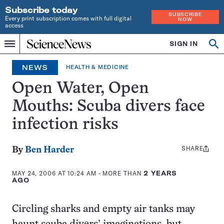
Subscribe today
SUBSCRIBE
Every print subscription comes with full digital
NOW
access
Home
SIGN IN
Op
Menu
INDEPENDENT
se
JOURNALISM
NEWS
HEALTH & MEDICINE
SINCE
1921
Open Water, Open
Mouths: Scuba divers face
infection risks
SHARE
Share
By
Ben Harder
this:
MAY 24, 2006 AT 10:24 AM
- MORE THAN
2 YEARS
AGO
Circling sharks and empty air tanks may