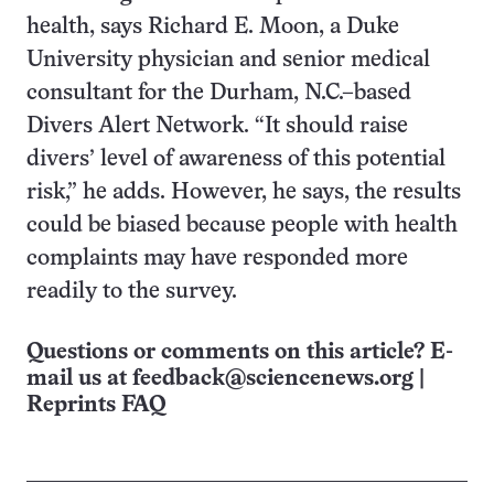
health, says Richard E. Moon, a Duke
University physician and senior medical
consultant for the Durham, N.C.–based
Divers Alert Network. “It should raise
divers’ level of awareness of this potential
risk,” he adds. However, he says, the results
could be biased because people with health
complaints may have responded more
readily to the survey.
Questions or comments on this article? E-
mail us at
feedback@sciencenews.org
|
Reprints FAQ