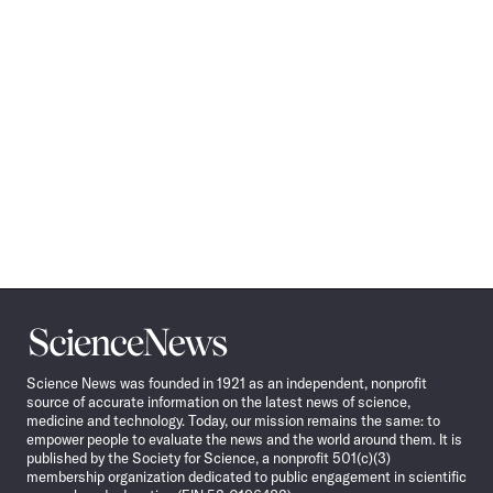
Science
News
Science News was founded in 1921 as an independent, nonprofit
source of accurate information on the latest news of science,
medicine and technology. Today, our mission remains the same: to
empower people to evaluate the news and the world around them. It is
published by the Society for Science, a nonprofit 501(c)(3)
membership organization dedicated to public engagement in scientific