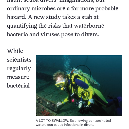
haunt scuba divers’ imaginations, but
ordinary microbes are a far more probable
hazard. A new study takes a stab at
quantifying the risks that waterborne
bacteria and viruses pose to divers.
While
scientists
regularly
measure
bacterial
A LOT TO SWALLOW. Swallowing contaminated
waters can cause infections in divers.