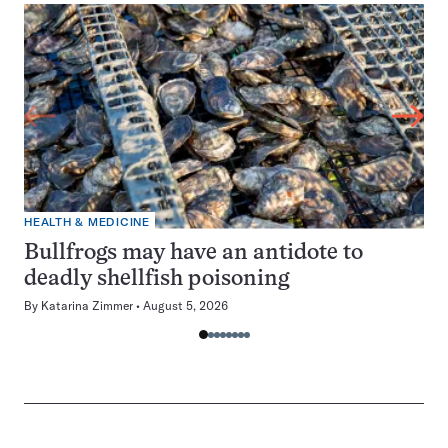
HEALTH & MEDICINE
Bullfrogs may have an antidote to
deadly shellfish poisoning
By
Katarina Zimmer
August 5, 2026