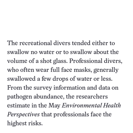
The recreational divers tended either to
swallow no water or to swallow about the
volume of a shot glass. Professional divers,
who often wear full face masks, generally
swallowed a few drops of water or less.
From the survey information and data on
pathogen abundance, the researchers
estimate in the May
Environmental Health
Perspectives
that professionals face the
highest risks.