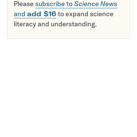
Please
subscribe to
Science News
and
add $16
to expand science
literacy and understanding.