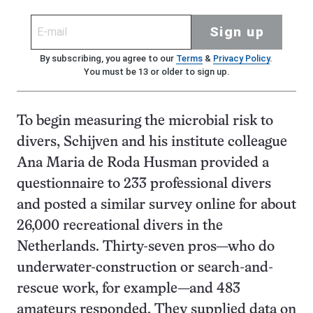
Sign up
By subscribing, you agree to our
Terms
&
Privacy Policy
.
You must be 13 or older to sign up.
To begin measuring the microbial risk to
divers, Schijven and his institute colleague
Ana Maria de Roda Husman provided a
questionnaire to 233 professional divers
and posted a similar survey online for about
26,000 recreational divers in the
Netherlands. Thirty-seven pros—who do
underwater-construction or search-and-
rescue work, for example—and 483
amateurs responded. They supplied data on