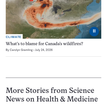
⏸
CLIMATE
What’s to blame for Canada’s wildfires?
By
Carolyn Gramling
July 24, 2026
More Stories from Science
News on
Health & Medicine