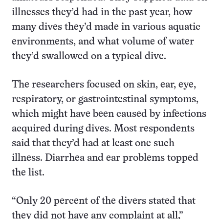
illnesses they’d had in the past year, how
many dives they’d made in various aquatic
environments, and what volume of water
they’d swallowed on a typical dive.
The researchers focused on skin, ear, eye,
respiratory, or gastrointestinal symptoms,
which might have been caused by infections
acquired during dives. Most respondents
said that they’d had at least one such
illness. Diarrhea and ear problems topped
the list.
“Only 20 percent of the divers stated that
they did not have any complaint at all,”