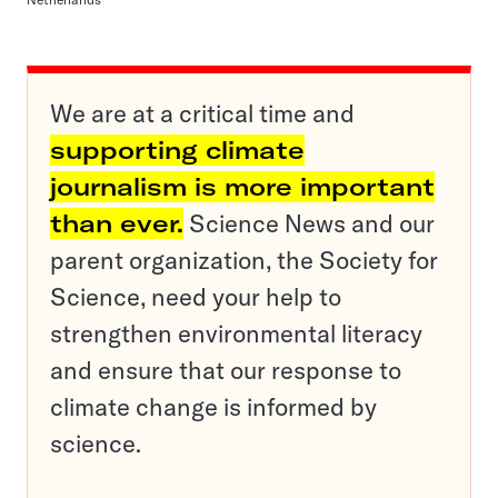
We are at a critical time and
supporting climate
journalism is more important
than ever.
Science News and our
parent organization, the Society for
Science, need your help to
strengthen environmental literacy
and ensure that our response to
climate change is informed by
science.