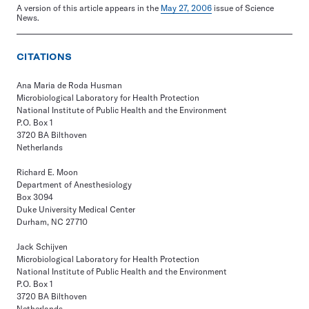
A version of this article appears in the
May 27, 2006
issue of Science
News.
CITATIONS
Ana Maria de Roda Husman
Microbiological Laboratory for Health Protection
National Institute of Public Health and the Environment
P.O. Box 1
3720 BA Bilthoven
Netherlands
Richard E. Moon
Department of Anesthesiology
Box 3094
Duke University Medical Center
Durham, NC 27710
Jack Schijven
Microbiological Laboratory for Health Protection
National Institute of Public Health and the Environment
P.O. Box 1
3720 BA Bilthoven
Netherlands