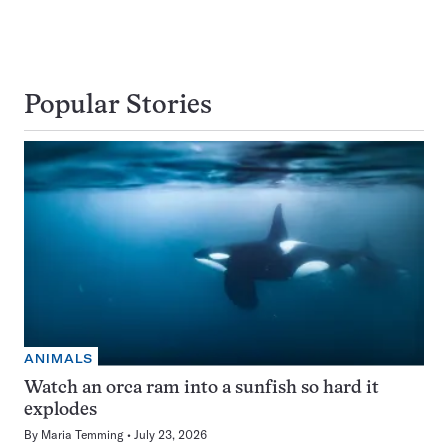
Popular Stories
ANIMALS
Watch an orca ram into a sunfish so hard it
explodes
By
Maria Temming
July 23, 2026