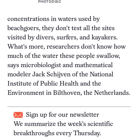
PHOTODISC
concentrations in waters used by
beachgoers, they don’t test all the sites
visited by divers, surfers, and kayakers.
What’s more, researchers don’t know how
much of the water these people swallow,
says microbiologist and mathematical
modeler Jack Schijven of the National
Institute of Public Health and the
Environment in Bilthoven, the Netherlands.
Sign up for our newsletter
We summarize the week's scientific
breakthroughs every Thursday.