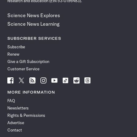
research and education (EIN 53-0196483).
Science News Explores
Science News Learning
SUBSCRIBER SERVICES
Subscribe
Renew
Give a Gift Subscription
Customer Service
Follow
Follow
Follow
Follow
Follow
Follow
Follow
Follow
Science
Science
Science
Science
Science
Science
Science
Science
News
News
News
News
News
News
News
News
MORE INFORMATION
on
on
via
on
on
on
on
on
FAQ
Facebook
X
RSS
Instagram
YouTube
TikTok
Reddit
Threads
Newsletters
Rights & Permissions
Advertise
Contact