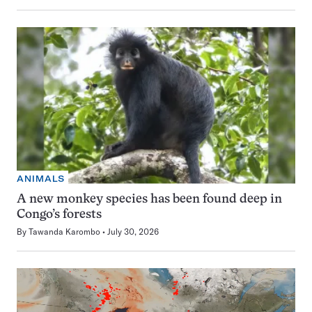
ANIMALS
A new monkey species has been found deep in
Congo’s forests
By
Tawanda Karombo
July 30, 2026