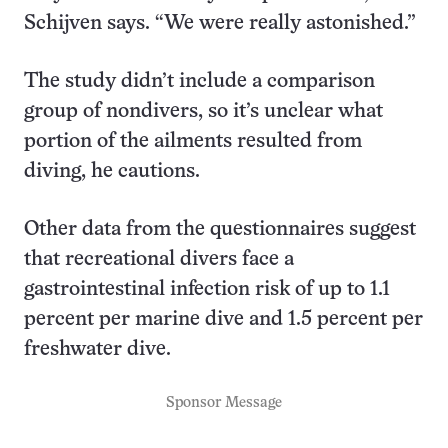
Schijven says. “We were really astonished.”
The study didn’t include a comparison
group of nondivers, so it’s unclear what
portion of the ailments resulted from
diving, he cautions.
Other data from the questionnaires suggest
that recreational divers face a
gastrointestinal infection risk of up to 1.1
percent per marine dive and 1.5 percent per
freshwater dive.
Sponsor Message