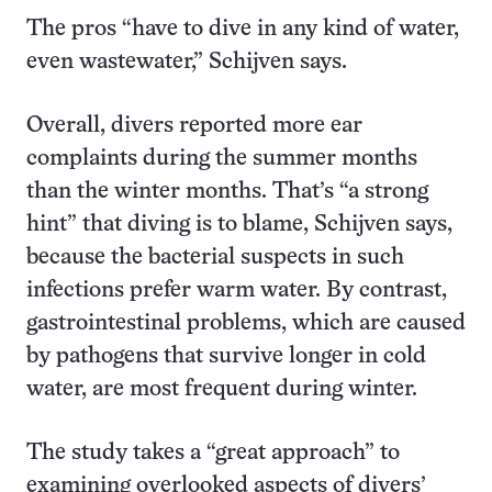
The pros “have to dive in any kind of water,
even wastewater,” Schijven says.
Overall, divers reported more ear
complaints during the summer months
than the winter months. That’s “a strong
hint” that diving is to blame, Schijven says,
because the bacterial suspects in such
infections prefer warm water. By contrast,
gastrointestinal problems, which are caused
by pathogens that survive longer in cold
water, are most frequent during winter.
The study takes a “great approach” to
examining overlooked aspects of divers’