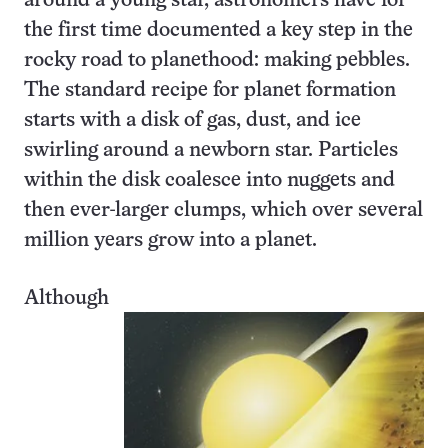
around a young star, astronomers have for
the first time documented a key step in the
rocky road to planethood: making pebbles.
The standard recipe for planet formation
starts with a disk of gas, dust, and ice
swirling around a newborn star. Particles
within the disk coalesce into nuggets and
then ever-larger clumps, which over several
million years grow into a planet.
Although