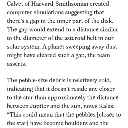
Calvet of Harvard-Smithsonian created
computer simulations suggesting that
there’s a gap in the inner part of the disk.
The gap would extend to a distance similar
to the diameter of the asteroid belt in our
solar system. A planet sweeping away dust
might have cleared such a gap, the team
asserts.
The pebble-size debris is relatively cold,
indicating that it doesn’t reside any closer
to the star than approximately the distance
between Jupiter and the sun, notes Kalas.
“This could mean that the pebbles [closer to
the star] have become boulders and the