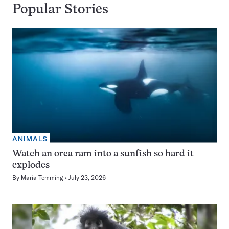
Popular Stories
ANIMALS
Watch an orca ram into a sunfish so hard it
explodes
By
Maria Temming
July 23, 2026