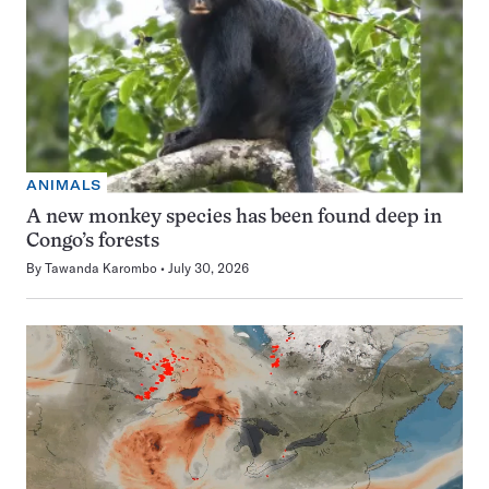
ANIMALS
A new monkey species has been found deep in
Congo’s forests
By
Tawanda Karombo
July 30, 2026