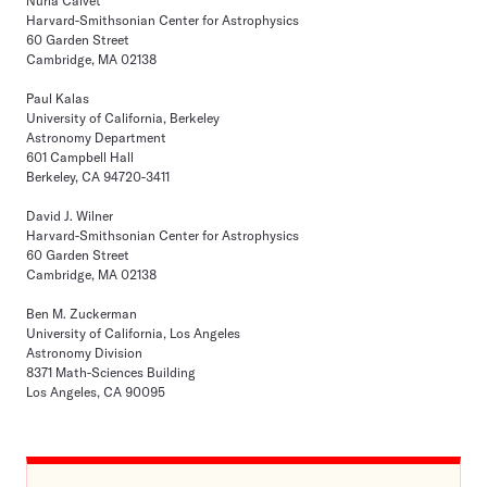
Nuria Calvet
Harvard-Smithsonian Center for Astrophysics
60 Garden Street
Cambridge, MA 02138
Paul Kalas
University of California, Berkeley
Astronomy Department
601 Campbell Hall
Berkeley, CA 94720-3411
David J. Wilner
Harvard-Smithsonian Center for Astrophysics
60 Garden Street
Cambridge, MA 02138
Ben M. Zuckerman
University of California, Los Angeles
Astronomy Division
8371 Math-Sciences Building
Los Angeles, CA 90095