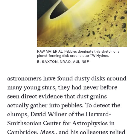
RAW MATERIAL. Pebbles dominate this sketch of a
planet-forming disk around star TW Hydrae.
B. SAXTON, NRAO, AUI, NSF
astronomers have found dusty disks around
many young stars, they had never before
seen direct evidence that dust grains
actually gather into pebbles. To detect the
clumps, David Wilner of the Harvard-
Smithsonian Center for Astrophysics in
Cambridge, Mass., and his colleagues relied