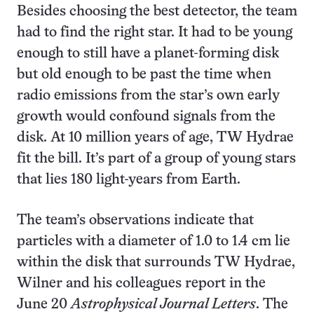
Besides choosing the best detector, the team
had to find the right star. It had to be young
enough to still have a planet-forming disk
but old enough to be past the time when
radio emissions from the star’s own early
growth would confound signals from the
disk. At 10 million years of age, TW Hydrae
fit the bill. It’s part of a group of young stars
that lies 180 light-years from Earth.
The team’s observations indicate that
particles with a diameter of 1.0 to 1.4 cm lie
within the disk that surrounds TW Hydrae,
Wilner and his colleagues report in the
June 20
Astrophysical Journal Letters
. The