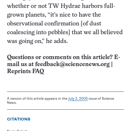
whether or not TW Hydrae harbors full-
grown planets, “it’s nice to have the
observational confirmation [of dust
coalescing into pebbles] that we all believed
was going on,” he adds.
Questions or comments on this article? E-
mail us at
feedback@sciencenews.org
|
Reprints FAQ
A version of this article appears in the
July 2, 2005
issue of Science
News.
CITATIONS