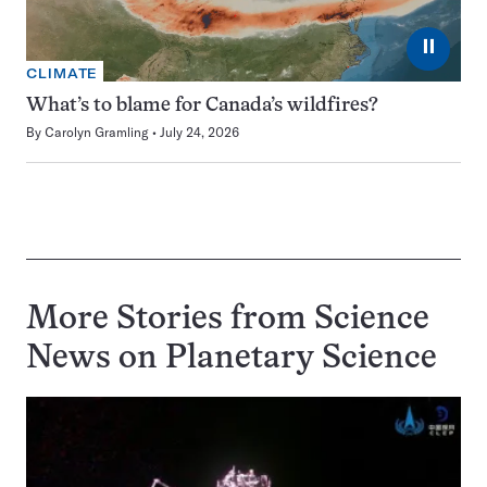
⏸
CLIMATE
What’s to blame for Canada’s wildfires?
By
Carolyn Gramling
July 24, 2026
More Stories from Science
News on
Planetary Science