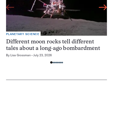
PLANETARY SCIENCE
Different moon rocks tell different
tales about a long-ago bombardment
By
Lisa Grossman
July 23, 2026