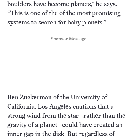
boulders have become planets,” he says.
“This is one of the of the most promising
systems to search for baby planets.”
Sponsor Message
Ben Zuckerman of the University of
California, Los Angeles cautions that a
strong wind from the star—rather than the
gravity of a planet—could have created an
inner gap in the disk. But regardless of