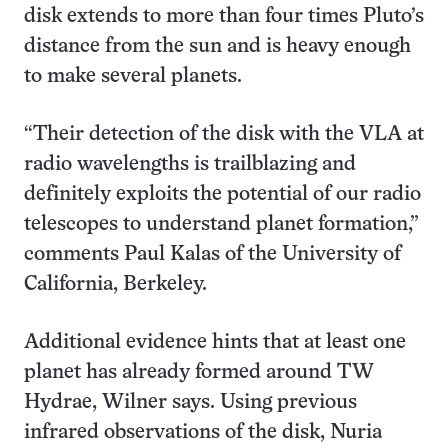
disk extends to more than four times Pluto’s
distance from the sun and is heavy enough
to make several planets.
“Their detection of the disk with the VLA at
radio wavelengths is trailblazing and
definitely exploits the potential of our radio
telescopes to understand planet formation,”
comments Paul Kalas of the University of
California, Berkeley.
Additional evidence hints that at least one
planet has already formed around TW
Hydrae, Wilner says. Using previous
infrared observations of the disk, Nuria