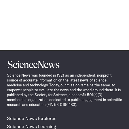
Science
News
Science News was founded in 1921 as an independent, nonprofit
source of accurate information on the latest news of science,
medicine and technology. Today, our mission remains the same: to
empower people to evaluate the news and the world around them. It is
published by the Society for Science, a nonprofit 501(c)(3)
membership organization dedicated to public engagement in scientific
research and education (EIN 53-0196483).
Science News Explores
Science News Learning