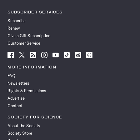
SUBSCRIBER SERVICES
Subscribe
Renew
Give a Gift Subscription
Customer Service
Follow
Follow
Follow
Follow
Follow
Follow
Follow
Follow
Science
Science
Science
Science
Science
Science
Science
Science
News
News
News
News
News
News
News
News
MORE INFORMATION
on
on
via
on
on
on
on
on
FAQ
Facebook
X
RSS
Instagram
YouTube
TikTok
Reddit
Threads
Newsletters
Rights & Permissions
Advertise
Contact
SOCIETY FOR SCIENCE
About the Society
Society Store