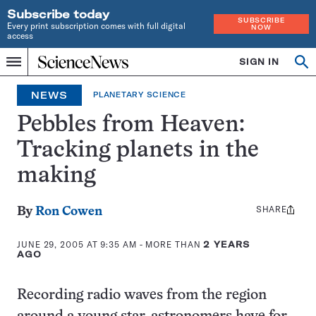
Subscribe today
SUBSCRIBE
Every print subscription comes with full digital
NOW
access
Home
SIGN IN
Op
Menu
INDEPENDENT
se
JOURNALISM
NEWS
PLANETARY SCIENCE
SINCE
1921
Pebbles from Heaven:
Tracking planets in the
making
SHARE
Share
By
Ron Cowen
this:
JUNE 29, 2005 AT 9:35 AM
- MORE THAN
2 YEARS
AGO
Recording radio waves from the region