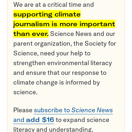
We are at a critical time and
supporting climate
journalism is more important
than ever.
Science News and our
parent organization, the Society for
Science, need your help to
strengthen environmental literacy
and ensure that our response to
climate change is informed by
science.
Please
subscribe to
Science News
and
add $16
to expand science
literacy and understanding.