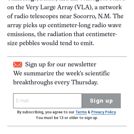
on the Very Large Array (VLA), a network
of radio telescopes near Socorro, N.M. The
array picks up centimeter-long radio wave
emissions, the radiation that centimeter-
size pebbles would tend to emit.
Sign up for our newsletter
We summarize the week's scientific
breakthroughs every Thursday.
Sign up
By subscribing, you agree to our
Terms
&
Privacy Policy
.
You must be 13 or older to sign up.