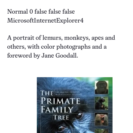
Normal 0 false false false
MicrosoftInternetExplorer4
A portrait of lemurs, monkeys, apes and
others, with color photographs and a
foreword by Jane Goodall.