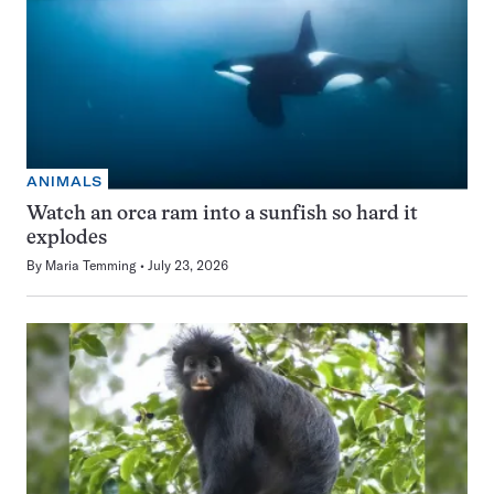
ANIMALS
Watch an orca ram into a sunfish so hard it
explodes
By
Maria Temming
July 23, 2026