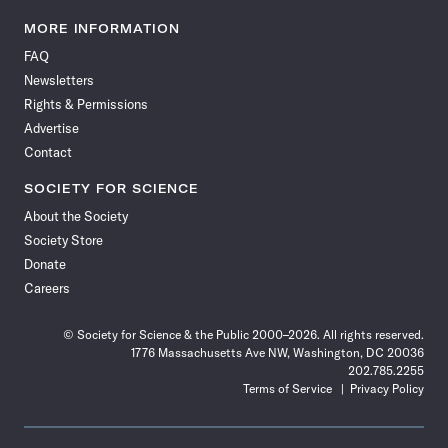
Science
Science
Science
Science
Science
Science
Science
Science
News
News
News
News
News
News
News
News
MORE INFORMATION
on
on
via
on
on
on
on
on
FAQ
Facebook
X
RSS
Instagram
YouTube
TikTok
Reddit
Threads
Newsletters
Rights & Permissions
Advertise
Contact
SOCIETY FOR SCIENCE
About the Society
Society Store
Donate
Careers
© Society for Science & the Public 2000–2026. All rights reserved.
1776 Massachusetts Ave NW, Washington, DC 20036
202.785.2255
Terms of Service
Privacy Policy