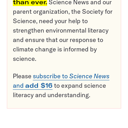
than ever.
Science News and our
parent organization, the Society for
Science, need your help to
strengthen environmental literacy
and ensure that our response to
climate change is informed by
science.
Please
subscribe to
Science News
and
add $16
to expand science
literacy and understanding.