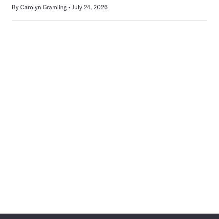
By
Carolyn Gramling
July 24, 2026