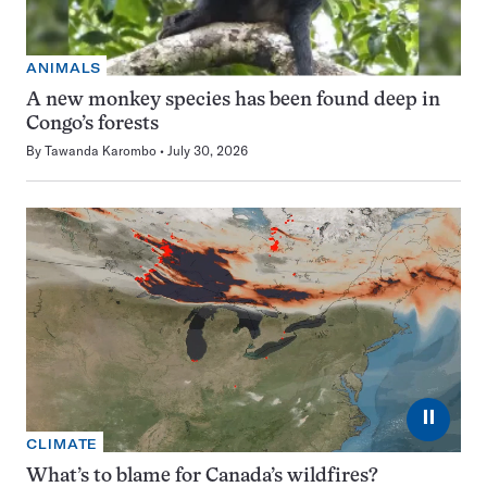
ANIMALS
A new monkey species has been found deep in
Congo’s forests
By
Tawanda Karombo
July 30, 2026
⏸
CLIMATE
What’s to blame for Canada’s wildfires?