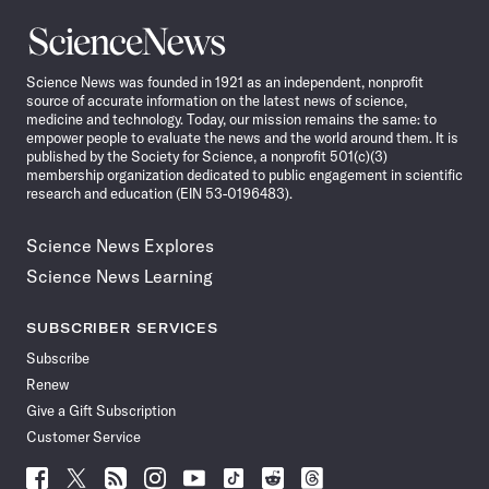
Science
News
Science News was founded in 1921 as an independent, nonprofit
source of accurate information on the latest news of science,
medicine and technology. Today, our mission remains the same: to
empower people to evaluate the news and the world around them. It is
published by the Society for Science, a nonprofit 501(c)(3)
membership organization dedicated to public engagement in scientific
research and education (EIN 53-0196483).
Science News Explores
Science News Learning
SUBSCRIBER SERVICES
Subscribe
Renew
Give a Gift Subscription
Customer Service
Follow
Follow
Follow
Follow
Follow
Follow
Follow
Follow