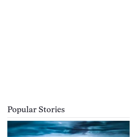
Popular Stories