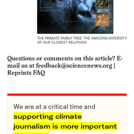
THE PRIMATE FAMILY TREE: THE AMAZING DIVERSITY
OF OUR CLOSEST RELATIVES
Questions or comments on this article? E-
mail us at
feedback@sciencenews.org
|
Reprints FAQ
We are at a critical time and
supporting climate
journalism is more important