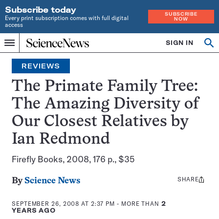
Subscribe today
SUBSCRIBE
Every print subscription comes with full digital
NOW
access
Home
SIGN IN
Search
Op
Menu
INDEPENDENT
se
JOURNALISM
REVIEWS
SINCE
1921
The Primate Family Tree:
The Amazing Diversity of
Our Closest Relatives by
Ian Redmond
Firefly Books, 2008, 176 p., $35
SHARE
Share
By
Science News
this:
SEPTEMBER 26, 2008 AT 2:37 PM
- MORE THAN
2
YEARS AGO