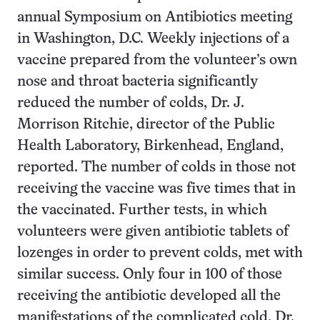
annual Symposium on Antibiotics meeting
in Washington, D.C. Weekly injections of a
vaccine prepared from the volunteer’s own
nose and throat bacteria significantly
reduced the number of colds, Dr. J.
Morrison Ritchie, director of the Public
Health Laboratory, Birkenhead, England,
reported. The number of colds in those not
receiving the vaccine was five times that in
the vaccinated. Further tests, in which
volunteers were given antibiotic tablets of
lozenges in order to prevent colds, met with
similar success. Only four in 100 of those
receiving the antibiotic developed all the
manifestations of the complicated cold, Dr.