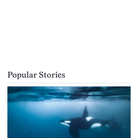
Popular Stories