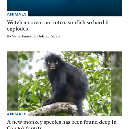
ANIMALS
Watch an orca ram into a sunfish so hard it
explodes
By
Maria Temming
July 23, 2026
ANIMALS
A new monkey species has been found deep in
Congo’s forests