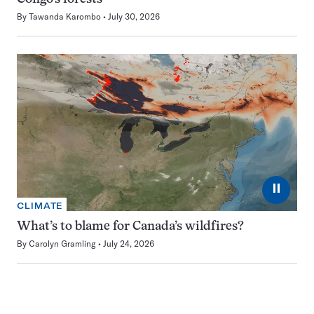
By
Tawanda Karombo
July 30, 2026
⏸
CLIMATE
What’s to blame for Canada’s wildfires?
By
Carolyn Gramling
July 24, 2026