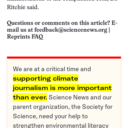
Ritchie said.
Questions or comments on this article? E-
mail us at
feedback@sciencenews.org
|
Reprints FAQ
We are at a critical time and
supporting climate
journalism is more important
than ever.
Science News and our
parent organization, the Society for
Science, need your help to
strengthen environmental literacy