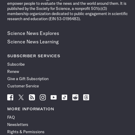
empower people to evaluate the news and the world around them. It is
published by the Society for Science, a nonprofit 501(c)(3)
membership organization dedicated to public engagement in scientific
research and education (EIN 53-0196483).
Science News Explores
Science News Learning
SUBSCRIBER SERVICES
Subscribe
Renew
Give a Gift Subscription
Customer Service
Follow
Follow
Follow
Follow
Follow
Follow
Follow
Follow
Science
Science
Science
Science
Science
Science
Science
Science
News
News
News
News
News
News
News
News
MORE INFORMATION
on
on
via
on
on
on
on
on
FAQ
Facebook
X
RSS
Instagram
YouTube
TikTok
Reddit
Threads
Newsletters
Rights & Permissions