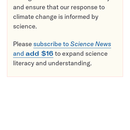
and ensure that our response to
climate change is informed by
science.
Please
subscribe to
Science News
and
add $16
to expand science
literacy and understanding.