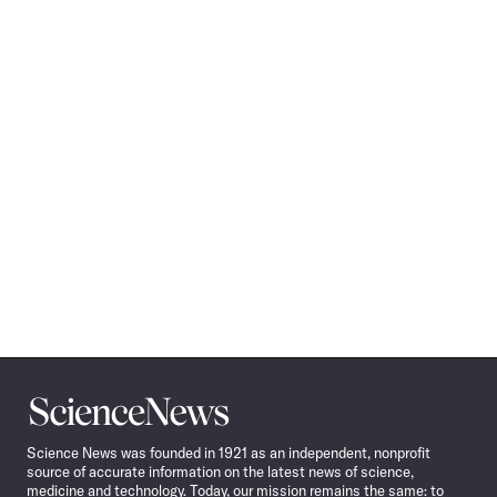
Science
News
Science News was founded in 1921 as an independent, nonprofit
source of accurate information on the latest news of science,
medicine and technology. Today, our mission remains the same: to