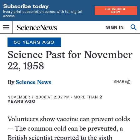
Subscribe today
SUBSCRIBE
Every print subscription comes with full digital
NOW
access
Home
SIGN IN
Search
Op
Menu
INDEPENDENT
se
JOURNALISM
50 YEARS AGO
SINCE
1921
Science Past for November
22, 1958
SHARE
Share
By
Science News
this:
NOVEMBER 7, 2008 AT 2:02 PM
- MORE THAN
2
YEARS AGO
Volunteers show vaccine can prevent colds
— The common cold can be prevented, a
British scientist reported to the sixth