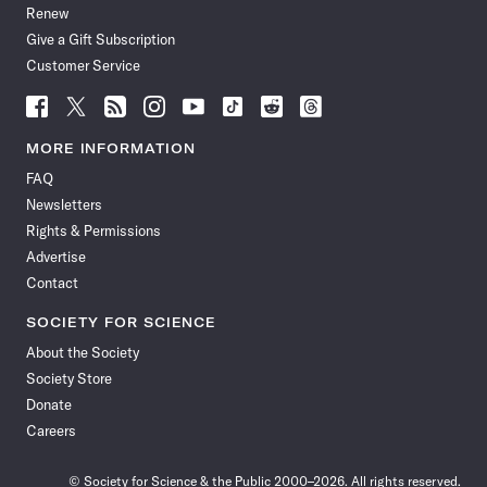
Renew
Give a Gift Subscription
Customer Service
Follow
Follow
Follow
Follow
Follow
Follow
Follow
Follow
Science
Science
Science
Science
Science
Science
Science
Science
News
News
News
News
News
News
News
News
MORE INFORMATION
on
on
via
on
on
on
on
on
FAQ
Facebook
X
RSS
Instagram
YouTube
TikTok
Reddit
Threads
Newsletters
Rights & Permissions
Advertise
Contact
SOCIETY FOR SCIENCE
About the Society
Society Store
Donate
Careers
© Society for Science & the Public 2000–2026. All rights reserved.