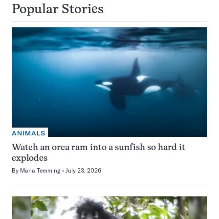
Popular Stories
ANIMALS
Watch an orca ram into a sunfish so hard it
explodes
By
Maria Temming
July 23, 2026