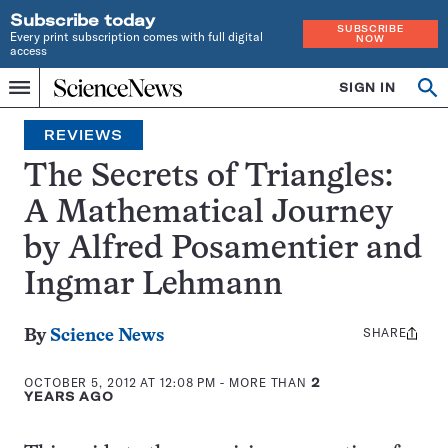
Subscribe today
SUBSCRIBE
Every print subscription comes with full digital
NOW
access
Home
SIGN IN
Search
Op
Menu
INDEPENDENT
se
JOURNALISM
REVIEWS
SINCE
1921
The Secrets of Triangles:
A Mathematical Journey
by Alfred Posamentier and
Ingmar Lehmann
SHARE
Share
By
Science News
this:
OCTOBER 5, 2012 AT 12:08 PM
- MORE THAN
2
YEARS AGO