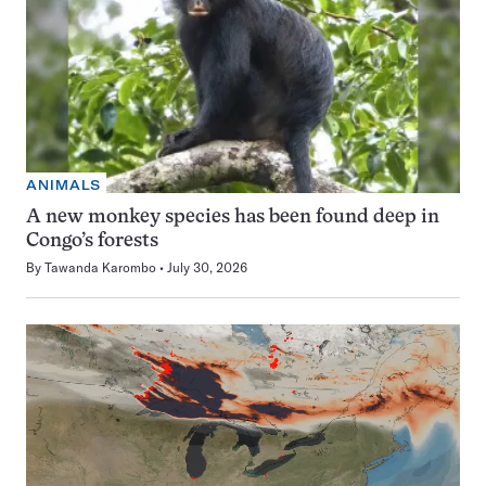
ANIMALS
A new monkey species has been found deep in
Congo’s forests
By
Tawanda Karombo
July 30, 2026