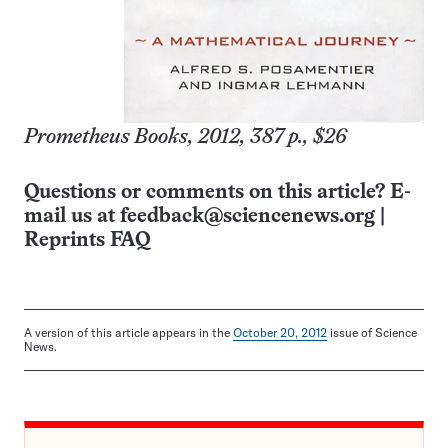
Prometheus Books, 2012, 387 p., $26
Questions or comments on this article? E-
mail us at
feedback@sciencenews.org
|
Reprints FAQ
A version of this article appears in the
October 20, 2012
issue of Science
News.