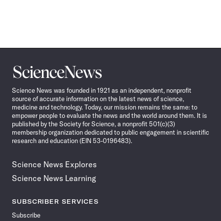
Science
News
Science News was founded in 1921 as an independent, nonprofit
source of accurate information on the latest news of science,
medicine and technology. Today, our mission remains the same: to
empower people to evaluate the news and the world around them. It is
published by the Society for Science, a nonprofit 501(c)(3)
membership organization dedicated to public engagement in scientific
research and education (EIN 53-0196483).
Science News Explores
Science News Learning
SUBSCRIBER SERVICES
Subscribe