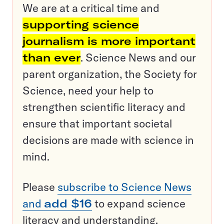
We are at a critical time and
supporting science
journalism is more important
than ever
. Science News and our
parent organization, the Society for
Science, need your help to
strengthen scientific literacy and
ensure that important societal
decisions are made with science in
mind.
Please
subscribe to Science News
and
add $16
to expand science
literacy and understanding.