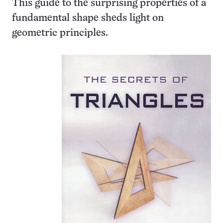
This guide to the surprising properties of a
fundamental shape sheds light on
geometric principles.