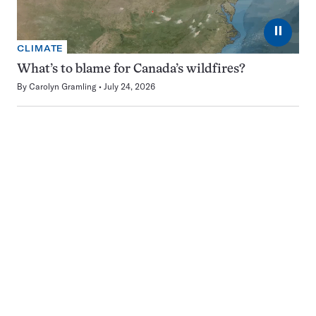
⏸
CLIMATE
What’s to blame for Canada’s wildfires?
By
Carolyn Gramling
July 24, 2026