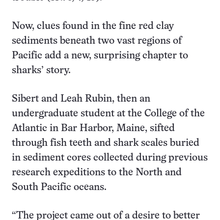
Now, clues found in the fine red clay
sediments beneath two vast regions of
Pacific add a new, surprising chapter to
sharks’ story.
Sibert and Leah Rubin, then an
undergraduate student at the College of the
Atlantic in Bar Harbor, Maine, sifted
through fish teeth and shark scales buried
in sediment cores collected during previous
research expeditions to the North and
South Pacific oceans.
“The project came out of a desire to better