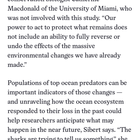
Macdonald of the University of Miami, who
was not involved with this study. “Our
power to act to protect what remains does
not include an ability to fully reverse or
undo the effects of the massive
environmental changes we have already
made.”
Populations of top ocean predators can be
important indicators of those changes —
and unraveling how the ocean ecosystem
responded to their loss in the past could
help researchers anticipate what may
happen in the near future, Sibert says. “The
sharks are trying to tell us something,” she