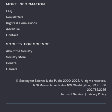
News
News
News
News
News
News
News
News
MORE INFORMATION
on
on
via
on
on
on
on
on
FAQ
Facebook
X
RSS
Instagram
YouTube
TikTok
Reddit
Threads
Newsletters
Rights & Permissions
Advertise
Contact
SOCIETY FOR SCIENCE
About the Society
Society Store
Donate
Careers
© Society for Science & the Public 2000–2026. All rights reserved.
1776 Massachusetts Ave NW, Washington, DC 20036
202.785.2255
Terms of Service
Privacy Policy