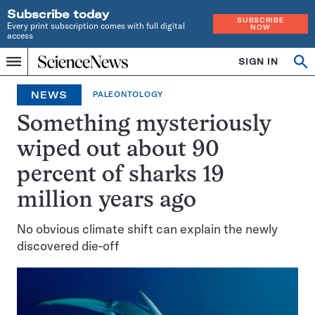
Subscribe today
SUBSCRIBE
Every print subscription comes with full digital
NOW
access
Home
SIGN IN
Op
Menu
INDEPENDENT
se
JOURNALISM
NEWS
PALEONTOLOGY
SINCE
1921
Something mysteriously
wiped out about 90
percent of sharks 19
million years ago
No obvious climate shift can explain the newly
discovered die-off