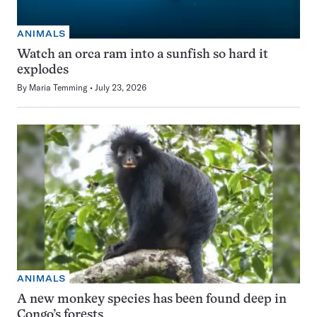
ANIMALS
Watch an orca ram into a sunfish so hard it
explodes
By
Maria Temming
July 23, 2026
ANIMALS
A new monkey species has been found deep in
Congo’s forests