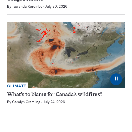
By
Tawanda Karombo
July 30, 2026
⏸
CLIMATE
What’s to blame for Canada’s wildfires?
By
Carolyn Gramling
July 24, 2026