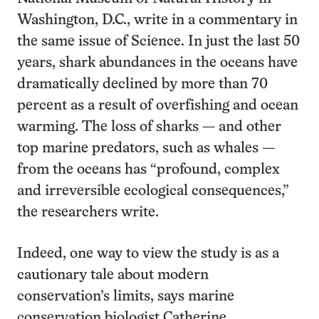
Washington, D.C., write in a commentary in
the same issue of Science. In just the last 50
years, shark abundances in the oceans have
dramatically declined by more than 70
percent as a result of overfishing and ocean
warming. The loss of sharks — and other
top marine predators, such as whales —
from the oceans has “profound, complex
and irreversible ecological consequences,”
the researchers write.
Indeed, one way to view the study is as a
cautionary tale about modern
conservation’s limits, says marine
conservation biologist Catherine