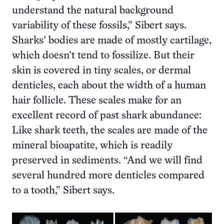
understand the natural background
variability of these fossils,” Sibert says.
Sharks’ bodies are made of mostly cartilage,
which doesn’t tend to fossilize. But their
skin is covered in tiny scales, or dermal
denticles, each about the width of a human
hair follicle. These scales make for an
excellent record of past shark abundance:
Like shark teeth, the scales are made of the
mineral bioapatite, which is readily
preserved in sediments. “And we will find
several hundred more denticles compared
to a tooth,” Sibert says.