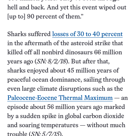
hell and back. And yet this event wiped out
[up to] 90 percent of them.”
Sharks suffered
losses of 30 to 40 percent
in the aftermath of the asteroid strike that
killed off all nonbird dinosaurs 66 million
years ago (
SN: 8/2/18
). But after that,
sharks enjoyed about 45 million years of
peaceful ocean dominance, sailing through
even large climate disruptions such as the
Paleocene-Eocene Thermal Maximum
— an
episode about 56 million years ago marked
by a sudden spike in global carbon dioxide
and soaring temperatures — without much
trouble (
SN: 5/7/15
).