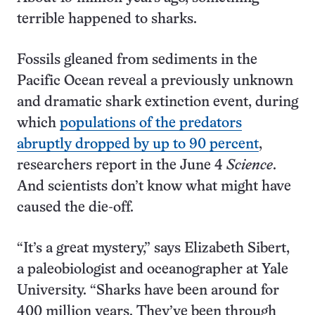
terrible happened to sharks.
Fossils gleaned from sediments in the
Pacific Ocean reveal a previously unknown
and dramatic shark extinction event, during
which
populations of the predators
abruptly dropped by up to 90 percent
,
researchers report in the June 4
Science
.
And scientists don’t know what might have
caused the die-off.
“It’s a great mystery,” says Elizabeth Sibert,
a paleobiologist and oceanographer at Yale
University. “Sharks have been around for
400 million years. They’ve been through