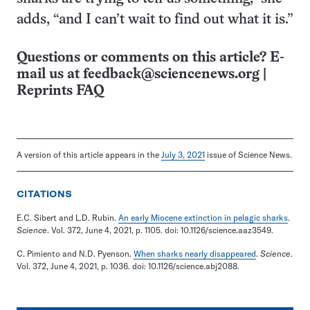
adds, “and I can’t wait to find out what it is.”
Questions or comments on this article? E-
mail us at
feedback@sciencenews.org
|
Reprints FAQ
A version of this article appears in the
July 3, 2021
issue of Science News.
CITATIONS
E.C. Sibert and L.D. Rubin.
An early Miocene extinction in pelagic sharks
.
Science
. Vol. 372, June 4, 2021, p. 1105. doi: 10.1126/science.aaz3549.
C. Pimiento and N.D. Pyenson.
When sharks nearly disappeared
.
Science
.
Vol. 372, June 4, 2021, p. 1036. doi: 10.1126/science.abj2088.