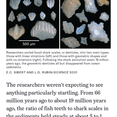
Researchers sorted fossil shark scales, or denticles, into two main types:
those with linear striations (left) and those with geometric shapes and
with no striations (right). Following the shark extinction event 19 million
years ago, the geometric denticles all but disappeared from ocean
sediments.
E.C. SIBERT AND L.D. RUBIN/
SCIENCE
2021
The researchers weren’t expecting to see
anything particularly startling. From 66
million years ago to about 19 million years
ago, the ratio of fish teeth to shark scales in
the sediments held steady at about 5 to 1.