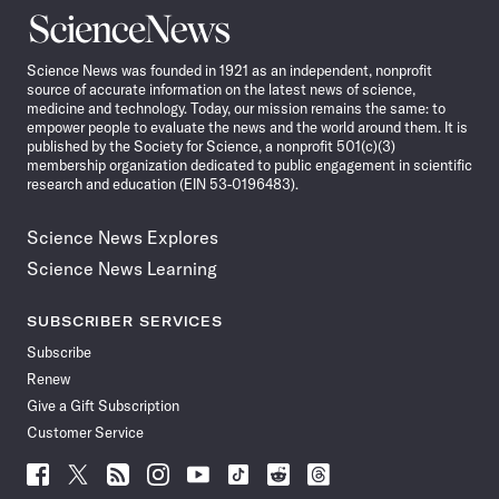
Science
News
Science News was founded in 1921 as an independent, nonprofit
source of accurate information on the latest news of science,
medicine and technology. Today, our mission remains the same: to
empower people to evaluate the news and the world around them. It is
published by the Society for Science, a nonprofit 501(c)(3)
membership organization dedicated to public engagement in scientific
research and education (EIN 53-0196483).
Science News Explores
Science News Learning
SUBSCRIBER SERVICES
Subscribe
Renew
Give a Gift Subscription
Customer Service
Follow
Follow
Follow
Follow
Follow
Follow
Follow
Follow
Science
Science
Science
Science
Science
Science
Science
Science