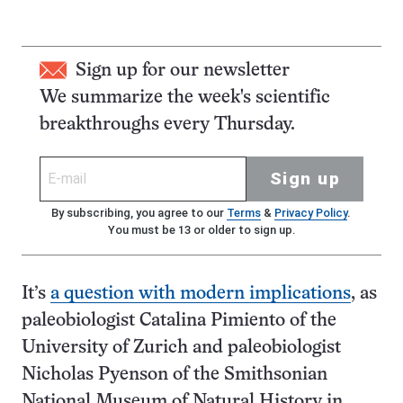
Sign up for our newsletter
We summarize the week's scientific
breakthroughs every Thursday.
Sign up
By subscribing, you agree to our
Terms
&
Privacy Policy
.
You must be 13 or older to sign up.
It’s
a question with modern implications
, as
paleobiologist Catalina Pimiento of the
University of Zurich and paleobiologist
Nicholas Pyenson of the Smithsonian
National Museum of Natural History in