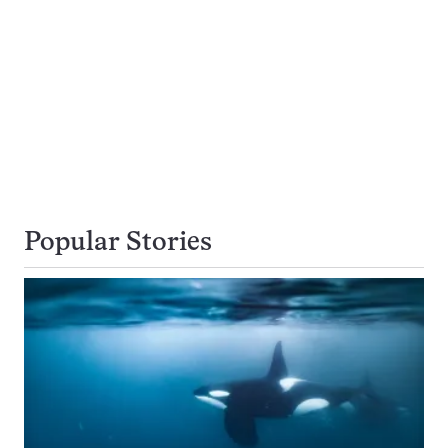
Popular Stories