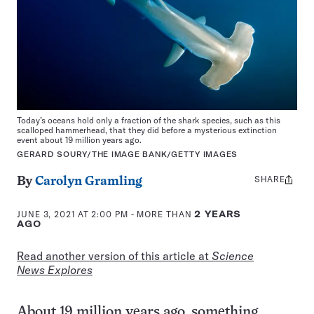
Today’s oceans hold only a fraction of the shark species, such as this
scalloped hammerhead, that they did before a mysterious extinction
event about 19 million years ago.
GERARD SOURY/THE IMAGE BANK/GETTY IMAGES
SHARE
Share
By
Carolyn Gramling
this:
JUNE 3, 2021 AT 2:00 PM
- MORE THAN
2 YEARS
AGO
Read another version of this article at
Science
News Explores
About 19 million years ago, something