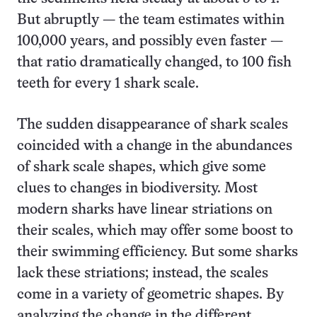
But abruptly — the team estimates within
100,000 years, and possibly even faster —
that ratio dramatically changed, to 100 fish
teeth for every 1 shark scale.
The sudden disappearance of shark scales
coincided with a change in the abundances
of shark scale shapes, which give some
clues to changes in biodiversity. Most
modern sharks have linear striations on
their scales, which may offer some boost to
their swimming efficiency. But some sharks
lack these striations; instead, the scales
come in a variety of geometric shapes. By
analyzing the change in the different