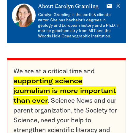
E-
X
About
Carolyn Gramling
mail
Carolyn Gramling is the earth & climate
writer. She has bachelor’s degrees in
geology and European history and a Ph.D. in
marine geochemistry from MIT and the
Woods Hole Oceanographic Institution.
We are at a critical time and
supporting science
journalism is more important
than ever
. Science News and our
parent organization, the Society for
Science, need your help to
strengthen scientific literacy and