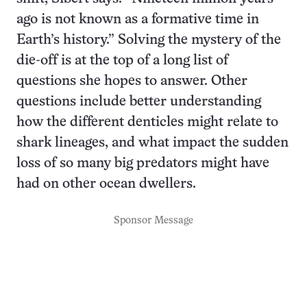
ago is not known as a formative time in
Earth’s history.” Solving the mystery of the
die-off is at the top of a long list of
questions she hopes to answer. Other
questions include better understanding
how the different denticles might relate to
shark lineages, and what impact the sudden
loss of so many big predators might have
had on other ocean dwellers.
Sponsor Message