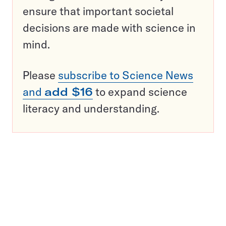
ensure that important societal
decisions are made with science in
mind.
Please
subscribe to Science News
and
add $16
to expand science
literacy and understanding.