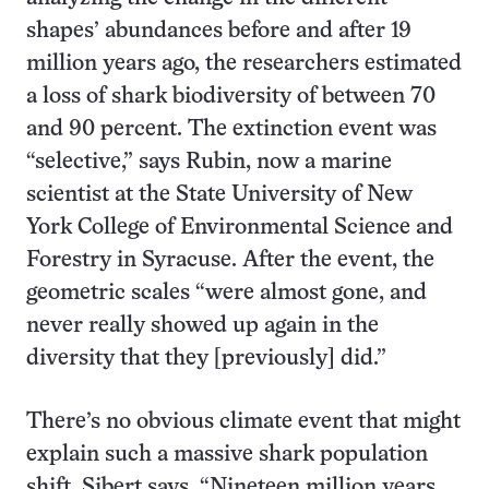
shapes’ abundances before and after 19
million years ago, the researchers estimated
a loss of shark biodiversity of between 70
and 90 percent. The extinction event was
“selective,” says Rubin, now a marine
scientist at the State University of New
York College of Environmental Science and
Forestry in Syracuse. After the event, the
geometric scales “were almost gone, and
never really showed up again in the
diversity that they [previously] did.”
There’s no obvious climate event that might
explain such a massive shark population
shift, Sibert says. “Nineteen million years