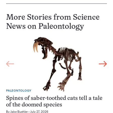
More Stories from Science
News on
Paleontology
PALEONTOLOGY
Spines of saber-toothed cats tell a tale
of the doomed species
By
Jake Buehler
July 27, 2026