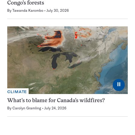
Congo’s forests
By
Tawanda Karombo
July 30, 2026
⏸
CLIMATE
What’s to blame for Canada’s wildfires?
By
Carolyn Gramling
July 24, 2026