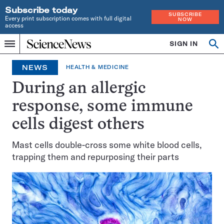
Subscribe today
SUBSCRIBE
Every print subscription comes with full digital
NOW
access
Home
SIGN IN
Op
Menu
INDEPENDENT
se
JOURNALISM
NEWS
HEALTH & MEDICINE
SINCE
1921
During an allergic
response, some immune
cells digest others
Mast cells double-cross some white blood cells,
trapping them and repurposing their parts