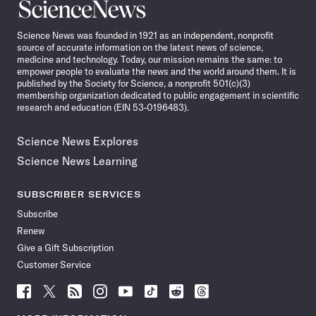
Science
News
Science News was founded in 1921 as an independent, nonprofit
source of accurate information on the latest news of science,
medicine and technology. Today, our mission remains the same: to
empower people to evaluate the news and the world around them. It is
published by the Society for Science, a nonprofit 501(c)(3)
membership organization dedicated to public engagement in scientific
research and education (EIN 53-0196483).
Science News Explores
Science News Learning
SUBSCRIBER SERVICES
Subscribe
Renew
Give a Gift Subscription
Customer Service
Follow
Follow
Follow
Follow
Follow
Follow
Follow
Follow
Science
Science
Science
Science
Science
Science
Science
Science
News
News
News
News
News
News
News
News