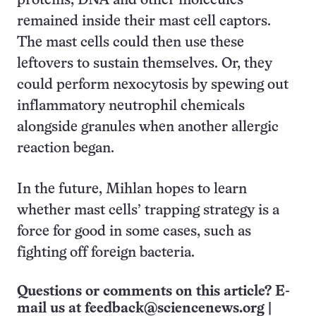
proteins, DNA and other molecules
remained inside their mast cell captors.
The mast cells could then use these
leftovers to sustain themselves. Or, they
could perform nexocytosis by spewing out
inflammatory neutrophil chemicals
alongside granules when another allergic
reaction began.
In the future, Mihlan hopes to learn
whether mast cells’ trapping strategy is a
force for good in some cases, such as
fighting off foreign bacteria.
Questions or comments on this article? E-
mail us at
feedback@sciencenews.org
|