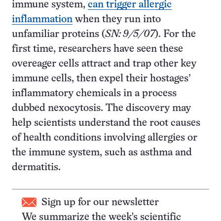
immune system,
can trigger allergic
inflammation
when they run into
unfamiliar proteins (
SN: 9/5/07
). For the
first time, researchers have seen these
overeager cells attract and trap other key
immune cells, then expel their hostages’
inflammatory chemicals in a process
dubbed nexocytosis. The discovery may
help scientists understand the root causes
of health conditions involving allergies or
the immune system, such as asthma and
dermatitis.
Sign up for our newsletter
We summarize the week's scientific