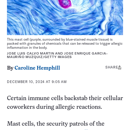
This mast cell (purple, surrounded by blue-stained muscle tissue) is
packed with granules of chemicals that can be released to trigger allergic
inflammation in the body.
JOSE LUIS CALVO MARTIN AND JOSE ENRIQUE GARCIA-
MAURIÑO MUZQUIZ/GETTY IMAGES
SHARE
Share
By
Caroline Hemphill
this:
DECEMBER 10, 2024 AT 9:05 AM
Certain immune cells backstab their cellular
coworkers during allergic reactions.
Mast cells, the security patrols of the