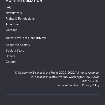
MORE INFORMATION
on
on
via
on
on
on
on
on
FAQ
Facebook
X
RSS
Instagram
YouTube
TikTok
Reddit
Threads
Newsletters
Rights & Permissions
Advertise
Contact
SOCIETY FOR SCIENCE
About the Society
Society Store
Donate
Careers
© Society for Science & the Public 2000–2026. All rights reserved.
1776 Massachusetts Ave NW, Washington, DC 20036
202.785.2255
Terms of Service
Privacy Policy