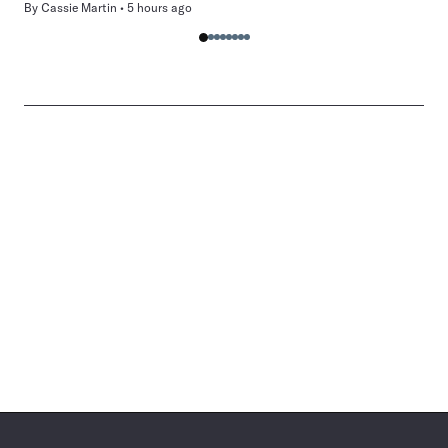
By
Cassie Martin
5 hours ago