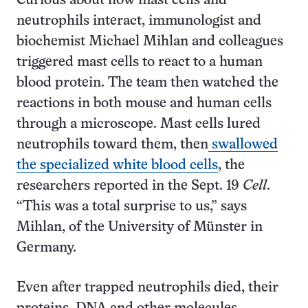
Curious about how mast cells and
neutrophils interact, immunologist and
biochemist Michael Mihlan and colleagues
triggered mast cells to react to a human
blood protein. The team then watched the
reactions in both mouse and human cells
through a microscope. Mast cells lured
neutrophils toward them, then
swallowed
the specialized white blood cells
, the
researchers reported in the Sept. 19
Cell
.
“This was a total surprise to us,” says
Mihlan, of the University of Münster in
Germany.
Even after trapped neutrophils died, their