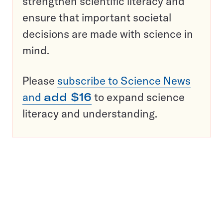
strengthen scientific literacy and
ensure that important societal
decisions are made with science in
mind.
Please
subscribe to Science News
and
add $16
to expand science
literacy and understanding.