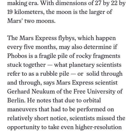
making era. With dimensions of 27 by 22 by
19 kilometers, the moon is the larger of
Mars’ two moons.
The Mars Express flybys, which happen
every five months, may also determine if
Phobos is a fragile pile of rocky fragments
stuck together — what planetary scientists
refer to as a rubble pile — or solid through
and through, says Mars Express scientist
Gerhard Neukum of the Free University of
Berlin. He notes that due to orbital
maneuvers that had to be performed on
relatively short notice, scientists missed the
opportunity to take even higher-resolution