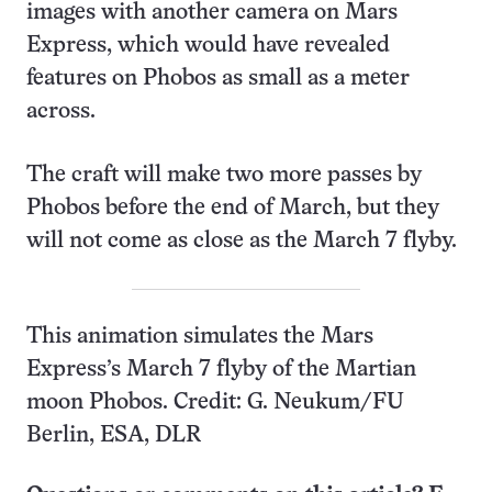
images with another camera on Mars
Express, which would have revealed
features on Phobos as small as a meter
across.
The craft will make two more passes by
Phobos before the end of March, but they
will not come as close as the March 7 flyby.
This animation simulates the Mars
Express’s March 7 flyby of the Martian
moon Phobos. Credit: G. Neukum/FU
Berlin, ESA, DLR