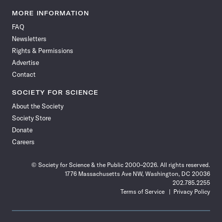
Science
Science
Science
Science
Science
Science
Science
Science
News
News
News
News
News
News
News
News
MORE INFORMATION
on
on
via
on
on
on
on
on
FAQ
Facebook
X
RSS
Instagram
YouTube
TikTok
Reddit
Threads
Newsletters
Rights & Permissions
Advertise
Contact
SOCIETY FOR SCIENCE
About the Society
Society Store
Donate
Careers
© Society for Science & the Public 2000–2026. All rights reserved.
1776 Massachusetts Ave NW, Washington, DC 20036
202.785.2255
Terms of Service
Privacy Policy