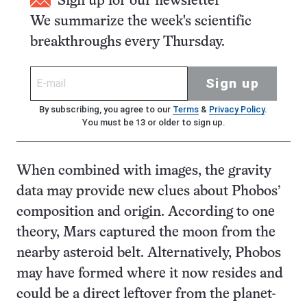
Sign up for our newsletter
We summarize the week's scientific
breakthroughs every Thursday.
Sign up
By subscribing, you agree to our
Terms
&
Privacy Policy
.
You must be 13 or older to sign up.
When combined with images, the gravity
data may provide new clues about Phobos’
composition and origin. According to one
theory, Mars captured the moon from the
nearby asteroid belt. Alternatively, Phobos
may have formed where it now resides and
could be a direct leftover from the planet-