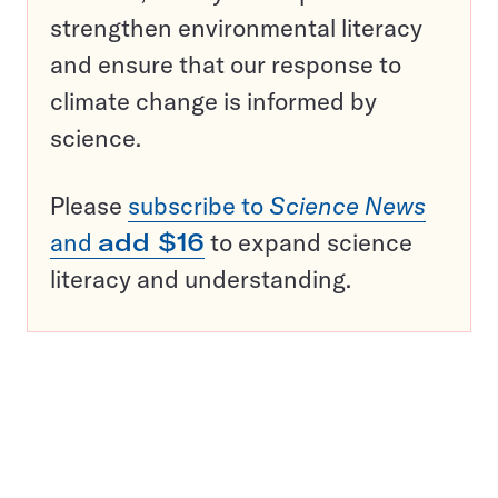
strengthen environmental literacy
and ensure that our response to
climate change is informed by
science.
Please
subscribe to
Science News
and
add $16
to expand science
literacy and understanding.