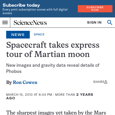
Subscribe today
SUBSCRIBE
Every print subscription comes with full digital
NOW
access
Home
SIGN IN
Op
Menu
INDEPENDENT
se
JOURNALISM
NEWS
SPACE
SINCE
1921
Spacecraft takes express
tour of Martian moon
New images and gravity data reveal details of
Phobos
SHARE
Share
By
Ron Cowen
this:
MARCH 15, 2010 AT 6:04 PM
- MORE THAN
2 YEARS
AGO
The sharpest images yet taken by the Mars