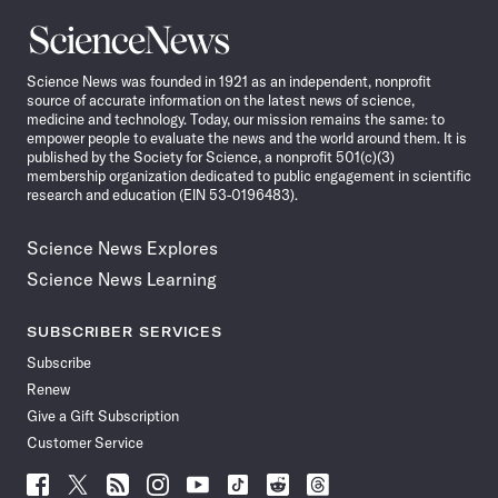
Science
News
Science News was founded in 1921 as an independent, nonprofit
source of accurate information on the latest news of science,
medicine and technology. Today, our mission remains the same: to
empower people to evaluate the news and the world around them. It is
published by the Society for Science, a nonprofit 501(c)(3)
membership organization dedicated to public engagement in scientific
research and education (EIN 53-0196483).
Science News Explores
Science News Learning
SUBSCRIBER SERVICES
Subscribe
Renew
Give a Gift Subscription
Customer Service
Follow
Follow
Follow
Follow
Follow
Follow
Follow
Follow