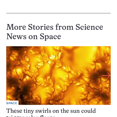
More Stories from Science
News on
Space
SPACE
These tiny swirls on the sun could