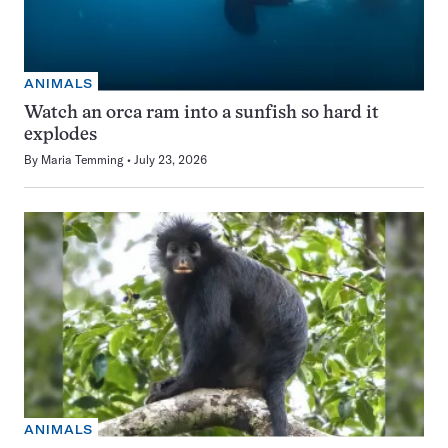
ANIMALS
Watch an orca ram into a sunfish so hard it
explodes
By
Maria Temming
July 23, 2026
ANIMALS