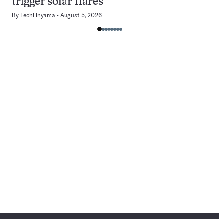
trigger solar flares
By
Fechi Inyama
August 5, 2026