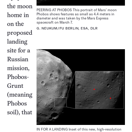
the moon
PEERING AT PHOBOS This portrait of Mars’ moon
Phobos shows features as small as 4.4 meters in
home in
diameter and was taken by the Mars Express
spacecraft on March 7.
on the
G. NEUKUM/FU BERLIN, ESA, DLR
proposed
landing
site for a
Russian
mission,
Phobos-
Grunt
(meaning
Phobos
soil), that
IN FOR A LANDING Inset of this new, high-resolution