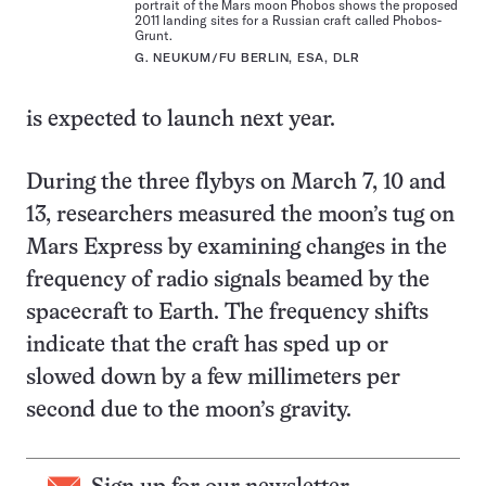
portrait of the Mars moon Phobos shows the proposed
2011 landing sites for a Russian craft called Phobos-
Grunt.
G. NEUKUM/FU BERLIN, ESA, DLR
is expected to launch next year.
During the three flybys on March 7, 10 and
13, researchers measured the moon’s tug on
Mars Express by examining changes in the
frequency of radio signals beamed by the
spacecraft to Earth. The frequency shifts
indicate that the craft has sped up or
slowed down by a few millimeters per
second due to the moon’s gravity.