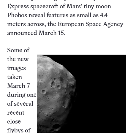
Express spacecraft of Mars’ tiny moon
Phobos reveal features as small as 4.4
meters across, the European Space Agency
announced March 15.
Some of
the new
images
taken
March 7
during one
of several
recent
close
flybys of