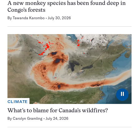
A new monkey species has been found deep in
Congo’s forests
By
Tawanda Karombo
July 30, 2026
⏸
CLIMATE
What’s to blame for Canada’s wildfires?
By
Carolyn Gramling
July 24, 2026