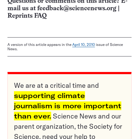
Questions or comments on this article? E-
mail us at
feedback@sciencenews.org
|
Reprints FAQ
A version of this article appears in the
April 10, 2010
issue of Science
News.
We are at a critical time and
supporting climate
journalism is more important
than ever.
Science News and our
parent organization, the Society for
Science, need your help to