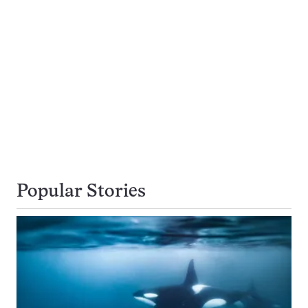
Popular Stories