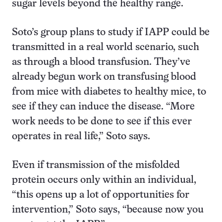
sugar levels beyond the healthy range.
Soto’s group plans to study if IAPP could be
transmitted in a real world scenario, such
as through a blood transfusion. They’ve
already begun work on transfusing blood
from mice with diabetes to healthy mice, to
see if they can induce the disease. “More
work needs to be done to see if this ever
operates in real life,” Soto says.
Even if transmission of the misfolded
protein occurs only within an individual,
“this opens up a lot of opportunities for
intervention,” Soto says, “because now you