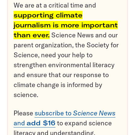
We are at a critical time and
supporting climate
journalism is more important
than ever.
Science News and our
parent organization, the Society for
Science, need your help to
strengthen environmental literacy
and ensure that our response to
climate change is informed by
science.
Please
subscribe to
Science News
and
add $16
to expand science
literacy and understanding.