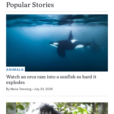
Popular Stories
ANIMALS
Watch an orca ram into a sunfish so hard it
explodes
By
Maria Temming
July 23, 2026