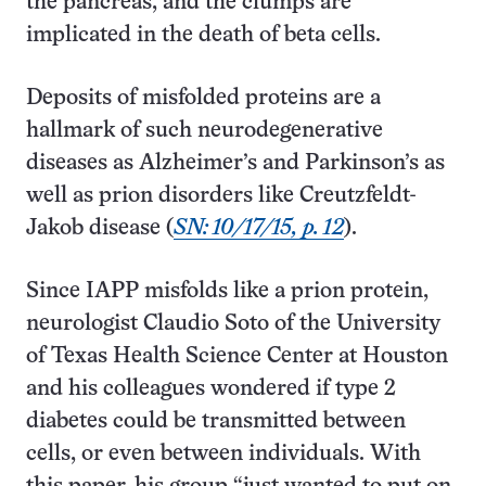
the pancreas, and the clumps are
implicated in the death of beta cells.
Deposits of misfolded proteins are a
hallmark of such neurodegenerative
diseases as Alzheimer’s and Parkinson’s as
well as prion disorders like Creutzfeldt-
Jakob disease (
SN: 10/17/15, p. 12
).
Since IAPP misfolds like a prion protein,
neurologist Claudio Soto of the University
of Texas Health Science Center at Houston
and his colleagues wondered if type 2
diabetes could be transmitted between
cells, or even between individuals. With