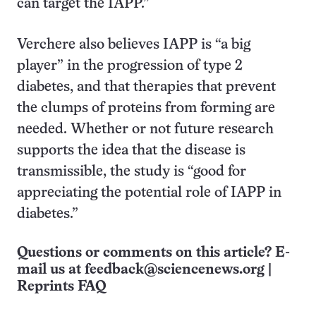
can target the IAPP.”
Verchere also believes IAPP is “a big
player” in the progression of type 2
diabetes, and that therapies that prevent
the clumps of proteins from forming are
needed. Whether or not future research
supports the idea that the disease is
transmissible, the study is “good for
appreciating the potential role of IAPP in
diabetes.”
Questions or comments on this article? E-
mail us at
feedback@sciencenews.org
|
Reprints FAQ