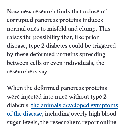
Now new research finds that a dose of
corrupted pancreas proteins induces
normal ones to misfold and clump. This
raises the possibility that, like prion
disease, type 2 diabetes could be triggered
by these deformed proteins spreading
between cells or even individuals, the
researchers say.
When the deformed pancreas proteins
were injected into mice without type 2
diabetes,
the animals developed symptoms
of the disease
, including overly high blood
sugar levels, the researchers report online