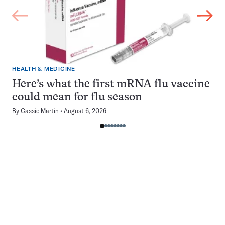
HEALTH & MEDICINE
Here’s what the first mRNA flu vaccine
could mean for flu season
By
Cassie Martin
August 6, 2026