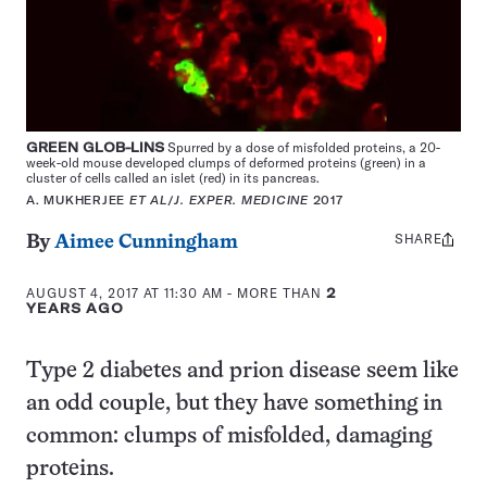
GREEN GLOB-LINS
Spurred by a dose of misfolded proteins, a 20-
week-old mouse developed clumps of deformed proteins (green) in a
cluster of cells called an islet (red) in its pancreas.
A. MUKHERJEE
ET AL
/
J. EXPER. MEDICINE
2017
SHARE
Share
By
Aimee Cunningham
this:
AUGUST 4, 2017 AT 11:30 AM
- MORE THAN
2
YEARS AGO
Type 2 diabetes and prion disease seem like
an odd couple, but they have something in
common: clumps of misfolded, damaging
proteins.