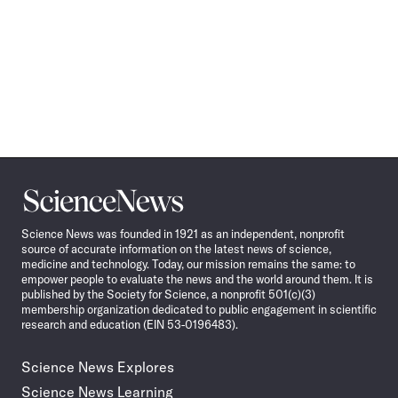
Science
News
Science News was founded in 1921 as an independent, nonprofit
source of accurate information on the latest news of science,
medicine and technology. Today, our mission remains the same: to
empower people to evaluate the news and the world around them. It is
published by the Society for Science, a nonprofit 501(c)(3)
membership organization dedicated to public engagement in scientific
research and education (EIN 53-0196483).
Science News Explores
Science News Learning