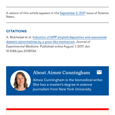
A version of this article appears in the
September 2, 2017
issue of Science
News.
CITATIONS
A. Mukherjee et al.
Induction of IAPP amyloid deposition and associated
diabetic abnormalities by a prion-like mechanism
.
Journal of
Experimental Medicine
. Published online August 1, 2017. doi:
10.1084/jem.20161134.
E-
About
Aimee Cunningham
mail
Aimee Cunningham is the biomedical writer.
She has a master’s degree in science
journalism from New York University.