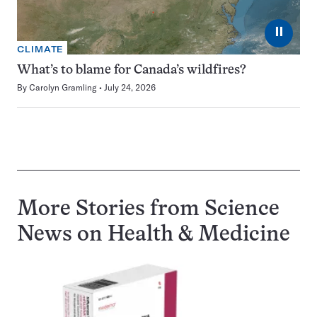
⏸
CLIMATE
What’s to blame for Canada’s wildfires?
By
Carolyn Gramling
July 24, 2026
More Stories from Science
News on
Health & Medicine