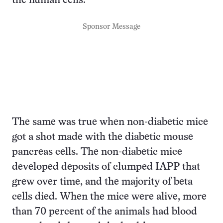
the human cells.
Sponsor Message
The same was true when non-diabetic mice
got a shot made with the diabetic mouse
pancreas cells. The non-diabetic mice
developed deposits of clumped IAPP that
grew over time, and the majority of beta
cells died. When the mice were alive, more
than 70 percent of the animals had blood