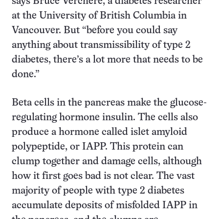
says Bruce Verchere, a diabetes researcher
at the University of British Columbia in
Vancouver. But “before you could say
anything about transmissibility of type 2
diabetes, there’s a lot more that needs to be
done.”
Beta cells in the pancreas make the glucose-
regulating hormone insulin. The cells also
produce a hormone called islet amyloid
polypeptide, or IAPP. This protein can
clump together and damage cells, although
how it first goes bad is not clear. The vast
majority of people with type 2 diabetes
accumulate deposits of misfolded IAPP in