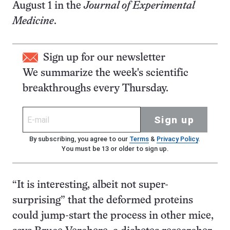
August 1 in the
Journal of Experimental
Medicine
.
Sign up for our newsletter
We summarize the week's scientific
breakthroughs every Thursday.
Sign up
By subscribing, you agree to our
Terms
&
Privacy Policy
.
You must be 13 or older to sign up.
“It is interesting, albeit not super-
surprising” that the deformed proteins
could jump-start the process in other mice,