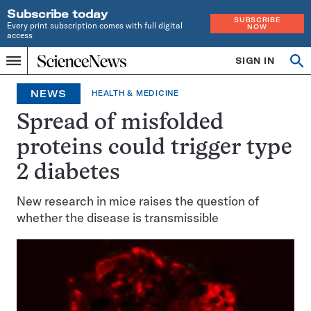
Subscribe today
SUBSCRIBE
Every print subscription comes with full digital
NOW
access
Home
SIGN IN
Op
Menu
INDEPENDENT
se
JOURNALISM
NEWS
HEALTH & MEDICINE
SINCE
1921
Spread of misfolded
proteins could trigger type
2 diabetes
New research in mice raises the question of
whether the disease is transmissible