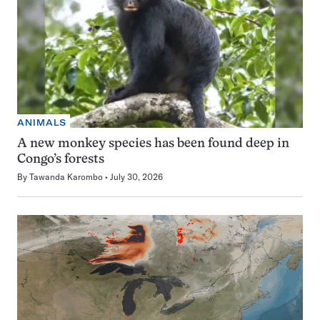
ANIMALS
A new monkey species has been found deep in
Congo’s forests
By
Tawanda Karombo
July 30, 2026