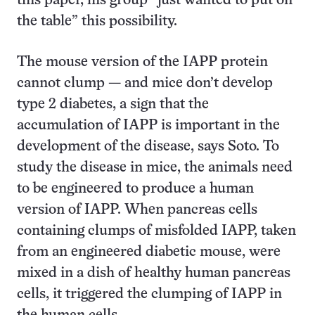
this paper, his group “just wanted to put on
the table” this possibility.
The mouse version of the IAPP protein
cannot clump — and mice don’t develop
type 2 diabetes, a sign that the
accumulation of IAPP is important in the
development of the disease, says Soto. To
study the disease in mice, the animals need
to be engineered to produce a human
version of IAPP. When pancreas cells
containing clumps of misfolded IAPP, taken
from an engineered diabetic mouse, were
mixed in a dish of healthy human pancreas
cells, it triggered the clumping of IAPP in