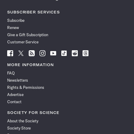
SUBSCRIBER SERVICES
Subscribe
Renew
Give a Gift Subscription
Customer Service
Follow
Follow
Follow
Follow
Follow
Follow
Follow
Follow
Science
Science
Science
Science
Science
Science
Science
Science
News
News
News
News
News
News
News
News
MORE INFORMATION
on
on
via
on
on
on
on
on
FAQ
Facebook
X
RSS
Instagram
YouTube
TikTok
Reddit
Threads
Newsletters
Rights & Permissions
Advertise
Contact
SOCIETY FOR SCIENCE
About the Society
Society Store