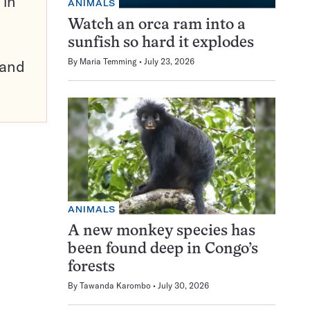
 in
ANIMALS
Watch an orca ram into a
sunfish so hard it explodes
By
Maria Temming
July 23, 2026
pand
ANIMALS
A new monkey species has
been found deep in Congo’s
forests
By
Tawanda Karombo
July 30, 2026