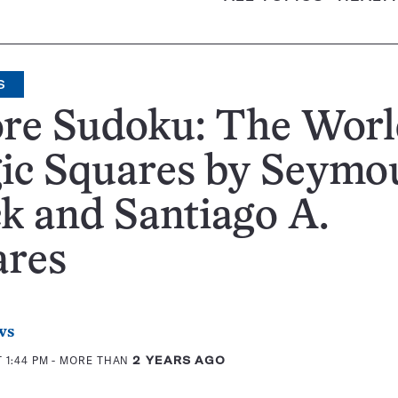
S
re Sudoku: The Worl
ic Squares by Seymou
k and Santiago A.
ares
ws
 1:44 PM
- MORE THAN
2 YEARS AGO