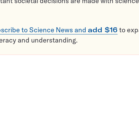
tant societal decisions are made with science
scribe to Science News and
add $16
to ex
teracy and understanding.