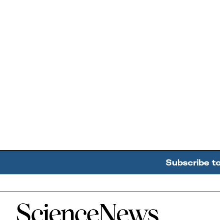
Subscribe t
Home