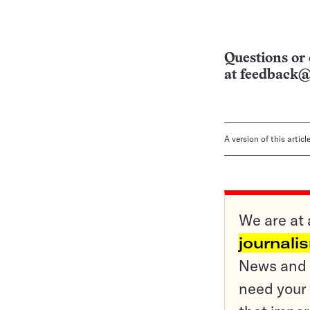
Questions or 
at
feedback@
A version of this artic
We are at 
journali
News and o
need your 