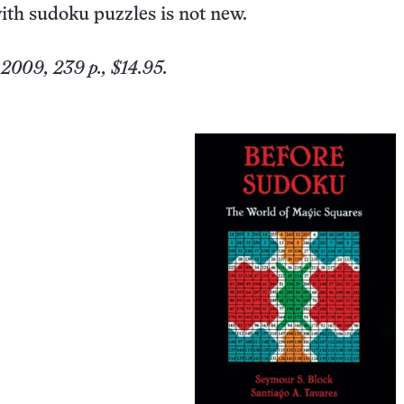
ith sudoku puzzles is not new.
 2009, 239 p., $14.95.