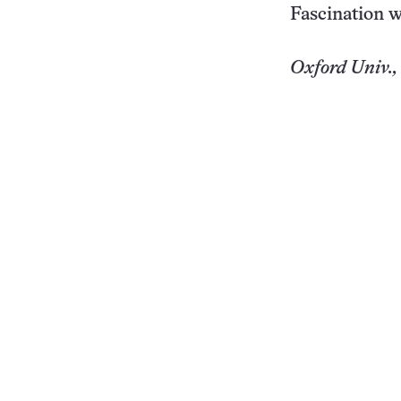
Fascination w
Oxford
Univ.
,