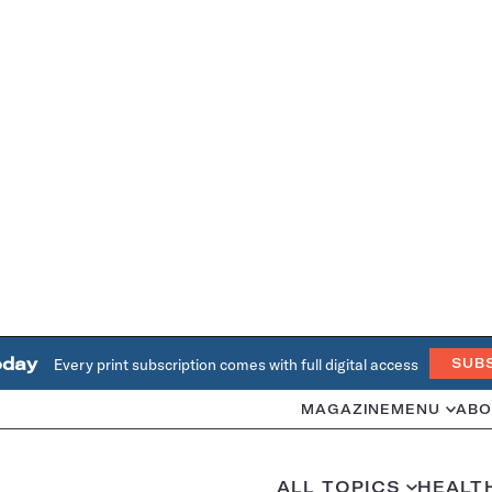
oday
Every print subscription comes with full digital access
SUB
MAGAZINE
MENU
ABO
ALL TOPICS
HEALT