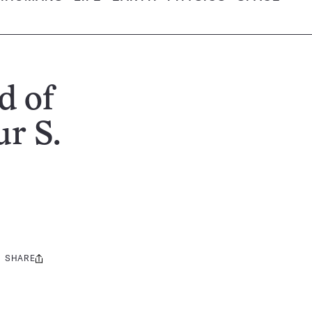
d of
r S.
SHARE
Share
this: