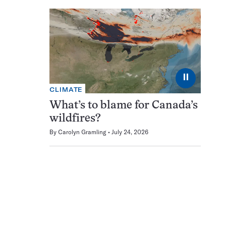
⏸
CLIMATE
What’s to blame for Canada’s
wildfires?
By
Carolyn Gramling
July 24, 2026