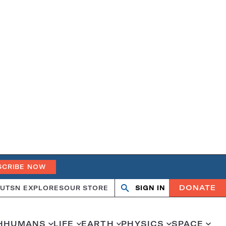
SCRIBE NOW
DONATE
UT
SN EXPLORES
OUR STORE
SIGN IN
Search
Open
Close
search
search
H
HUMANS
LIFE
EARTH
PHYSICS
SPACE