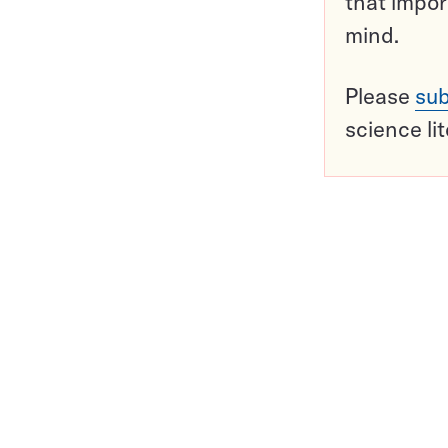
that impor
mind.
Please
sub
science li