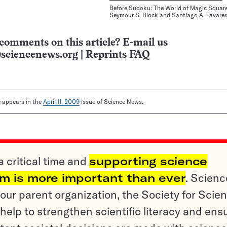
Before Sudoku: The World of Magic Squar
Seymour S. Block and Santiago A. Tavare
comments on this article? E-mail us
sciencenews.org
|
Reprints FAQ
le appears in the
April 11, 2009
issue of Science News.
a critical time and
supporting science
sm is more important than ever
. Scienc
ur parent organization, the Society for Scien
help to strengthen scientific literacy and ens