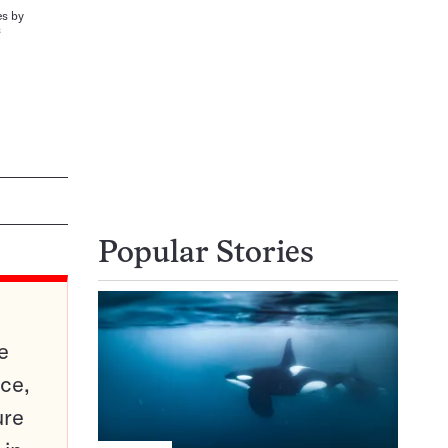
es by
s
Popular Stories
e
ce,
ure