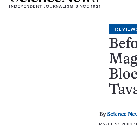
INDEPENDENT JOURNALISM SINCE 1921
REVIEW
Befo
Mag
Bloc
Tav
By
Science Ne
MARCH 27, 2009 AT