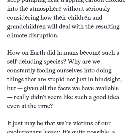
keep pumping heat-trapping carbon dioxide
into the atmosphere without seriously
considering how their children and
grandchildren will deal with the resulting
climate disruption.
How on Earth did humans become such a
self-deluding species? Why are we
constantly fooling ourselves into doing
things that are stupid not just in hindsight,
but — given all the facts we have available
— really didn’t seem like such a good idea
even at the time?
It just may be that we’re victims of our
evolutionary legacy. It’s quite possible, a