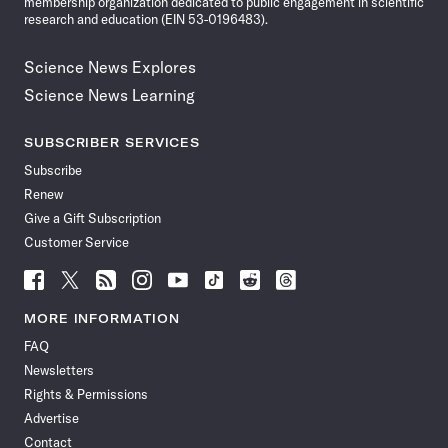
membership organization dedicated to public engagement in scientific
research and education (EIN 53-0196483).
Science News Explores
Science News Learning
SUBSCRIBER SERVICES
Subscribe
Renew
Give a Gift Subscription
Customer Service
Follow
Follow
Follow
Follow
Follow
Follow
Follow
Follow
Science
Science
Science
Science
Science
Science
Science
Science
News
News
News
News
News
News
News
News
MORE INFORMATION
on
on
via
on
on
on
on
on
FAQ
Facebook
X
RSS
Instagram
YouTube
TikTok
Reddit
Threads
Newsletters
Rights & Permissions
Advertise
Contact