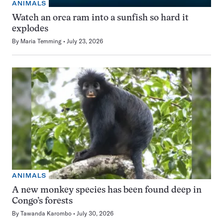
ANIMALS
Watch an orca ram into a sunfish so hard it
explodes
By
Maria Temming
July 23, 2026
ANIMALS
A new monkey species has been found deep in
Congo’s forests
By
Tawanda Karombo
July 30, 2026