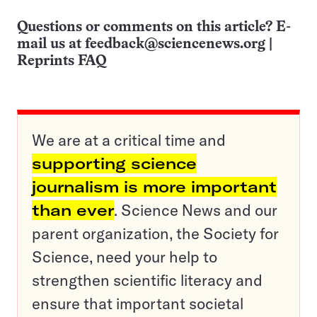
Questions or comments on this article? E-
mail us at
feedback@sciencenews.org
|
Reprints FAQ
We are at a critical time and
supporting science
journalism is more important
than ever
. Science News and our
parent organization, the Society for
Science, need your help to
strengthen scientific literacy and
ensure that important societal