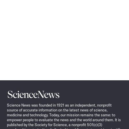
Science
News
Science News was founded in 1921 as an independent, nonprofit
source of accurate information on the latest news of science,
medicine and technology. Today, our mission remains the same: to
empower people to evaluate the news and the world around them. It is
published by the Society for Science, a nonprofit 501(c)(3)