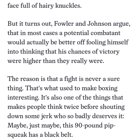
face full of hairy knuckles.
But it turns out, Fowler and Johnson argue,
that in most cases a potential combatant
would actually be better off fooling himself
into thinking that his chances of victory
were higher than they really were.
The reason is that a fight is never a sure
thing. That’s what used to make boxing
interesting. It’s also one of the things that
makes people think twice before shouting
down some jerk who so badly deserves it:
Maybe, just maybe, this 90-pound pip-
squeak has a black belt.