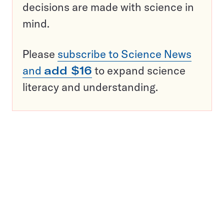
decisions are made with science in
mind.
Please
subscribe to Science News
and
add $16
to expand science
literacy and understanding.