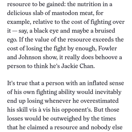
resource to be gained: the nutrition in a
delicious slab of mastodon meat, for
example, relative to the cost of fighting over
it — say, a black eye and maybe a bruised
ego. If the value of the resource exceeds the
cost of losing the fight by enough, Fowler
and Johnson show, it really does behoove a
person to think he’s Jackie Chan.
It’s true that a person with an inflated sense
of his own fighting ability would inevitably
end up losing whenever he overestimated
his skill vis à vis his opponent’s. But those
losses would be outweighed by the times
that he claimed a resource and nobody else