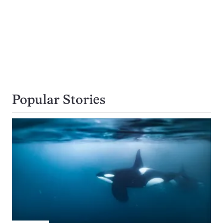
Popular Stories