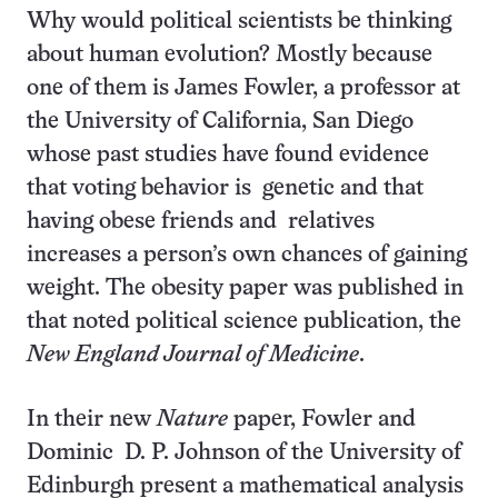
Why would political scientists be thinking
about human evolution? Mostly because
one of them is James Fowler, a professor at
the University of California, San Diego
whose past studies have found evidence
that voting behavior is genetic and that
having obese friends and relatives
increases a person’s own chances of gaining
weight. The obesity paper was published in
that noted political science publication, the
New England Journal of Medicine
.
In their new
Nature
paper, Fowler and
Dominic D. P. Johnson of the University of
Edinburgh present a mathematical analysis