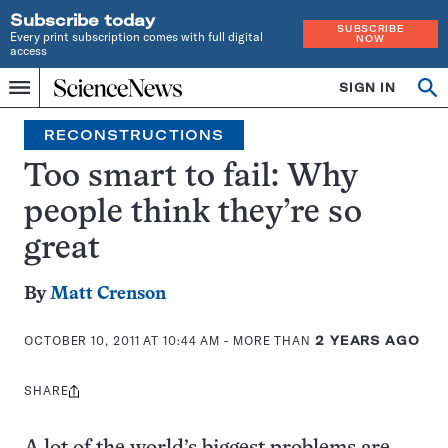
Subscribe today
SUBSCRIBE
Every print subscription comes with full digital
NOW
access
Home
SIGN IN
Op
Menu
INDEPENDENT
se
JOURNALISM
RECONSTRUCTIONS
SINCE
1921
Too smart to fail: Why
people think they’re so
great
By
Matt Crenson
OCTOBER 10, 2011 AT 10:44 AM
- MORE THAN
2 YEARS AGO
SHARE
Share
this: