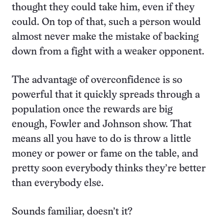
thought they could take him, even if they
could. On top of that, such a person would
almost never make the mistake of backing
down from a fight with a weaker opponent.
The advantage of overconfidence is so
powerful that it quickly spreads through a
population once the rewards are big
enough, Fowler and Johnson show. That
means all you have to do is throw a little
money or power or fame on the table, and
pretty soon everybody thinks they’re better
than everybody else.
Sounds familiar, doesn’t it?