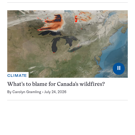
⏸
CLIMATE
What’s to blame for Canada’s wildfires?
By
Carolyn Gramling
July 24, 2026