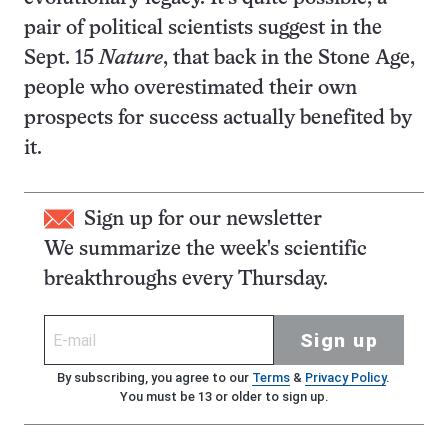
pair of political scientists suggest in the
Sept. 15
Nature
, that back in the Stone Age,
people who overestimated their own
prospects for success actually benefited by
it.
Sign up for our newsletter
We summarize the week's scientific
breakthroughs every Thursday.
Sign up
By subscribing, you agree to our
Terms
&
Privacy Policy
.
You must be 13 or older to sign up.