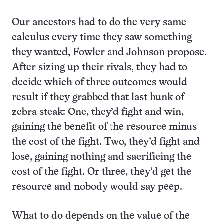
Our ancestors had to do the very same
calculus every time they saw something
they wanted, Fowler and Johnson propose.
After sizing up their rivals, they had to
decide which of three outcomes would
result if they grabbed that last hunk of
zebra steak: One, they’d fight and win,
gaining the benefit of the resource minus
the cost of the fight. Two, they’d fight and
lose, gaining nothing and sacrificing the
cost of the fight. Or three, they’d get the
resource and nobody would say peep.
What to do depends on the value of the