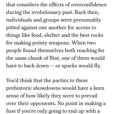
that considers the effects of overconfidence
during the evolutionary past. Back then,
individuals and groups were presumably
pitted against one another for access to
things like food, shelter and the best rocks
for making pointy weapons. When two
people found themselves both reaching for
the same chunk of flint, one of them would
have to back down — or sparks would fly.
You’d think that the parties to these
prehistoric showdowns would have a keen
sense of how likely they were to prevail
over their opponents. No point in making a
fuss if you’re only going to end up with a