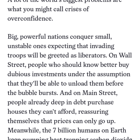
A lot of the world’s biggest problems are
what you might call crises of
overconfidence.
Big, powerful nations conquer small,
unstable ones expecting that invading
troops will be greeted as liberators. On Wall
Street, people who should know better buy
dubious investments under the assumption
that they’ll be able to unload them before
the bubble bursts. And on Main Street,
people already deep in debt purchase
houses they can’t afford, reassuring
themselves that prices can only go up.
Meanwhile, the 7 billion humans on Earth