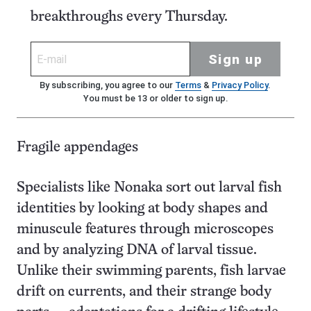
breakthroughs every Thursday.
Sign up
By subscribing, you agree to our
Terms
&
Privacy Policy
.
You must be 13 or older to sign up.
Fragile appendages
Specialists like Nonaka sort out larval fish
identities by looking at body shapes and
minuscule features through microscopes
and by analyzing DNA of larval tissue.
Unlike their swimming parents, fish larvae
drift on currents, and their strange body