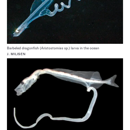
Barbeled dragonfish (
Aristostomias
sp.) larva in the ocean
J. MILISEN