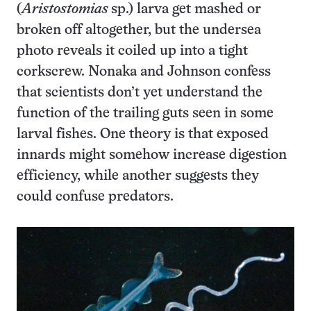
(
Aristostomias
sp.) larva get mashed or
broken off altogether, but the undersea
photo reveals it coiled up into a tight
corkscrew. Nonaka and Johnson confess
that scientists don’t yet understand the
function of the trailing guts seen in some
larval fishes. One theory is that exposed
innards might somehow increase digestion
efficiency, while another suggests they
could confuse predators.