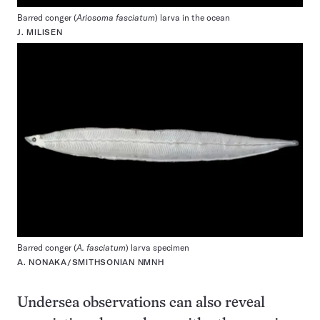
Barred conger (
Ariosoma fasciatum
) larva in the ocean
J. MILISEN
Barred conger (
A. fasciatum
) larva specimen
A. NONAKA/SMITHSONIAN NMNH
Undersea observations can also reveal