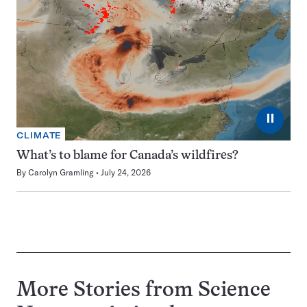
⏸
CLIMATE
What’s to blame for Canada’s wildfires?
By
Carolyn Gramling
July 24, 2026
More Stories from Science