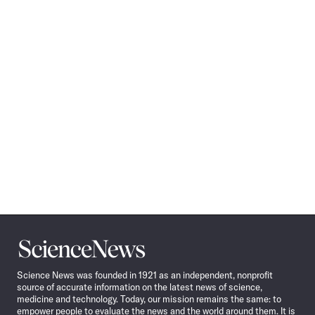
Science
News
Science News was founded in 1921 as an independent, nonprofit
source of accurate information on the latest news of science,
medicine and technology. Today, our mission remains the same: to
empower people to evaluate the news and the world around them. It is