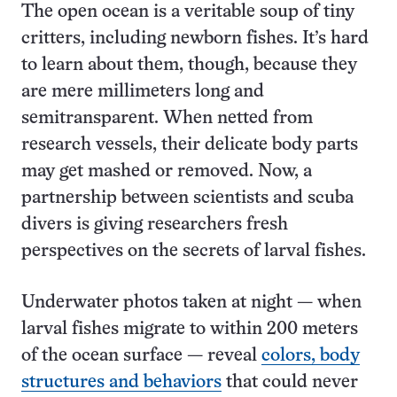
The open ocean is a veritable soup of tiny
critters, including newborn fishes. It’s hard
to learn about them, though, because they
are mere millimeters long and
semitransparent. When netted from
research vessels, their delicate body parts
may get mashed or removed. Now, a
partnership between scientists and scuba
divers is giving researchers fresh
perspectives on the secrets of larval fishes.
Underwater photos taken at night — when
larval fishes migrate to within 200 meters
of the ocean surface — reveal
colors, body
structures and behaviors
that could never