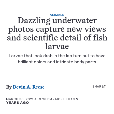
ANIMALS
Dazzling underwater
photos capture new views
and scientific detail of fish
larvae
Larvae that look drab in the lab turn out to have
brilliant colors and intricate body parts
SHARE
Share
By
Devin A. Reese
this:
MARCH 30, 2021 AT 3:26 PM
- MORE THAN
2
YEARS AGO