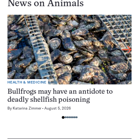
News on
Animals
HEALTH & MEDICINE
Bullfrogs may have an antidote to
deadly shellfish poisoning
By
Katarina Zimmer
August 5, 2026