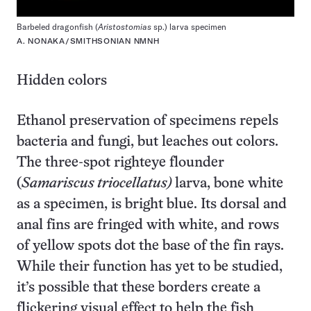
Barbeled dragonfish (
Aristostomias
sp.) larva specimen
A. NONAKA/SMITHSONIAN NMNH
Hidden colors
Ethanol preservation of specimens repels
bacteria and fungi, but leaches out colors.
The three-spot righteye flounder
(
Samariscus triocellatus)
larva, bone white
as a specimen, is bright blue. Its dorsal and
anal fins are fringed with white, and rows
of yellow spots dot the base of the fin rays.
While their function has yet to be studied,
it’s possible that these borders create a
flickering visual effect to help the fish