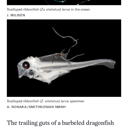
Scalloped ribbonfish (
Zu cristatus
) larva in the ocean
J. MILISEN
Scalloped ribbonfish (
Z. cristatus
) larva specimen
A. NONAKA/SMITHSONIAN NMNH
The trailing guts of a barbeled dragonfish