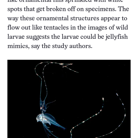
like ornamental fins sprinkled with white
spots that get broken off on specimens. The
way these ornamental structures appear to
flow out like tentacles in the images of wild
larvae suggests the larvae could be jellyfish
mimics, say the study authors.