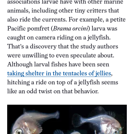
associations larvae have with other marine
animals, including other tiny critters that
also ride the currents. For example, a petite
Pacific pomfret (
Brama orcini
) larva was
caught on camera riding on a jellyfish.
That’s a discovery that the study authors
were unwilling to even speculate about.
Although larval fishes have been seen
taking shelter in the tentacles of jellies
,
hitching a ride on top of a jellyfish seems
like an odd twist on that behavior.