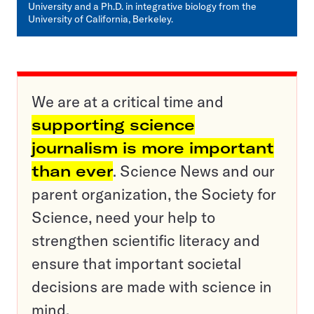
University and a Ph.D. in integrative biology from the
University of California, Berkeley.
We are at a critical time and
supporting science
journalism is more important
than ever
. Science News and our
parent organization, the Society for
Science, need your help to
strengthen scientific literacy and
ensure that important societal
decisions are made with science in
mind.