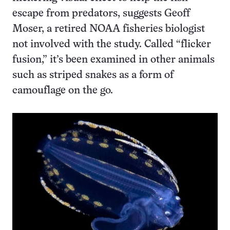
escape from predators, suggests Geoff
Moser, a retired NOAA fisheries biologist
not involved with the study. Called “flicker
fusion,” it’s been examined in other animals
such as striped snakes as a form of
camouflage on the go.