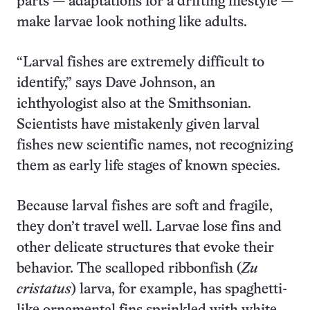
parts — adaptations for a drifting lifestyle —
make larvae look nothing like adults.
“Larval fishes are extremely difficult to
identify,” says Dave Johnson, an
ichthyologist also at the Smithsonian.
Scientists have mistakenly given larval
fishes new scientific names, not recognizing
them as early life stages of known species.
Because larval fishes are soft and fragile,
they don’t travel well. Larvae lose fins and
other delicate structures that evoke their
behavior. The scalloped ribbonfish (
Zu
cristatus
) larva, for example, has spaghetti-