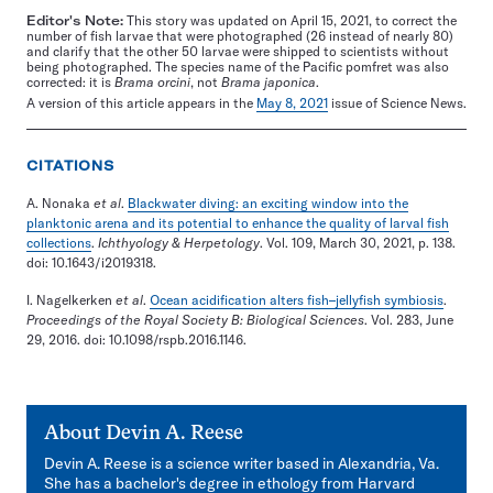
Editor's Note:
This story was updated on April 15, 2021, to correct the
number of fish larvae that were photographed (26 instead of nearly 80)
and clarify that the other 50 larvae were shipped to scientists without
being photographed. The species name of the Pacific pomfret was also
corrected: it is
Brama orcini
, not
Brama japonica
.
A version of this article appears in the
May 8, 2021
issue of Science News.
CITATIONS
A. Nonaka
et al
.
Blackwater diving: an exciting window into the
planktonic arena and its potential to enhance the quality of larval fish
collections
.
Ichthyology & Herpetology
. Vol. 109, March 30, 2021, p. 138.
doi: 10.1643/i2019318.
I. Nagelkerken
et al
.
Ocean acidification alters fish–jellyfish symbiosis
.
Proceedings of the Royal Society B: Biological Sciences
. Vol. 283, June
29, 2016. doi: 10.1098/rspb.2016.1146.
About
Devin A. Reese
Devin A. Reese is a science writer based in Alexandria, Va.
She has a bachelor's degree in ethology from Harvard