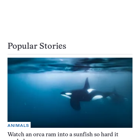
Popular Stories
ANIMALS
Watch an orca ram into a sunfish so hard it