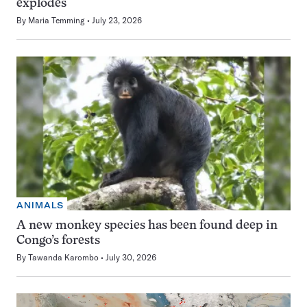
explodes
By
Maria Temming
July 23, 2026
ANIMALS
A new monkey species has been found deep in
Congo’s forests
By
Tawanda Karombo
July 30, 2026