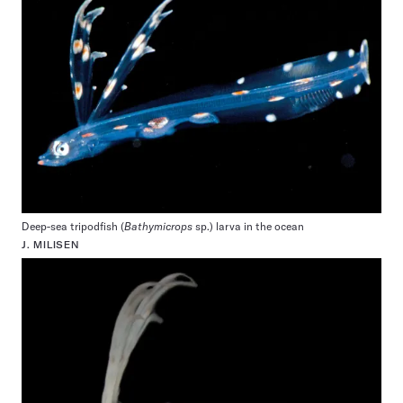
Deep-sea tripodfish (
Bathymicrops
sp.) larva in the ocean
J. MILISEN