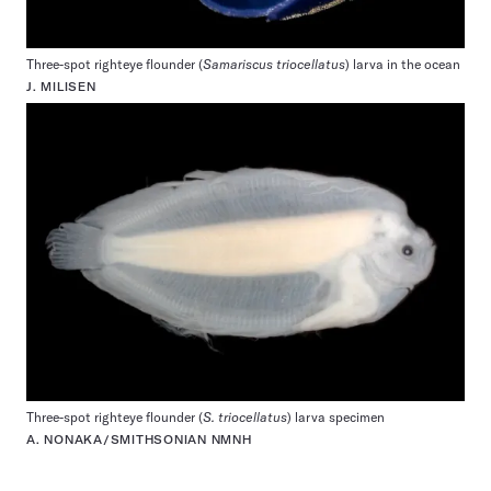
Three-spot righteye flounder (
Samariscus triocellatus
) larva in the ocean
J. MILISEN
Three-spot righteye flounder (
S. triocellatus
) larva specimen
A. NONAKA/SMITHSONIAN NMNH