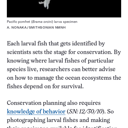
Pacific pomfret (
Brama orcini
) larva specimen
A. NONAKA/SMITHSONIAN NMNH
Each larval fish that gets identified by
scientists sets the stage for conservation. By
knowing where larval fishes of particular
species live, researchers can better advise
on how to manage the ocean ecosystems the
fishes depend on for survival.
Conservation planning also requires
knowledge of behavior
(
SN: 12/30/10
). So
photographing larval fishes and making