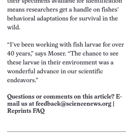
their specimens available for identification
means researchers get a handle on fishes’
behavioral adaptations for survival in the
wild.
“I’ve been working with fish larvae for over
40 years,” says Moser. “The chance to see
these larvae in their environment was a
wonderful advance in our scientific
endeavors.”
Questions or comments on this article? E-
mail us at
feedback@sciencenews.org
|
Reprints FAQ