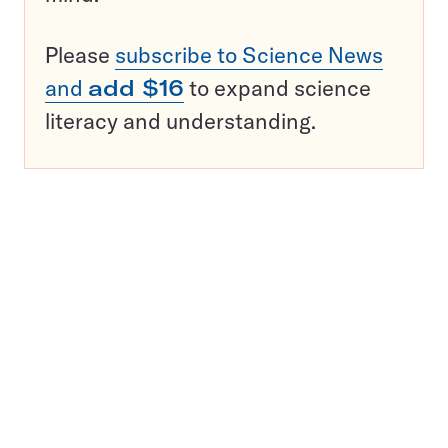
Please
subscribe to Science News
and
add $16
to expand science
literacy and understanding.