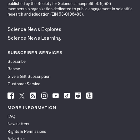
published by the Society for Science, a nonprofit 501(c)(3)
membership organization dedicated to public engagement in scientific
research and education (EIN 53-0196483).
Science News Explores
Science News Learning
SUBSCRIBER SERVICES
Subscribe
Renew
Give a Gift Subscription
Customer Service
Follow
Follow
Follow
Follow
Follow
Follow
Follow
Follow
Science
Science
Science
Science
Science
Science
Science
Science
News
News
News
News
News
News
News
News
MORE INFORMATION
on
on
via
on
on
on
on
on
FAQ
Facebook
X
RSS
Instagram
YouTube
TikTok
Reddit
Threads
Newsletters
Rights & Permissions
Advertise