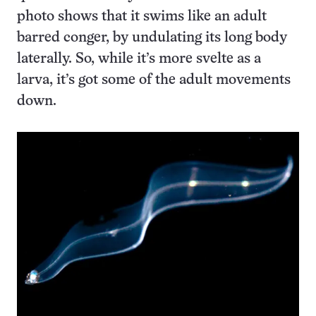
photo shows that it swims like an adult
barred conger, by undulating its long body
laterally. So, while it’s more svelte as a
larva, it’s got some of the adult movements
down.