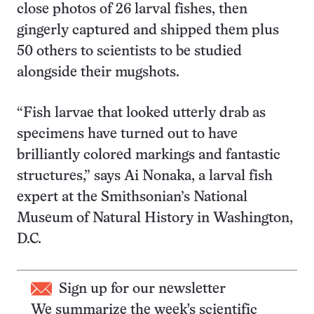
close photos of 26 larval fishes, then
gingerly captured and shipped them plus
50 others to scientists to be studied
alongside their mugshots.
“Fish larvae that looked utterly drab as
specimens have turned out to have
brilliantly colored markings and fantastic
structures,” says Ai Nonaka, a larval fish
expert at the Smithsonian’s National
Museum of Natural History in Washington,
D.C.
Sign up for our newsletter
We summarize the week's scientific