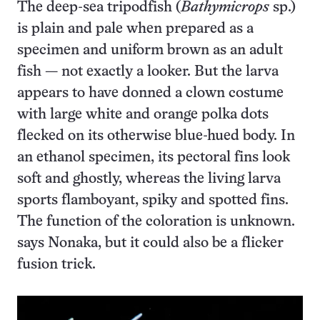
The deep-sea tripodfish (
Bathymicrops
sp.)
is plain and pale when prepared as a
specimen and uniform brown as an adult
fish — not exactly a looker. But the larva
appears to have donned a clown costume
with large white and orange polka dots
flecked on its otherwise blue-hued body. In
an ethanol specimen, its pectoral fins look
soft and ghostly, whereas the living larva
sports flamboyant, spiky and spotted fins.
The function of the coloration is unknown.
says Nonaka, but it could also be a flicker
fusion trick.