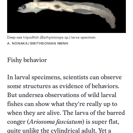
Deep-sea tripodfish (
Bathymicrops
sp.) larva specimen
A. NONAKA/SMITHSONIAN NMNH
Fishy behavior
In larval specimens, scientists can observe
some structures as evidence of behaviors.
But undersea observations of wild larval
fishes can show what they’re really up to
when they are alive. The larva of the barred
conger (
Ariosoma fasciatum
) is super flat,
quite unlike the cylindrical adult. Yet a