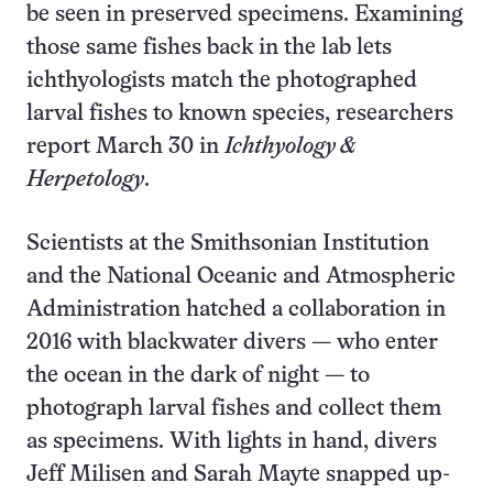
be seen in preserved specimens. Examining
those same fishes back in the lab lets
ichthyologists match the photographed
larval fishes to known species, researchers
report March 30 in
Ichthyology &
Herpetology
.
Scientists at the Smithsonian Institution
and the National Oceanic and Atmospheric
Administration hatched a collaboration in
2016 with blackwater divers — who enter
the ocean in the dark of night — to
photograph larval fishes and collect them
as specimens. With lights in hand, divers
Jeff Milisen and Sarah Mayte snapped up-