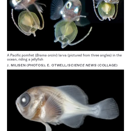
A Pacific pomfret (
Brama orcini
) larva (pictured from three angles) in the
ocean, riding a jellyfish
J. MILISEN (PHOTOS); E. OTWELL/
SCIENCE NEWS
(COLLAGE)