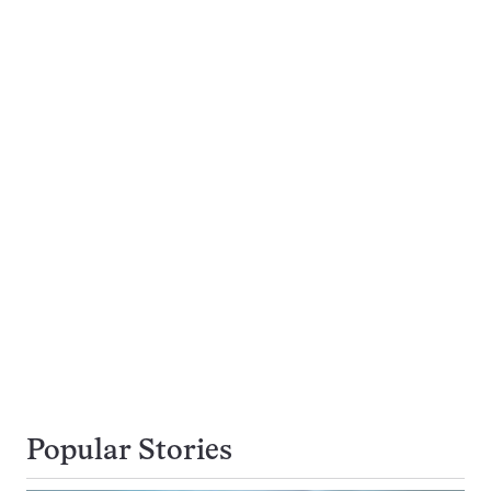
Popular Stories