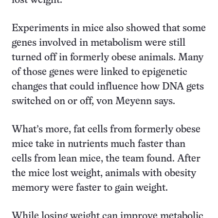
lost weight.
Experiments in mice also showed that some
genes involved in metabolism were still
turned off in formerly obese animals. Many
of those genes were linked to epigenetic
changes that could influence how DNA gets
switched on or off, von Meyenn says.
What’s more, fat cells from formerly obese
mice take in nutrients much faster than
cells from lean mice, the team found. After
the mice lost weight, animals with obesity
memory were faster to gain weight.
While losing weight can improve metabolic