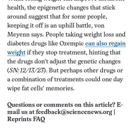
health, the epigenetic changes that stick
around suggest that for some people,
keeping it off is an uphill battle, von
Meyenn says. People taking weight loss and
diabetes drugs like Ozempic
can also regain
weight
if they stop treatment, hinting that
the drugs don’t adjust the genetic changes
(
SN: 12/13/23
). But perhaps other drugs or
a combination of treatments could one day
wipe fat cells’ memories.
Questions or comments on this article? E-
mail us at
feedback@sciencenews.org
|
Reprints FAQ