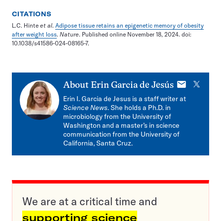
CITATIONS
L.C. Hinte
et al
.
Adipose tissue retains an epigenetic memory of obesity
after weight loss
.
Nature
. Published online November 18, 2024. doi:
10.1038/s41586-024-08165-7.
E-
X
About
Erin Garcia de Jesús
mail
Erin I. Garcia de Jesus is a staff writer at
Science News
. She holds a Ph.D. in
microbiology from the University of
Washington and a master’s in science
communication from the University of
California, Santa Cruz.
We are at a critical time and
supporting science