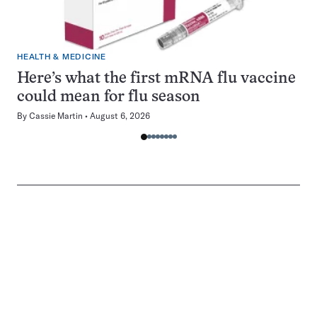
HEALTH & MEDICINE
Here’s what the first mRNA flu vaccine
could mean for flu season
By
Cassie Martin
August 6, 2026