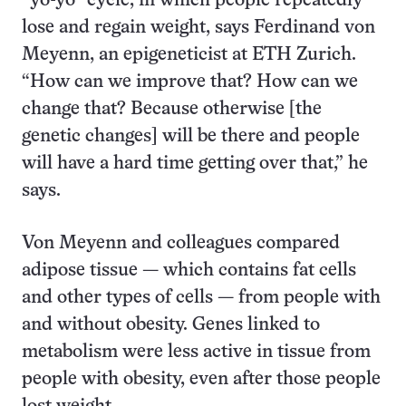
“yo-yo” cycle, in which people repeatedly
lose and regain weight, says Ferdinand von
Meyenn, an epigeneticist at ETH Zurich.
“How can we improve that? How can we
change that? Because otherwise [the
genetic changes] will be there and people
will have a hard time getting over that,” he
says.
Von Meyenn and colleagues compared
adipose tissue — which contains fat cells
and other types of cells — from people with
and without obesity. Genes linked to
metabolism were less active in tissue from
people with obesity, even after those people