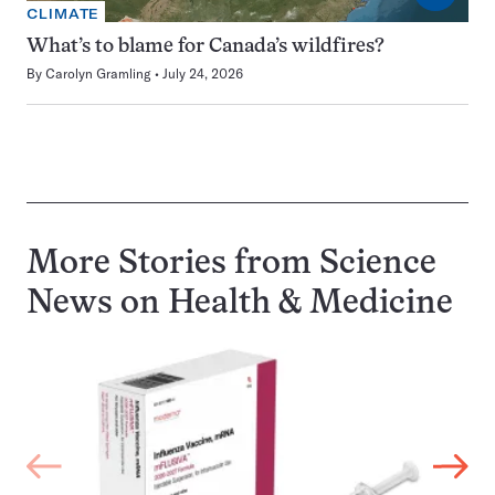
CLIMATE
What’s to blame for Canada’s wildfires?
By
Carolyn Gramling
July 24, 2026
More Stories from Science
News on
Health & Medicine