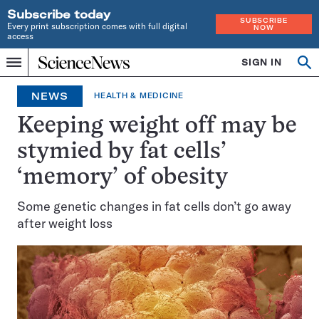
Subscribe today
SUBSCRIBE
Every print subscription comes with full digital
NOW
access
Home
SIGN IN
Op
Menu
INDEPENDENT
se
JOURNALISM
NEWS
HEALTH & MEDICINE
SINCE
1921
Keeping weight off may be
stymied by fat cells’
‘memory’ of obesity
Some genetic changes in fat cells don’t go away
after weight loss