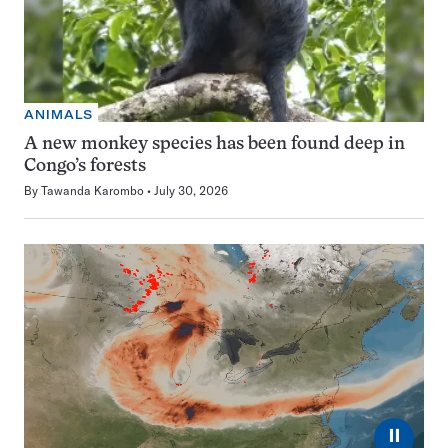
ANIMALS
A new monkey species has been found deep in
Congo’s forests
By
Tawanda Karombo
July 30, 2026
⏸