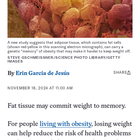
A new study suggests that adipose tissue, which contains fat cells
(shown red-yellow in this scanning electron micrograph), can carry a
genetic “memory” of obesity that may make it harder to keep weight off.
STEVE GSCHMEISSNER/SCIENCE PHOTO LIBRARY/GETTY
IMAGES
SHARE
Share
By
Erin Garcia de Jesús
this:
NOVEMBER 18, 2024 AT 11:00 AM
Fat tissue may commit weight to memory.
For people
living with obesity
, losing weight
can help reduce the risk of health problems