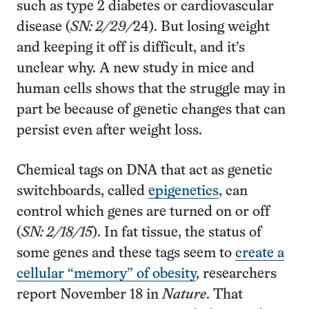
such as type 2 diabetes or cardiovascular
disease (
SN: 2/29/
24). But losing weight
and keeping it off is difficult, and it’s
unclear why. A new study in mice and
human cells shows that the struggle may in
part be because of genetic changes that can
persist even after weight loss.
Chemical tags on DNA that act as genetic
switchboards, called
epigenetics
, can
control which genes are turned on or off
(
SN: 2/18/15
). In fat tissue, the status of
some genes and these tags seem to
create a
cellular “memory” of obesity
, researchers
report November 18 in
Nature
. That