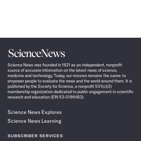
Science
News
Science News was founded in 1921 as an independent, nonprofit
source of accurate information on the latest news of science,
medicine and technology. Today, our mission remains the same: to
empower people to evaluate the news and the world around them. It is
published by the Society for Science, a nonprofit 501(c)(3)
membership organization dedicated to public engagement in scientific
research and education (EIN 53-0196483).
Science News Explores
Science News Learning
SUBSCRIBER SERVICES