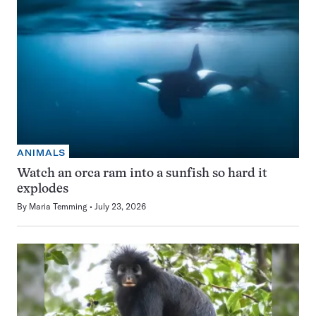
ANIMALS
Watch an orca ram into a sunfish so hard it
explodes
By
Maria Temming
July 23, 2026