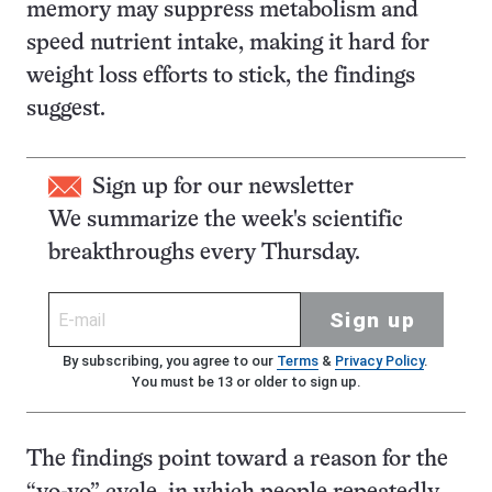
memory may suppress metabolism and
speed nutrient intake, making it hard for
weight loss efforts to stick, the findings
suggest.
Sign up for our newsletter
We summarize the week's scientific
breakthroughs every Thursday.
Sign up
By subscribing, you agree to our
Terms
&
Privacy Policy
.
You must be 13 or older to sign up.
The findings point toward a reason for the