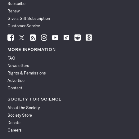
Subscribe
Renew
Give a Gift Subscription
Customer Service
Follow
Follow
Follow
Follow
Follow
Follow
Follow
Follow
Science
Science
Science
Science
Science
Science
Science
Science
News
News
News
News
News
News
News
News
MORE INFORMATION
on
on
via
on
on
on
on
on
FAQ
Facebook
X
RSS
Instagram
YouTube
TikTok
Reddit
Threads
Newsletters
Rights & Permissions
Advertise
Contact
SOCIETY FOR SCIENCE
About the Society
Society Store
Donate
Careers