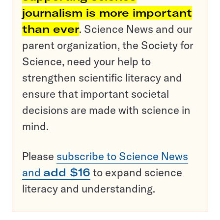
journalism is more important
than ever
. Science News and our
parent organization, the Society for
Science, need your help to
strengthen scientific literacy and
ensure that important societal
decisions are made with science in
mind.
Please
subscribe to Science News
and
add $16
to expand science
literacy and understanding.