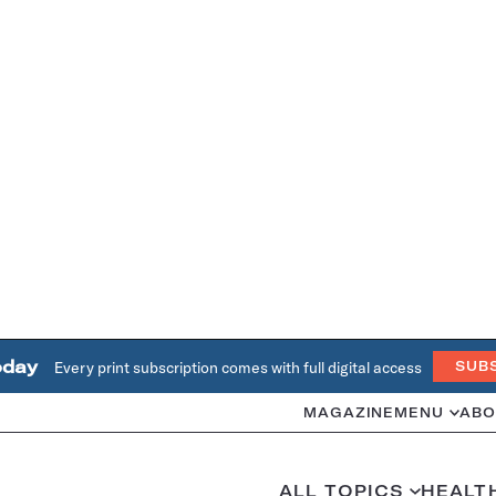
oday
Every print subscription comes with full digital access
SUB
MAGAZINE
MENU
ABO
ALL TOPICS
HEALT