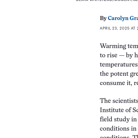
By
Carolyn Gr
APRIL 23, 2025 AT
Warming temp
to rise — by 
temperatures 
the potent gr
consume it, r
The scientist
Institute of 
field study i
conditions in