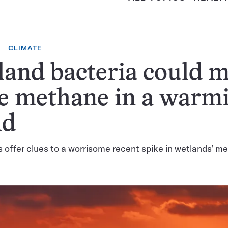
CLIMATE
and bacteria could 
e methane in a warm
ld
s offer clues to a worrisome recent spike in wetlands’ m