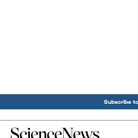
Subscribe t
Home