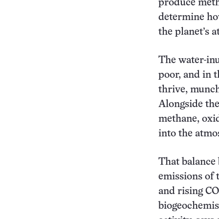
produce meth
determine how
the planet’s 
The water-inu
poor, and in 
thrive, munch
Alongside the
methane, oxid
into the atmo
That balance
emissions of 
and rising CO
biogeochemist