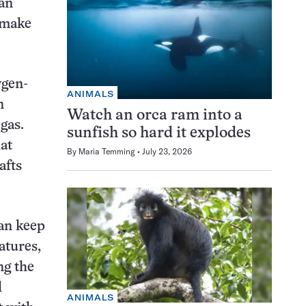
an
 make
ygen-
ANIMALS
n
Watch an orca ram into a
gas.
sunfish so hard it explodes
at
By
Maria Temming
July 23, 2026
afts
an keep
atures,
ng the
l
ANIMALS