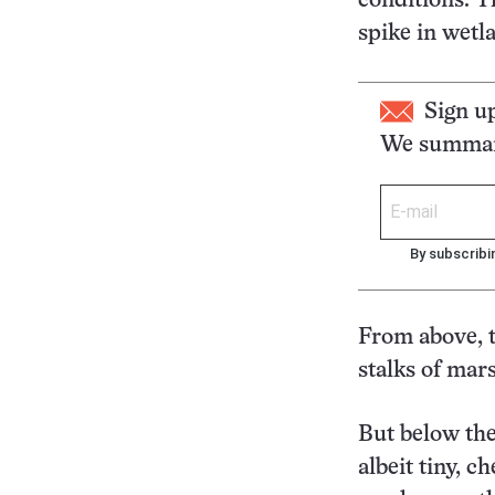
conditions. T
spike in wetl
Sign u
We summari
By subscribi
From above, t
stalks of mar
But below the
albeit tiny, 