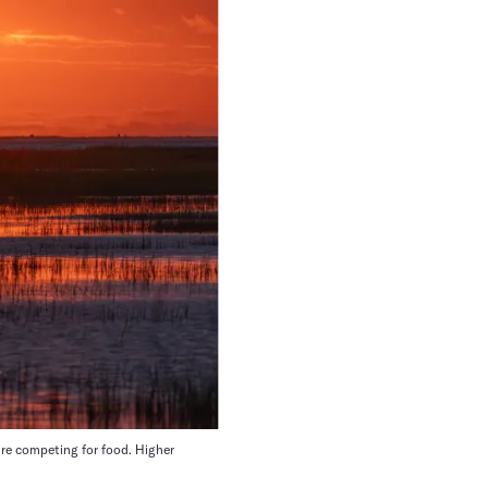
e competing for food. Higher