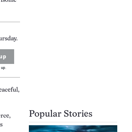
rrisome
ursday.
up
 up.
eaceful,
Popular Stories
rce,
es