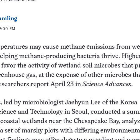
amling
 2:00 PM
eratures may cause methane emissions from we
helping methane-producing bacteria thrive. Highe
favor the activity of wetland soil microbes that 
eenhouse gas, at the expense of other microbes th
esearchers report April 23 in
Science Advances
.
s, led by microbiologist Jaehyun Lee of the Korea
Science and Technology in Seoul, conducted a su
n coastal wetlands near the Chesapeake Bay, analyz
 a set of marshy plots with differing environmenta