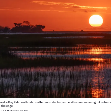
apeake Bay tidal wetlands, methane-producing and methane-consuming microbes ar
 the edge.
TTY IMAGES PLUS