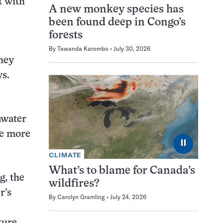
t with
A new monkey species has
been found deep in Congo’s
forests
By
Tawanda Karombo
July 30, 2026
they
ys.
eawater
re more
⏸
CLIMATE
What’s to blame for Canada’s
g, the
wildfires?
r’s
By
Carolyn Gramling
July 24, 2026
ture