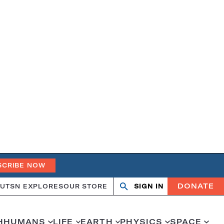
SCRIBE NOW
DONATE
UT
SN EXPLORES
OUR STORE
SIGN IN
Open
Close
search
search
H
HUMANS
LIFE
EARTH
PHYSICS
SPACE