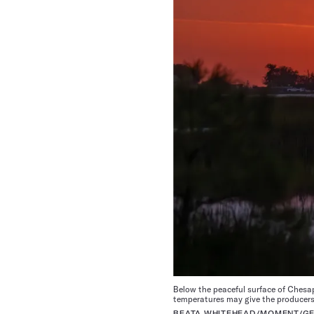
Below the peaceful surface of Ches
temperatures may give the producers
BEATA WHITEHEAD/MOMENT/GE