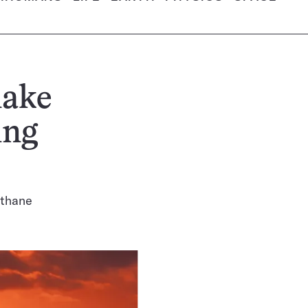
make
ing
ethane