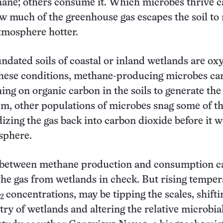
ane; others consume it. Which microbes thrive c
 much of the greenhouse gas escapes the soil to
atmosphere hotter.
ndated soils of coastal or inland wetlands are ox
these conditions, methane-producing microbes ca
ing on organic carbon in the soils to generate the 
m, other populations of microbes snag some of th
izing the gas back into carbon dioxide before it w
sphere.
 between methane production and consumption c
the gas from wetlands in check. But rising temper
concentrations, may be tipping the scales, shifti
2
ry of wetlands and altering the relative microbia