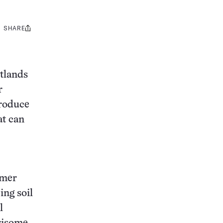
SHARE
Share
this:
tlands
r
produce
at can
mmer
ing soil
l