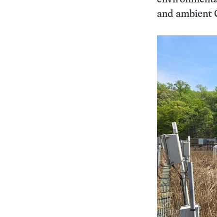
and ambient