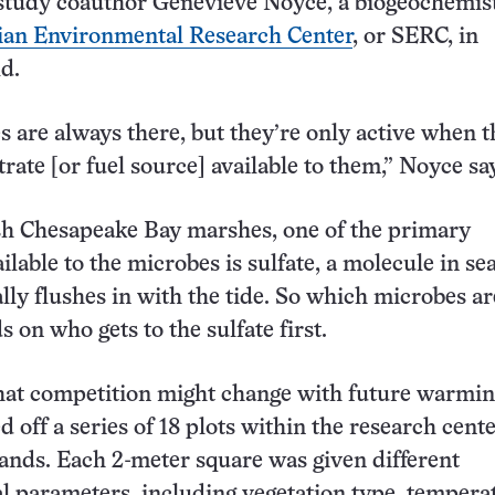
s study coauthor Genevieve Noyce, a biogeochemis
an Environmental Research Center
, or SERC, in
d.
 are always there, but they’re only active when 
rate [or fuel source] available to them,” Noyce sa
sh Chesapeake Bay marshes, one of the primary
ilable to the microbes is sulfate, a molecule in s
ally flushes in with the tide. So which microbes a
 on who gets to the sulfate first.
hat competition might change with future warmin
 off a series of 18 plots within the research cente
ands. Each 2-meter square was given different
 parameters, including vegetation type, tempera