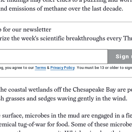
he findings may offer clues to a puzzling and wo
and emissions of methane over the last decade.
p for our newsletter
ze the week's scientific breakthroughs every Th
Sign 
ng, you agree to our
Terms
&
Privacy Policy
. You must be 13 or older to sign
he coastal wetlands off the Chesapeake Bay are p
sh grasses and sedges waving gently in the wind.
 surface, microbes in the mud are engaged in a fie
chemical tug-of-war for food. Some of these microb