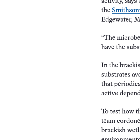
activity, say
the
Smithsoni
Edgewater, M
“The microbes
have the subst
In the bracki
substrates ava
that periodic
active depends
To test how t
team cordoned
brackish wetl
environmental