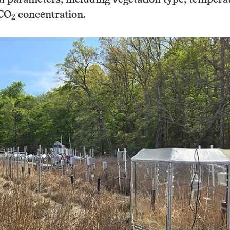
 CO
concentration.
2