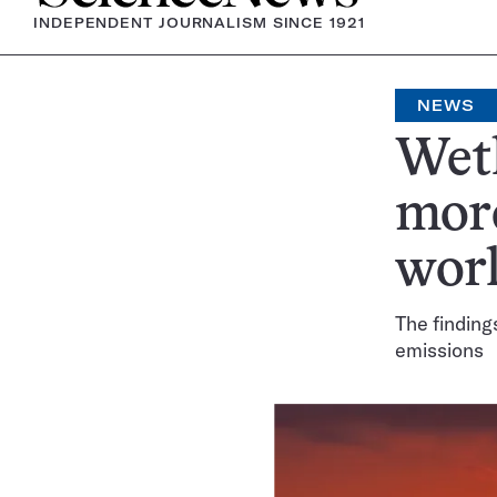
INDEPENDENT JOURNALISM SINCE 1921
NEWS
Wetl
mor
wor
The finding
emissions