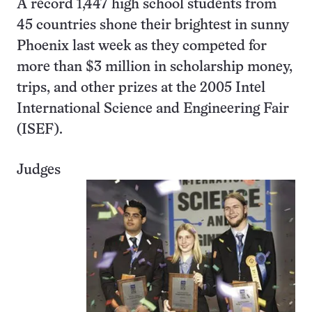
A record 1,447 high school students from
45 countries shone their brightest in sunny
Phoenix last week as they competed for
more than $3 million in scholarship money,
trips, and other prizes at the 2005 Intel
International Science and Engineering Fair
(ISEF).
Judges