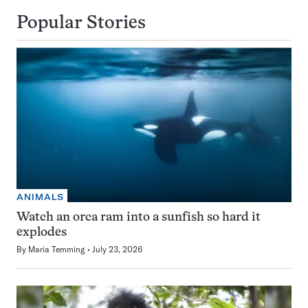
Popular Stories
ANIMALS
Watch an orca ram into a sunfish so hard it
explodes
By
Maria Temming
July 23, 2026