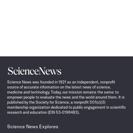
Science
News
Science News was founded in 1921 as an independent, nonprofit
source of accurate information on the latest news of science,
medicine and technology. Today, our mission remains the same: to
empower people to evaluate the news and the world around them. It is
published by the Society for Science, a nonprofit 501(c)(3)
membership organization dedicated to public engagement in scientific
research and education (EIN 53-0196483).
Science News Explores