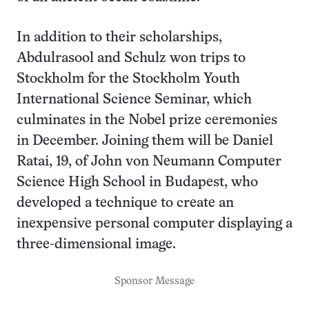
In addition to their scholarships,
Abdulrasool and Schulz won trips to
Stockholm for the Stockholm Youth
International Science Seminar, which
culminates in the Nobel prize ceremonies
in December. Joining them will be Daniel
Ratai, 19, of John von Neumann Computer
Science High School in Budapest, who
developed a technique to create an
inexpensive personal computer displaying a
three-dimensional image.
Sponsor Message