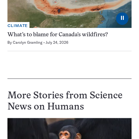
⏸
CLIMATE
What’s to blame for Canada’s wildfires?
By
Carolyn Gramling
July 24, 2026
More Stories from Science
News on
Humans