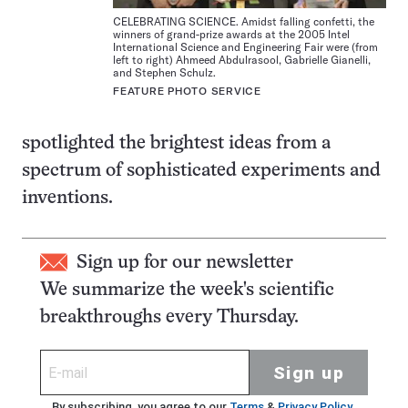
CELEBRATING SCIENCE. Amidst falling confetti, the
winners of grand-prize awards at the 2005 Intel
International Science and Engineering Fair were (from
left to right) Ahmeed Abdulrasool, Gabrielle Gianelli,
and Stephen Schulz.
FEATURE PHOTO SERVICE
spotlighted the brightest ideas from a
spectrum of sophisticated experiments and
inventions.
Sign up for our newsletter
We summarize the week's scientific
breakthroughs every Thursday.
Sign up
By subscribing, you agree to our
Terms
&
Privacy Policy
.