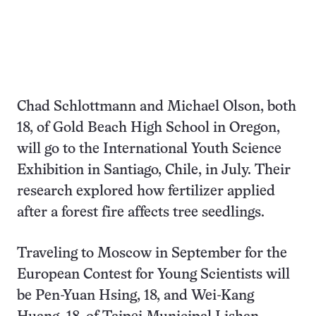
Chad Schlottmann and Michael Olson, both
18, of Gold Beach High School in Oregon,
will go to the International Youth Science
Exhibition in Santiago, Chile, in July. Their
research explored how fertilizer applied
after a forest fire affects tree seedlings.
Traveling to Moscow in September for the
European Contest for Young Scientists will
be Pen-Yuan Hsing, 18, and Wei-Kang