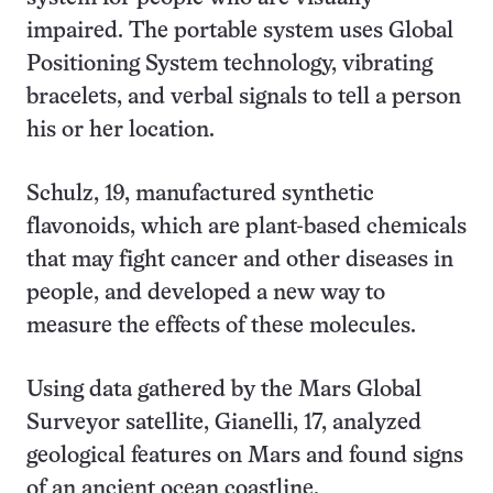
impaired. The portable system uses Global
Positioning System technology, vibrating
bracelets, and verbal signals to tell a person
his or her location.
Schulz, 19, manufactured synthetic
flavonoids, which are plant-based chemicals
that may fight cancer and other diseases in
people, and developed a new way to
measure the effects of these molecules.
Using data gathered by the Mars Global
Surveyor satellite, Gianelli, 17, analyzed
geological features on Mars and found signs
of an ancient ocean coastline.