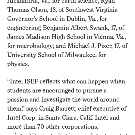
Alexandria, Va., for earth science; Ryan
Thomas Olson, 18, of Southwest Virginia
Governor’s School in Dublin, Va., for
engineering; Benjamin Albert Swank, 17, of
James Madison High School in Vienna, Va.,
for microbiology; and Michael J. Pizer, 17, of
University School of Milwaukee, for
physics.
“Intel ISEF reflects what can happen when
students are encouraged to pursue a
passion and investigate the world around
them,” says Craig Barrett, chief executive of
Intel Corp. in Santa Clara, Calif. Intel and
more than 70 other corporations,