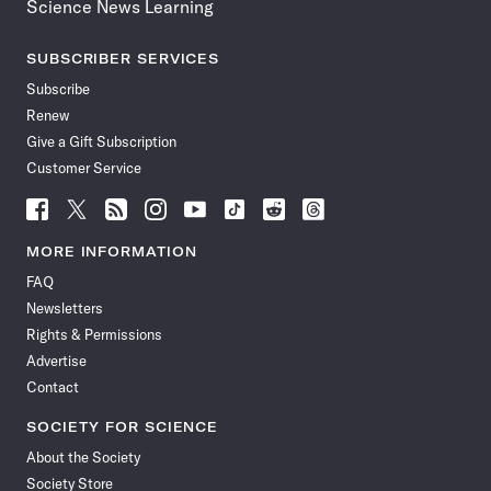
Science News Learning
SUBSCRIBER SERVICES
Subscribe
Renew
Give a Gift Subscription
Customer Service
Follow
Follow
Follow
Follow
Follow
Follow
Follow
Follow
Science
Science
Science
Science
Science
Science
Science
Science
News
News
News
News
News
News
News
News
MORE INFORMATION
on
on
via
on
on
on
on
on
FAQ
Facebook
X
RSS
Instagram
YouTube
TikTok
Reddit
Threads
Newsletters
Rights & Permissions
Advertise
Contact
SOCIETY FOR SCIENCE
About the Society
Society Store