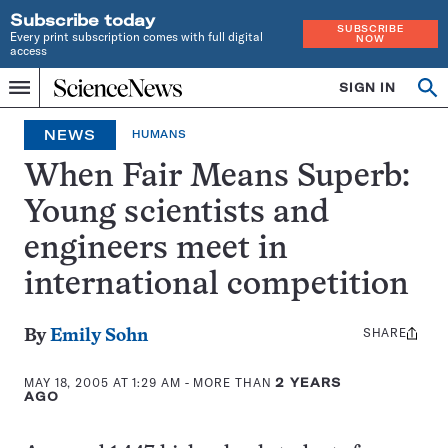
Subscribe today
SUBSCRIBE
Every print subscription comes with full digital
NOW
access
Home
SIGN IN
Op
Menu
INDEPENDENT
se
JOURNALISM
NEWS
HUMANS
SINCE
1921
When Fair Means Superb:
Young scientists and
engineers meet in
international competition
SHARE
Share
By
Emily Sohn
this:
MAY 18, 2005 AT 1:29 AM
- MORE THAN
2 YEARS
AGO