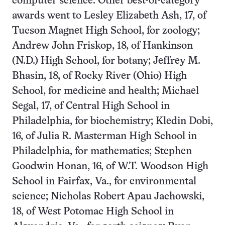
computer science. Other best-of-category
awards went to Lesley Elizabeth Ash, 17, of
Tucson Magnet High School, for zoology;
Andrew John Friskop, 18, of Hankinson
(N.D.) High School, for botany; Jeffrey M.
Bhasin, 18, of Rocky River (Ohio) High
School, for medicine and health; Michael
Segal, 17, of Central High School in
Philadelphia, for biochemistry; Kledin Dobi,
16, of Julia R. Masterman High School in
Philadelphia, for mathematics; Stephen
Goodwin Honan, 16, of W.T. Woodson High
School in Fairfax, Va., for environmental
science; Nicholas Robert Apau Jachowski,
18, of West Potomac High School in