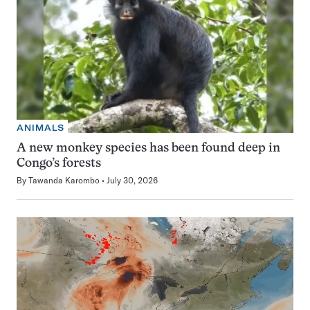
ANIMALS
A new monkey species has been found deep in
Congo’s forests
By
Tawanda Karombo
July 30, 2026