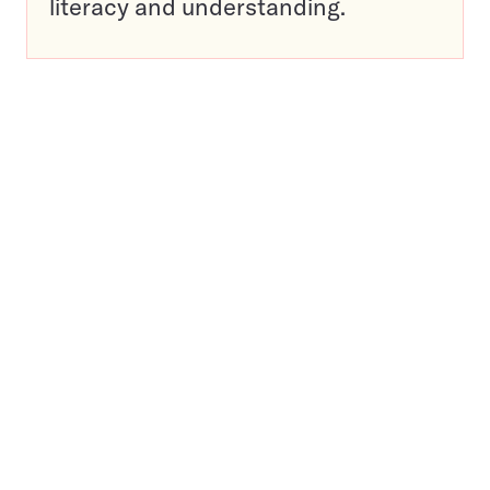
literacy and understanding.