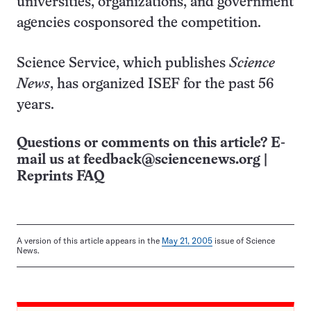
universities, organizations, and government
agencies cosponsored the competition.
Science Service, which publishes
Science
News
, has organized ISEF for the past 56
years.
Questions or comments on this article? E-
mail us at
feedback@sciencenews.org
|
Reprints FAQ
A version of this article appears in the
May 21, 2005
issue of Science
News.