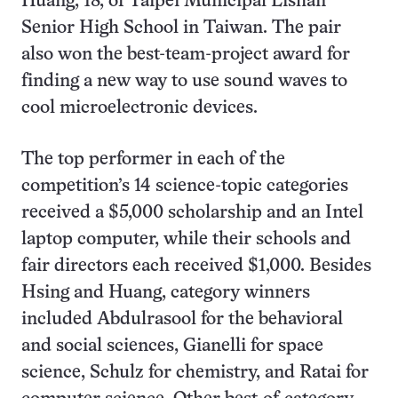
Huang, 18, of Taipei Municipal Lishan
Senior High School in Taiwan. The pair
also won the best-team-project award for
finding a new way to use sound waves to
cool microelectronic devices.
The top performer in each of the
competition’s 14 science-topic categories
received a $5,000 scholarship and an Intel
laptop computer, while their schools and
fair directors each received $1,000. Besides
Hsing and Huang, category winners
included Abdulrasool for the behavioral
and social sciences, Gianelli for space
science, Schulz for chemistry, and Ratai for