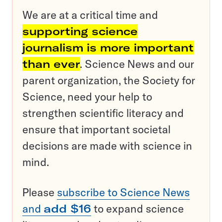
We are at a critical time and
supporting science
journalism is more important
than ever
. Science News and our
parent organization, the Society for
Science, need your help to
strengthen scientific literacy and
ensure that important societal
decisions are made with science in
mind.
Please
subscribe to Science News
and
add $16
to expand science