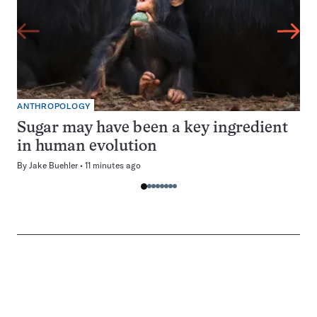
ANTHROPOLOGY
Sugar may have been a key ingredient
in human evolution
By
Jake Buehler
11 minutes ago