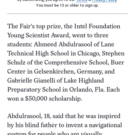
You must be 13 or older to sign up.
The Fair’s top prize, the Intel Foundation
Young Scientist Award, went to three
students: Ahmeed Abdulrasool of Lane
Technical High School in Chicago, Stephen
Schulz of the Comprehensive School, Buer
Center in Gelsenkirchen, Germany, and
Gabrielle Gianelli of Lake Highland
Preparatory School in Orlando, Fla. Each
won a $50,000 scholarship.
Abdulrasool, 18, said that he was inspired
by his blind father to invent a navigational
system for people who are visually