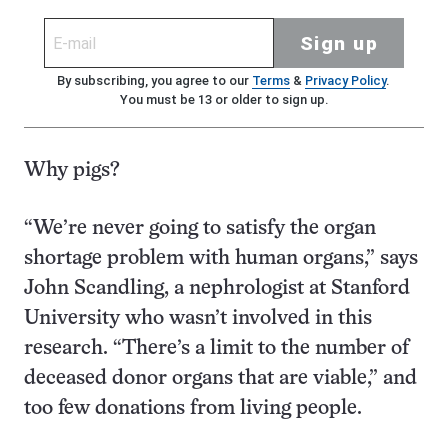
Sign up
By subscribing, you agree to our
Terms
&
Privacy Policy
.
You must be 13 or older to sign up.
Why pigs?
“We’re never going to satisfy the organ
shortage problem with human organs,” says
John Scandling, a nephrologist at Stanford
University who wasn’t involved in this
research. “There’s a limit to the number of
deceased donor organs that are viable,” and
too few donations from living people.