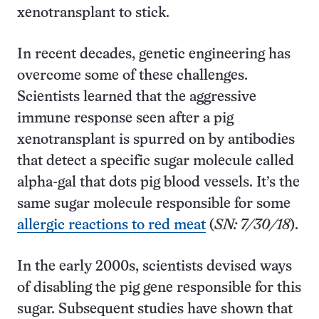
xenotransplant to stick.
In recent decades, genetic engineering has
overcome some of these challenges.
Scientists learned that the aggressive
immune response seen after a pig
xenotransplant is spurred on by antibodies
that detect a specific sugar molecule called
alpha-gal that dots pig blood vessels. It’s the
same sugar molecule responsible for some
allergic reactions to red meat
(
SN: 7/30/18
).
In the early 2000s, scientists devised ways
of disabling the pig gene responsible for this
sugar. Subsequent studies have shown that