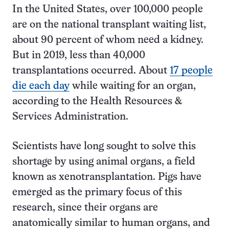
In the United States, over 100,000 people
are on the national transplant waiting list,
about 90 percent of whom need a kidney.
But in 2019, less than 40,000
transplantations occurred. About
17 people
die each day
while waiting for an organ,
according to the Health Resources &
Services Administration.
Scientists have long sought to solve this
shortage by using animal organs, a field
known as xenotransplantation. Pigs have
emerged as the primary focus of this
research, since their organs are
anatomically similar to human organs, and