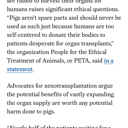
are raised to harvest their organs for
humans raises significant ethical questions.
“Pigs aren’t spare parts and should never be
used as such just because humans are too
self-centered to donate their bodies to
patients desperate for organ transplants,”
the organization People for the Ethical
Treatment of Animals, or PETA, said
in a
statement
.
Advocates for xenotransplantation argue
the potential benefits of vastly expanding
the organ supply are worth any potential
harm done to pigs.