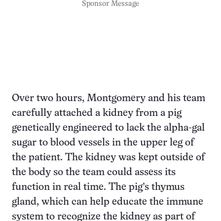
Sponsor Message
Over two hours, Montgomery and his team
carefully attached a kidney from a pig
genetically engineered to lack the alpha-gal
sugar to blood vessels in the upper leg of
the patient. The kidney was kept outside of
the body so the team could assess its
function in real time. The pig’s thymus
gland, which can help educate the immune
system to recognize the kidney as part of