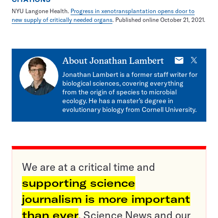
NYU Langone Health.
Progress in xenotransplantation opens door to
new supply of critically needed organs
. Published online October 21, 2021.
E-
X
About
Jonathan Lambert
mail
Jonathan Lambert is a former staff writer for
biological sciences, covering everything
from the origin of species to microbial
ecology. He has a master’s degree in
evolutionary biology from Cornell University.
We are at a critical time and
supporting science
journalism is more important
than ever
. Science News and our