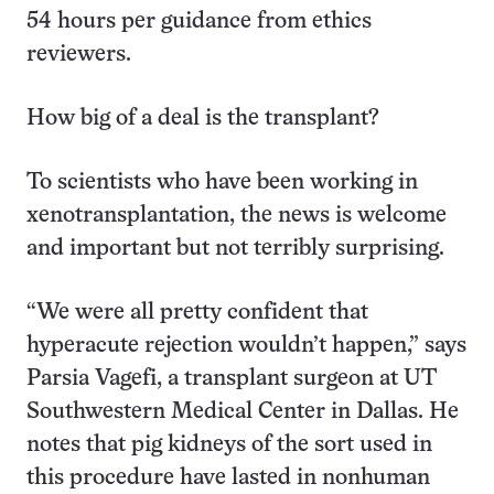
54 hours per guidance from ethics
reviewers.
How big of a deal is the transplant?
To scientists who have been working in
xenotransplantation, the news is welcome
and important but not terribly surprising.
“We were all pretty confident that
hyperacute rejection wouldn’t happen,” says
Parsia Vagefi, a transplant surgeon at UT
Southwestern Medical Center in Dallas. He
notes that pig kidneys of the sort used in
this procedure have lasted in nonhuman