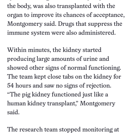
the body, was also transplanted with the
organ to improve its chances of acceptance,
Montgomery said. Drugs that suppress the
immune system were also administered.
Within minutes, the kidney started
producing large amounts of urine and
showed other signs of normal functioning.
The team kept close tabs on the kidney for
54 hours and saw no signs of rejection.
“The pig kidney functioned just like a
human kidney transplant,” Montgomery
said.
The research team stopped monitoring at