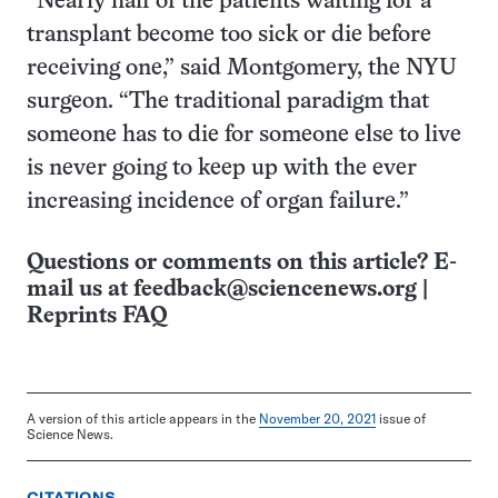
“​​Nearly half of the patients waiting for a
transplant become too sick or die before
receiving one,” said Montgomery, the NYU
surgeon. “The traditional paradigm that
someone has to die for someone else to live
is never going to keep up with the ever
increasing incidence of organ failure.”
Questions or comments on this article? E-
mail us at
feedback@sciencenews.org
|
Reprints FAQ
A version of this article appears in the
November 20, 2021
issue of
Science News.
CITATIONS