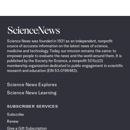
Science
News
Science News was founded in 1921 as an independent, nonprofit
source of accurate information on the latest news of science,
medicine and technology. Today, our mission remains the same: to
empower people to evaluate the news and the world around them. It is
published by the Society for Science, a nonprofit 501(c)(3)
membership organization dedicated to public engagement in scientific
research and education (EIN 53-0196483).
Science News Explores
Science News Learning
SUBSCRIBER SERVICES
Subscribe
Renew
Give a Gift Subscription