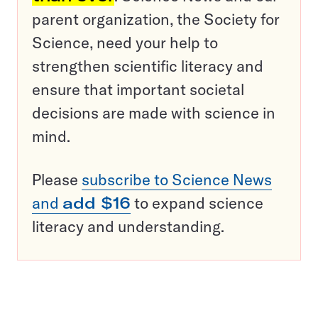
parent organization, the Society for
Science, need your help to
strengthen scientific literacy and
ensure that important societal
decisions are made with science in
mind.
Please
subscribe to Science News
and
add $16
to expand science
literacy and understanding.