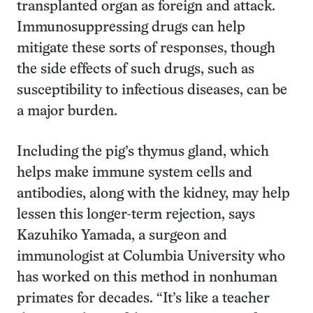
transplanted organ as foreign and attack.
Immunosuppressing drugs can help
mitigate these sorts of responses, though
the side effects of such drugs, such as
susceptibility to infectious diseases, can be
a major burden.
Including the pig’s thymus gland, which
helps make immune system cells and
antibodies, along with the kidney, may help
lessen this longer-term rejection, says
Kazuhiko Yamada, a surgeon and
immunologist at Columbia University who
has worked on this method in nonhuman
primates for decades. “It’s like a teacher