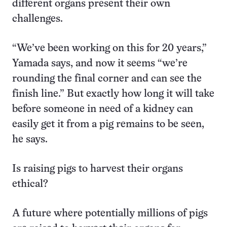
different organs present their own
challenges.
“We’ve been working on this for 20 years,”
Yamada says, and now it seems “we’re
rounding the final corner and can see the
finish line.” But exactly how long it will take
before someone in need of a kidney can
easily get it from a pig remains to be seen,
he says.
Is raising pigs to harvest their organs
ethical?
A future where potentially millions of pigs