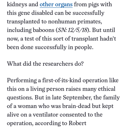
kidneys and
other organs
from pigs with
this gene disabled can be successfully
transplanted to nonhuman primates,
including baboons (
SN: 12/5/18
). But until
now, a test of this sort of transplant hadn’t
been done successfully in people.
What did the researchers do?
Performing a first-of-its-kind operation like
this on a living person raises many ethical
questions. But in late September, the family
of a woman who was brain-dead but kept
alive on a ventilator consented to the
operation, according to Robert