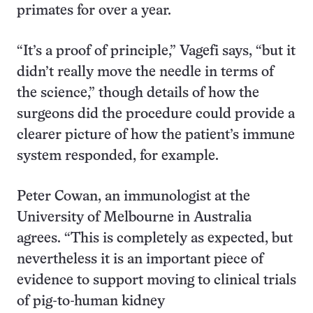
primates for over a year.
“It’s a proof of principle,” Vagefi says, “but it
didn’t really move the needle in terms of
the science,” though details of how the
surgeons did the procedure could provide a
clearer picture of how the patient’s immune
system responded, for example.
Peter Cowan, an immunologist at the
University of Melbourne in Australia
agrees. “This is completely as expected, but
nevertheless it is an important piece of
evidence to support moving to clinical trials
of pig-to-human kidney