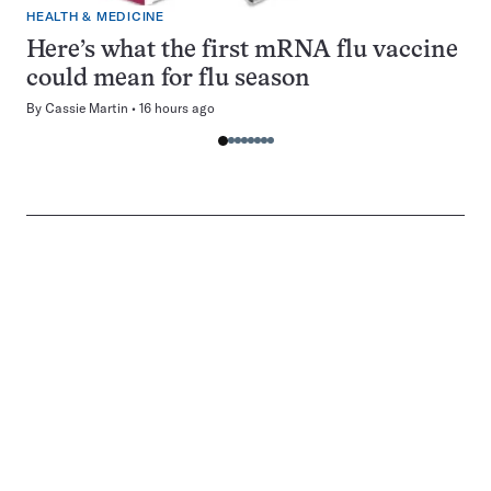
HEALTH & MEDICINE
Here’s what the first mRNA flu vaccine
could mean for flu season
By
Cassie Martin
16 hours ago