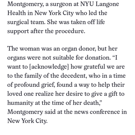
Montgomery, a surgeon at NYU Langone
Health in New York City who led the
surgical team. She was taken off life
support after the procedure.
The woman was an organ donor, but her
organs were not suitable for donation. “I
want to [acknowledge] how grateful we are
to the family of the decedent, who in a time
of profound grief, found a way to help their
loved one realize her desire to give a gift to
humanity at the time of her death,”
Montgomery said at the news conference in
New York City.