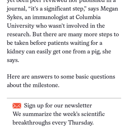
yet been peer reviewed nor published in a
journal, “it’s a significant step,” says Megan
Sykes, an immunologist at Columbia
University who wasn’t involved in the
research. But there are many more steps to
be taken before patients waiting for a
kidney can easily get one from a pig, she
says.
Here are answers to some basic questions
about the milestone.
Sign up for our newsletter
We summarize the week's scientific
breakthroughs every Thursday.