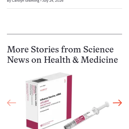
By
Carolyn Gramling
July 24, 2026
More Stories from Science
News on
Health & Medicine