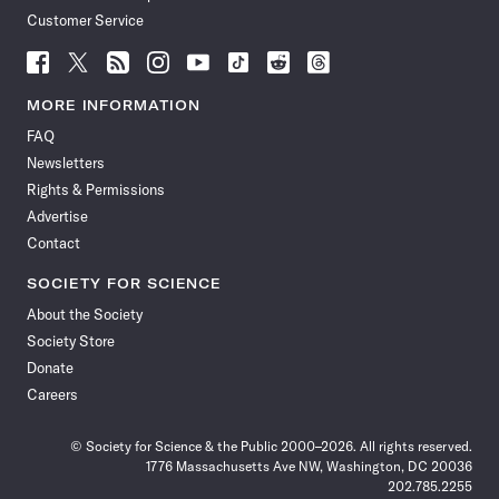
Customer Service
Follow
Follow
Follow
Follow
Follow
Follow
Follow
Follow
Science
Science
Science
Science
Science
Science
Science
Science
News
News
News
News
News
News
News
News
MORE INFORMATION
on
on
via
on
on
on
on
on
FAQ
Facebook
X
RSS
Instagram
YouTube
TikTok
Reddit
Threads
Newsletters
Rights & Permissions
Advertise
Contact
SOCIETY FOR SCIENCE
About the Society
Society Store
Donate
Careers
© Society for Science & the Public 2000–2026. All rights reserved.
1776 Massachusetts Ave NW, Washington, DC 20036
202.785.2255