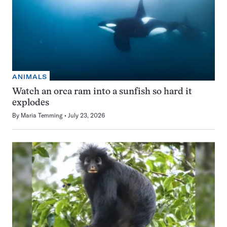
ANIMALS
Watch an orca ram into a sunfish so hard it
explodes
By
Maria Temming
July 23, 2026