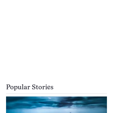
Popular Stories