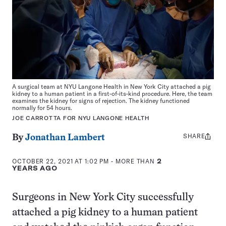
A surgical team at NYU Langone Health in New York City attached a pig
kidney to a human patient in a first-of-its-kind procedure. Here, the team
examines the kidney for signs of rejection. The kidney functioned
normally for 54 hours.
JOE CARROTTA FOR NYU LANGONE HEALTH
SHARE
Share
By
Jonathan Lambert
this:
OCTOBER 22, 2021 AT 1:02 PM
- MORE THAN
2
YEARS AGO
Surgeons in New York City successfully
attached a pig kidney to a human patient