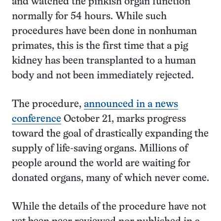
and watched the pinkish organ function
normally for 54 hours. While such
procedures have been done in nonhuman
primates, this is the first time that a pig
kidney has been transplanted to a human
body and not been immediately rejected.
The procedure,
announced in a news
conference
October 21, marks progress
toward the goal of drastically expanding the
supply of life-saving organs. Millions of
people around the world are waiting for
donated organs, many of which never come.
While the details of the procedure have not