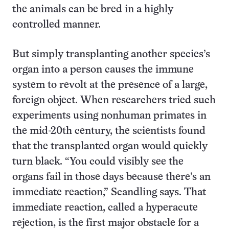
the animals can be bred in a highly
controlled manner.
But simply transplanting another species’s
organ into a person causes the immune
system to revolt at the presence of a large,
foreign object. When researchers tried such
experiments using nonhuman primates in
the mid-20th century, the scientists found
that the transplanted organ would quickly
turn black. “You could visibly see the
organs fail in those days because there’s an
immediate reaction,” Scandling says. That
immediate reaction, called a hyperacute
rejection, is the first major obstacle for a