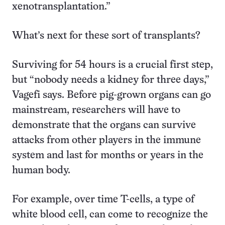
xenotransplantation.”
What’s next for these sort of transplants?
Surviving for 54 hours is a crucial first step,
but “nobody needs a kidney for three days,”
Vagefi says. Before pig-grown organs can go
mainstream, researchers will have to
demonstrate that the organs can survive
attacks from other players in the immune
system and last for months or years in the
human body.
For example, over time T-cells, a type of
white blood cell, can come to recognize the