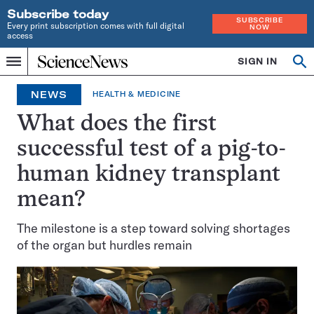
Subscribe today
SUBSCRIBE
Every print subscription comes with full digital
NOW
access
Home
SIGN IN
Op
Menu
INDEPENDENT
se
JOURNALISM
NEWS
HEALTH & MEDICINE
SINCE
1921
What does the first
successful test of a pig-to-
human kidney transplant
mean?
The milestone is a step toward solving shortages
of the organ but hurdles remain