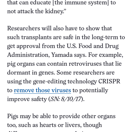
that can educate [the immune system] to
not attack the kidney.”
Researchers will also have to show that
such transplants are safe in the long-term to
get approval from the U.S. Food and Drug
Administration, Yamada says. For example,
pig organs can contain retroviruses that lie
dormant in genes. Some researchers are
using the gene-editing technology CRISPR
to
remove those viruses
to potentially
improve safety (
SN: 8/10/17
).
Pigs may be able to provide other organs
too, such as hearts or livers, though