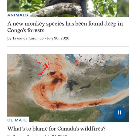
ANIMALS
A new monkey species has been found deep in
Congo’s forests
By
Tawanda Karombo
July 30, 2026
⏸
CLIMATE
What’s to blame for Canada’s wildfires?