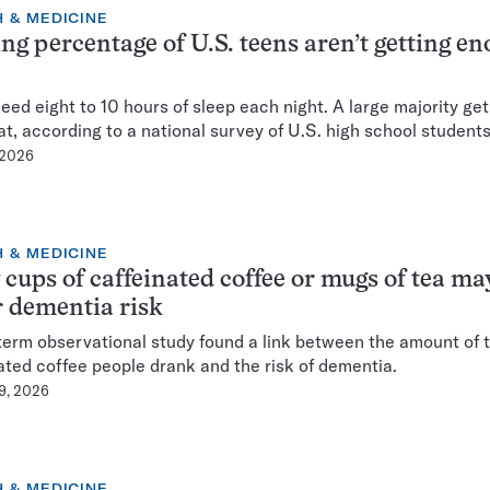
 & MEDICINE
ing percentage of U.S. teens aren’t getting e
eed eight to 10 hours of sleep each night. A large majority get
at, according to a national survey of U.S. high school students
 2026
 & MEDICINE
 cups of caffeinated coffee or mugs of tea ma
 dementia risk
term observational study found a link between the amount of 
ated coffee people drank and the risk of dementia.
 9, 2026
 & MEDICINE