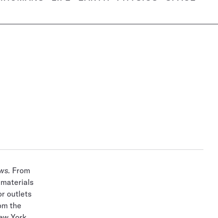
ws.
From
 materials
r outlets
rom the
New York