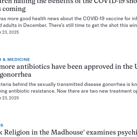
rch hailing the benefits of the COVID-19 sho
s coming
as more good health news about the COVID-19 vaccine for inf
d adults in December. There’s still time to get the shot this win
 23, 2025
 & MEDICINE
ore antibiotics have been approved in the U
 gonorrhea
teria behind the sexually transmitted disease gonorrhea is k
ing antibiotic resistance. Now there are two new treatment o
 23, 2025
NS
k Religion in the Madhouse’ examines psych