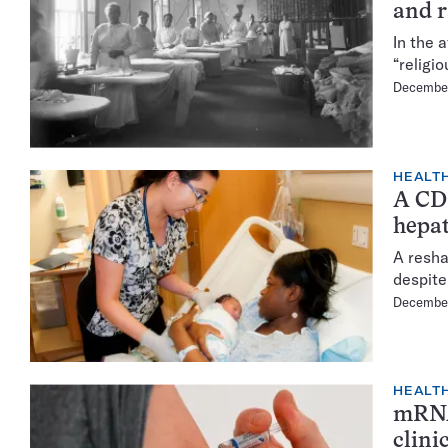
and r
In the 
“religi
December
HEALTH
A CD
hepat
A resha
despite
December
HEALTH
mRNA 
clinic