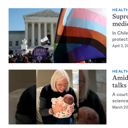
HEALTH
Supre
medic
In
Chile
protect
April 3, 
HEALTH
Amid 
talks
A court
science
March 20