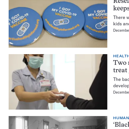
Resea
keep
There w
kids an
December
HEALTH
Two m
treat
The bac
develop
December
HUMA
‘Blac