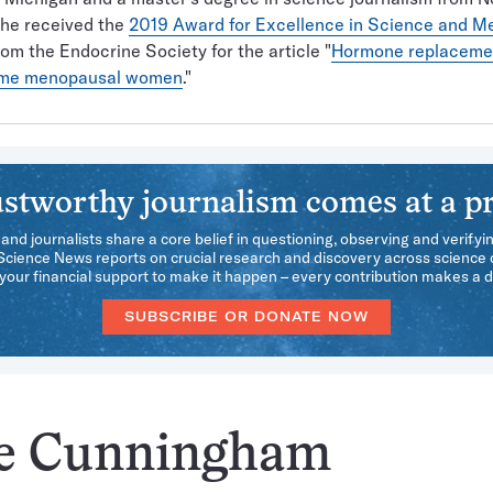
She received the
2019 Award for Excellence in Science and M
om the Endocrine Society for the article "
Hormone replaceme
ome menopausal women
."
stworthy journalism comes at a pr
 and journalists share a core belief in questioning, observing and verifyi
 Science News reports on crucial research and discovery across science d
our financial support to make it happen – every contribution makes a d
SUBSCRIBE OR DONATE NOW
ee Cunningham