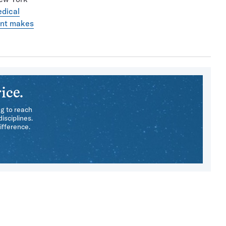
edical
nt makes
ice.
ng to reach
isciplines.
ifference.