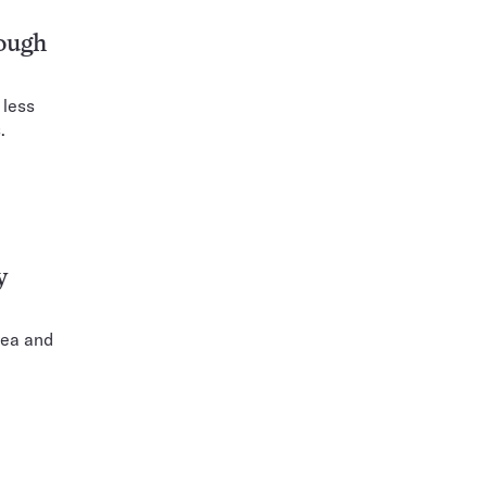
nough
 less
.
y
tea and