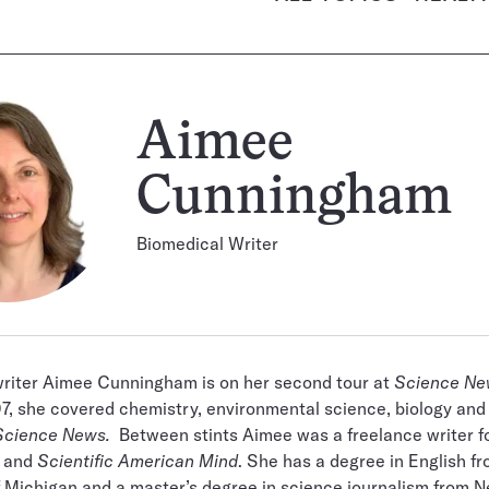
Aimee
Cunningham
Biomedical Writer
writer Aimee Cunningham is on her second tour at
Science Ne
, she covered chemistry, environmental science, biology and
Science News.
Between stints Aimee was a freelance writer fo
R and
Scientific American Mind
. She has a degree in English f
f Michigan and a master’s degree in science journalism from 