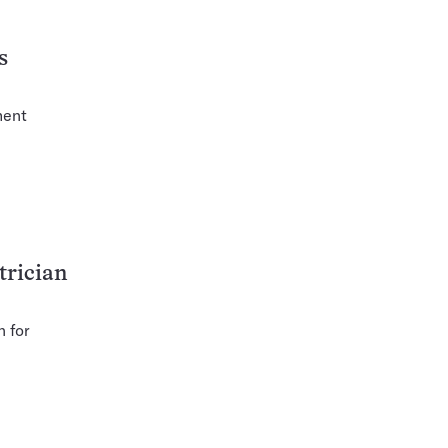
s
ment
trician
n for