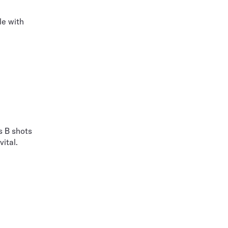
le with
s B shots
ital.