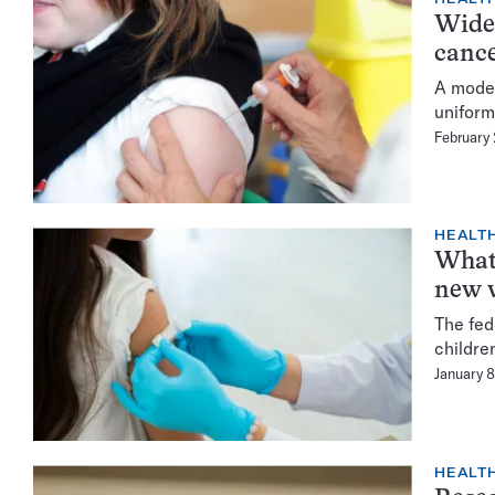
Wides
cance
A model
uniform
February
HEALTH
What 
new v
The fed
childre
January 
HEALTH