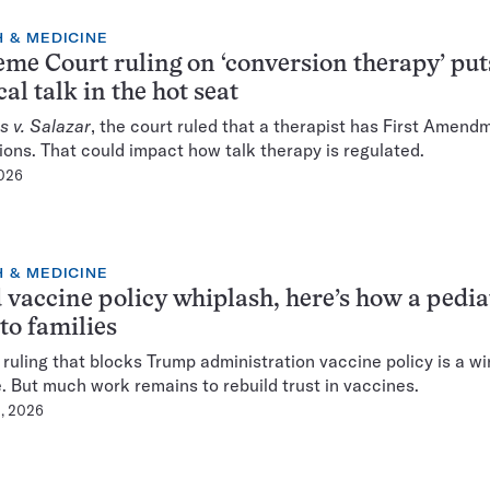
 & MEDICINE
me Court ruling on ‘conversion therapy’ put
al talk in the hot seat
s v. Salazar
, the court ruled that a therapist has First Amend
ions. That could impact how talk therapy is regulated.
2026
 & MEDICINE
vaccine policy whiplash, here’s how a pedia
 to families
 ruling that blocks Trump administration vaccine policy is a wi
. But much work remains to rebuild trust in vaccines.
, 2026