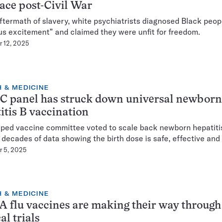
ace post-Civil War
aftermath of slavery, white psychiatrists diagnosed Black peop
ous excitement” and claimed they were unfit for freedom.
 12, 2025
 & MEDICINE
C panel has struck down universal newborn
itis B vaccination
ped vaccine committee voted to scale back newborn hepatiti
 decades of data showing the birth dose is safe, effective and v
 5, 2025
 & MEDICINE
flu vaccines are making their way through
al trials