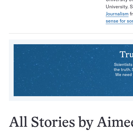
University. 
Journalism
fr
sense for s
Tru
Scientists
the truth.
We need y
All Stories by Aim