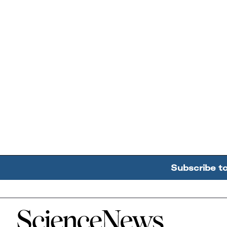
Subscribe t
Home