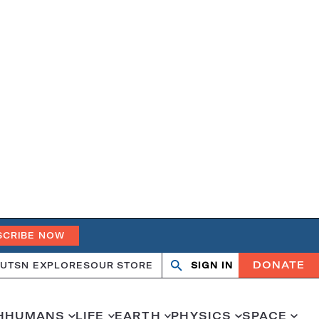
SCRIBE NOW
DONATE
UT
SN EXPLORES
OUR STORE
SIGN IN
Search
Open
Close
search
search
H
HUMANS
LIFE
EARTH
PHYSICS
SPACE