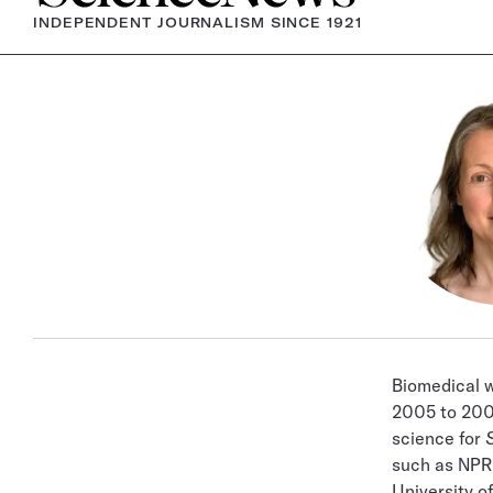
INDEPENDENT JOURNALISM SINCE 1921
Biomedical 
2005 to 2007
science for
such as NP
University o