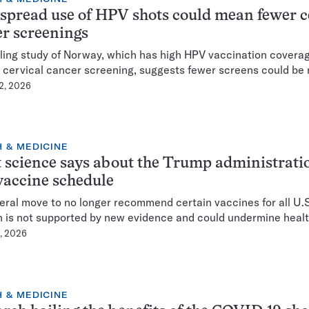
pread use of HPV shots could mean fewer c
r screenings
ing study of Norway, which has high HPV vaccination covera
 cervical cancer screening, suggests fewer screens could be
 2, 2026
 & MEDICINE
science says about the Trump administratio
accine schedule
eral move to no longer recommend certain vaccines for all U.
n is not supported by new evidence and could undermine healt
8, 2026
 & MEDICINE