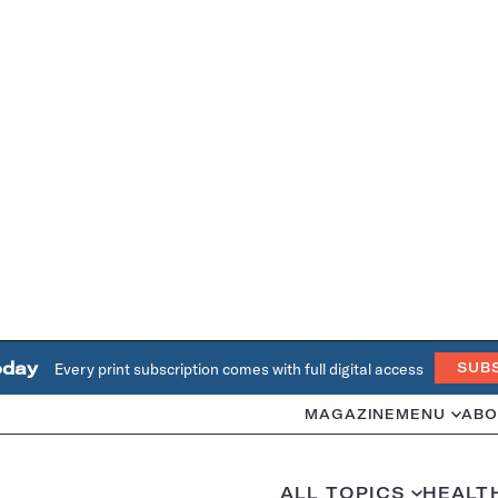
oday
Every print subscription comes with full digital access
SUB
MAGAZINE
MENU
ABO
ALL TOPICS
HEALT