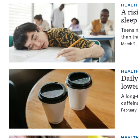
HEALTH
A ris
sleep
Teens n
than th
March 2,
HEALTH
Daily
lower
A long-
caffein
February
HEALTH