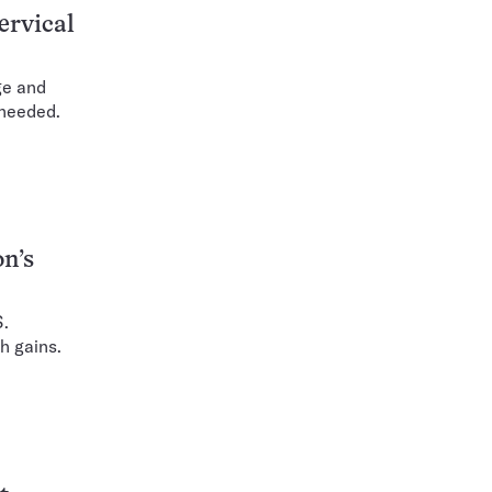
ervical
ge and
 needed.
n’s
S.
h gains.