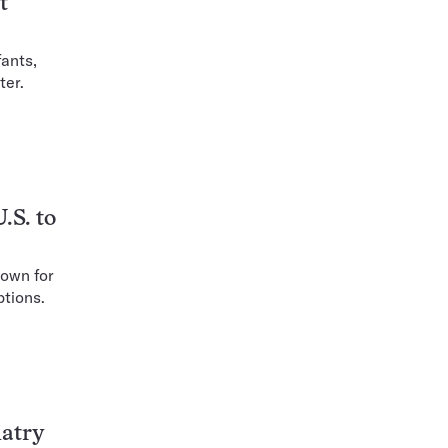
t
ants,
ter.
.S. to
nown for
ptions.
iatry