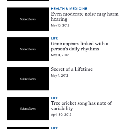
HEALTH & MEDICINE
Even moderate noise may harm
hearing
May 15, 2012
LIFE
Gene appears linked with a
person’s daily rhythms
May 11, 2012
Secret of a Lifetime
May 4, 2012
LIFE
Tree cricket song has note of
variability
April 30, 2012
LIFE