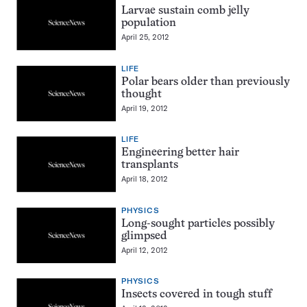
Larvae sustain comb jelly
population
April 25, 2012
LIFE
Polar bears older than previously
thought
April 19, 2012
LIFE
Engineering better hair
transplants
April 18, 2012
PHYSICS
Long-sought particles possibly
glimpsed
April 12, 2012
PHYSICS
Insects covered in tough stuff