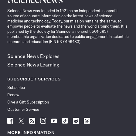
News
Science News was founded in 1921 as an independent, nonprofit
source of accurate information on the latest news of science,
medicine and technology. Today, our mission remains the same: to
empower people to evaluate the news and the world around them. It is
published by the Society for Science, a nonprofit 501(c)(3)
membership organization dedicated to public engagement in scientific
research and education (EIN 53-0196483).
Science News Explores
Science News Learning
SUBSCRIBER SERVICES
Subscribe
Renew
Give a Gift Subscription
Customer Service
Follow
Follow
Follow
Follow
Follow
Follow
Follow
Follow
Science
Science
Science
Science
Science
Science
Science
Science
News
News
News
News
News
News
News
News
MORE INFORMATION