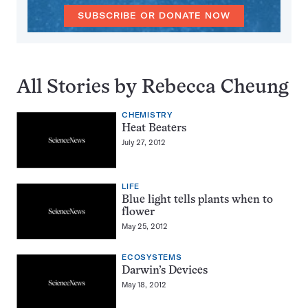
SUBSCRIBE OR DONATE NOW
All Stories by Rebecca Cheung
CHEMISTRY
Heat Beaters
July 27, 2012
LIFE
Blue light tells plants when to
flower
May 25, 2012
ECOSYSTEMS
Darwin’s Devices
May 18, 2012