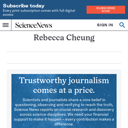
Subscribe today
SUBSCRIBE
Every print subscription comes with full digital
NOW
access
Home
SIGN IN
Search
Op
Menu
INDEPENDENT
se
JOURNALISM
Rebecca Cheung
SINCE
1921
Trustworthy journalism
comes at a price.
Scientists and journalists share a core belief in
questioning, observing and verifying to reach the truth.
Science News reports on crucial research and discovery
across science disciplines. We need your financial
support to make it happen – every contribution makes a
difference.