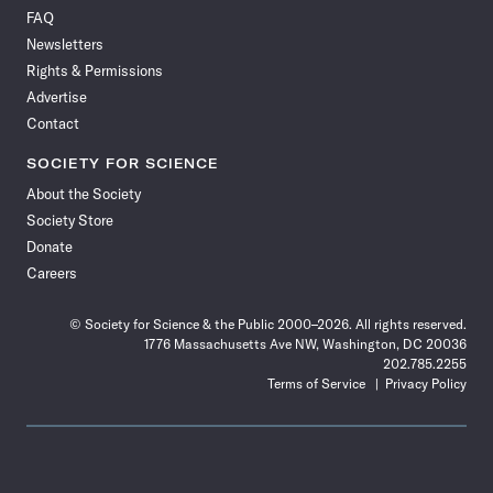
on
on
via
on
on
on
on
on
FAQ
Facebook
X
RSS
Instagram
YouTube
TikTok
Reddit
Threads
Newsletters
Rights & Permissions
Advertise
Contact
SOCIETY FOR SCIENCE
About the Society
Society Store
Donate
Careers
© Society for Science & the Public 2000–2026. All rights reserved.
1776 Massachusetts Ave NW, Washington, DC 20036
202.785.2255
Terms of Service
Privacy Policy