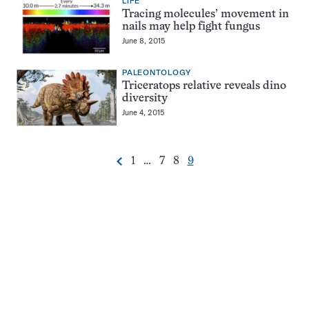
LIFE
Tracing molecules’ movement in
nails may help fight fungus
June 8, 2015
PALEONTOLOGY
Triceratops relative reveals dino
diversity
June 4, 2015
Go
Go
Go
Go
1
…
7
8
9
Previous
Pagination
to
to
to
to
Navigation
page
page
page
page