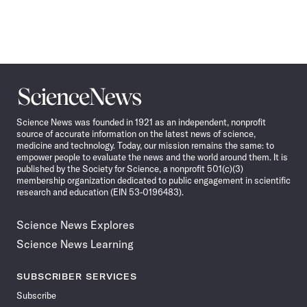
Science
News
Science News was founded in 1921 as an independent, nonprofit
source of accurate information on the latest news of science,
medicine and technology. Today, our mission remains the same: to
empower people to evaluate the news and the world around them. It is
published by the Society for Science, a nonprofit 501(c)(3)
membership organization dedicated to public engagement in scientific
research and education (EIN 53-0196483).
Science News Explores
Science News Learning
SUBSCRIBER SERVICES
Subscribe