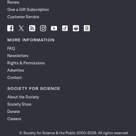
Renew
Give a Gift Subscription
Customer Service
Follow
Follow
Follow
Follow
Follow
Follow
Follow
Follow
Science
Science
Science
Science
Science
Science
Science
Science
News
News
News
News
News
News
News
News
MORE INFORMATION
on
on
via
on
on
on
on
on
FAQ
Facebook
X
RSS
Instagram
YouTube
TikTok
Reddit
Threads
Newsletters
Rights & Permissions
Advertise
Contact
SOCIETY FOR SCIENCE
About the Society
Society Store
Donate
Careers
© Society for Science & the Public 2000–2026. All rights reserved.