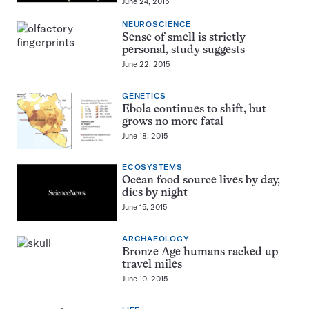
June 24, 2015
NEUROSCIENCE
Sense of smell is strictly
personal, study suggests
June 22, 2015
GENETICS
Ebola continues to shift, but
grows no more fatal
June 18, 2015
ECOSYSTEMS
Ocean food source lives by day,
dies by night
June 15, 2015
ARCHAEOLOGY
Bronze Age humans racked up
travel miles
June 10, 2015