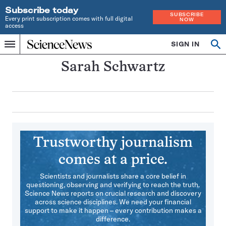
Subscribe today
SUBSCRIBE
Every print subscription comes with full digital
NOW
access
Home
SIGN IN
Search
Op
Menu
INDEPENDENT
se
JOURNALISM
Sarah Schwartz
SINCE
1921
Trustworthy journalism
comes at a price.
Scientists and journalists share a core belief in
questioning, observing and verifying to reach the truth.
Science News reports on crucial research and discovery
across science disciplines. We need your financial
support to make it happen – every contribution makes a
difference.