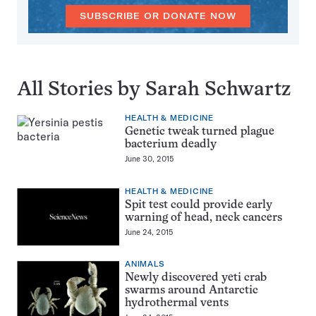
SUBSCRIBE OR DONATE NOW
All Stories by Sarah Schwartz
HEALTH & MEDICINE
Genetic tweak turned plague
bacterium deadly
June 30, 2015
HEALTH & MEDICINE
Spit test could provide early
warning of head, neck cancers
June 24, 2015
ANIMALS
Newly discovered yeti crab
swarms around Antarctic
hydrothermal vents