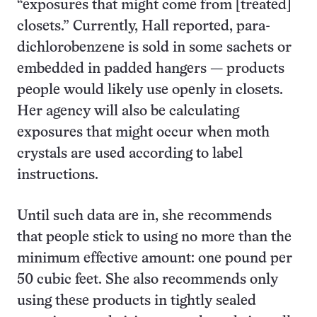
“exposures that might come from [treated]
closets.” Currently, Hall reported, para-
dichlorobenzene is sold in some sachets or
embedded in padded hangers — products
people would likely use openly in closets.
Her agency will also be calculating
exposures that might occur when moth
crystals are used according to label
instructions.
Until such data are in, she recommends
that people stick to using no more than the
minimum effective amount: one pound per
50 cubic feet. She also recommends only
using these products in tightly sealed