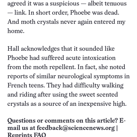
agreed it was a suspicious — albeit tenuous
— link. In short order, Phoebe was dead.
And moth crystals never again entered my
home.
Hall acknowledges that it sounded like
Phoebe had suffered acute intoxication
from the moth repellent. In fact, she noted
reports of similar neurological symptoms in
French teens. They had difficulty walking
and riding after using the sweet scented
crystals as a source of an inexpensive high.
Questions or comments on this article? E-
mail us at
feedback@sciencenews.org
|
Reprints FAQ