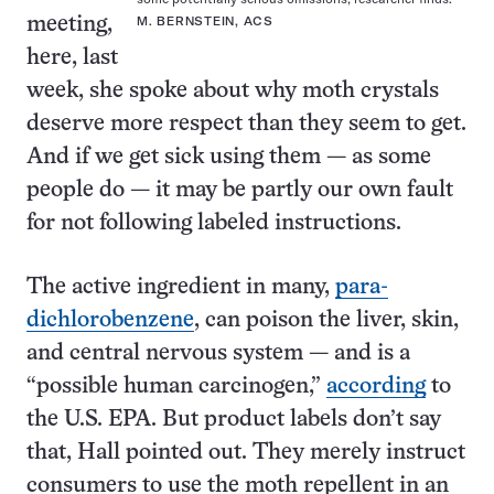
meeting,
M. BERNSTEIN, ACS
here, last
week, she spoke about why moth crystals
deserve more respect than they seem to get.
And if we get sick using them — as some
people do — it may be partly our own fault
for not following labeled instructions.
The active ingredient in many,
para-
dichlorobenzene
, can poison the liver, skin,
and central nervous system — and is a
“possible human carcinogen,”
according
to
the U.S. EPA. But product labels don’t say
that, Hall pointed out. They merely instruct
consumers to use the moth repellent in an