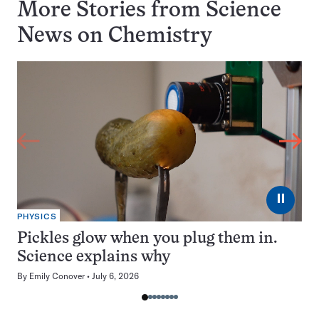
More Stories from Science
News on
Chemistry
⏸
PHYSICS
Pickles glow when you plug them in.
Science explains why
By
Emily Conover
July 6, 2026