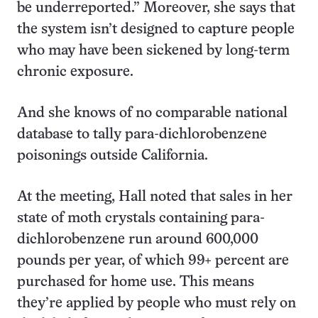
be underreported.” Moreover, she says that
the system isn’t designed to capture people
who may have been sickened by long-term
chronic exposure.
And she knows of no comparable national
database to tally para-dichlorobenzene
poisonings outside California.
At the meeting, Hall noted that sales in her
state of moth crystals containing para-
dichlorobenzene run around 600,000
pounds per year, of which 99+ percent are
purchased for home use. This means
they’re applied by people who must rely on