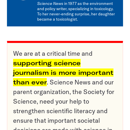
Science News
in 1977 as the environment
and policy writer, specializing in toxicology.
To her never-ending surprise, her daughter
became a toxicologist.
We are at a critical time and
supporting science
journalism is more important
than ever
. Science News and our
parent organization, the Society for
Science, need your help to
strengthen scientific literacy and
ensure that important societal