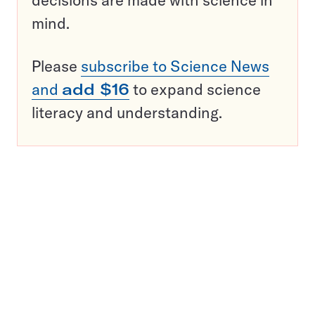
decisions are made with science in
mind.
Please
subscribe to Science News
and
add $16
to expand science
literacy and understanding.