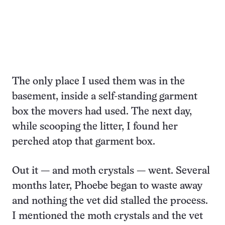
The only place I used them was in the
basement, inside a self-standing garment
box the movers had used. The next day,
while scooping the litter, I found her
perched atop that garment box.
Out it — and moth crystals — went. Several
months later, Phoebe began to waste away
and nothing the vet did stalled the process.
I mentioned the moth crystals and the vet