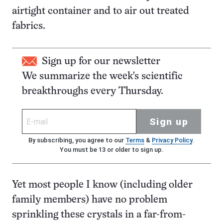
airtight container and to air out treated
fabrics.
Sign up for our newsletter
We summarize the week's scientific
breakthroughs every Thursday.
Sign up
By subscribing, you agree to our
Terms
&
Privacy Policy
.
You must be 13 or older to sign up.
Yet most people I know (including older
family members) have no problem
sprinkling these crystals in a far-from-