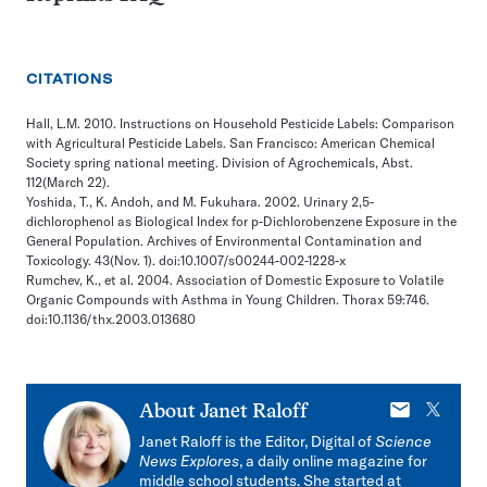
CITATIONS
Hall, L.M. 2010. Instructions on Household Pesticide Labels: Comparison
with Agricultural Pesticide Labels. San Francisco: American Chemical
Society spring national meeting. Division of Agrochemicals, Abst.
112(March 22).
Yoshida, T., K. Andoh, and M. Fukuhara. 2002. Urinary 2,5-
dichlorophenol as Biological Index for p-Dichlorobenzene Exposure in the
General Population. Archives of Environmental Contamination and
Toxicology. 43(Nov. 1). doi:10.1007/s00244-002-1228-x
Rumchev, K., et al. 2004. Association of Domestic Exposure to Volatile
Organic Compounds with Asthma in Young Children. Thorax 59:746.
doi:10.1136/thx.2003.013680
E-
X
About
Janet Raloff
mail
Janet Raloff is the Editor, Digital of
Science
News Explores
, a daily online magazine for
middle school students. She started at