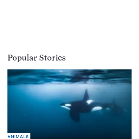
Popular Stories
ANIMALS