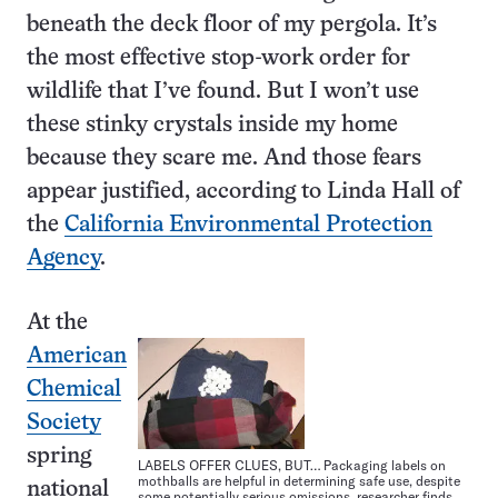
beneath the deck floor of my pergola. It’s
the most effective stop-work order for
wildlife that I’ve found. But I won’t use
these stinky crystals inside my home
because they scare me. And those fears
appear justified, according to Linda Hall of
the
California Environmental Protection
Agency
.
At the
American
Chemical
Society
spring
LABELS OFFER CLUES, BUT… Packaging labels on
mothballs are helpful in determining safe use, despite
national
some potentially serious omissions, researcher finds.