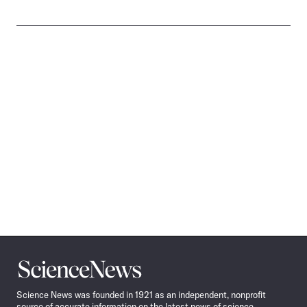
Science
News
Science News was founded in 1921 as an independent, nonprofit
source of accurate information on the latest news of science,