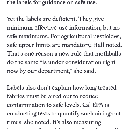
the labels for guidance on safe use.
Yet the labels are deficient. They give
minimum-effective-use information, but no
safe maximums. For agricultural pesticides,
safe upper limits are mandatory, Hall noted.
That’s one reason a new rule that mothballs
do the same “is under consideration right
now by our department,” she said.
Labels also don’t explain how long treated
fabrics must be aired out to reduce
contamination to safe levels. Cal EPA is
conducting tests to quantify such airing-out
times, she noted. It’s also measuring