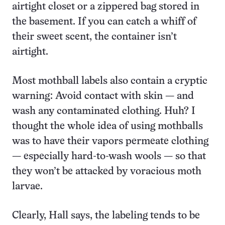
airtight closet or a zippered bag stored in
the basement. If you can catch a whiff of
their sweet scent, the container isn’t
airtight.
Most mothball labels also contain a cryptic
warning: Avoid contact with skin — and
wash any contaminated clothing. Huh? I
thought the whole idea of using mothballs
was to have their vapors permeate clothing
— especially hard-to-wash wools — so that
they won’t be attacked by voracious moth
larvae.
Clearly, Hall says, the labeling tends to be