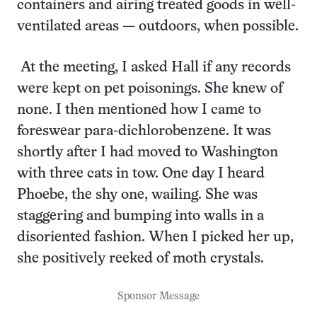
containers and airing treated goods in well-
ventilated areas — outdoors, when possible.
At the meeting, I asked Hall if any records
were kept on pet poisonings. She knew of
none. I then mentioned how I came to
foreswear para-dichlorobenzene. It was
shortly after I had moved to Washington
with three cats in tow. One day I heard
Phoebe, the shy one, wailing. She was
staggering and bumping into walls in a
disoriented fashion. When I picked her up,
she positively reeked of moth crystals.
Sponsor Message