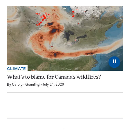
⏸
CLIMATE
What’s to blame for Canada’s wildfires?
By
Carolyn Gramling
July 24, 2026