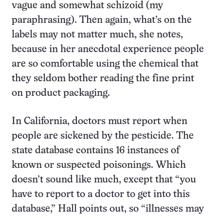
vague and somewhat schizoid (my
paraphrasing). Then again, what’s on the
labels may not matter much, she notes,
because in her anecdotal experience people
are so comfortable using the chemical that
they seldom bother reading the fine print
on product packaging.
In California, doctors must report when
people are sickened by the pesticide. The
state database contains 16 instances of
known or suspected poisonings. Which
doesn’t sound like much, except that “you
have to report to a doctor to get into this
database,” Hall points out, so “illnesses may