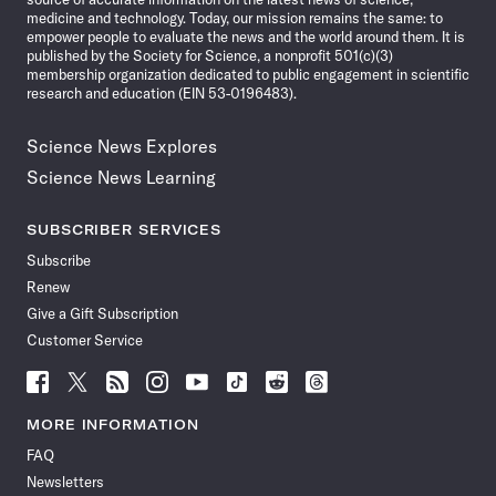
medicine and technology. Today, our mission remains the same: to
empower people to evaluate the news and the world around them. It is
published by the Society for Science, a nonprofit 501(c)(3)
membership organization dedicated to public engagement in scientific
research and education (EIN 53-0196483).
Science News Explores
Science News Learning
SUBSCRIBER SERVICES
Subscribe
Renew
Give a Gift Subscription
Customer Service
Follow
Follow
Follow
Follow
Follow
Follow
Follow
Follow
Science
Science
Science
Science
Science
Science
Science
Science
News
News
News
News
News
News
News
News
MORE INFORMATION
on
on
via
on
on
on
on
on
FAQ
Facebook
X
RSS
Instagram
YouTube
TikTok
Reddit
Threads
Newsletters