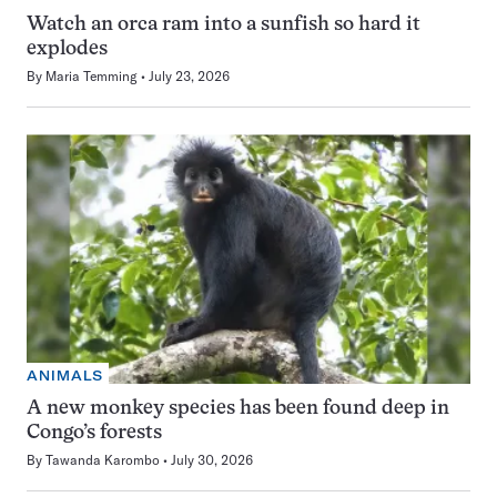
Watch an orca ram into a sunfish so hard it
explodes
By
Maria Temming
July 23, 2026
ANIMALS
A new monkey species has been found deep in
Congo’s forests
By
Tawanda Karombo
July 30, 2026