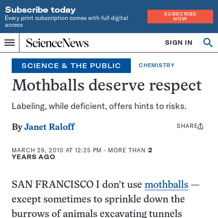
Subscribe today
SUBSCRIBE
Every print subscription comes with full digital
NOW
access
Home
SIGN IN
Op
Menu
INDEPENDENT
se
JOURNALISM
SCIENCE & THE PUBLIC
CHEMISTRY
SINCE
1921
Mothballs deserve respect
Labeling, while deficient, offers hints to risks.
SHARE
Share
By
Janet Raloff
this:
MARCH 29, 2010 AT 12:25 PM
- MORE THAN
2
YEARS AGO
SAN FRANCISCO I don’t use
mothballs
—
except sometimes to sprinkle down the
burrows of animals excavating tunnels