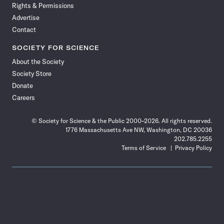
Rights & Permissions
Advertise
Contact
SOCIETY FOR SCIENCE
About the Society
Society Store
Donate
Careers
© Society for Science & the Public 2000–2026. All rights reserved.
1776 Massachusetts Ave NW, Washington, DC 20036
202.785.2255
Terms of Service
Privacy Policy