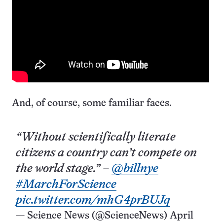
And, of course, some familiar faces.
“Without scientifically literate
citizens a country can’t compete on
the world stage.” –
@billnye
#MarchForScience
pic.twitter.com/mhG4prBUJq
— Science News (@ScienceNews)
April