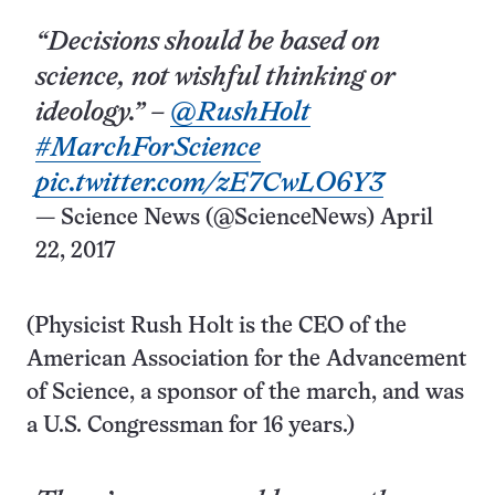
“Decisions should be based on
science, not wishful thinking or
ideology.” –
@RushHolt
#MarchForScience
pic.twitter.com/zE7CwLO6Y3
— Science News (@ScienceNews)
April
22, 2017
(Physicist Rush Holt is the CEO of the
American Association for the Advancement
of Science, a sponsor of the march, and was
a U.S. Congressman for 16 years.)