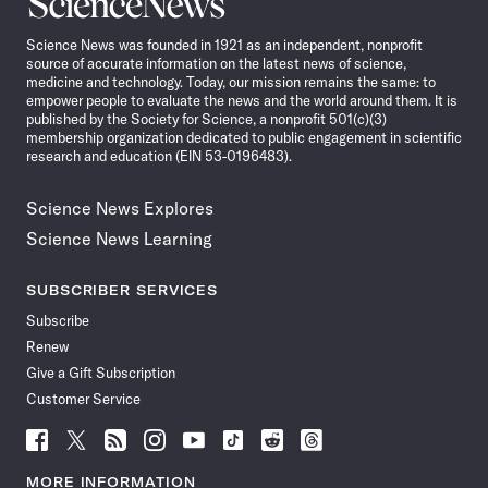
News
Science News was founded in 1921 as an independent, nonprofit
source of accurate information on the latest news of science,
medicine and technology. Today, our mission remains the same: to
empower people to evaluate the news and the world around them. It is
published by the Society for Science, a nonprofit 501(c)(3)
membership organization dedicated to public engagement in scientific
research and education (EIN 53-0196483).
Science News Explores
Science News Learning
SUBSCRIBER SERVICES
Subscribe
Renew
Give a Gift Subscription
Customer Service
Follow
Follow
Follow
Follow
Follow
Follow
Follow
Follow
Science
Science
Science
Science
Science
Science
Science
Science
News
News
News
News
News
News
News
News
MORE INFORMATION