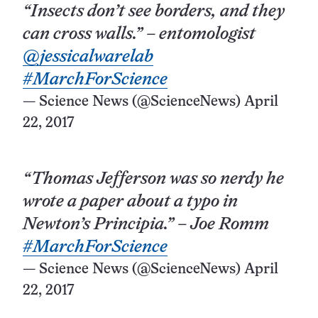
“Insects don’t see borders, and they
can cross walls.” – entomologist
@jessicalwarelab
#MarchForScience
— Science News (@ScienceNews)
April
22, 2017
“Thomas Jefferson was so nerdy he
wrote a paper about a typo in
Newton’s Principia.” – Joe Romm
#MarchForScience
— Science News (@ScienceNews)
April
22, 2017