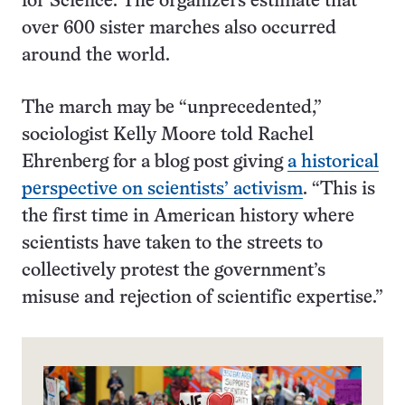
for Science. The organizers estimate that
over 600 sister marches also occurred
around the world.
The march may be “unprecedented,”
sociologist Kelly Moore told Rachel
Ehrenberg for a blog post giving
a historical
perspective on scientists’ activism
. “This is
the first time in American history where
scientists have taken to the streets to
collectively protest the government’s
misuse and rejection of scientific expertise.”