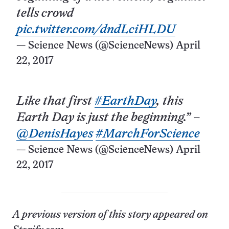
tells crowd
pic.twitter.com/dndLciHLDU
— Science News (@ScienceNews)
April
22, 2017
Like that first
#EarthDay
, this
Earth Day is just the beginning.” –
@DenisHayes
#MarchForScience
— Science News (@ScienceNews)
April
22, 2017
A previous version of this story appeared on