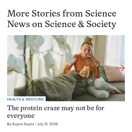
More Stories from Science
News on
Science & Society
HEALTH & MEDICINE
The protein craze may not be for
everyone
By
Sujata Gupta
July 31, 2026