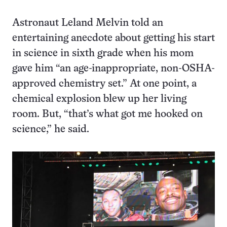
Astronaut Leland Melvin told an
entertaining anecdote about getting his start
in science in sixth grade when his mom
gave him “an age-inappropriate, non-OSHA-
approved chemistry set.” At one point, a
chemical explosion blew up her living
room. But, “that’s what got me hooked on
science,” he said.