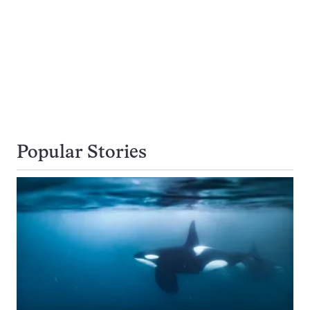
Popular Stories