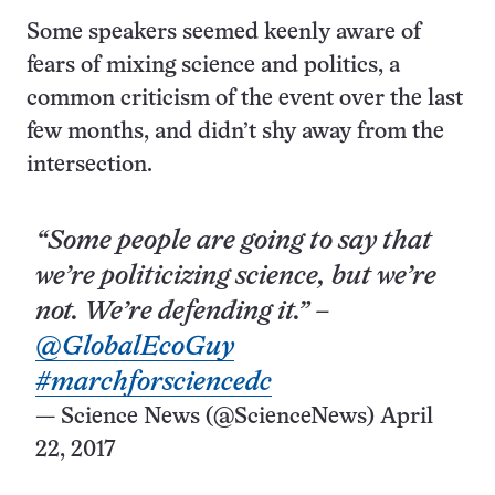
Some speakers seemed keenly aware of
fears of mixing science and politics, a
common criticism of the event over the last
few months, and didn’t shy away from the
intersection.
“Some people are going to say that
we’re politicizing science, but we’re
not. We’re defending it.” –
@GlobalEcoGuy
#marchforsciencedc
— Science News (@ScienceNews)
April
22, 2017