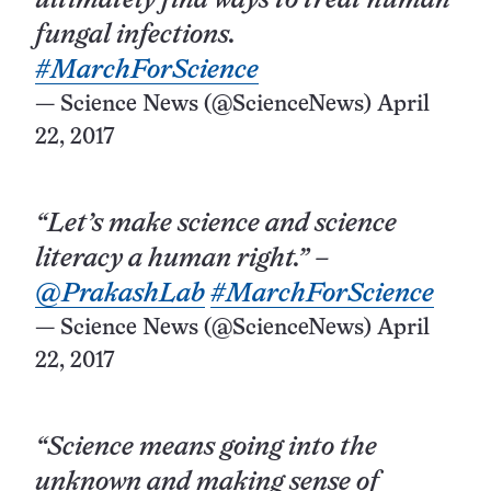
ultimately find ways to treat human
fungal infections.
#MarchForScience
— Science News (@ScienceNews)
April
22, 2017
“Let’s make science and science
literacy a human right.” –
@PrakashLab
#MarchForScience
— Science News (@ScienceNews)
April
22, 2017
“Science means going into the
unknown and making sense of