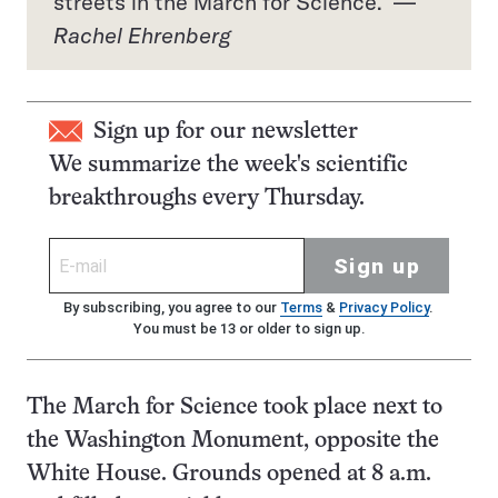
streets in the March for Science. —
Rachel Ehrenberg
Sign up for our newsletter
We summarize the week's scientific
breakthroughs every Thursday.
Sign up
By subscribing, you agree to our
Terms
&
Privacy Policy
.
You must be 13 or older to sign up.
The March for Science took place next to
the Washington Monument, opposite the
White House. Grounds opened at 8 a.m.