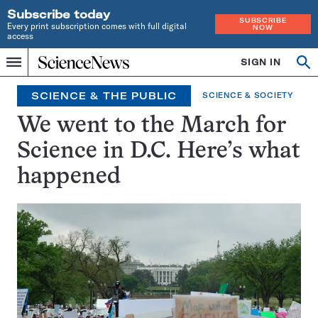
Subscribe today
SUBSCRIBE
Every print subscription comes with full digital
NOW
access
Home
SIGN IN
Op
Menu
INDEPENDENT
se
JOURNALISM
SCIENCE & THE PUBLIC
SCIENCE & SOCIETY
SINCE
1921
We went to the March for
Science in D.C. Here’s what
happened