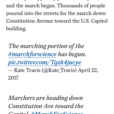
and the march began. Thousands of people
poured into the streets for the march down
Constitution Avenue toward the U.S. Capitol
building.
The marching portion of the
#marchforscience
has begun.
pic.twitter.com/Tqzk4jucye
— Kate Travis (@Kate_Travis)
April 22,
2017
Marchers are heading down
Constitution Ave toward the