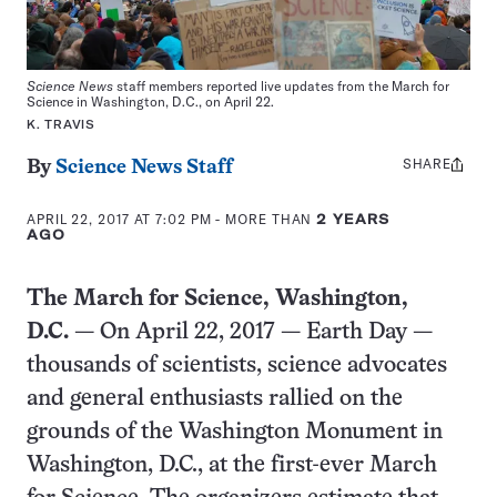
Science News
staff members reported live updates from the March for
Science in Washington, D.C., on April 22.
K. TRAVIS
SHARE
Share
By
Science News Staff
this:
APRIL 22, 2017 AT 7:02 PM
- MORE THAN
2 YEARS
AGO
The March for Science, Washington,
D.C.
— On April 22, 2017 — Earth Day —
thousands of scientists, science advocates
and general enthusiasts rallied on the
grounds of the Washington Monument in
Washington, D.C., at the first-ever March