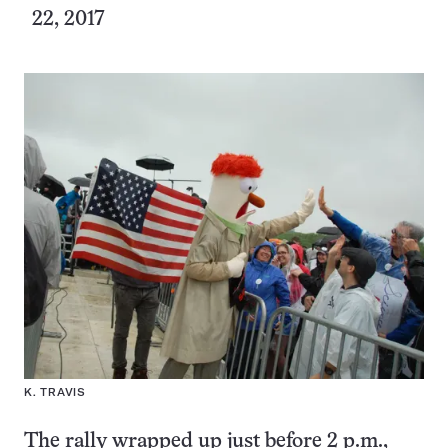
22, 2017
K. TRAVIS
The rally wrapped up just before 2 p.m.,