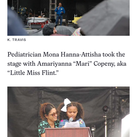
K. TRAVIS
Pediatrician Mona Hanna-Attisha took the
stage with Amariyanna “Mari” Copeny, aka
“Little Miss Flint.”