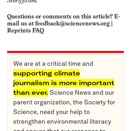
Storify.com.
Questions or comments on this article? E-
mail us at
feedback@sciencenews.org
|
Reprints FAQ
We are at a critical time and
supporting climate
journalism is more important
than ever.
Science News and our
parent organization, the Society for
Science, need your help to
strengthen environmental literacy
and ensure that our response to