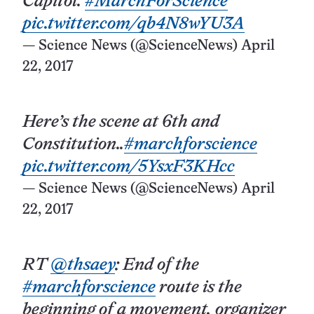
Capitol.
#MarchForScience
pic.twitter.com/qb4N8wYU3A
— Science News (@ScienceNews)
April
22, 2017
Here’s the scene at 6th and
Constitution..
#marchforscience
pic.twitter.com/5YsxF3KHcc
— Science News (@ScienceNews)
April
22, 2017
RT
@thsaey
: End of the
#marchforscience
route is the
beginning of a movement, organizer