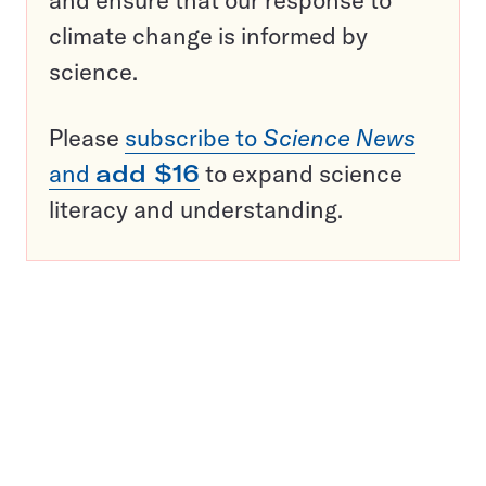
climate change is informed by
science.
Please
subscribe to
Science News
and
add $16
to expand science
literacy and understanding.