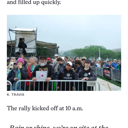
and filled up quickly.
K. TRAVIS
The rally kicked off at 10 a.m.