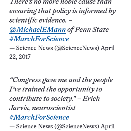
There’s no more noble cause than
ensuring that policy is informed by
scientific evidence. –
@MichaelEMann
of Penn State
#MarchForScience
— Science News (@ScienceNews)
April
22, 2017
“Congress gave me and the people
I’ve trained the opportunity to
contribute to society.” – Erich
Jarvis, neuroscientist
#MarchForScience
— Science News (@ScienceNews)
April