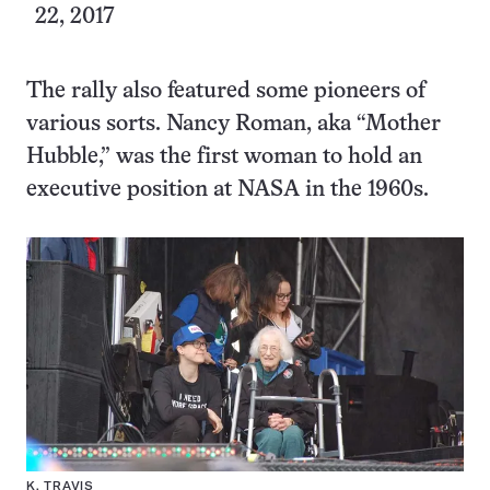
22, 2017
The rally also featured some pioneers of
various sorts. Nancy Roman, aka “Mother
Hubble,” was the first woman to hold an
executive position at NASA in the 1960s.
K. TRAVIS