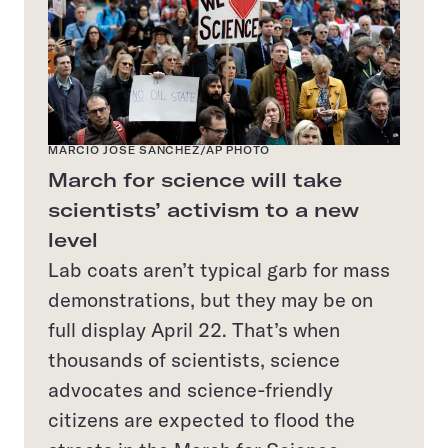
MARCIO JOSE SANCHEZ/AP PHOTO
March for science will take
scientists’ activism to a new
level
Lab coats aren’t typical garb for mass
demonstrations, but they may be on
full display April 22. That’s when
thousands of scientists, science
advocates and science-friendly
citizens are expected to flood the