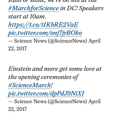
Rain or shine, we’re on site at the
#MarchforScience
in DC! Speakers
start at 10am.
https://t.co/tIKbRE2VaE
pic.twitter.com/onj7jrBOko
— Science News (@ScienceNews)
April
22, 2017
Einstein and more get some love at
the opening ceremonies of
#ScienceMarch
!
pic.twitter.com/dpPdJ9NiXI
— Science News (@ScienceNews)
April
22, 2017