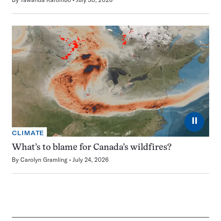
⏸
CLIMATE
What’s to blame for Canada’s wildfires?
By
Carolyn Gramling
July 24, 2026