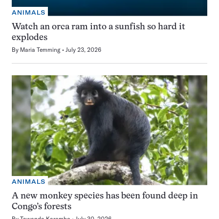
ANIMALS
Watch an orca ram into a sunfish so hard it
explodes
By
Maria Temming
July 23, 2026
ANIMALS
A new monkey species has been found deep in
Congo’s forests
By
Tawanda Karombo
July 30, 2026