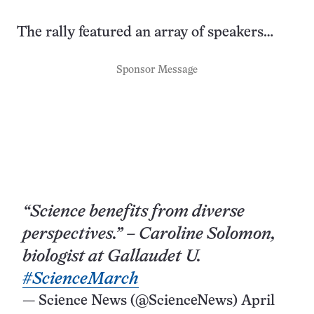
The rally featured an array of speakers…
Sponsor Message
“Science benefits from diverse
perspectives.” – Caroline Solomon,
biologist at Gallaudet U.
#ScienceMarch
— Science News (@ScienceNews)
April