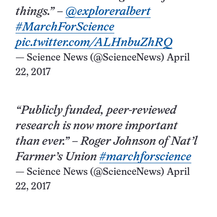
things.” –
@exploreralbert
#MarchForScience
pic.twitter.com/ALHnbuZhRQ
— Science News (@ScienceNews)
April
22, 2017
“Publicly funded, peer-reviewed
research is now more important
than ever.” – Roger Johnson of Nat’l
Farmer’s Union
#marchforscience
— Science News (@ScienceNews)
April
22, 2017