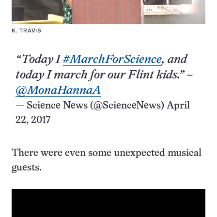
K. TRAVIS
“Today I
#MarchForScience
, and
today I march for our Flint kids.” –
@MonaHannaA
— Science News (@ScienceNews)
April
22, 2017
There were even some unexpected musical
guests.