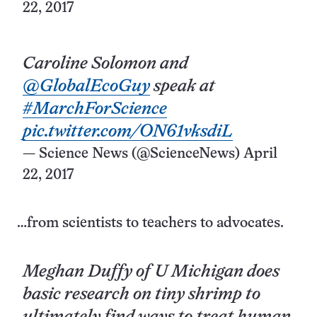
22, 2017
Caroline Solomon and
@GlobalEcoGuy
speak at
#MarchForScience
pic.twitter.com/ON61vksdiL
— Science News (@ScienceNews)
April
22, 2017
…from scientists to teachers to advocates.
Meghan Duffy of U Michigan does
basic research on tiny shrimp to