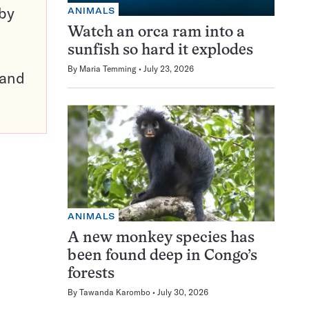
 by
ANIMALS
Watch an orca ram into a
sunfish so hard it explodes
By
Maria Temming
July 23, 2026
pand
ANIMALS
A new monkey species has
been found deep in Congo’s
forests
By
Tawanda Karombo
July 30, 2026