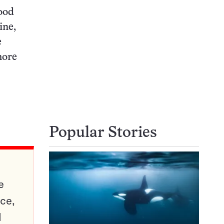
ood
ine,
e
more
Popular Stories
e
ce,
d