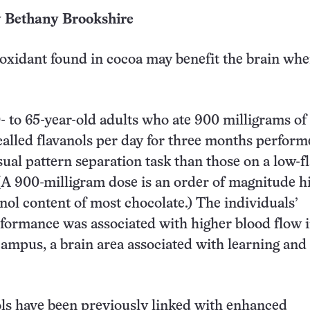
y Bethany Brookshire
ioxidant found in cocoa may benefit the brain wh
- to 65-year-old adults who ate 900 milligrams of
called flavanols per day for three months perfor
isual pattern separation task than those on a low-f
A 900-milligram dose is an order of magnitude h
anol content of most chocolate.) The individuals’
formance was associated with higher blood flow i
ampus, a brain area associated with learning and
ls have been previously linked with enhanced