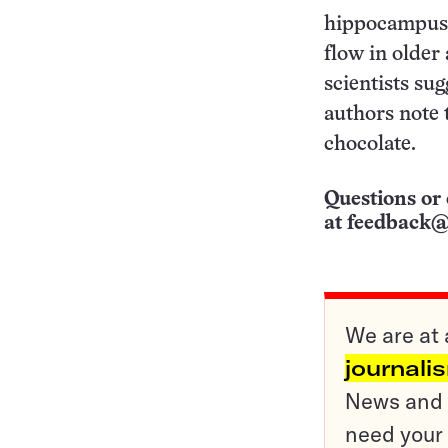
hippocampus b
flow in older
scientists sug
authors note 
chocolate.
Questions or 
at
feedback@
We are at 
journali
News and o
need your 