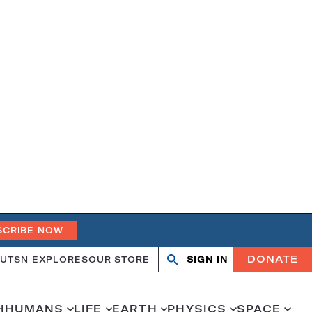
SCRIBE NOW
DONATE
UT
SN EXPLORES
OUR STORE
SIGN IN
Search
Open
Close
search
search
H
HUMANS
LIFE
EARTH
PHYSICS
SPACE