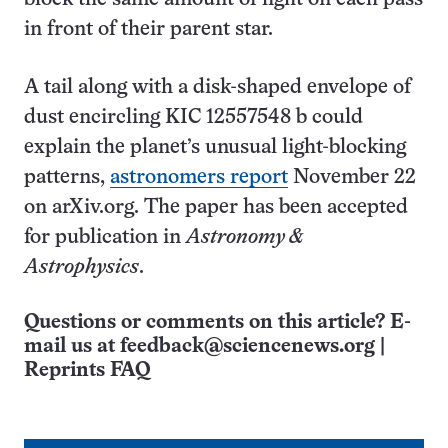
in front of their parent star.
A tail along with a disk-shaped envelope of
dust encircling KIC 12557548 b could
explain the planet’s unusual light-blocking
patterns,
astronomers report
November 22
on arXiv.org. The paper has been accepted
for publication in
Astronomy &
Astrophysics
.
Questions or comments on this article? E-
mail us at
feedback@sciencenews.org
|
Reprints FAQ