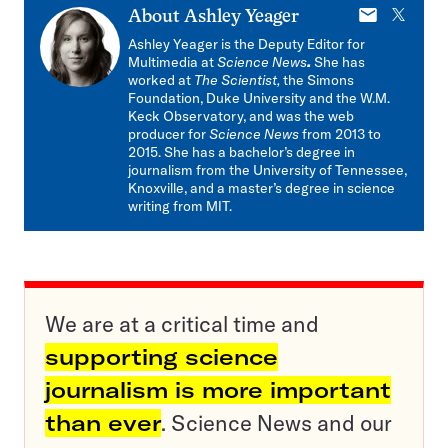
E-
X
About
Ashley Yeager
mail
Ashley Yeager is the Deputy Editor for
Multimedia at
Science News
.
She has
worked at
The Scientist,
the Simons
Foundation, Duke University and the W.M.
Keck Observatory, and was the web
producer for
Science News
from 2013 to
2015. She has a bachelor’s degree in
journalism from the University of Tennessee,
Knoxville, and a master’s degree in science
writing from MIT.
We are at a critical time and
supporting science
journalism is more important
than ever
. Science News and our