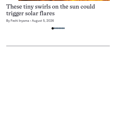
These tiny swirls on the sun could
trigger solar flares
By
Fechi Inyama
August 5, 2026