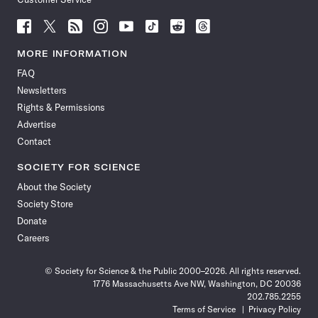
Follow
Follow
Follow
Follow
Follow
Follow
Follow
Follow
Science
Science
Science
Science
Science
Science
Science
Science
News
News
News
News
News
News
News
News
MORE INFORMATION
on
on
via
on
on
on
on
on
FAQ
Facebook
X
RSS
Instagram
YouTube
TikTok
Reddit
Threads
Newsletters
Rights & Permissions
Advertise
Contact
SOCIETY FOR SCIENCE
About the Society
Society Store
Donate
Careers
© Society for Science & the Public 2000–2026. All rights reserved.
1776 Massachusetts Ave NW, Washington, DC 20036
202.785.2255
Terms of Service
Privacy Policy