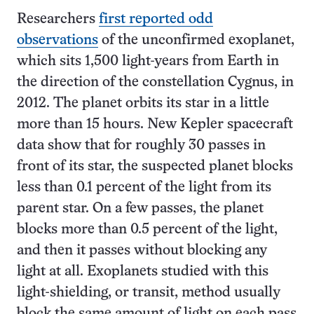
Researchers
first reported odd
observations
of the unconfirmed exoplanet,
which sits 1,500 light-years from Earth in
the direction of the constellation Cygnus, in
2012. The planet orbits its star in a little
more than 15 hours. New Kepler spacecraft
data show that for roughly 30 passes in
front of its star, the suspected planet blocks
less than 0.1 percent of the light from its
parent star. On a few passes, the planet
blocks more than 0.5 percent of the light,
and then it passes without blocking any
light at all. Exoplanets studied with this
light-shielding, or transit, method usually
block the same amount of light on each pass