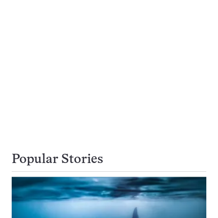
Popular Stories