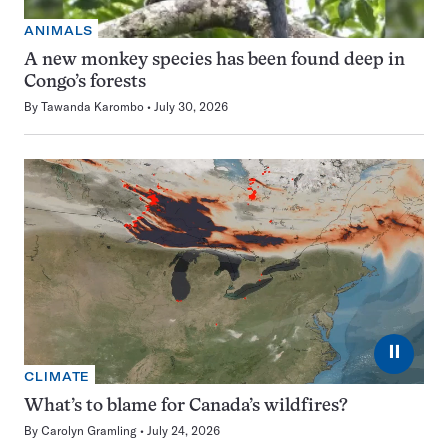
ANIMALS
A new monkey species has been found deep in
Congo’s forests
By
Tawanda Karombo
July 30, 2026
⏸
CLIMATE
What’s to blame for Canada’s wildfires?
By
Carolyn Gramling
July 24, 2026