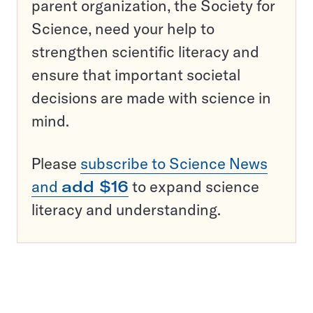
parent organization, the Society for
Science, need your help to
strengthen scientific literacy and
ensure that important societal
decisions are made with science in
mind.
Please
subscribe to Science News
and
add $16
to expand science
literacy and understanding.