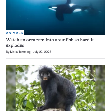
ANIMALS
Watch an orca ram into a sunfish so hard it
explodes
By
Maria Temming
July 23, 2026