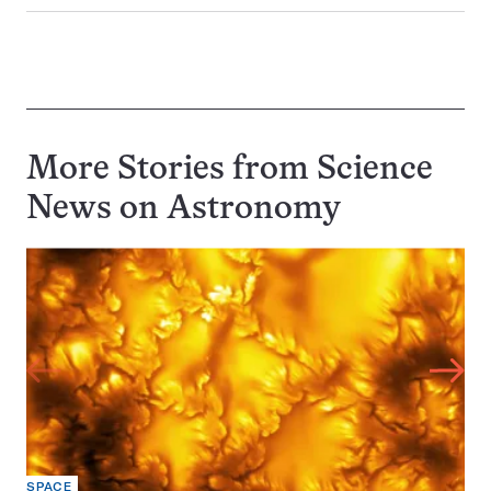
More Stories from Science
News on
Astronomy
SPACE