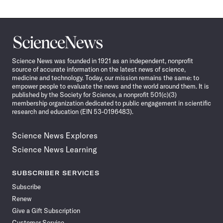
Science
News
Science News was founded in 1921 as an independent, nonprofit
source of accurate information on the latest news of science,
medicine and technology. Today, our mission remains the same: to
empower people to evaluate the news and the world around them. It is
published by the Society for Science, a nonprofit 501(c)(3)
membership organization dedicated to public engagement in scientific
research and education (EIN 53-0196483).
Science News Explores
Science News Learning
SUBSCRIBER SERVICES
Subscribe
Renew
Give a Gift Subscription
Customer Service