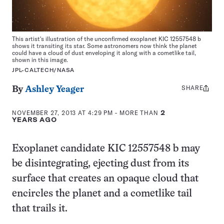
This artist's illustration of the unconfirmed exoplanet KIC 12557548 b
shows it transiting its star. Some astronomers now think the planet
could have a cloud of dust enveloping it along with a cometlike tail,
shown in this image.
JPL-CALTECH/NASA
SHARE
Share
By
Ashley Yeager
this:
NOVEMBER 27, 2013 AT 4:29 PM
- MORE THAN
2
YEARS AGO
Exoplanet candidate KIC 12557548 b may
be disintegrating, ejecting dust from its
surface that creates an opaque cloud that
encircles the planet and a cometlike tail
that trails it.