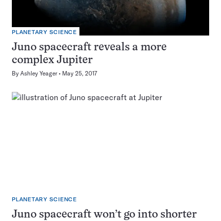
PLANETARY SCIENCE
Juno spacecraft reveals a more
complex Jupiter
By
Ashley Yeager
May 25, 2017
PLANETARY SCIENCE
Juno spacecraft won’t go into shorter