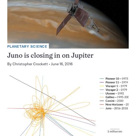
PLANETARY SCIENCE
Juno is closing in on Jupiter
By
Christopher Crockett
June 16, 2016