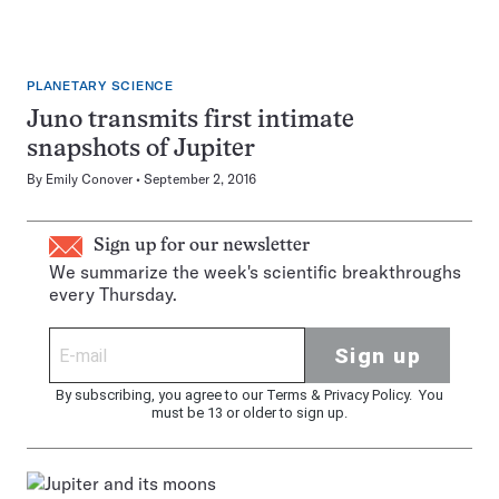
PLANETARY SCIENCE
Juno transmits first intimate
snapshots of Jupiter
By
Emily Conover
September 2, 2016
Sign up for our newsletter
We summarize the week's scientific breakthroughs
every Thursday.
Sign up
By subscribing, you agree to our
Terms
&
Privacy Policy
. You
must be 13 or older to sign up.