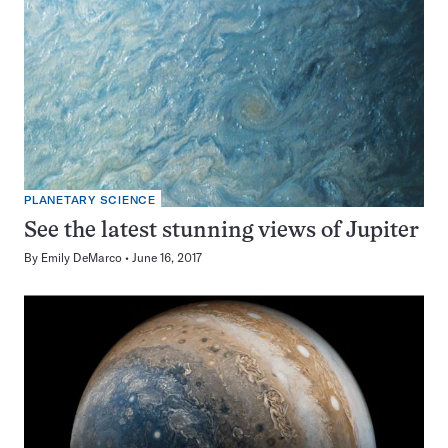
PLANETARY SCIENCE
See the latest stunning views of Jupiter
By
Emily DeMarco
June 16, 2017