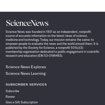
Pagination
Navigation
Science
News
Science News was founded in 1921 as an independent, nonprofit
source of accurate information on the latest news of science,
medicine and technology. Today, our mission remains the same: to
empower people to evaluate the news and the world around them. It is
published by the Society for Science, a nonprofit 501(c)(3)
membership organization dedicated to public engagement in scientific
research and education (EIN 53-0196483).
Science News Explores
Science News Learning
SUBSCRIBER SERVICES
Subscribe
Renew
Give a Gift Subscription