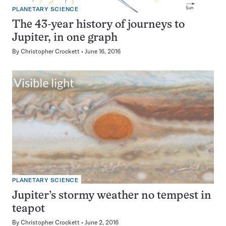
PLANETARY SCIENCE
The 43-year history of journeys to
Jupiter, in one graph
By
Christopher Crockett
June 16, 2016
PLANETARY SCIENCE
Jupiter’s stormy weather no tempest in
teapot
By
Christopher Crockett
June 2, 2016