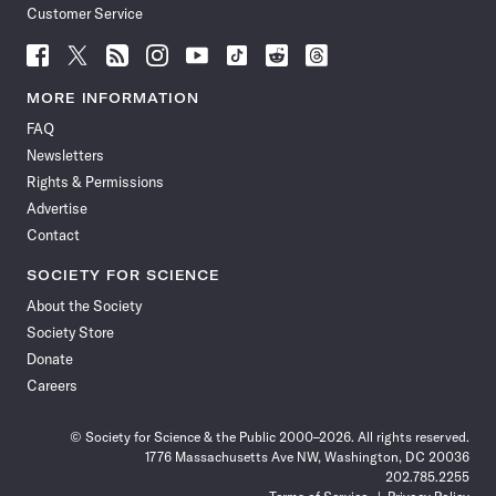
Customer Service
Follow
Follow
Follow
Follow
Follow
Follow
Follow
Follow
Science
Science
Science
Science
Science
Science
Science
Science
News
News
News
News
News
News
News
News
MORE INFORMATION
on
on
via
on
on
on
on
on
FAQ
Facebook
X
RSS
Instagram
YouTube
TikTok
Reddit
Threads
Newsletters
Rights & Permissions
Advertise
Contact
SOCIETY FOR SCIENCE
About the Society
Society Store
Donate
Careers
© Society for Science & the Public 2000–2026. All rights reserved.
1776 Massachusetts Ave NW, Washington, DC 20036
202.785.2255