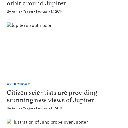
orbit around Jupiter
By
Ashley Yeager
February 17, 2017
ASTRONOMY
Citizen scientists are providing
stunning new views of Jupiter
By
Ashley Yeager
February 17, 2017