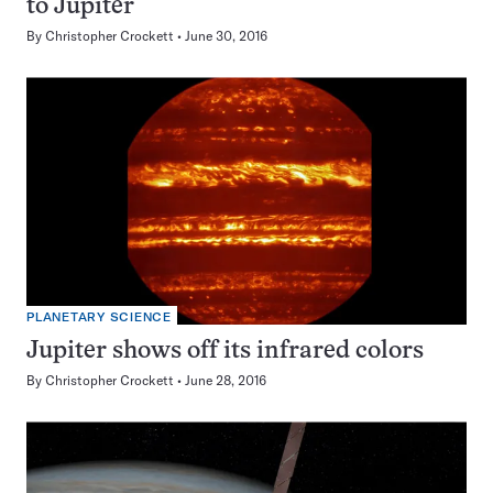
to Jupiter
By
Christopher Crockett
June 30, 2016
PLANETARY SCIENCE
Jupiter shows off its infrared colors
By
Christopher Crockett
June 28, 2016