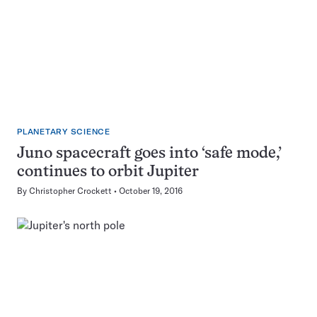
PLANETARY SCIENCE
Juno spacecraft goes into ‘safe mode,’
continues to orbit Jupiter
By
Christopher Crockett
October 19, 2016