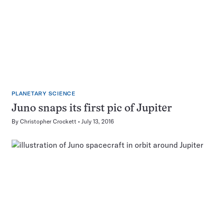
PLANETARY SCIENCE
Juno snaps its first pic of Jupiter
By
Christopher Crockett
July 13, 2016