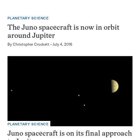
PLANETARY SCIENCE
The Juno spacecraft is now in orbit
around Jupiter
By
Christopher Crockett
July 4, 2016
PLANETARY SCIENCE
Juno spacecraft is on its final approach