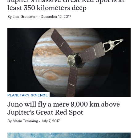
Jupiter’s massive Great Red Spot is at
least 350 kilometers deep
By
Lisa Grossman
December 12, 2017
PLANETARY SCIENCE
Juno will fly a mere 9,000 km above
Jupiter’s Great Red Spot
By
Maria Temming
July 7, 2017