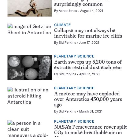
surprisingly common
By
Asher Jones
August 4, 2021
CLIMATE
Collapse may not always be
inevitable for marine ice cliffs
By
Sid Perkins
June 17, 2021
PLANETARY SCIENCE
Earth sweeps up 5,200 tons of
extraterrestrial dust each year
By
Sid Perkins
April 15, 2021
PLANETARY SCIENCE
A meteor may have exploded
over Antarctica 430,000 years
ago
By
Sid Perkins
March 31, 2021
PLANETARY SCIENCE
NASA’s Perseverance rover split
CO
to make breathable air on
2