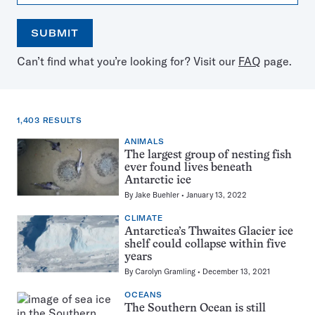
SUBMIT
Open
Use
Can’t find what you’re looking for? Visit our
FAQ
page.
the
the
calendar
arrow
keys
to
1,403 RESULTS
select
a
ANIMALS
1,403
date
The largest group of nesting fish
results
ever found lives beneath
for:
Antarctic ice
antarctica
By
Jake Buehler
January 13, 2022
CLIMATE
Antarctica’s Thwaites Glacier ice
shelf could collapse within five
years
By
Carolyn Gramling
December 13, 2021
OCEANS
The Southern Ocean is still