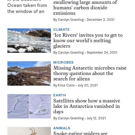
swallowing large amounts of
humans’ carbon dioxide
emissions
By
Carolyn Gramling
December 2, 2021
CLIMATE
‘Ice Rivers’ invites you to get to
know our world’s melting
glaciers
By
Carolyn Gramling
September 24, 2021
MICROBES
Missing Antarctic microbes raise
thorny questions about the
search for aliens
By
Elise Cutts
July 20, 2021
EARTH
Satellites show how a massive
lake in Antarctica vanished in
days
By
Carolyn Gramling
July 12, 2021
ANIMALS
Snake-eating spiders are