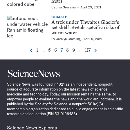
Mars
By
Lisa Grossman
April 23, 2021
CLIMATE
A trek under Thwaites Glacier’s
ice shelf reveals specific risks of
warm water
By
Carolyn Gramling
April 9, 2021
Go
Go
Go
Go
Go
Go
Go
1
…
5
6
7
8
9
…
117
Previous
Next
Pagination
to
to
to
to
to
to
to
Navigation
page
page
page
page
page
page
page
Science
News
Science News was founded in 1921 as an independent, nonprofit
source of accurate information on the latest news of science,
medicine and technology. Today, our mission remains the same: to
empower people to evaluate the news and the world around them. It is
published by the Society for Science, a nonprofit 501(c)(3)
membership organization dedicated to public engagement in scientific
research and education (EIN 53-0196483).
Science News Explores