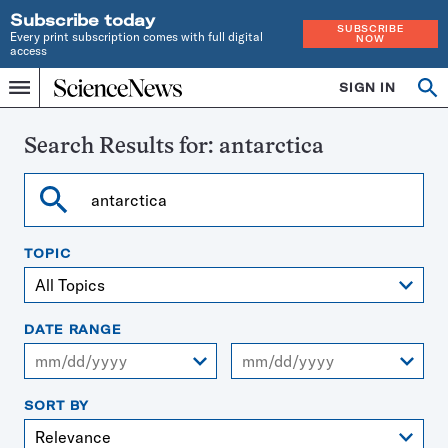
Subscribe today
SUBSCRIBE
Every print subscription comes with full digital
NOW
access
Home
SIGN IN
Search
Op
Menu
INDEPENDENT
se
JOURNALISM
SINCE
Search Results for:
antarctica
1921
Search
TOPIC
DATE RANGE
From
To
SORT BY