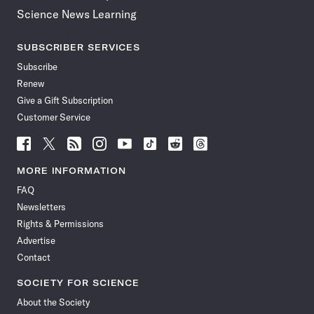
Science News Learning
SUBSCRIBER SERVICES
Subscribe
Renew
Give a Gift Subscription
Customer Service
Follow
Follow
Follow
Follow
Follow
Follow
Follow
Follow
Science
Science
Science
Science
Science
Science
Science
Science
News
News
News
News
News
News
News
News
MORE INFORMATION
on
on
via
on
on
on
on
on
FAQ
Facebook
X
RSS
Instagram
YouTube
TikTok
Reddit
Threads
Newsletters
Rights & Permissions
Advertise
Contact
SOCIETY FOR SCIENCE
About the Society