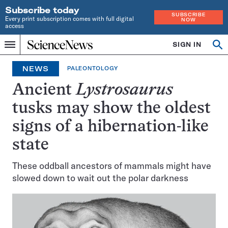
Subscribe today
SUBSCRIBE
Every print subscription comes with full digital
NOW
access
Home
SIGN IN
Op
Menu
INDEPENDENT
se
JOURNALISM
NEWS
PALEONTOLOGY
SINCE
1921
Ancient
Lystrosaurus
tusks may show the oldest
signs of a hibernation-like
state
These oddball ancestors of mammals might have
slowed down to wait out the polar darkness