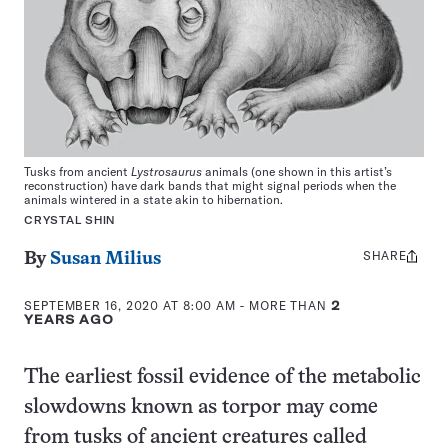
Tusks from ancient
Lystrosaurus
animals (one shown in this artist’s
reconstruction) have dark bands that might signal periods when the
animals wintered in a state akin to hibernation.
CRYSTAL SHIN
SHARE
Share
By
Susan Milius
this:
SEPTEMBER 16, 2020 AT 8:00 AM
- MORE THAN
2
YEARS AGO
The earliest fossil evidence of the metabolic
slowdowns known as torpor may come
from tusks of ancient creatures called