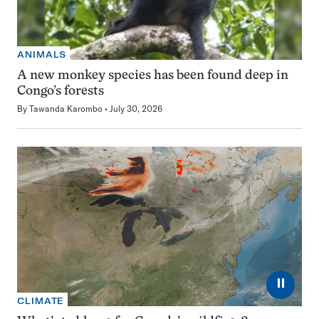
ANIMALS
A new monkey species has been found deep in
Congo’s forests
By
Tawanda Karombo
July 30, 2026
⏸
CLIMATE