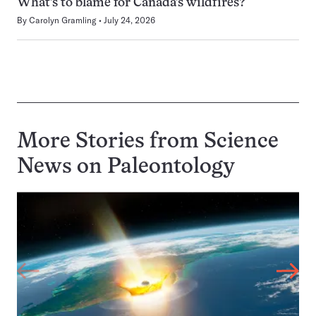
What’s to blame for Canada’s wildfires?
By
Carolyn Gramling
July 24, 2026
More Stories from Science
News on
Paleontology