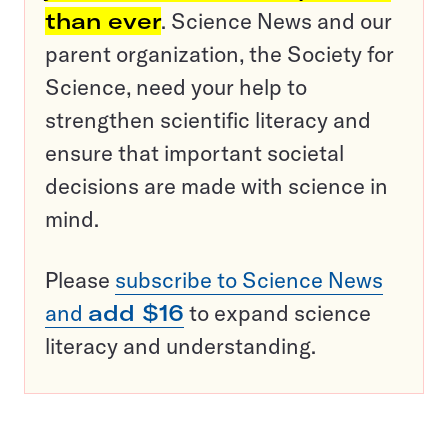
than ever
. Science News and our
parent organization, the Society for
Science, need your help to
strengthen scientific literacy and
ensure that important societal
decisions are made with science in
mind.
Please
subscribe to Science News
and
add $16
to expand science
literacy and understanding.