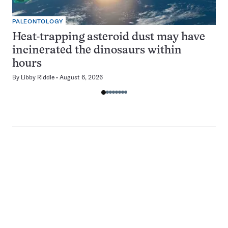
PALEONTOLOGY
Heat-trapping asteroid dust may have
incinerated the dinosaurs within
hours
By
Libby Riddle
August 6, 2026