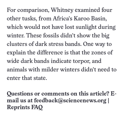
For comparison, Whitney examined four
other tusks, from Africa’s Karoo Basin,
which would not have lost sunlight during
winter. These fossils didn’t show the big
clusters of dark stress bands. One way to
explain the difference is that the zones of
wide dark bands indicate torpor, and
animals with milder winters didn’t need to
enter that state.
Questions or comments on this article? E-
mail us at
feedback@sciencenews.org
|
Reprints FAQ