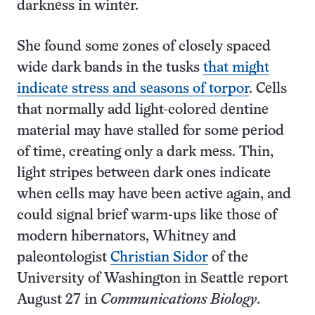
darkness in winter.
She found some zones of closely spaced
wide dark bands in the tusks
that might
indicate stress and seasons of torpor
. Cells
that normally add light-colored dentine
material may have stalled for some period
of time, creating only a dark mess. Thin,
light stripes between dark ones indicate
when cells may have been active again, and
could signal brief warm-ups like those of
modern hibernators, Whitney and
paleontologist
Christian Sidor
of the
University of Washington in Seattle report
August 27 in
Communications Biology
.