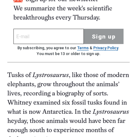
We summarize the week's scientific
breakthroughs every Thursday.
Sign up
By subscribing, you agree to our
Terms
&
Privacy Policy
.
You must be 13 or older to sign up.
Tusks of
Lystrosaurus
, like those of modern
elephants, grow throughout the animals’
lives, recording a biography of sorts.
Whitney examined six fossil tusks found in
what is now Antarctica. In the
Lystrosaurus
heyday, those animals would have been far
enough south to experience months of