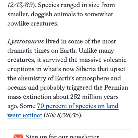
12/13/69
). Species ranged in size from
smaller, doggish animals to somewhat
cowlike creatures.
Lystrosaurus
lived in some of the most
dramatic times on Earth. Unlike many
creatures, it survived the massive volcanic
eruptions in what’s now Siberia that upset
the chemistry of Earth’s atmosphere and
oceans and probably triggered the Permian
mass extinction about 252 million years
ago. Some
70 percent of species on land
went extinct
(
SN: 8/28/15
).
Sign up for our newsletter