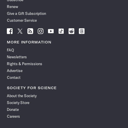
Renew
Give a Gift Subscription
Customer Service
Follow
Follow
Follow
Follow
Follow
Follow
Follow
Follow
Science
Science
Science
Science
Science
Science
Science
Science
News
News
News
News
News
News
News
News
MORE INFORMATION
on
on
via
on
on
on
on
on
FAQ
Facebook
X
RSS
Instagram
YouTube
TikTok
Reddit
Threads
Newsletters
Rights & Permissions
Advertise
Contact
SOCIETY FOR SCIENCE
About the Society
Society Store
Donate
Careers