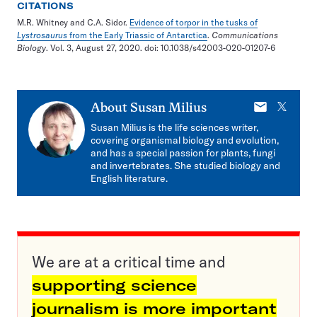
CITATIONS
M.R. Whitney and C.A. Sidor.
Evidence of torpor in the tusks of
Lystrosaurus
from the Early Triassic of Antarctica
.
Communications
Biology
. Vol. 3, August 27, 2020. doi: 10.1038/s42003-020-01207-6
E-
X
About
Susan Milius
mail
Susan Milius is the life sciences writer,
covering organismal biology and evolution,
and has a special passion for plants, fungi
and invertebrates. She studied biology and
English literature.
We are at a critical time and
supporting science
journalism is more important