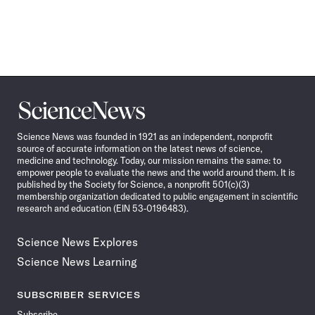
Science
News
Science News was founded in 1921 as an independent, nonprofit
source of accurate information on the latest news of science,
medicine and technology. Today, our mission remains the same: to
empower people to evaluate the news and the world around them. It is
published by the Society for Science, a nonprofit 501(c)(3)
membership organization dedicated to public engagement in scientific
research and education (EIN 53-0196483).
Science News Explores
Science News Learning
SUBSCRIBER SERVICES
Subscribe