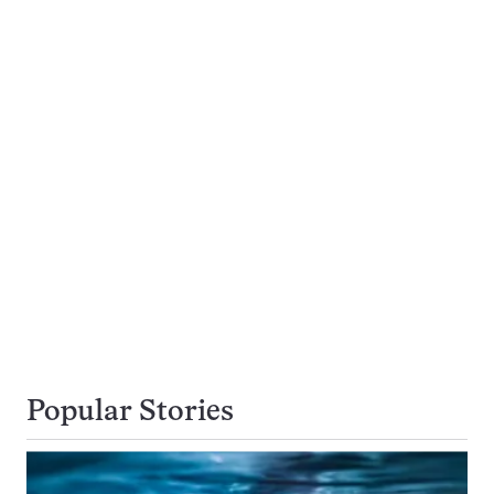
Popular Stories