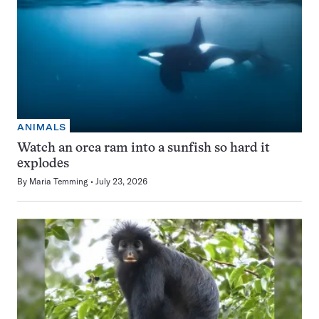
ANIMALS
Watch an orca ram into a sunfish so hard it
explodes
By
Maria Temming
July 23, 2026