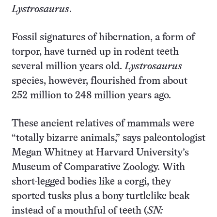
Lystrosaurus
.
Fossil signatures of hibernation, a form of
torpor, have turned up in rodent teeth
several million years old.
Lystrosaurus
species, however, flourished from about
252 million to 248 million years ago.
These ancient relatives of mammals were
“totally bizarre animals,” says paleontologist
Megan Whitney at Harvard University’s
Museum of Comparative Zoology. With
short-legged bodies like a corgi, they
sported tusks plus a bony turtlelike beak
instead of a mouthful of teeth (
SN: