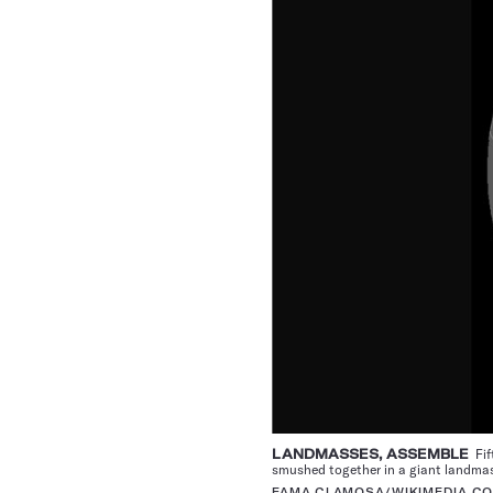
LANDMASSES, ASSEMBLE
Fif
smushed together in a giant landma
FAMA CLAMOSA/WIKIMEDIA C