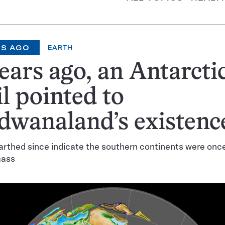
RS AGO
EARTH
ears ago, an Antarcti
il pointed to
dwanaland’s existenc
arthed since indicate the southern continents were once 
mass