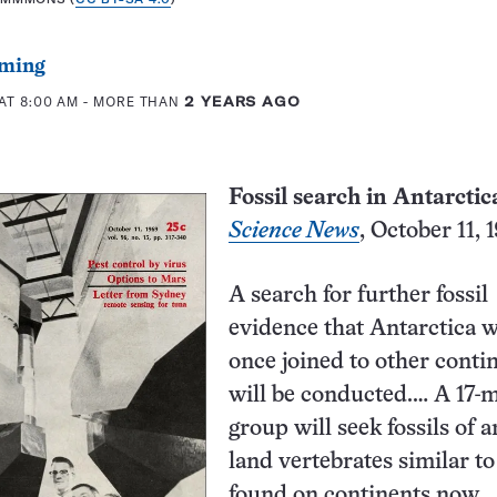
ming
AT 8:00 AM
- MORE THAN
2 YEARS AGO
Fossil search in Antarctic
Science News
, October 11,
A search for further fossil
evidence that Antarctica 
once joined to other conti
will be conducted.… A 17-
group will seek fossils of 
land vertebrates similar to
found on continents now