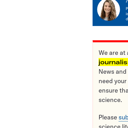
P
i
d
We are at 
journali
News and o
need your 
ensure tha
science.
Please
sub
science li