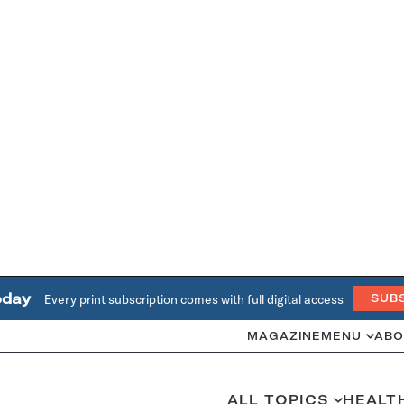
oday
Every print subscription comes with full digital access
SUB
MAGAZINE
MENU
ABO
ALL TOPICS
HEALT