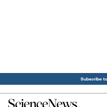
Subscribe t
Home