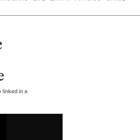
c
e
linked in a