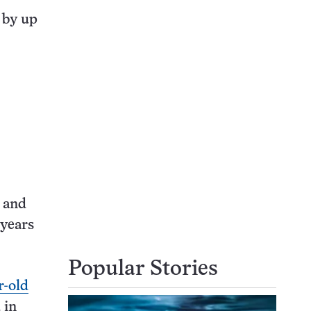
 by up
a and
 years
Popular Stories
r-old
 in