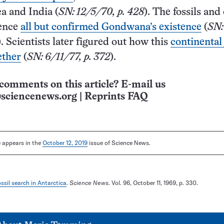
a and India (
SN: 12/5/70, p. 428
). The fossils and
dence
all but confirmed Gondwana’s existence
(
SN:
). Scientists later figured out how this
continental
ether
(
SN: 6/11/77, p. 372
).
comments on this article? E-mail us
sciencenews.org
|
Reprints FAQ
le appears in the
October 12, 2019
issue of Science News.
ssil search in Antarctica
.
Science News
. Vol. 96, October 11, 1969, p. 330.