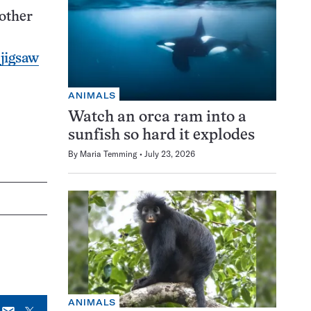
 other
 jigsaw
ANIMALS
Watch an orca ram into a
sunfish so hard it explodes
By
Maria Temming
July 23, 2026
ANIMALS