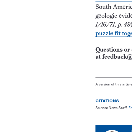
South Americ
geologic evi
1/16/71, p. 49
puzzle fit tog
Questions or 
at
feedback@
A version of this artic
CITATIONS
Science News Staff.
Fo