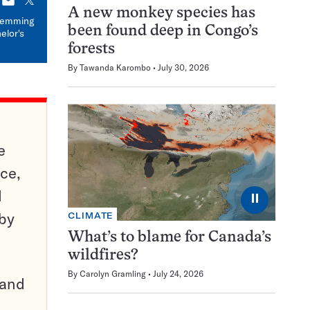
E-
X
A new monkey species has
mail
 Temming
been found deep in Congo’s
elor's
forests
By
Tawanda Karombo
July 30, 2026
e
ce,
d
⏸
 by
CLIMATE
What’s to blame for Canada’s
wildfires?
By
Carolyn Gramling
July 24, 2026
pand