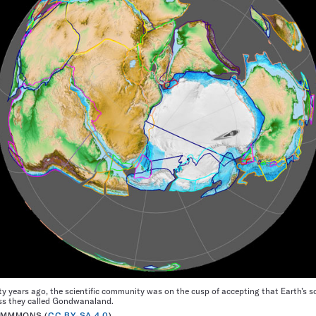
ty years ago, the scientific community was on the cusp of accepting that Earth’s 
ss they called Gondwanaland.
OMMMONS (
CC BY-SA 4.0
)