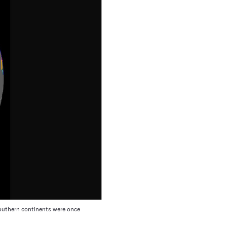
southern continents were once