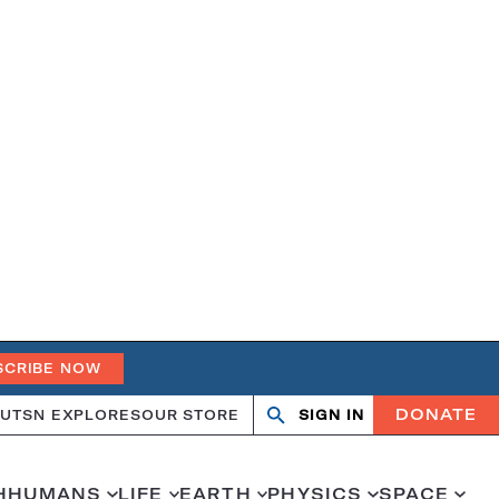
SCRIBE NOW
DONATE
UT
SN EXPLORES
OUR STORE
SIGN IN
Search
Open
Close
search
search
H
HUMANS
LIFE
EARTH
PHYSICS
SPACE