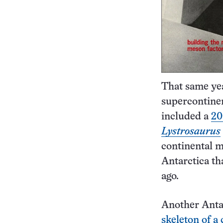
That same year
supercontine
included a
20
Lystrosaurus
continental m
Antarctica th
ago.
Another Antar
skeleton of a