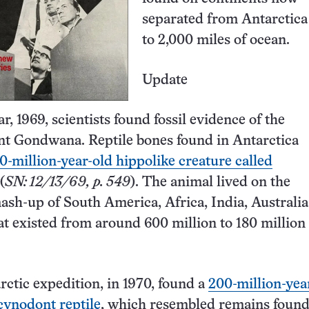
separated from Antarctica
to 2,000 miles of ocean.
Update
, 1969, scientists found fossil evidence of the
nt Gondwana. Reptile bones found in Antarctica
0-million-year-old hippolike creature called
(
SN: 12/13/69, p. 549
). The animal lived on the
ash-up of South America, Africa, India, Australi
at existed from around 600 million to 180 million
ctic expedition, in 1970, found a
200-million-yea
 cynodont reptile
, which resembled remains found