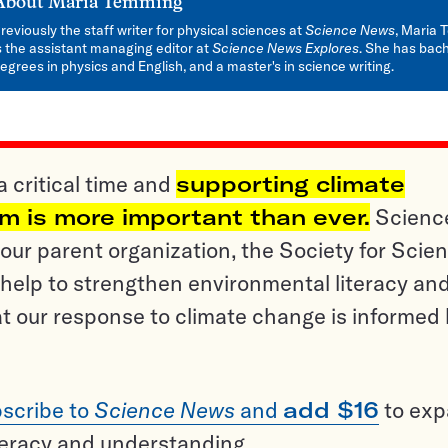
About
Maria Temming
reviously the staff writer for physical sciences at
Science News
, Maria
s the assistant managing editor at
Science News Explores
. She has bach
egrees in physics and English, and a master's in science writing.
a critical time and
supporting climate
sm is more important than ever.
Scienc
ur parent organization, the Society for Scien
help to strengthen environmental literacy an
t our response to climate change is informed
scribe to
Science News
and
add $16
to ex
teracy and understanding.