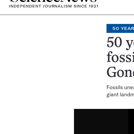
INDEPENDENT JOURNALISM SINCE 1921
50 YEA
50 y
foss
Gon
Fossils une
giant land