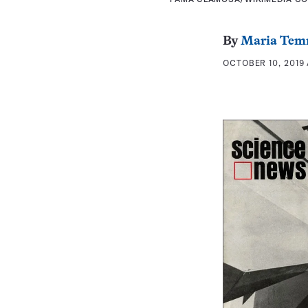
By
Maria Tem
OCTOBER 10, 2019 