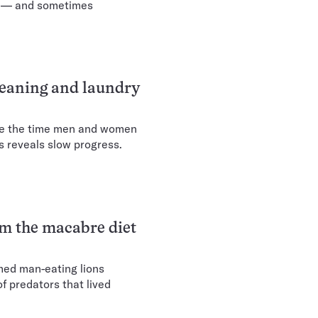
ng — and sometimes
leaning and laundry
ize the time men and women
s reveals slow progress.
rm the macabre diet
med man-eating lions
f predators that lived