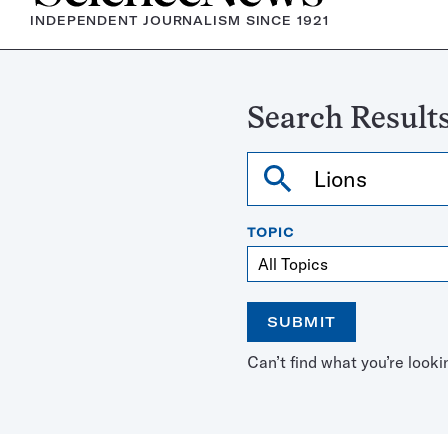
INDEPENDENT JOURNALISM SINCE 1921
Search Results
Search
TOPIC
SUBMIT
Open
Use
Can’t find what you’re looki
the
the
calendar
arrow
keys
to