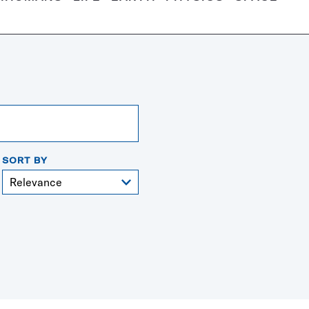
SORT BY