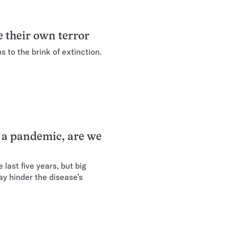
ce their own terror
 to the brink of extinction.
 a pandemic, are we
last five years, but big
y hinder the disease’s