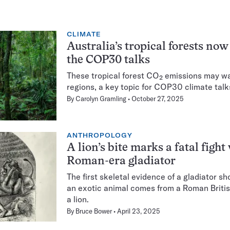
CLIMATE
Australia’s tropical forests no
the COP30 talks
These tropical forest CO₂ emissions may warn
regions, a key topic for COP30 climate talks
By
Carolyn Gramling
October 27, 2025
ANTHROPOLOGY
A lion’s bite marks a fatal fight
Roman-era gladiator
The first skeletal evidence of a gladiator s
an exotic animal comes from a Roman Briti
a lion.
By
Bruce Bower
April 23, 2025