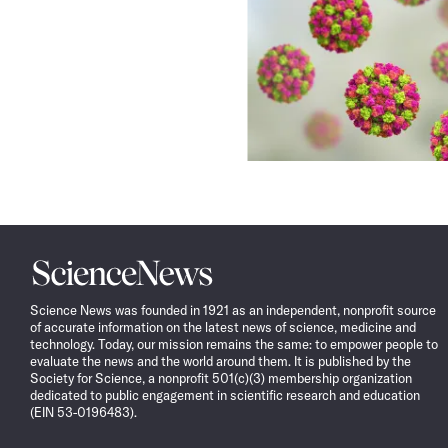
Science
News
Science News was founded in 1921 as an independent, nonprofit source
of accurate information on the latest news of science, medicine and
technology. Today, our mission remains the same: to empower people to
evaluate the news and the world around them. It is published by the
Society for Science, a nonprofit 501(c)(3) membership organization
dedicated to public engagement in scientific research and education
(EIN 53-0196483).