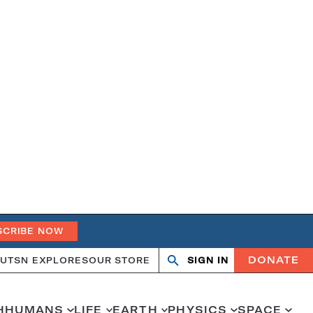
SCRIBE NOW
DONATE
UT
SN EXPLORES
OUR STORE
SIGN IN
Search
Open
Close
search
search
H
HUMANS
LIFE
EARTH
PHYSICS
SPACE