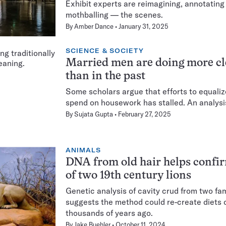
Exhibit experts are reimagining, annotati
mothballing — the scenes.
By
Amber Dance
January 31, 2025
SCIENCE & SOCIETY
Married men are doing more c
than in the past
Some scholars argue that efforts to equal
spend on housework has stalled. An analysi
By
Sujata Gupta
February 27, 2025
ANIMALS
DNA from old hair helps confi
of two 19th century lions
Genetic analysis of cavity crud from two fa
suggests the method could re-create diets o
thousands of years ago.
By
Jake Buehler
October 11, 2024