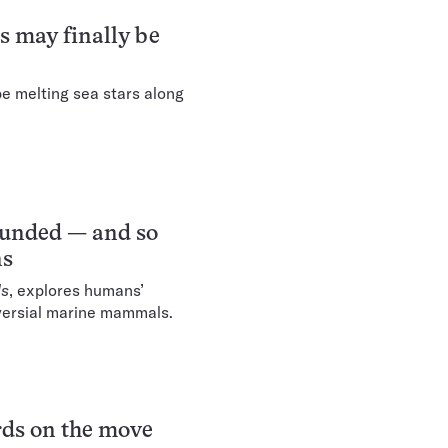
s may finally be
e melting sea stars along
ounded — and so
ns
ls
, explores humans’
versial marine mammals.
erds on the move