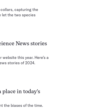
collars, capturing the
ay let the two species
cience News stories
r website this year. Here’s a
ews stories of 2024.
 place in today’s
t the biases of the time.