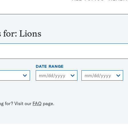
 for:
Lions
DATE RANGE
From
To
ng for? Visit our
FAQ
page.