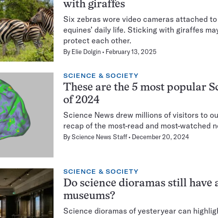
with giraffes
Six zebras wore video cameras attached to 
equines’ daily life. Sticking with giraffes m
protect each other.
By
Elie Dolgin
February 13, 2025
SCIENCE & SOCIETY
These are the 5 most popular S
of 2024
Science News drew millions of visitors to ou
recap of the most-read and most-watched n
By
Science News Staff
December 20, 2024
SCIENCE & SOCIETY
Do science dioramas still have a
museums?
Science dioramas of yesteryear can highligh