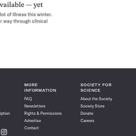
vailable — yet
ot of illness this winter.
r way through clinical
MORE
SOCIETY FOR
INFORMATION
SCIENCE
FAQ
About the Society
Newsletters
Society Store
iption
Rights & Permissions
Donate
Advertise
Careers
Contact
w
Follow