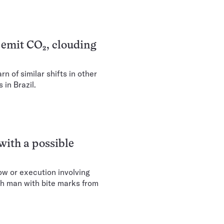
w emit CO₂, clouding
 of similar shifts in other
 in Brazil.
 with a possible
how or execution involving
sh man with bite marks from