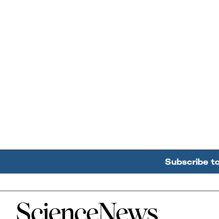
Subscribe t
Home