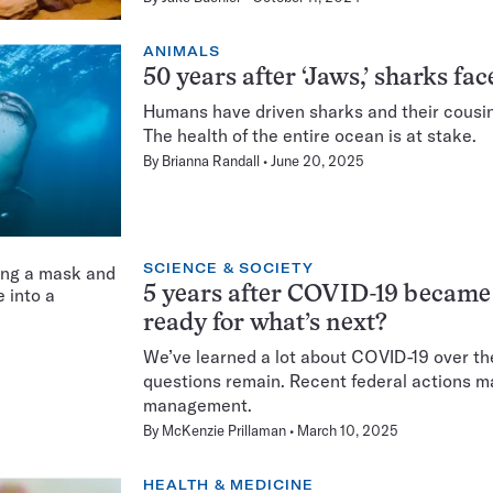
ANIMALS
50 years after ‘Jaws,’ sharks fa
Humans have driven sharks and their cousins
The health of the entire ocean is at stake.
By
Brianna Randall
June 20, 2025
SCIENCE & SOCIETY
5 years after COVID-19 became
ready for what’s next?
We’ve learned a lot about COVID-19 over the 
questions remain. Recent federal actions ma
management.
By
McKenzie Prillaman
March 10, 2025
HEALTH & MEDICINE