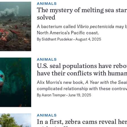
ANIMALS
The mystery of melting sea star
solved
A bacterium called
Vibrio pectenicida
may b
North America’s Pacific coast.
By
Siddhant Pusdekar
August 4, 2025
ANIMALS
U.S. seal populations have reb
have their conflicts with huma
Alix Morris’s new book,
A Year with the Sea
complicated relationship with these contro
By
Aaron Tremper
June 19, 2025
ANIMALS
In a first, zebra cams reveal h