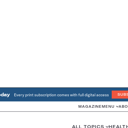
oday
Every print subscription comes with full digital access
SUB
MAGAZINE
MENU
ABO
ALL TOPICS
HEALT