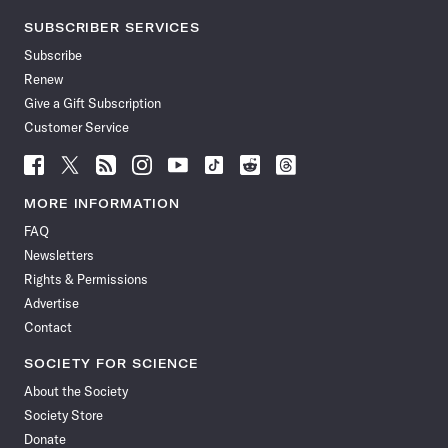
SUBSCRIBER SERVICES
Subscribe
Renew
Give a Gift Subscription
Customer Service
Follow
Follow
Follow
Follow
Follow
Follow
Follow
Follow
Science
Science
Science
Science
Science
Science
Science
Science
News
News
News
News
News
News
News
News
MORE INFORMATION
on
on
via
on
on
on
on
on
FAQ
Facebook
X
RSS
Instagram
YouTube
TikTok
Reddit
Threads
Newsletters
Rights & Permissions
Advertise
Contact
SOCIETY FOR SCIENCE
About the Society
Society Store
Donate