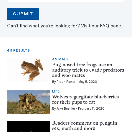
SUBMIT
Open
Use
Can’t find what you’re looking for? Visit our
FAQ
page.
the
the
calendar
arrow
keys
to
411 RESULTS
select
a
ANIMALS
411
date
Pug-nosed tree frogs use an
results
auditory trick to evade predators
for:
and woo mates
Wolves
By
Pratik Pawar
May 5, 2020
LIFE
Wolves regurgitate blueberries
for their pups to eat
By
Jake Buehler
February 11, 2020
Readers comment on penguin
sex, math and more