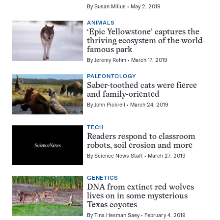
By
Susan Milius
May 2, 2019
ANIMALS
‘Epic Yellowstone’ captures the
thriving ecosystem of the world-
famous park
By
Jeremy Rehm
March 17, 2019
PALEONTOLOGY
Saber-toothed cats were fierce
and family-oriented
By
John Pickrell
March 24, 2019
TECH
Readers respond to classroom
robots, soil erosion and more
By
Science News Staff
March 27, 2019
GENETICS
DNA from extinct red wolves
lives on in some mysterious
Texas coyotes
By
Tina Hesman Saey
February 4, 2019