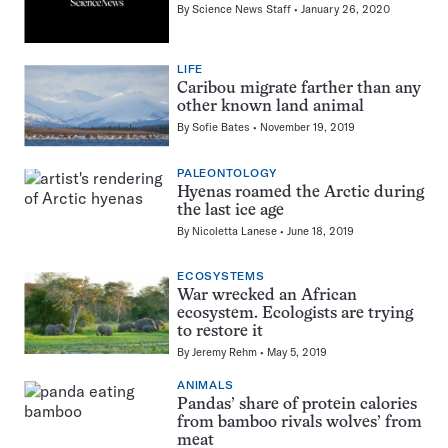
By
Science News Staff
January 26, 2020
LIFE
Caribou migrate farther than any
other known land animal
By
Sofie Bates
November 19, 2019
PALEONTOLOGY
Hyenas roamed the Arctic during
the last ice age
By
Nicoletta Lanese
June 18, 2019
ECOSYSTEMS
War wrecked an African
ecosystem. Ecologists are trying
to restore it
By
Jeremy Rehm
May 5, 2019
ANIMALS
Pandas’ share of protein calories
from bamboo rivals wolves’ from
meat