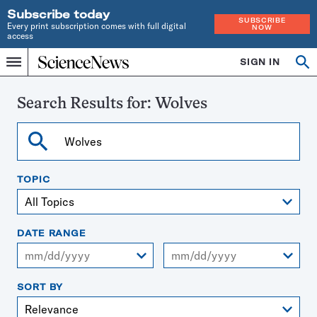
Subscribe today
SUBSCRIBE
Every print subscription comes with full digital
NOW
access
Home
SIGN IN
Search
Op
Menu
INDEPENDENT
se
JOURNALISM
SINCE
Search Results for:
Wolves
1921
Search
TOPIC
DATE RANGE
From
To
SORT BY