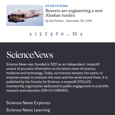
ECOSYSTEMS
Beavers are engineering a new
Alaskan tundra
By
Sid Perkins
November 28, 2018
Go
Go
Go
Go
Go
Go
Go
1
2
3
4
5
6
…
35
Previous
Next
Pagination
to
to
to
to
to
to
to
Navigation
page
page
page
page
page
page
page
Science
News
Science News was founded in 1921 as an independent, nonprofit
source of accurate information on the latest news of science,
medicine and technology. Today, our mission remains the same: to
empower people to evaluate the news and the world around them. It is
published by the Society for Science, a nonprofit 501(c)(3)
membership organization dedicated to public engagement in scientific
research and education (EIN 53-0196483).
Science News Explores
Science News Learning