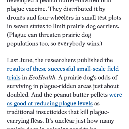
developed a peanut butter–flavored oral
plague vaccine. They distributed it by
drones and four-wheelers in small test plots
in seven states to limit prairie dog carriers.
(Plague can threaten prairie dog
populations too, so everybody wins.)
Last June, the researchers published the
results of these successful small-scale field
trials
in
EcoHealth
. A prairie dog’s odds of
surviving in plague-ridden areas just about
doubled. And the peanut butter pellets
were
as good at reducing plague levels
as
traditional insecticides that kill plague-
carrying fleas. It’s unclear just how many