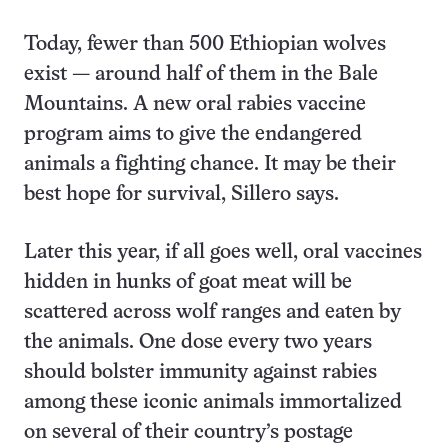
Today, fewer than 500 Ethiopian wolves
exist — around half of them in the Bale
Mountains. A new oral rabies vaccine
program aims to give the endangered
animals a fighting chance. It may be their
best hope for survival, Sillero says.
Later this year, if all goes well, oral vaccines
hidden in hunks of goat meat will be
scattered across wolf ranges and eaten by
the animals. One dose every two years
should bolster immunity against rabies
among these iconic animals immortalized
on several of their country’s postage