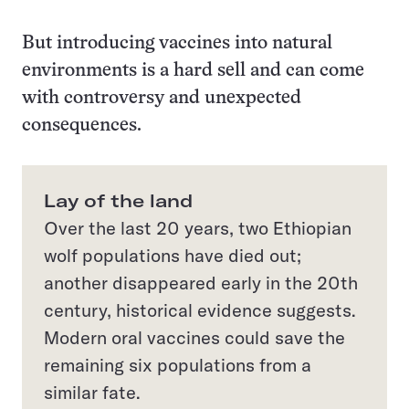
But introducing vaccines into natural
environments is a hard sell and can come
with controversy and unexpected
consequences.
Lay of the land
Over the last 20 years, two Ethiopian
wolf populations have died out;
another disappeared early in the 20th
century, historical evidence suggests.
Modern oral vaccines could save the
remaining six populations from a
similar fate.