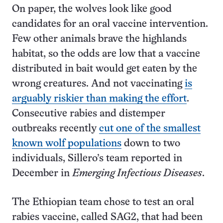
On paper, the wolves look like good
candidates for an oral vaccine intervention.
Few other animals brave the highlands
habitat, so the odds are low that a vaccine
distributed in bait would get eaten by the
wrong creatures. And not vaccinating
is
arguably riskier than making the effort
.
Consecutive rabies and distemper
outbreaks recently
cut one of the smallest
known wolf populations
down to two
individuals, Sillero’s team reported in
December in
Emerging Infectious Diseases
.
The Ethiopian team chose to test an oral
rabies vaccine, called SAG2, that had been