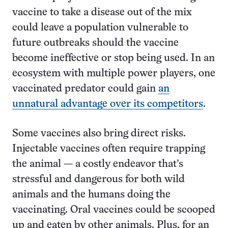
vaccine to take a disease out of the mix
could leave a population vulnerable to
future outbreaks should the vaccine
become ineffective or stop being used. In an
ecosystem with multiple power players, one
vaccinated predator could gain
an
unnatural advantage over its competitors
.
Some vaccines also bring direct risks.
Injectable vaccines often require trapping
the animal — a costly endeavor that’s
stressful and dangerous for both wild
animals and the humans doing the
vaccinating. Oral vaccines could be scooped
up and eaten by other animals. Plus, for an