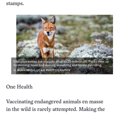
stamps.
Ethiopian wolves live in packs of up to 20 individuals. Packs meet up
for morning, noon and evening socializing and border patrolling.
© BURRARD-LUCAS PHOTOGRAPHY
One Health
Vaccinating endangered animals en masse
in the wild is rarely attempted. Making the