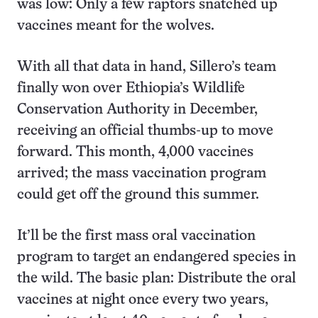
was low: Only a few raptors snatched up
vaccines meant for the wolves.
With all that data in hand, Sillero’s team
finally won over Ethiopia’s Wildlife
Conservation Authority in December,
receiving an official thumbs-up to move
forward. This month, 4,000 vaccines
arrived; the mass vaccination program
could get off the ground this summer.
It’ll be the first mass oral vaccination
program to target an endangered species in
the wild. The basic plan: Distribute the oral
vaccines at night once every two years,