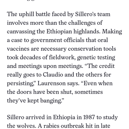
The uphill battle faced by Sillero’s team
involves more than the challenges of
canvassing the Ethiopian highlands. Making
a case to government officials that oral
vaccines are necessary conservation tools
took decades of fieldwork, genetic testing
and meetings upon meetings. “The credit
really goes to Claudio and the others for
persisting,” Laurenson says. “Even when
the doors have been shut, sometimes
they’ve kept banging.”
Sillero arrived in Ethiopia in 1987 to study
the wolves. A rabies outbreak hit in late