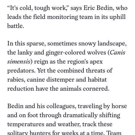
“It’s cold, tough work,” says Eric Bedin, who
leads the field monitoring team in its uphill
battle.
In this sparse, sometimes snowy landscape,
the lanky and ginger-colored wolves (
Canis
simensis
) reign as the region’s apex
predators. Yet the combined threats of
rabies, canine distemper and habitat
reduction have the animals cornered.
Bedin and his colleagues, traveling by horse
and on foot through dramatically shifting
temperatures and weather, track these
solitary hunters for weeks at a time. Team