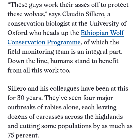
“These guys work their asses off to protect
these wolves,” says Claudio Sillero, a
conservation biologist at the University of
Oxford who heads up the
Ethiopian Wolf
Conservation Programme
, of which the
field monitoring team is an integral part.
Down the line, humans stand to benefit
from all this work too.
Sillero and his colleagues have been at this
for 30 years. They’ve seen four major
outbreaks of rabies alone, each leaving
dozens of carcasses across the highlands
and cutting some populations by as much as
75 percent.