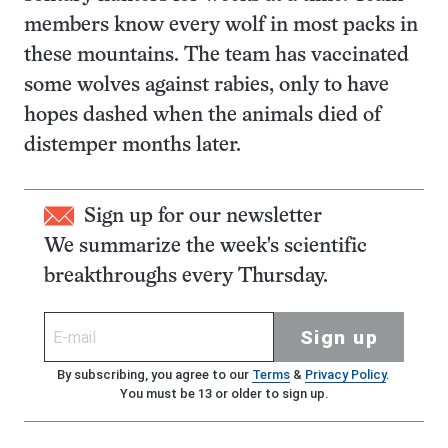
members know every wolf in most packs in
these mountains. The team has vaccinated
some wolves against rabies, only to have
hopes dashed when the animals died of
distemper months later.
Sign up for our newsletter
We summarize the week's scientific
breakthroughs every Thursday.
Sign up
By subscribing, you agree to our
Terms
&
Privacy Policy
.
You must be 13 or older to sign up.