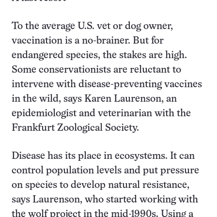
To the average U.S. vet or dog owner,
vaccination is a no-brainer. But for
endangered species, the stakes are high.
Some conservationists are reluctant to
intervene with disease-preventing vaccines
in the wild, says Karen Laurenson, an
epidemiologist and veterinarian with the
Frankfurt Zoological Society.
Disease has its place in ecosystems. It can
control population levels and put pressure
on species to develop natural resistance,
says Laurenson, who started working with
the wolf project in the mid-1990s. Using a