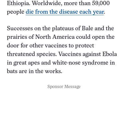
Ethiopia. Worldwide, more than 59,000
people
die from the disease each year
.
Successes on the plateaus of Bale and the
prairies of North America could open the
door for other vaccines to protect
threatened species. Vaccines against Ebola
in great apes and white-nose syndrome in
bats are in the works.
Sponsor Message