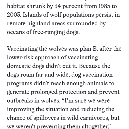
habitat shrunk by 34 percent from 1985 to
2003. Islands of wolf populations persist in
remote highland areas surrounded by
oceans of free-ranging dogs.
Vaccinating the wolves was plan B, after the
lower-risk approach of vaccinating
domestic dogs didn’t cut it. Because the
dogs roam far and wide, dog vaccination
programs didn’t reach enough animals to
generate prolonged protection and prevent
outbreaks in wolves. “I’m sure we were
improving the situation and reducing the
chance of spillovers in wild carnivores, but
we weren’t preventing them altogether,”