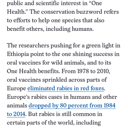
public and scientific interest in “One
Health.” The conservation buzzword refers
to efforts to help one species that also
benefit others, including humans.
The researchers pushing for a green light in
Ethiopia point to the one shining success in
oral vaccines for wild animals, and to its
One Health benefits. From 1978 to 2010,
oral vaccines sprinkled across parts of
Europe
eliminated rabies in red foxes
.
Europe’s rabies cases in humans and other
animals
dropped by 80 percent from 1984
to 2014
. But rabies is still common in
certain parts of the world, including