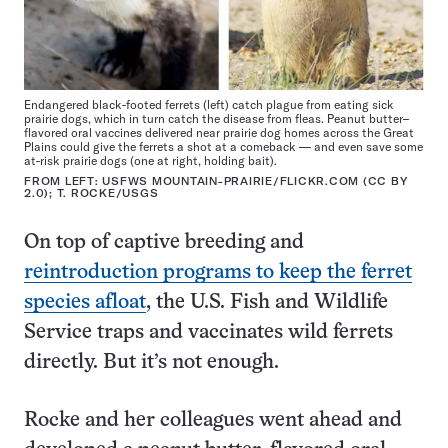
Endangered black-footed ferrets (left) catch plague from eating sick
prairie dogs, which in turn catch the disease from fleas. Peanut butter–
flavored oral vaccines delivered near prairie dog homes across the Great
Plains could give the ferrets a shot at a comeback — and even save some
at-risk prairie dogs (one at right, holding bait).
FROM LEFT: USFWS MOUNTAIN-PRAIRIE/FLICKR.COM (CC BY
2.0); T. ROCKE/USGS
On top of captive breeding and
reintroduction programs to keep the ferret
species afloat
, the U.S. Fish and Wildlife
Service traps and vaccinates wild ferrets
directly. But it’s not enough.
Rocke and her colleagues went ahead and