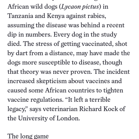
African wild dogs (
Lycaon pictus
) in
Tanzania and Kenya against rabies,
assuming the disease was behind a recent
dip in numbers. Every dog in the study
died. The stress of getting vaccinated, shot
by dart from a distance, may have made the
dogs more susceptible to disease, though
that theory was never proven. The incident
increased skepticism about vaccines and
caused some African countries to tighten
vaccine regulations. “It left a terrible
legacy,” says veterinarian Richard Kock of
the University of London.
The long game