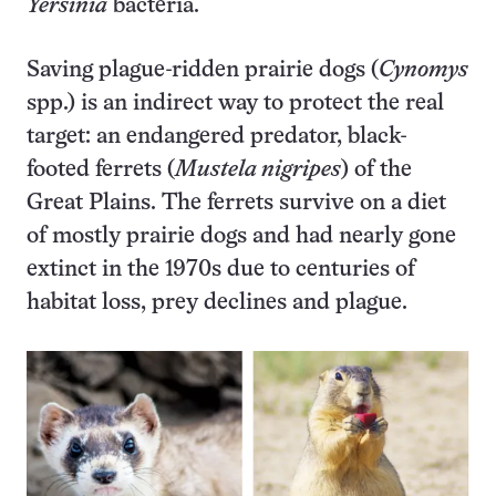
Yersinia
bacteria.
Saving plague-ridden prairie dogs (
Cynomys
spp.) is an indirect way to protect the real
target: an endangered predator, black-
footed ferrets (
Mustela nigripes
) of the
Great Plains. The ferrets survive on a diet
of mostly prairie dogs and had nearly gone
extinct in the 1970s due to centuries of
habitat loss, prey declines and plague.