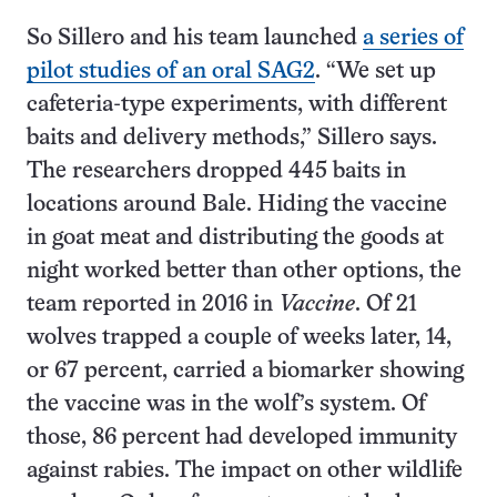
So Sillero and his team launched
a series of
pilot studies of an oral SAG2
. “We set up
cafeteria-type experiments, with different
baits and delivery methods,” Sillero says.
The researchers dropped 445 baits in
locations around Bale. Hiding the vaccine
in goat meat and distributing the goods at
night worked better than other options, the
team reported in 2016 in
Vaccine
. Of 21
wolves trapped a couple of weeks later, 14,
or 67 percent, carried a biomarker showing
the vaccine was in the wolf’s system. Of
those, 86 percent had developed immunity
against rabies. The impact on other wildlife