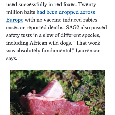
used successfully in red foxes. Twenty
million baits
had been dropped across
Europe
with no vaccine-induced rabies
cases or reported deaths. SAG2 also passed
safety tests in a slew of different species,
including African wild dogs. “That work
was absolutely fundamental,” Laurenson
says.