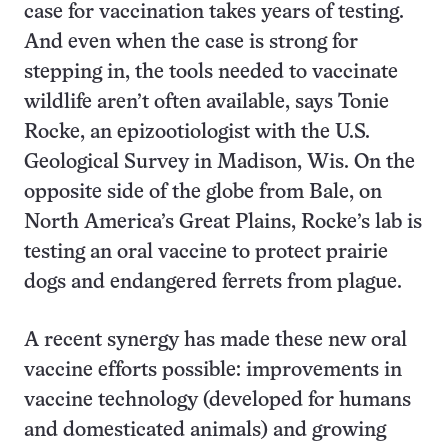
case for vaccination takes years of testing.
And even when the case is strong for
stepping in, the tools needed to vaccinate
wildlife aren’t often available, says Tonie
Rocke, an epizootiologist with the U.S.
Geological Survey in Madison, Wis. On the
opposite side of the globe from Bale, on
North America’s Great Plains, Rocke’s lab is
testing an oral vaccine to protect prairie
dogs and endangered ferrets from plague.
A recent synergy has made these new oral
vaccine efforts possible: improvements in
vaccine technology (developed for humans
and domesticated animals) and growing