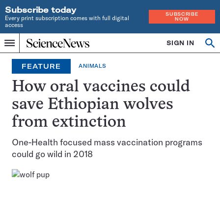
Subscribe today
SUBSCRIBE
Every print subscription comes with full digital
NOW
access
Home
SIGN IN
Op
Menu
INDEPENDENT
se
JOURNALISM
FEATURE
ANIMALS
SINCE
1921
How oral vaccines could
save Ethiopian wolves
from extinction
One-Health focused mass vaccination programs
could go wild in 2018