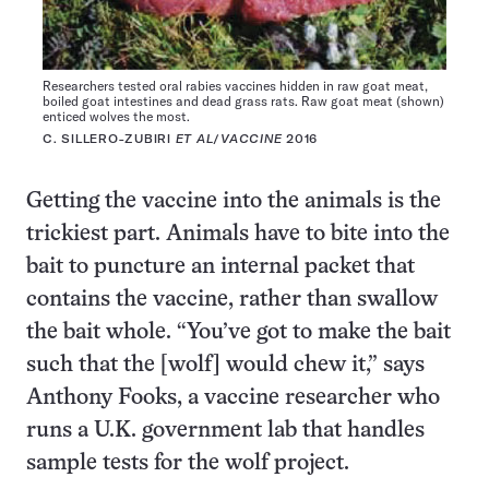
Researchers tested oral rabies vaccines hidden in raw goat meat,
boiled goat intestines and dead grass rats. Raw goat meat (shown)
enticed wolves the most.
C. SILLERO-ZUBIRI
ET AL
/
VACCINE
2016
Getting the vaccine into the animals is the
trickiest part. Animals have to bite into the
bait to puncture an internal packet that
contains the vaccine, rather than swallow
the bait whole. “You’ve got to make the bait
such that the [wolf] would chew it,” says
Anthony Fooks, a vaccine researcher who
runs a U.K. government lab that handles
sample tests for the wolf project.