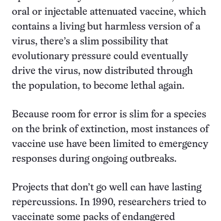
oral or injectable attenuated vaccine, which
contains a living but harmless version of a
virus, there’s a slim possibility that
evolutionary pressure could eventually
drive the virus, now distributed through
the population, to become lethal again.
Because room for error is slim for a species
on the brink of extinction, most instances of
vaccine use have been limited to emergency
responses during ongoing outbreaks.
Projects that don’t go well can have lasting
repercussions. In 1990, researchers tried to
vaccinate some packs of endangered