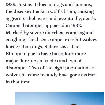
1989. Just as it does in dogs and humans,
the disease attacks a wolf’s brain, causing
aggressive behavior and, eventually, death.
Canine distemper appeared in 1992.
Marked by severe diarrhea, vomiting and
coughing, the disease appears to hit wolves
harder than dogs, Sillero says. The
Ethiopian packs have faced four more
major flare-ups of rabies and two of
distemper. Two of the eight populations of
wolves he came to study have gone extinct
in that time.