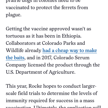
prairie dogs in colonies need to be
vaccinated to protect the ferrets from
plague.
Getting the vaccine approved wasn’t as
tortuous as it has been in Ethiopia.
Collaborators at Colorado Parks and
Wildlife already
had a cheap way to make
the baits
, and in 2017, Colorado Serum
Company licensed the product through the
U.S. Department of Agriculture.
This year, Rocke hopes to conduct larger-
scale field trials to determine the levels of
immunity required for success in a mass