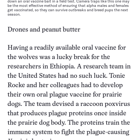
down an oral vaccine bait in a field test. Camera traps like this one may
be the most effective method of ensuring that alpha males and females
get vaccinated, so they can survive outbreaks and breed pups the next
season.
Drones and peanut butter
Having a readily available oral vaccine for
the wolves was a lucky break for the
researchers in Ethiopia. A research team in
the United States had no such luck. Tonie
Rocke and her colleagues had to develop
their own oral plague vaccine for prairie
dogs. The team devised a raccoon poxvirus
that produces plague proteins once inside
the prairie dog body. The proteins train the
immune system to fight the plague-causing