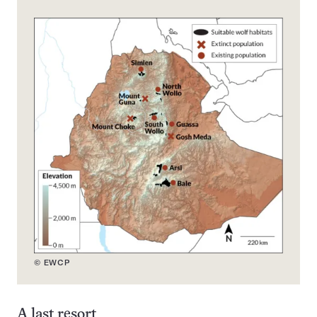
© EWCP
A last resort