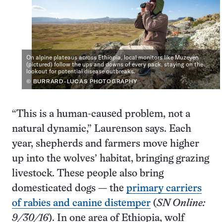
On alpine plateaus across Ethiopia, local monitors like Muzeyen
(pictured) follow the ups and downs of every pack, staying on the
lookout for potential disease outbreaks.
© BURRARD-LUCAS PHOTOGRAPHY
“This is a human-caused problem, not a
natural dynamic,” Laurenson says. Each
year, shepherds and farmers move higher
up into the wolves’ habitat, bringing grazing
livestock. These people also bring
domesticated dogs — the
primary carriers
of rabies and canine distemper
(
SN Online:
9/30/16
). In one area of Ethiopia, wolf