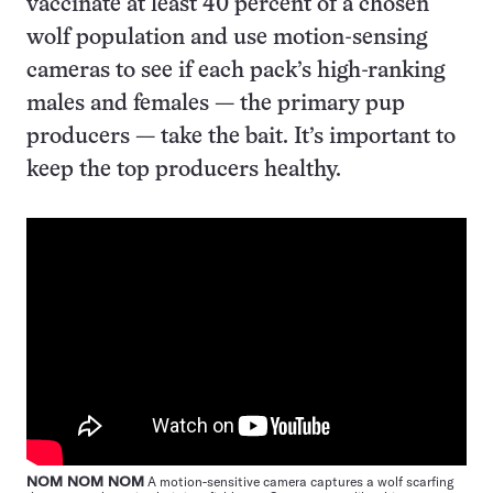
vaccinate at least 40 percent of a chosen
wolf population and use motion-sensing
cameras to see if each pack’s high-ranking
males and females — the primary pup
producers — take the bait. It’s important to
keep the top producers healthy.
NOM NOM NOM
A motion-sensitive camera captures a wolf scarfing