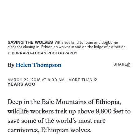
SAVING THE WOLVES
With less land to roam and dogborne
diseases closing in, Ethiopian wolves stand on the ledge of extinction.
© BURRARD-LUCAS PHOTOGRAPHY
SHARE
Share
By
Helen Thompson
this:
MARCH 22, 2018 AT 9:00 AM
- MORE THAN
2
YEARS AGO
Deep in the Bale Mountains of Ethiopia,
wildlife workers trek up above 9,800 feet to
save some of the world’s most rare
carnivores, Ethiopian wolves.