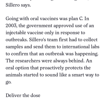
Sillero says.
Going with oral vaccines was plan C. In
2003, the government approved use of an
injectable vaccine only in response to
outbreaks. Sillero’s team first had to collect
samples and send them to international labs
to confirm that an outbreak was happening.
The researchers were always behind. An
oral option that proactively protects the
animals started to sound like a smart way to
go.
Deliver the dose