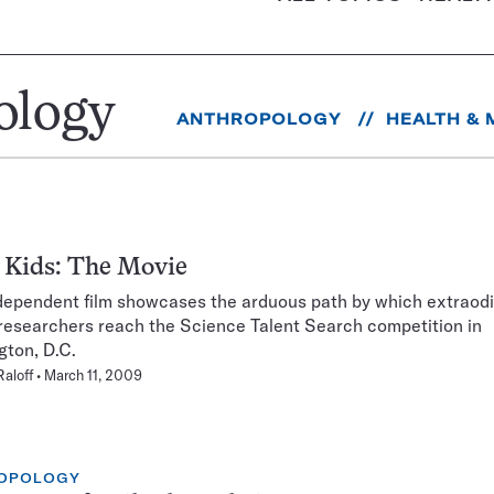
ology
ANTHROPOLOGY
HEALTH & 
 Kids: The Movie
ependent film showcases the arduous path by which extraodi
researchers reach the Science Talent Search competition in
ton, D.C.
Raloff
March 11, 2009
OPOLOGY