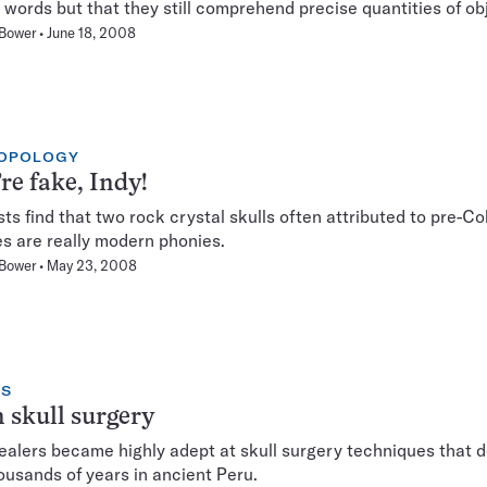
words but that they still comprehend precise quantities of ob
 Bower
June 18, 2008
OPOLOGY
re fake, Indy!
sts find that two rock crystal skulls often attributed to pre-C
es are really modern phonies.
 Bower
May 23, 2008
NS
 skull surgery
ealers became highly adept at skull surgery techniques that 
ousands of years in ancient Peru.