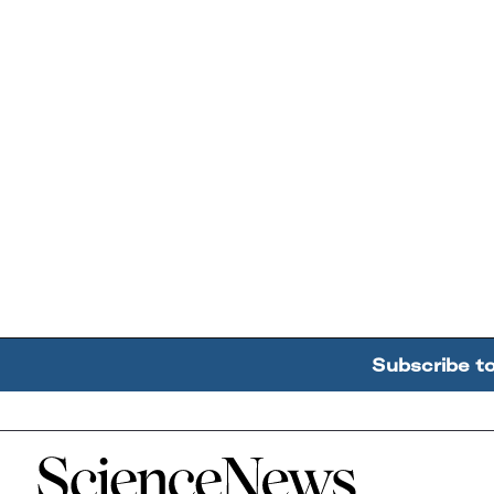
Subscribe t
Home