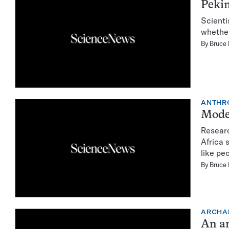
Pekin
Scienti
whether
By
Bruce
ANTHR
Moder
Researc
Africa 
like pe
By
Bruce
ARCHA
An an