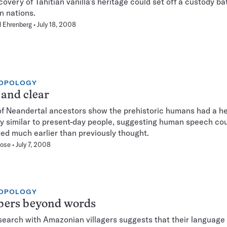
covery of Tahitian vanilla’s heritage could set off a custody ba
 nations.
 Ehrenberg
July 18, 2008
OPOLOGY
and clear
of Neandertal ancestors show the prehistoric humans had a h
y similar to present-day people, suggesting human speech co
ted much earlier than previously thought.
hose
July 7, 2008
OPOLOGY
ers beyond words
earch with Amazonian villagers suggests that their language