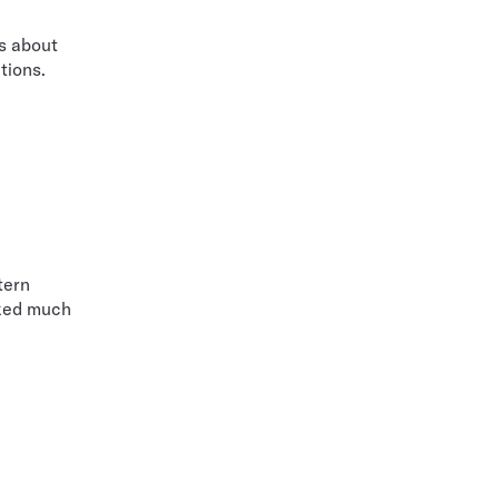
s about
tions.
tern
lked much