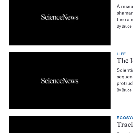
A resea
shaman.
the rem
By
Bruce
LIFE
The I
Scienti
sequenc
protrud
By
Bruce
ECOSY
Traci