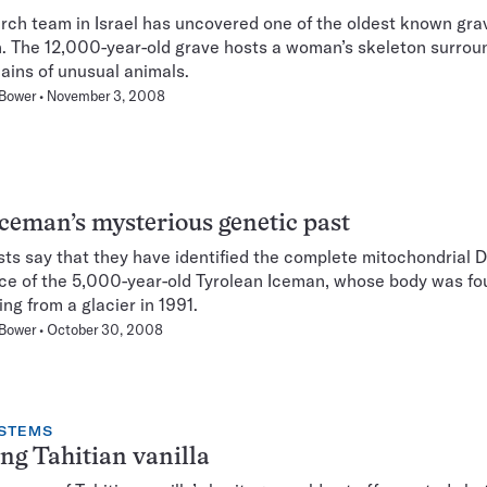
rch team in Israel has uncovered one of the oldest known grav
 The 12,000-year-old grave hosts a woman’s skeleton surrou
ains of unusual animals.
 Bower
November 3, 2008
ceman’s mysterious genetic past
sts say that they have identified the complete mitochondrial
e of the 5,000-year-old Tyrolean Iceman, whose body was fo
ing from a glacier in 1991.
 Bower
October 30, 2008
STEMS
ng Tahitian vanilla