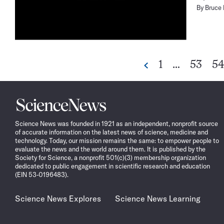
By
Bruce
Go
Go
G
1
…
53
54
Previous
to
to
to
page
page
pa
Science
News
Science News was founded in 1921 as an independent, nonprofit source
of accurate information on the latest news of science, medicine and
technology. Today, our mission remains the same: to empower people to
evaluate the news and the world around them. It is published by the
Society for Science, a nonprofit 501(c)(3) membership organization
dedicated to public engagement in scientific research and education
(EIN 53-0196483).
Science News Explores
Science News Learning