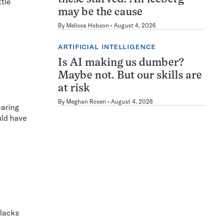
ttle
may be the cause
By
Melissa Hobson
August 4, 2026
ARTIFICIAL INTELLIGENCE
Is AI making us dumber?
Maybe not. But our skills are
at risk
By
Meghan Rosen
August 4, 2026
earing
uld have
 lacks