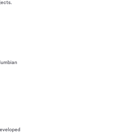
jects.
olumbian
developed