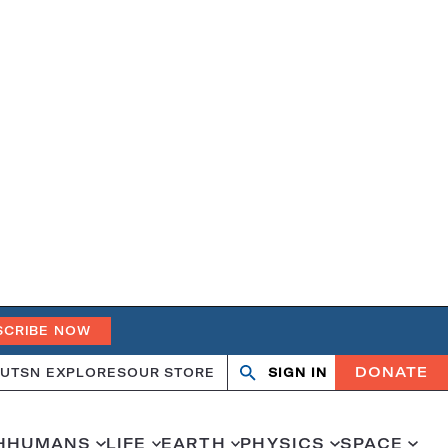
SCRIBE NOW
DONATE
UT
SN EXPLORES
OUR STORE
SIGN IN
Search
Open
Close
search
search
H
HUMANS
LIFE
EARTH
PHYSICS
SPACE