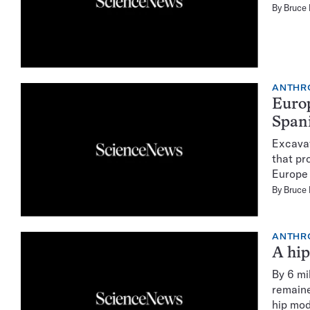
By
Bruce
ANTHR
Europ
Spani
Excavat
that pr
Europe 
By
Bruce
ANTHR
A hip
By 6 mi
remaine
hip mod