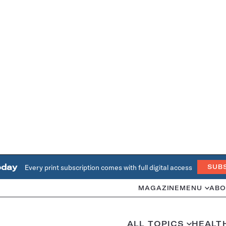
oday
Every print subscription comes with full digital access
SUB
MAGAZINE
MENU
ABO
ALL TOPICS
HEALT