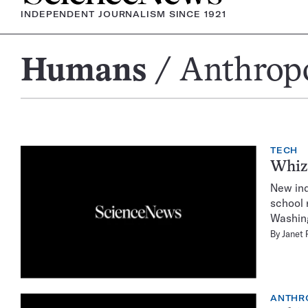
INDEPENDENT JOURNALISM SINCE 1921
Humans
Anthrop
Anthropology
TECH
Whiz
New ind
school 
Washing
By
Janet 
ANTHR