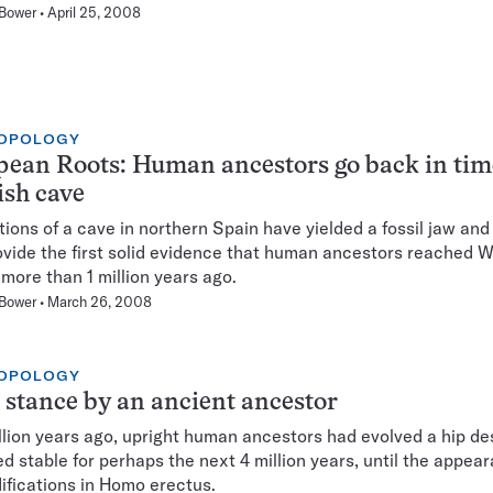
 Bower
April 25, 2008
OPOLOGY
ean Roots: Human ancestors go back in tim
sh cave
ions of a cave in northern Spain have yielded a fossil jaw and
ovide the first solid evidence that human ancestors reached 
more than 1 million years ago.
 Bower
March 26, 2008
OPOLOGY
 stance by an ancient ancestor
llion years ago, upright human ancestors had evolved a hip de
d stable for perhaps the next 4 million years, until the appea
ifications in Homo erectus.