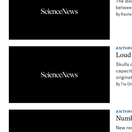
The dis
between
By
Rachel
ANTHR
Loud 
Skulls 
capacit
origina
By
Tia G
ANTHR
Numb
New res