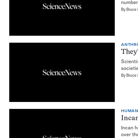
number 
By
Bruce
ANTHR
They’
Scienti
societi
By
Bruce
HUMA
Incan
Incan h
over th