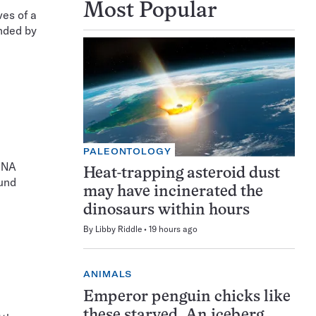
Most Popular
es of a
nded by
PALEONTOLOGY
 DNA
Heat-trapping asteroid dust
und
may have incinerated the
dinosaurs within hours
By
Libby Riddle
19 hours ago
ANIMALS
Emperor penguin chicks like
these starved. An iceberg