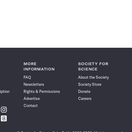
MORE
SOCIETY FOR
INFORMATION
SCIENCE
FAQ
About the Society
Newsletters
Society Store
iption
Rights & Permissions
Donate
Advertise
Careers
Contact
w
Follow
ce
Science
w
Follow
News
ce
Science
on
News
Instagram