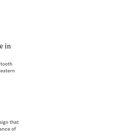
e in
 tooth
Western
sign that
rance of