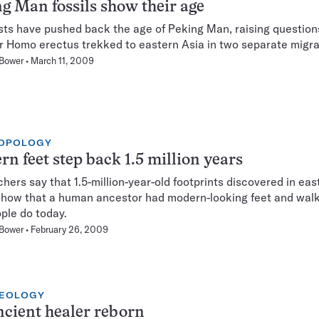
g Man fossils show their age
sts have pushed back the age of Peking Man, raising question
 Homo erectus trekked to eastern Asia in two separate migra
 Bower
March 11, 2009
OPOLOGY
n feet step back 1.5 million years
hers say that 1.5-million-year-old footprints discovered in eas
show that a human ancestor had modern-looking feet and wa
ople do today.
 Bower
February 26, 2009
EOLOGY
cient healer reborn