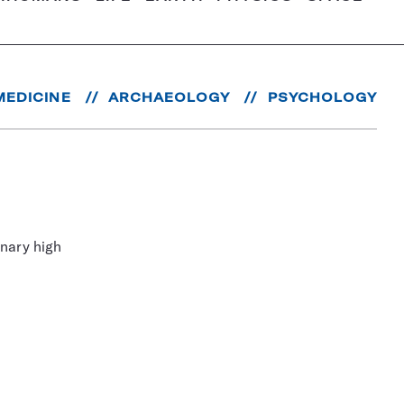
MEDICINE
ARCHAEOLOGY
PSYCHOLOGY
nary high