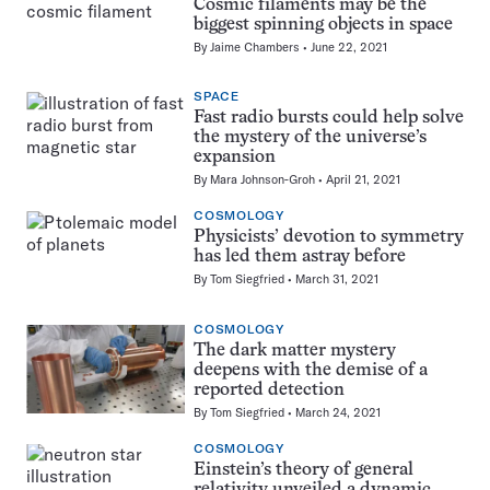
Cosmic filaments may be the
biggest spinning objects in space
By
Jaime Chambers
June 22, 2021
SPACE
Fast radio bursts could help solve
the mystery of the universe’s
expansion
By
Mara Johnson-Groh
April 21, 2021
COSMOLOGY
Physicists’ devotion to symmetry
has led them astray before
By
Tom Siegfried
March 31, 2021
COSMOLOGY
The dark matter mystery
deepens with the demise of a
reported detection
By
Tom Siegfried
March 24, 2021
COSMOLOGY
Einstein’s theory of general
relativity unveiled a dynamic