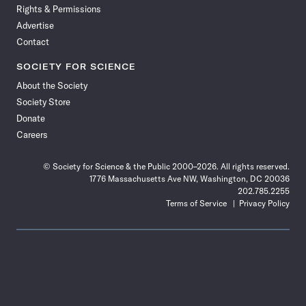
Rights & Permissions
Advertise
Contact
SOCIETY FOR SCIENCE
About the Society
Society Store
Donate
Careers
© Society for Science & the Public 2000–2026. All rights reserved.
1776 Massachusetts Ave NW, Washington, DC 20036
202.785.2255
Terms of Service
Privacy Policy