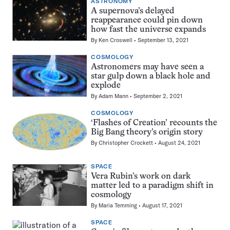
ASTRONOMY
A supernova’s delayed
reappearance could pin down
how fast the universe expands
By
Ken Croswell
September 13, 2021
COSMOLOGY
Astronomers may have seen a
star gulp down a black hole and
explode
By
Adam Mann
September 2, 2021
COSMOLOGY
‘Flashes of Creation’ recounts the
Big Bang theory’s origin story
By
Christopher Crockett
August 24, 2021
SPACE
Vera Rubin’s work on dark
matter led to a paradigm shift in
cosmology
By
Maria Temming
August 17, 2021
SPACE