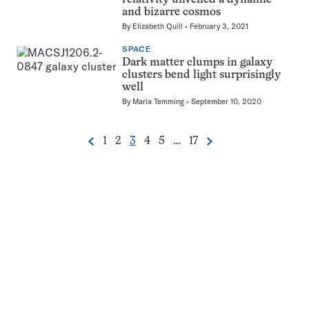
and bizarre cosmos
By
Elizabeth Quill
February 3, 2021
SPACE
Dark matter clumps in galaxy
clusters bend light surprisingly
well
By
Maria Temming
September 10, 2020
Go
Go
Go
Go
Go
Go
1
2
3
4
5
…
17
Previous
Next
Pagination
to
to
to
to
to
to
Navigation
page
page
page
page
page
page