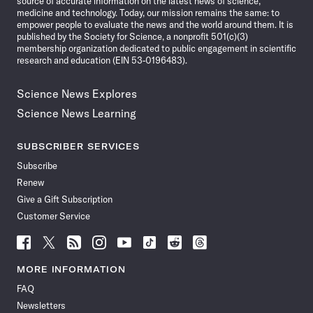
source of accurate information on the latest news of science,
medicine and technology. Today, our mission remains the same: to
empower people to evaluate the news and the world around them. It is
published by the Society for Science, a nonprofit 501(c)(3)
membership organization dedicated to public engagement in scientific
research and education (EIN 53-0196483).
Science News Explores
Science News Learning
SUBSCRIBER SERVICES
Subscribe
Renew
Give a Gift Subscription
Customer Service
Follow
Follow
Follow
Follow
Follow
Follow
Follow
Follow
Science
Science
Science
Science
Science
Science
Science
Science
News
News
News
News
News
News
News
News
MORE INFORMATION
on
on
via
on
on
on
on
on
FAQ
Facebook
X
RSS
Instagram
YouTube
TikTok
Reddit
Threads
Newsletters