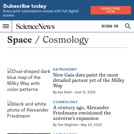
Subscribe today
SUBSCRIBE
Every print subscription comes with full digital
NOW
access
Home
SIGN IN
Search
Op
Menu
INDEPENDENT
se
JOURNALISM
Cosmology
Space
Cosmology
SINCE
1921
ASTRONOMY
New Gaia data paint the most
detailed picture yet of the Milky
Way
By
Asa Stahl
June 13, 2022
COSMOLOGY
A century ago, Alexander
Friedmann envisioned the
universe’s expansion
By
Tom Siegfried
May 20, 2022