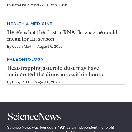
By
Katarina Zimmer
August 5, 2026
HEALTH & MEDICINE
Here’s what the first mRNA flu vaccine could
mean for flu season
By
Cassie Martin
August 6, 2026
PALEONTOLOGY
Heat-trapping asteroid dust may have
incinerated the dinosaurs within hours
By
Libby Riddle
August 6, 2026
Science
News
Science News was founded in 1921 as an independent, nonprofit