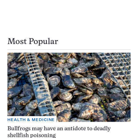
Most Popular
HEALTH & MEDICINE
Bullfrogs may have an antidote to deadly
shellfish poisoning