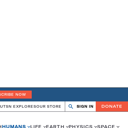
SCRIBE NOW
DONATE
UT
SN EXPLORES
OUR STORE
SIGN IN
Open
Close
search
search
H
HUMANS
LIFE
EARTH
PHYSICS
SPACE