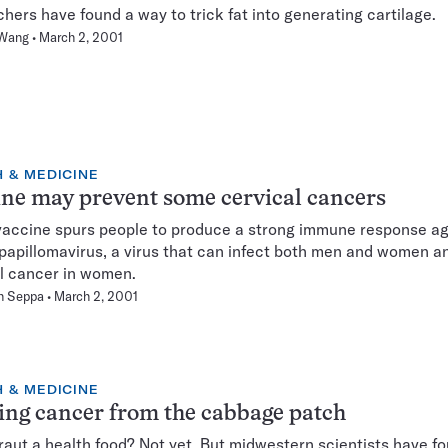
hers have found a way to trick fat into generating cartilage.
 Wang
March 2, 2001
 & MEDICINE
ne may prevent some cervical cancers
accine spurs people to produce a strong immune response ag
apillomavirus, a virus that can infect both men and women a
l cancer in women.
n Seppa
March 2, 2001
 & MEDICINE
ing cancer from the cabbage patch
aut a health food? Not yet. But midwestern scientists have f