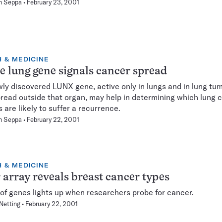
n Seppa
February 23, 2001
 & MEDICINE
e lung gene signals cancer spread
ly discovered LUNX gene, active only in lungs and in lung tum
read outside that organ, may help in determining which lung 
s are likely to suffer a recurrence.
n Seppa
February 22, 2001
 & MEDICINE
 array reveals breast cancer types
 of genes lights up when researchers probe for cancer.
Netting
February 22, 2001