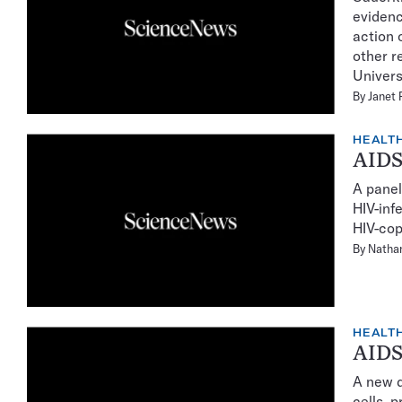
evidenc
action 
other r
Univers
By
Janet 
HEALTH
AIDS-
A panel
HIV-inf
HIV-cop
By
Natha
HEALTH
AIDS 
A new d
cells, p