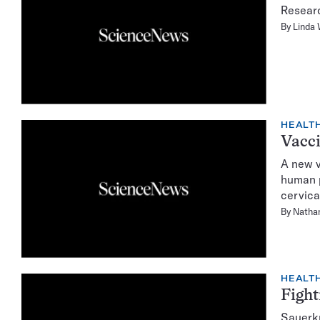
Researc
By
Linda
HEALTH
Vacci
A new v
human p
cervica
By
Natha
HEALTH
Fight
Sauerkr