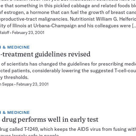
e that something in this pickled cabbage and related foods b
of estrogen, a hormone that can fuel the growth of breast can
eproductive-tract malignancies. Nutritionist William G. Helferi
ity of Illinois at Urbana-Champaign and his colleagues were [
Raloff
February 23, 2001
 & MEDICINE
treatment guidelines revised
 of scientists has changed the guidelines for prescribing medi
ected patients, considerably lowering the suggested T-cell-co
y thresholds.
n Seppa
February 23, 2001
 & MEDICINE
drug performs well in early test
rug called T-1249, which keeps the AIDS virus from fusing wi
roves largely safe in people.