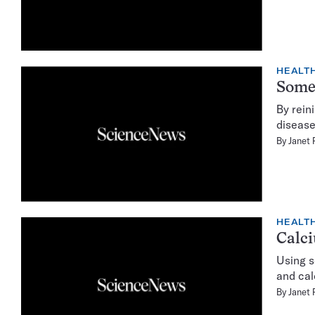
HEALTH
Somet
By rein
disease
By
Janet 
HEALTH
Calci
Using s
and cal
By
Janet 