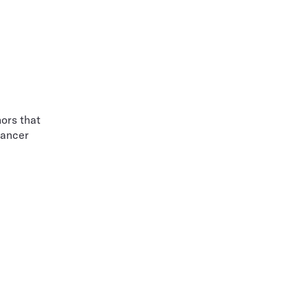
ors that
cancer