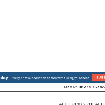
oday
Every print subscription comes with full digital access
SUB
MAGAZINE
MENU
ABO
ALL TOPICS
HEALT