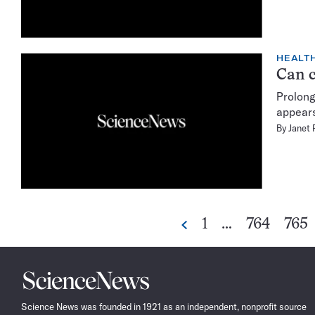
HEALTH
Can c
Prolong
appears
By
Janet 
Go
Go
Go
1
…
764
765
Previous
to
to
to
page
page
pag
Science
News
Science News was founded in 1921 as an independent, nonprofit source