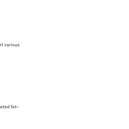
rt various
ated fat--