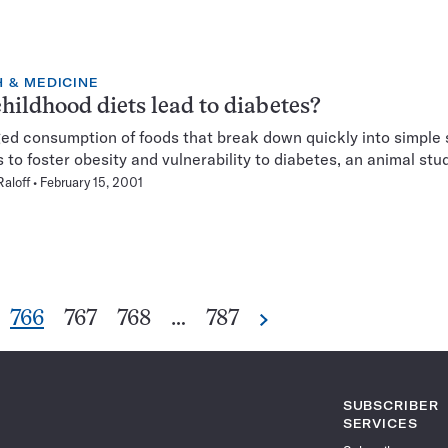
 & MEDICINE
hildhood diets lead to diabetes?
ed consumption of foods that break down quickly into simple
 to foster obesity and vulnerability to diabetes, an animal st
Raloff
February 15, 2001
Go
Go
Go
Go
766
767
768
…
787
Next
Pagination
to
to
to
to
Navigation
e
page
page
page
page
SUBSCRIBER
SERVICES