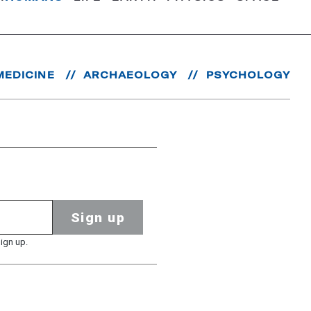
MEDICINE
ARCHAEOLOGY
PSYCHOLOGY
Sign up
ign up.