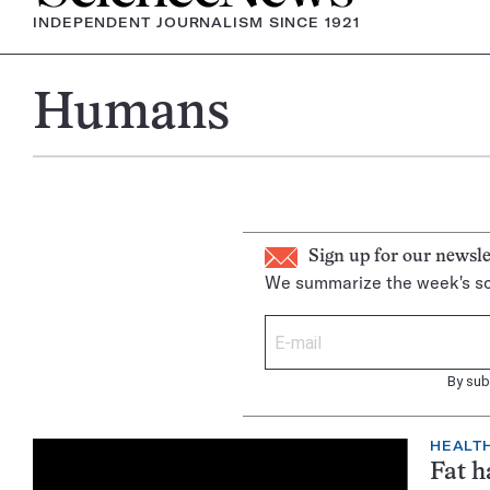
INDEPENDENT JOURNALISM SINCE 1921
Humans
Sign up for our newsle
We summarize the week's sc
By sub
HEALTH
Fat h