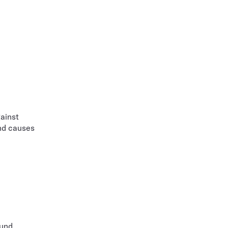
ainst
nd causes
ound