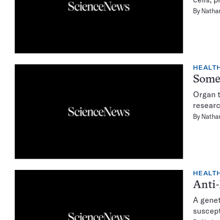
By
Natha
HEALTH
Some 
Organ t
researc
By
Natha
HEALTH
Anti-
A genet
suscept