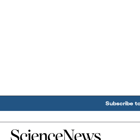
Subscribe t
Home