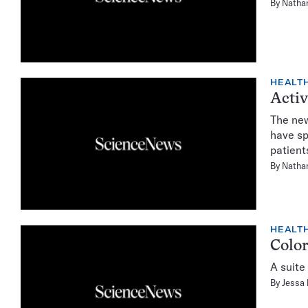
By
Natha
HEALTH
Activ
The new
have sp
patient
By
Natha
HEALTH
Color
A suite
By
Jessa 