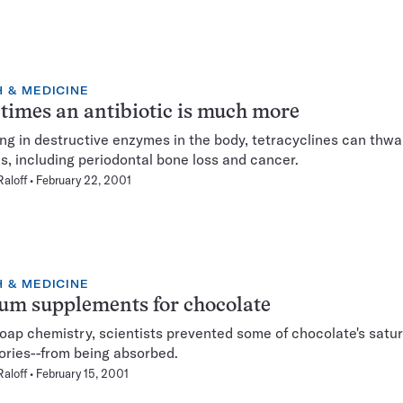
 & MEDICINE
imes an antibiotic is much more
ing in destructive enzymes in the body, tetracyclines can thwa
s, including periodontal bone loss and cancer.
Raloff
February 22, 2001
 & MEDICINE
um supplements for chocolate
oap chemistry, scientists prevented some of chocolate's satur
ories--from being absorbed.
Raloff
February 15, 2001