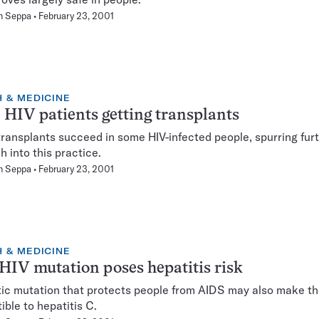
n Seppa
February 23, 2001
 & MEDICINE
HIV patients getting transplants
ransplants succeed in some HIV-infected people, spurring fur
h into this practice.
n Seppa
February 23, 2001
 & MEDICINE
HIV mutation poses hepatitis risk
ic mutation that protects people from AIDS may also make t
ible to hepatitis C.