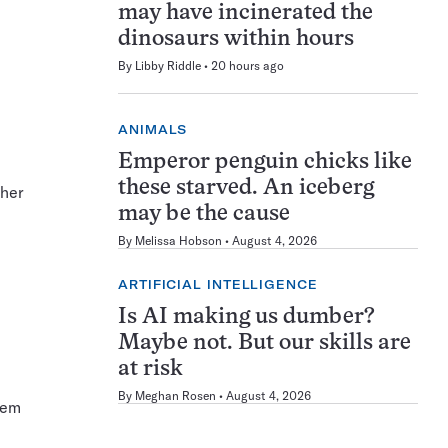
may have incinerated the
dinosaurs within hours
By
Libby Riddle
20 hours ago
ANIMALS
Emperor penguin chicks like
these starved. An iceberg
ther
may be the cause
By
Melissa Hobson
August 4, 2026
ARTIFICIAL INTELLIGENCE
Is AI making us dumber?
Maybe not. But our skills are
at risk
By
Meghan Rosen
August 4, 2026
hem