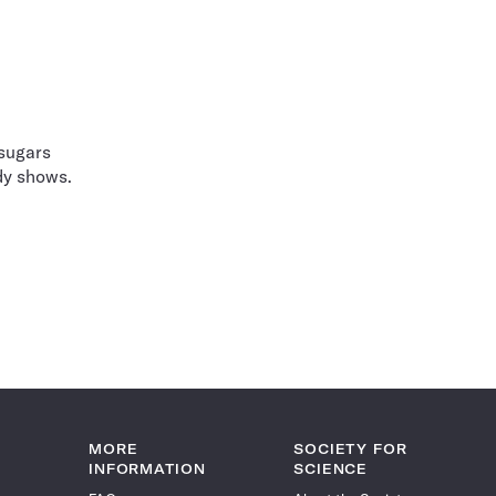
 sugars
udy shows.
MORE
SOCIETY FOR
INFORMATION
SCIENCE