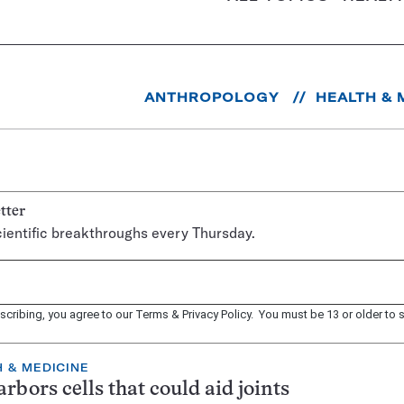
ANTHROPOLOGY
HEALTH & 
tter
ientific breakthroughs every Thursday.
scribing, you agree to our
Terms
&
Privacy Policy
. You must be 13 or older to s
 & MEDICINE
arbors cells that could aid joints