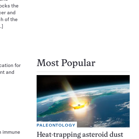
locks the
cer and
ch of the
…]
Most Popular
cation for
unt and
PALEONTOLOGY
th immune
Heat-trapping asteroid dust