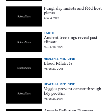
Fungi slay insects and feed host
plants
April 4, 2001
EARTH
Ancient tree rings reveal past
climate
March 28, 2001
HEALTH & MEDICINE
Blood Relatives
March 27, 2001
HEALTH & MEDICINE
Veggies prevent cancer through
key protein
March 21, 2001