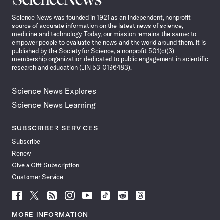
News
Science News was founded in 1921 as an independent, nonprofit
source of accurate information on the latest news of science,
medicine and technology. Today, our mission remains the same: to
empower people to evaluate the news and the world around them. It is
published by the Society for Science, a nonprofit 501(c)(3)
membership organization dedicated to public engagement in scientific
research and education (EIN 53-0196483).
Science News Explores
Science News Learning
SUBSCRIBER SERVICES
Subscribe
Renew
Give a Gift Subscription
Customer Service
Follow
Follow
Follow
Follow
Follow
Follow
Follow
Follow
Science
Science
Science
Science
Science
Science
Science
Science
News
News
News
News
News
News
News
News
MORE INFORMATION