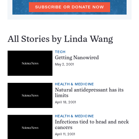
SUBSCRIBE OR DONATE NOW
All Stories by Linda Wang
TECH
Getting Nanowired
May 2, 2001
HEALTH & MEDICINE
Natural antidepressant has its
limits
April 18, 2001
HEALTH & MEDICINE
Infections tied to head and neck
cancers
April 11, 2001