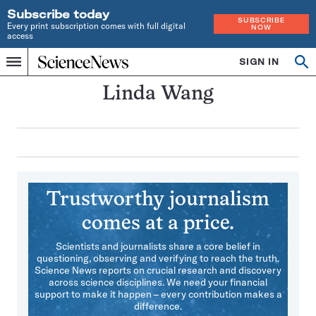
Subscribe today
SUBSCRIBE
Every print subscription comes with full digital
NOW
access
Home
SIGN IN
Search
Op
Menu
INDEPENDENT
se
JOURNALISM
Linda Wang
SINCE
1921
Trustworthy journalism
comes at a price.
Scientists and journalists share a core belief in
questioning, observing and verifying to reach the truth.
Science News reports on crucial research and discovery
across science disciplines. We need your financial
support to make it happen – every contribution makes a
difference.