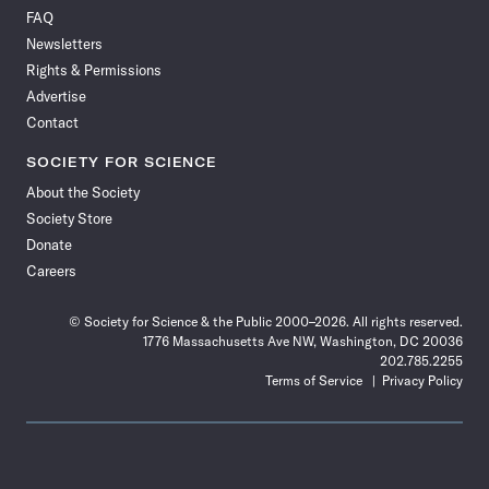
on
on
via
on
on
on
on
on
FAQ
Facebook
X
RSS
Instagram
YouTube
TikTok
Reddit
Threads
Newsletters
Rights & Permissions
Advertise
Contact
SOCIETY FOR SCIENCE
About the Society
Society Store
Donate
Careers
© Society for Science & the Public 2000–2026. All rights reserved.
1776 Massachusetts Ave NW, Washington, DC 20036
202.785.2255
Terms of Service
Privacy Policy