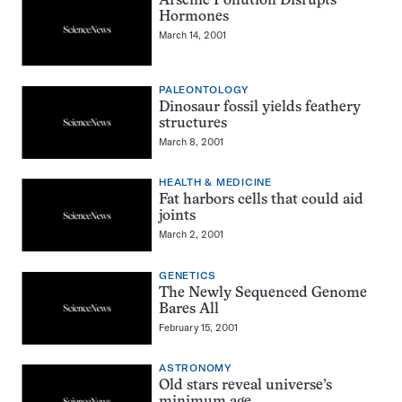
Arsenic Pollution Disrupts
Hormones
March 14, 2001
PALEONTOLOGY
Dinosaur fossil yields feathery
structures
March 8, 2001
HEALTH & MEDICINE
Fat harbors cells that could aid
joints
March 2, 2001
GENETICS
The Newly Sequenced Genome
Bares All
February 15, 2001
ASTRONOMY
Old stars reveal universe’s