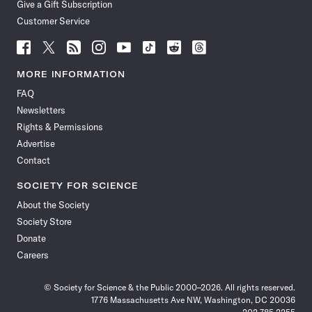
Give a Gift Subscription
Customer Service
Follow
Follow
Follow
Follow
Follow
Follow
Follow
Follow
Science
Science
Science
Science
Science
Science
Science
Science
News
News
News
News
News
News
News
News
MORE INFORMATION
on
on
via
on
on
on
on
on
FAQ
Facebook
X
RSS
Instagram
YouTube
TikTok
Reddit
Threads
Newsletters
Rights & Permissions
Advertise
Contact
SOCIETY FOR SCIENCE
About the Society
Society Store
Donate
Careers
© Society for Science & the Public 2000–2026. All rights reserved.
1776 Massachusetts Ave NW, Washington, DC 20036