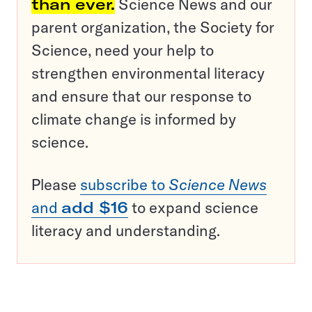
than ever.
Science News and our
parent organization, the Society for
Science, need your help to
strengthen environmental literacy
and ensure that our response to
climate change is informed by
science.
Please
subscribe to
Science News
and
add $16
to expand science
literacy and understanding.