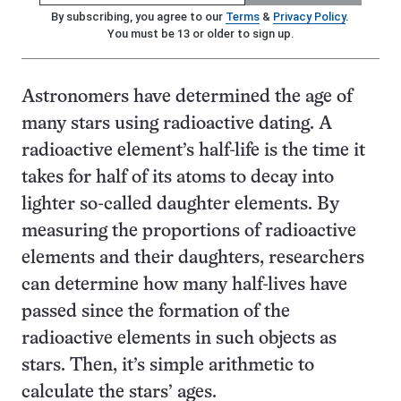
By subscribing, you agree to our
Terms
&
Privacy Policy
.
You must be 13 or older to sign up.
Astronomers have determined the age of
many stars using radioactive dating. A
radioactive element’s half-life is the time it
takes for half of its atoms to decay into
lighter so-called daughter elements. By
measuring the proportions of radioactive
elements and their daughters, researchers
can determine how many half-lives have
passed since the formation of the
radioactive elements in such objects as
stars. Then, it’s simple arithmetic to
calculate the stars’ ages.