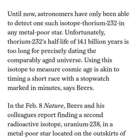
Until now, astronomers have only been able
to detect one such isotope-thorium-232-in
any metal-poor star. Unfortunately,
thorium-232’s half-life of 14.1 billion years is
too long for precisely dating the
comparably aged universe. Using this
isotope to measure cosmic age is akin to
timing a short race with a stopwatch
marked in minutes, says Beers.
In the Feb. 8
Nature
, Beers and his
colleagues report finding a second
radioactive isotope, uranium-238, in a
metal-poor star located on the outskirts of