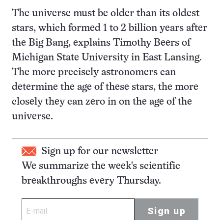
The universe must be older than its oldest
stars, which formed 1 to 2 billion years after
the Big Bang, explains Timothy Beers of
Michigan State University in East Lansing.
The more precisely astronomers can
determine the age of these stars, the more
closely they can zero in on the age of the
universe.
Sign up for our newsletter
We summarize the week's scientific
breakthroughs every Thursday.
Sign up