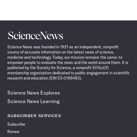
Science
News
Science News was founded in 1921 as an independent, nonprofit
source of accurate information on the latest news of science,
medicine and technology. Today, our mission remains the same: to
empower people to evaluate the news and the world around them. It is
published by the Society for Science, a nonprofit 501(c)(3)
membership organization dedicated to public engagement in scientific
research and education (EIN 53-0196483).
Science News Explores
Science News Learning
SUBSCRIBER SERVICES
Subscribe
Renew