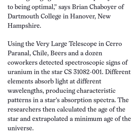
to being optimal,” says Brian Chaboyer of
Dartmouth College in Hanover, New
Hampshire.
Using the Very Large Telescope in Cerro
Paranal, Chile, Beers and a dozen
coworkers detected spectroscopic signs of
uranium in the star CS 31082-001. Different
elements absorb light at different
wavelengths, producing characteristic
patterns in a star’s absorption spectra. The
researchers then calculated the age of the
star and extrapolated a minimum age of the
universe.