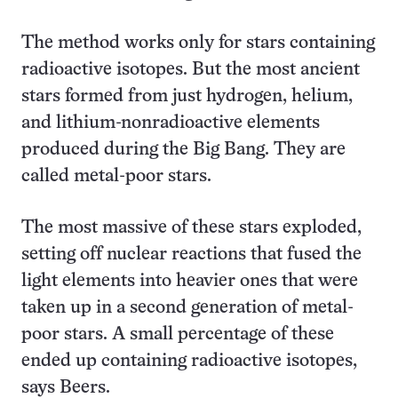
The method works only for stars containing
radioactive isotopes. But the most ancient
stars formed from just hydrogen, helium,
and lithium-nonradioactive elements
produced during the Big Bang. They are
called metal-poor stars.
The most massive of these stars exploded,
setting off nuclear reactions that fused the
light elements into heavier ones that were
taken up in a second generation of metal-
poor stars. A small percentage of these
ended up containing radioactive isotopes,
says Beers.