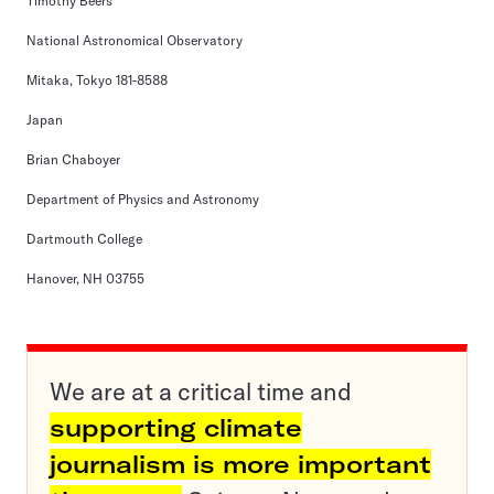
Timothy Beers
National Astronomical Observatory
Mitaka, Tokyo 181-8588
Japan
Brian Chaboyer
Department of Physics and Astronomy
Dartmouth College
Hanover, NH 03755
We are at a critical time and
supporting climate
journalism is more important