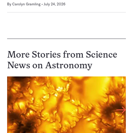
By
Carolyn Gramling
July 24, 2026
More Stories from Science
News on
Astronomy