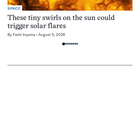
SPACE
These tiny swirls on the sun could
trigger solar flares
By
Fechi Inyama
August 5, 2026