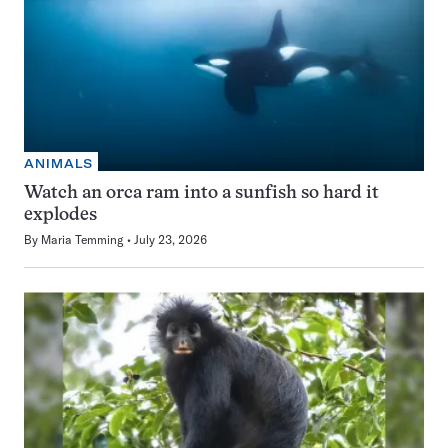
ANIMALS
Watch an orca ram into a sunfish so hard it
explodes
By
Maria Temming
July 23, 2026