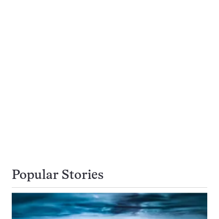
Popular Stories