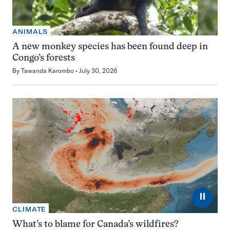
ANIMALS
A new monkey species has been found deep in
Congo’s forests
By
Tawanda Karombo
July 30, 2026
⏸
CLIMATE
What’s to blame for Canada’s wildfires?