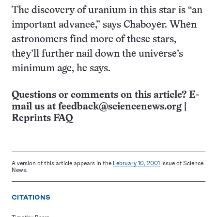
The discovery of uranium in this star is “an
important advance,” says Chaboyer. When
astronomers find more of these stars,
they’ll further nail down the universe’s
minimum age, he says.
Questions or comments on this article? E-
mail us at
feedback@sciencenews.org
|
Reprints FAQ
A version of this article appears in the
February 10, 2001
issue of Science
News.
CITATIONS