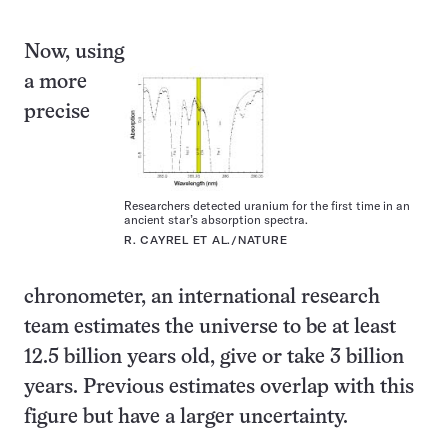
Now, using
a more
precise
Researchers detected uranium for the first time in an
ancient star’s absorption spectra.
R. CAYREL ET AL./NATURE
chronometer, an international research
team estimates the universe to be at least
12.5 billion years old, give or take 3 billion
years. Previous estimates overlap with this
figure but have a larger uncertainty.