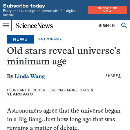
Subscribe today
SUBSCRIBE
Every print subscription comes with full digital
NOW
access
Home
SIGN IN
Op
Menu
INDEPENDENT
se
JOURNALISM
NEWS
ASTRONOMY
SINCE
1921
Old stars reveal universe’s
minimum age
SHARE
Share
By
Linda Wang
this:
FEBRUARY 8, 2001 AT 5:40 PM
- MORE THAN
2
YEARS AGO
Astronomers agree that the universe began
in a Big Bang. Just how long ago that was
remains a matter of debate.