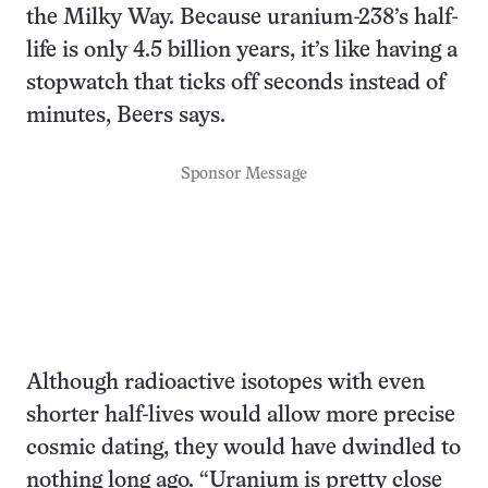
the Milky Way. Because uranium-238’s half-
life is only 4.5 billion years, it’s like having a
stopwatch that ticks off seconds instead of
minutes, Beers says.
Sponsor Message
Although radioactive isotopes with even
shorter half-lives would allow more precise
cosmic dating, they would have dwindled to
nothing long ago. “Uranium is pretty close