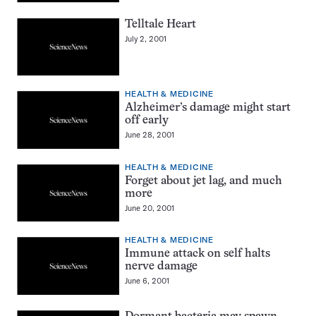
Telltale Heart
July 2, 2001
HEALTH & MEDICINE
Alzheimer’s damage might start
off early
June 28, 2001
HEALTH & MEDICINE
Forget about jet lag, and much
more
June 20, 2001
HEALTH & MEDICINE
Immune attack on self halts
nerve damage
June 6, 2001