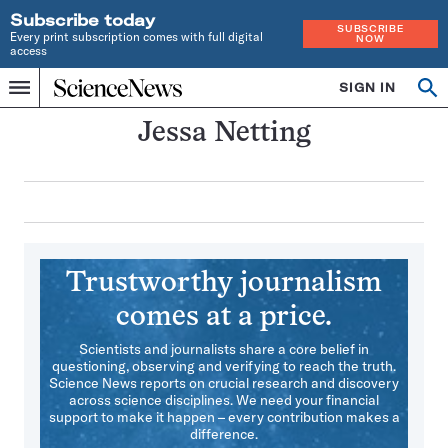
Subscribe today
SUBSCRIBE
Every print subscription comes with full digital
NOW
access
Home
SIGN IN
Search
Op
Menu
INDEPENDENT
se
JOURNALISM
Jessa Netting
SINCE
1921
Trustworthy journalism
comes at a price.
Scientists and journalists share a core belief in
questioning, observing and verifying to reach the truth.
Science News reports on crucial research and discovery
across science disciplines. We need your financial
support to make it happen – every contribution makes a
difference.