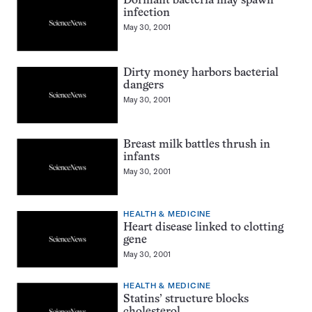
Dormant bacteria may spawn
infection
May 30, 2001
Dirty money harbors bacterial
dangers
May 30, 2001
Breast milk battles thrush in
infants
May 30, 2001
HEALTH & MEDICINE
Heart disease linked to clotting
gene
May 30, 2001
HEALTH & MEDICINE
Statins’ structure blocks