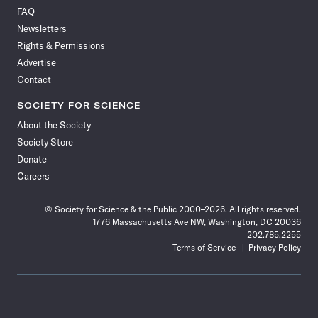
on
on
via
on
on
on
on
on
FAQ
Facebook
X
RSS
Instagram
YouTube
TikTok
Reddit
Threads
Newsletters
Rights & Permissions
Advertise
Contact
SOCIETY FOR SCIENCE
About the Society
Society Store
Donate
Careers
© Society for Science & the Public 2000–2026. All rights reserved.
1776 Massachusetts Ave NW, Washington, DC 20036
202.785.2255
Terms of Service
Privacy Policy