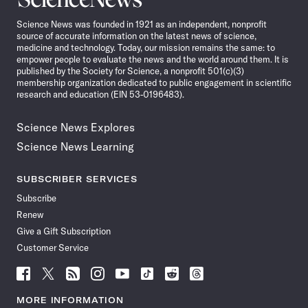
News
Science News was founded in 1921 as an independent, nonprofit
source of accurate information on the latest news of science,
medicine and technology. Today, our mission remains the same: to
empower people to evaluate the news and the world around them. It is
published by the Society for Science, a nonprofit 501(c)(3)
membership organization dedicated to public engagement in scientific
research and education (EIN 53-0196483).
Science News Explores
Science News Learning
SUBSCRIBER SERVICES
Subscribe
Renew
Give a Gift Subscription
Customer Service
Follow
Follow
Follow
Follow
Follow
Follow
Follow
Follow
Science
Science
Science
Science
Science
Science
Science
Science
News
News
News
News
News
News
News
News
MORE INFORMATION