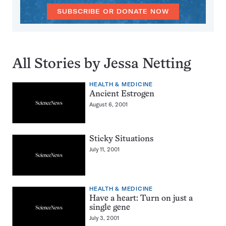
SUBSCRIBE OR DONATE NOW
All Stories by Jessa Netting
HEALTH & MEDICINE
Ancient Estrogen
August 6, 2001
Sticky Situations
July 11, 2001
HEALTH & MEDICINE
Have a heart: Turn on just a
single gene
July 3, 2001