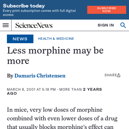
Subscribe today
SUBSCRIBE
Every print subscription comes with full digital
NOW
access
Home
SIGN IN
Op
Menu
INDEPENDENT
se
JOURNALISM
NEWS
HEALTH & MEDICINE
SINCE
1921
Less morphine may be
more
SHARE
Share
By
Damaris Christensen
this:
MARCH 8, 2001 AT 5:18 PM
- MORE THAN
2 YEARS
AGO
In mice, very low doses of morphine
combined with even lower doses of a drug
that usually blocks morphine’s effect can