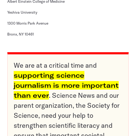
Albert Einstein College of Medicine
Yeshiva University
1300 Morris Park Avenue
Bronx, NY 10461
We are at a critical time and
supporting science
journalism is more important
than ever
. Science News and our
parent organization, the Society for
Science, need your help to
strengthen scientific literacy and
ensure that important societal