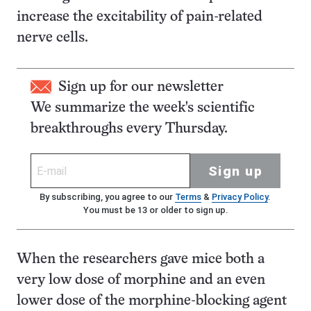
increase the excitability of pain-related
nerve cells.
Sign up for our newsletter
We summarize the week's scientific
breakthroughs every Thursday.
Sign up
By subscribing, you agree to our
Terms
&
Privacy Policy
.
You must be 13 or older to sign up.
When the researchers gave mice both a
very low dose of morphine and an even
lower dose of the morphine-blocking agent