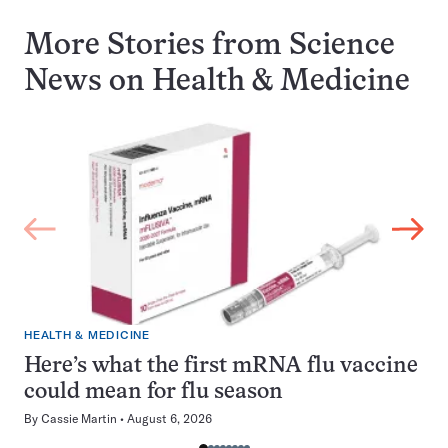
More Stories from Science
News on
Health & Medicine
HEALTH & MEDICINE
Here’s what the first mRNA flu vaccine
could mean for flu season
By
Cassie Martin
August 6, 2026