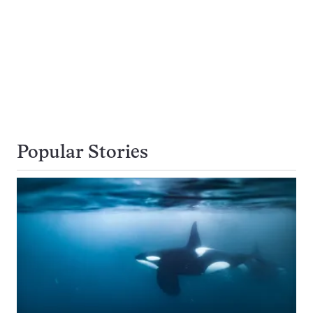
Popular Stories