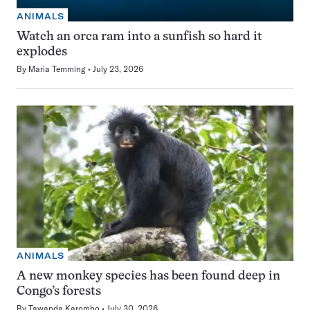
ANIMALS
Watch an orca ram into a sunfish so hard it
explodes
By
Maria Temming
July 23, 2026
ANIMALS
A new monkey species has been found deep in
Congo’s forests
By
Tawanda Karombo
July 30, 2026