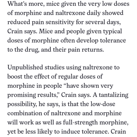
What’s more, mice given the very low doses
of morphine and naltrexone daily showed
reduced pain sensitivity for several days,
Crain says. Mice and people given typical
doses of morphine often develop tolerance
to the drug, and their pain returns.
Unpublished studies using naltrexone to
boost the effect of regular doses of
morphine in people “have shown very
promising results,” Crain says. A tantalizing
possibility, he says, is that the low-dose
combination of naltrexone and morphine
will work as well as full-strength morphine,
yet be less likely to induce tolerance. Crain