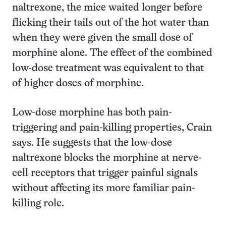
naltrexone, the mice waited longer before
flicking their tails out of the hot water than
when they were given the small dose of
morphine alone. The effect of the combined
low-dose treatment was equivalent to that
of higher doses of morphine.
Low-dose morphine has both pain-
triggering and pain-killing properties, Crain
says. He suggests that the low-dose
naltrexone blocks the morphine at nerve-
cell receptors that trigger painful signals
without affecting its more familiar pain-
killing role.