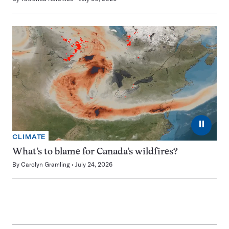
⏸
CLIMATE
What’s to blame for Canada’s wildfires?
By
Carolyn Gramling
July 24, 2026