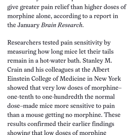
give greater pain relief than higher doses of
morphine alone, according to a report in
the January
Brain Research
.
Researchers tested pain sensitivity by
measuring how long mice let their tails
remain in a hot-water bath. Stanley M.
Crain and his colleagues at the Albert
Einstein College of Medicine in New York
showed that very low doses of morphine–
one-tenth to one-hundredth the normal
dose–made mice more sensitive to pain
than a mouse getting no morphine. These
results confirmed their earlier findings
showing that low doses of morphine