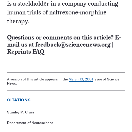
is a stockholder in a company conducting
human trials of naltrexone-morphine
therapy.
Questions or comments on this article? E-
mail us at
feedback@sciencenews.org
|
Reprints FAQ
A version of this article appears in the
March 10, 2001
issue of Science
News.
CITATIONS
Stanley M. Crain
Department of Neuroscience