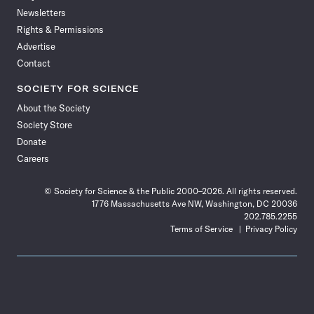
Newsletters
Rights & Permissions
Advertise
Contact
SOCIETY FOR SCIENCE
About the Society
Society Store
Donate
Careers
© Society for Science & the Public 2000–2026. All rights reserved.
1776 Massachusetts Ave NW, Washington, DC 20036
202.785.2255
Terms of Service
Privacy Policy