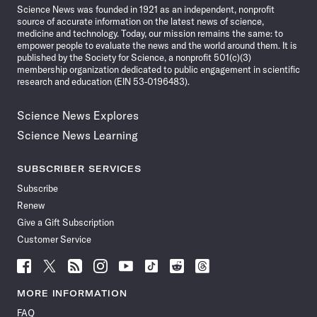
Science News was founded in 1921 as an independent, nonprofit
source of accurate information on the latest news of science,
medicine and technology. Today, our mission remains the same: to
empower people to evaluate the news and the world around them. It is
published by the Society for Science, a nonprofit 501(c)(3)
membership organization dedicated to public engagement in scientific
research and education (EIN 53-0196483).
Science News Explores
Science News Learning
SUBSCRIBER SERVICES
Subscribe
Renew
Give a Gift Subscription
Customer Service
Follow
Follow
Follow
Follow
Follow
Follow
Follow
Follow
Science
Science
Science
Science
Science
Science
Science
Science
News
News
News
News
News
News
News
News
MORE INFORMATION
on
on
via
on
on
on
on
on
FAQ
Facebook
X
RSS
Instagram
YouTube
TikTok
Reddit
Threads