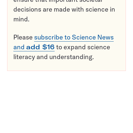
decisions are made with science in
mind.
Please
subscribe to Science News
and
add $16
to expand science
literacy and understanding.