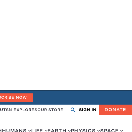
SCRIBE NOW
DONATE
UT
SN EXPLORES
OUR STORE
SIGN IN
Search
Open
Close
search
search
H
HUMANS
LIFE
EARTH
PHYSICS
SPACE