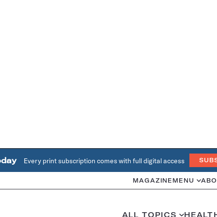
oday
Every print subscription comes with full digital access
SUB
MAGAZINE
MENU
ABO
ALL TOPICS
HEALT