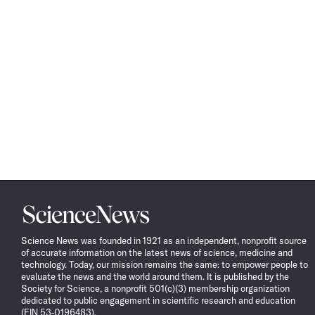
Science
News
Science News was founded in 1921 as an independent, nonprofit source
of accurate information on the latest news of science, medicine and
technology. Today, our mission remains the same: to empower people to
evaluate the news and the world around them. It is published by the
Society for Science, a nonprofit 501(c)(3) membership organization
dedicated to public engagement in scientific research and education
(EIN 53-0196483).