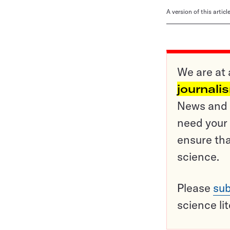
A version of this artic
We are at 
journali
News and o
need your 
ensure tha
science.
Please
sub
science li