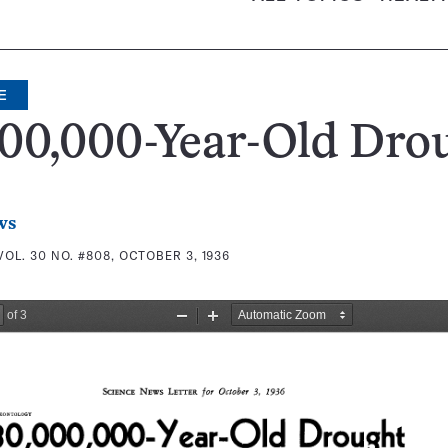
E
00,000-Year-Old Dro
ws
VOL. 30 NO. #808, OCTOBER 3, 1936