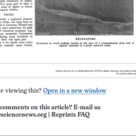
e viewing this?
Open in a new window
comments on this article? E-mail us
sciencenews.org
|
Reprints FAQ