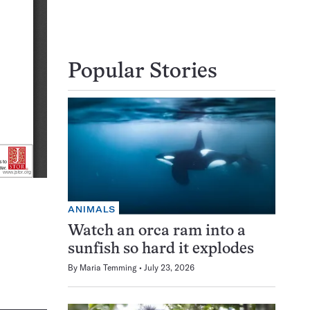
Popular Stories
ANIMALS
Watch an orca ram into a
sunfish so hard it explodes
By
Maria Temming
July 23, 2026