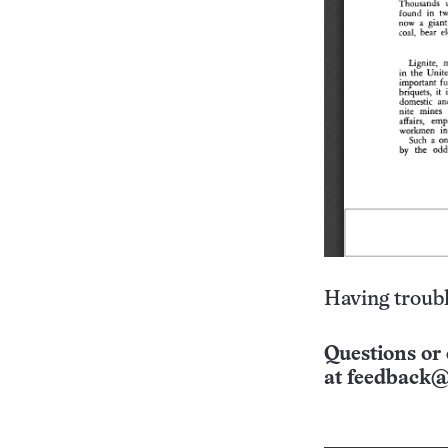
Having troubl
Questions or 
at
feedback@