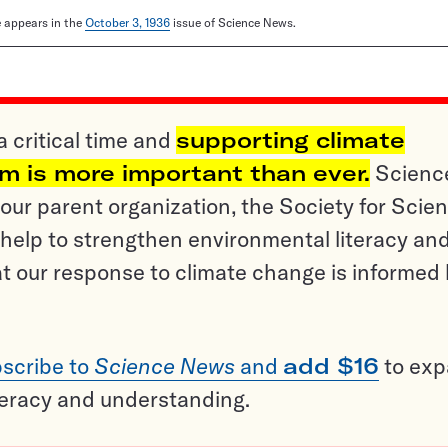
le appears in the
October 3, 1936
issue of Science News.
a critical time and
supporting climate
sm is more important than ever.
Scienc
ur parent organization, the Society for Scien
help to strengthen environmental literacy an
t our response to climate change is informed
scribe to
Science News
and
add $16
to ex
teracy and understanding.