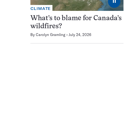
⏸
CLIMATE
What’s to blame for Canada’s
wildfires?
By
Carolyn Gramling
July 24, 2026