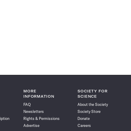
MORE
SOCIETY FOR
INFORMATION
SCIENCE
FAQ
About the Society
Newsletters
Society Store
iption
Rights & Permissions
Donate
Advertise
Careers