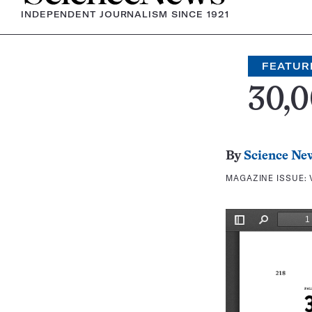
INDEPENDENT JOURNALISM SINCE 1921
FEATUR
30,0
By
Science Ne
MAGAZINE ISSUE: