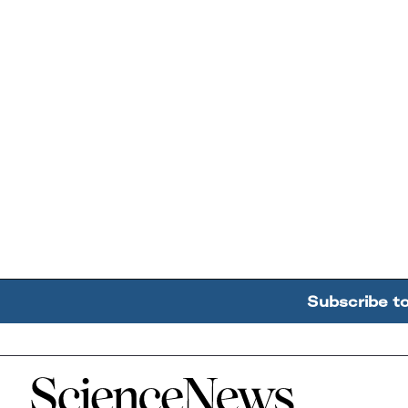
Subscribe t
Home