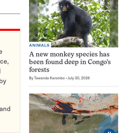
ANIMALS
e
A new monkey species has
ce,
been found deep in Congo’s
d
forests
By
Tawanda Karombo
July 30, 2026
 by
pand