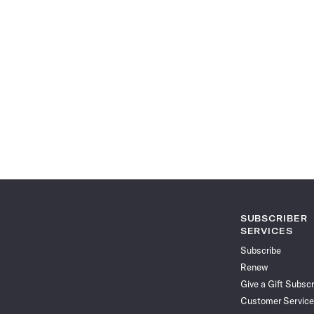
SUBSCRIBER
SERVICES
Subscribe
Renew
Give a Gift Subscr
Customer Service