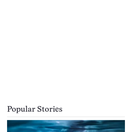
Popular Stories