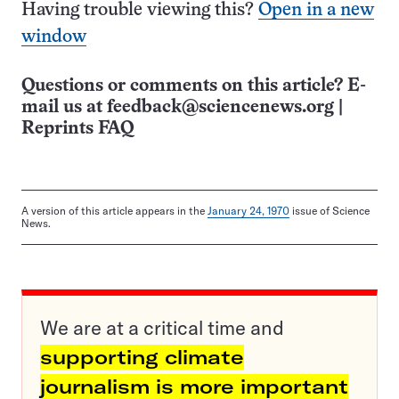
Having trouble viewing this?
Open in a new
window
Questions or comments on this article? E-
mail us at
feedback@sciencenews.org
|
Reprints FAQ
A version of this article appears in the
January 24, 1970
issue of Science
News.
We are at a critical time and
supporting climate
journalism is more important