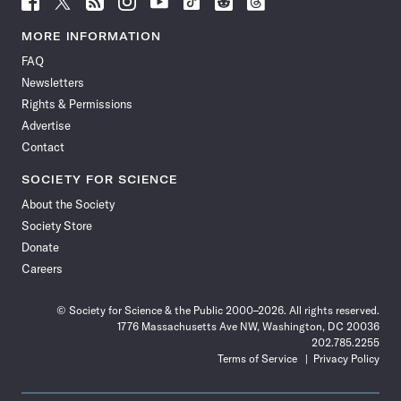
Science
Science
Science
Science
Science
Science
Science
Science
News
News
News
News
News
News
News
News
MORE INFORMATION
on
on
via
on
on
on
on
on
FAQ
Facebook
X
RSS
Instagram
YouTube
TikTok
Reddit
Threads
Newsletters
Rights & Permissions
Advertise
Contact
SOCIETY FOR SCIENCE
About the Society
Society Store
Donate
Careers
© Society for Science & the Public 2000–2026. All rights reserved.
1776 Massachusetts Ave NW, Washington, DC 20036
202.785.2255
Terms of Service
Privacy Policy