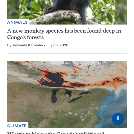
ANIMALS
A new monkey species has been found deep in
Congo’s forests
By
Tawanda Karombo
July 30, 2026
⏸
CLIMATE