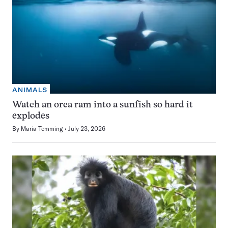
ANIMALS
Watch an orca ram into a sunfish so hard it
explodes
By
Maria Temming
July 23, 2026