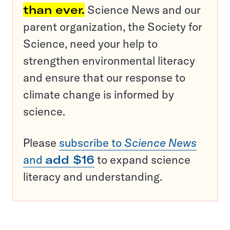
than ever.
Science News and our
parent organization, the Society for
Science, need your help to
strengthen environmental literacy
and ensure that our response to
climate change is informed by
science.
Please
subscribe to
Science News
and
add $16
to expand science
literacy and understanding.