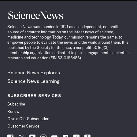
Science
News
Science News was founded in 1921 as an independent, nonprofit
source of accurate information on the latest news of science,
medicine and technology. Today, our mission remains the same: to
empower people to evaluate the news and the world around them. It is
published by the Society for Science, a nonprofit 501(c)(3)
membership organization dedicated to public engagement in scientific
research and education (EIN 53-0196483).
Science News Explores
Science News Learning
SUBSCRIBER SERVICES
Subscribe
Renew
Give a Gift Subscription
Customer Service
Follow
Follow
Follow
Follow
Follow
Follow
Follow
Follow