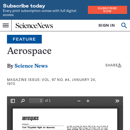
Subscribe today
SUBSCRIBE
Every print subscription comes with full digital
NOW
access
Home
SIGN IN
Search
Op
Menu
INDEPENDENT
se
JOURNALISM
FEATURE
SINCE
1921
Aerospace
SHARE
Share
By
Science News
this:
MAGAZINE ISSUE:
VOL. 97 NO. #4, JANUARY 24,
1970