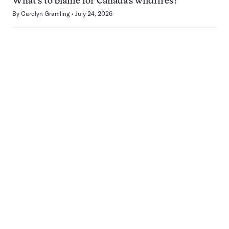
What’s to blame for Canada’s wildfires?
By
Carolyn Gramling
July 24, 2026