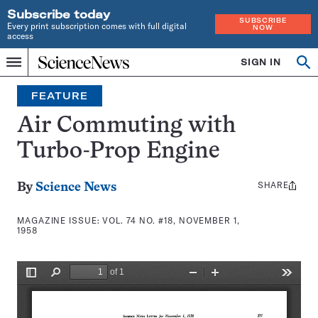
Subscribe today
SUBSCRIBE
Every print subscription comes with full digital
NOW
access
Home
SIGN IN
Search
Op
Menu
INDEPENDENT
se
JOURNALISM
FEATURE
SINCE
1921
Air Commuting with
Turbo-Prop Engine
SHARE
Share
By
Science News
this:
MAGAZINE ISSUE:
VOL. 74 NO. #18, NOVEMBER 1,
1958