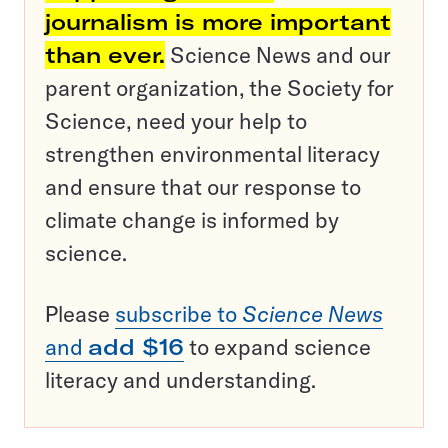
journalism is more important
than ever.
Science News and our
parent organization, the Society for
Science, need your help to
strengthen environmental literacy
and ensure that our response to
climate change is informed by
science.
Please
subscribe to
Science News
and
add $16
to expand science
literacy and understanding.