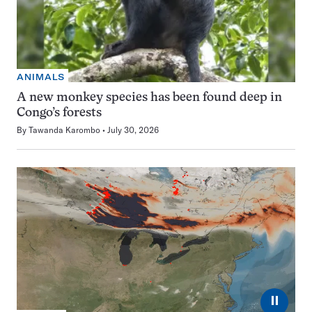
ANIMALS
A new monkey species has been found deep in
Congo’s forests
By
Tawanda Karombo
July 30, 2026
⏸