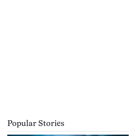
Popular Stories