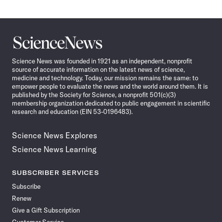
Science
News
Science News was founded in 1921 as an independent, nonprofit
source of accurate information on the latest news of science,
medicine and technology. Today, our mission remains the same: to
empower people to evaluate the news and the world around them. It is
published by the Society for Science, a nonprofit 501(c)(3)
membership organization dedicated to public engagement in scientific
research and education (EIN 53-0196483).
Science News Explores
Science News Learning
SUBSCRIBER SERVICES
Subscribe
Renew
Give a Gift Subscription