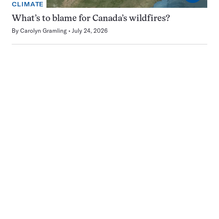
CLIMATE
What’s to blame for Canada’s wildfires?
By
Carolyn Gramling
July 24, 2026