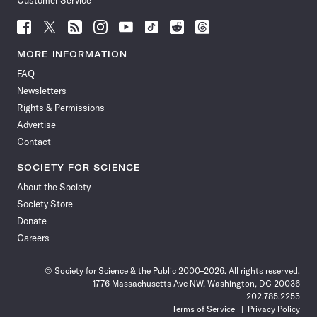
Customer Service
Follow
Follow
Follow
Follow
Follow
Follow
Follow
Follow
Science
Science
Science
Science
Science
Science
Science
Science
News
News
News
News
News
News
News
News
MORE INFORMATION
on
on
via
on
on
on
on
on
FAQ
Facebook
X
RSS
Instagram
YouTube
TikTok
Reddit
Threads
Newsletters
Rights & Permissions
Advertise
Contact
SOCIETY FOR SCIENCE
About the Society
Society Store
Donate
Careers
© Society for Science & the Public 2000–2026. All rights reserved.
1776 Massachusetts Ave NW, Washington, DC 20036
202.785.2255
Terms of Service
Privacy Policy