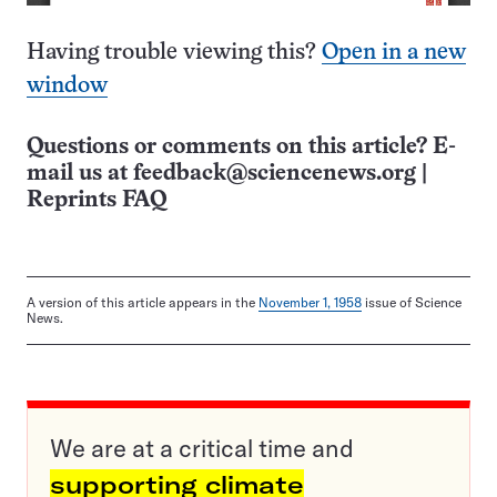
Having trouble viewing this?
Open in a new
window
Questions or comments on this article? E-
mail us at
feedback@sciencenews.org
|
Reprints FAQ
A version of this article appears in the
November 1, 1958
issue of Science
News.
We are at a critical time and
supporting climate