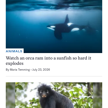
ANIMALS
Watch an orca ram into a sunfish so hard it
explodes
By
Maria Temming
July 23, 2026