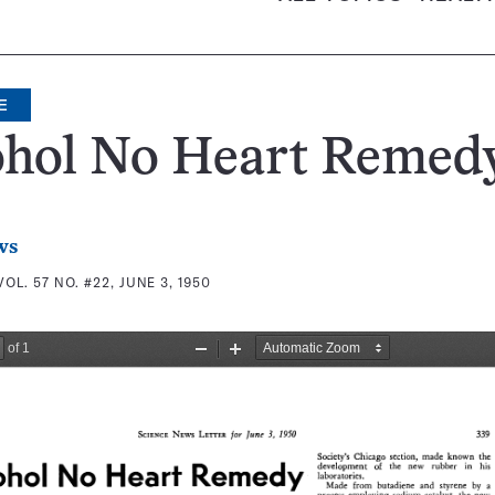
E
ohol No Heart Remed
ws
VOL. 57 NO. #22, JUNE 3, 1950