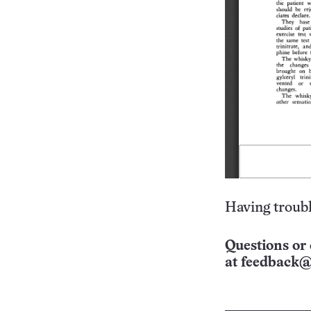
Having troubl
Questions or 
at
feedback@