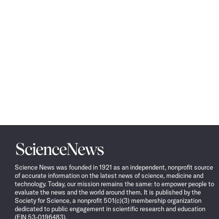
Science
News
Science News was founded in 1921 as an independent, nonprofit source
of accurate information on the latest news of science, medicine and
technology. Today, our mission remains the same: to empower people to
evaluate the news and the world around them. It is published by the
Society for Science, a nonprofit 501(c)(3) membership organization
dedicated to public engagement in scientific research and education
(EIN 53-0196483).