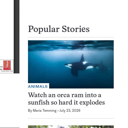
Popular Stories
ANIMALS
Watch an orca ram into a
sunfish so hard it explodes
By
Maria Temming
July 23, 2026