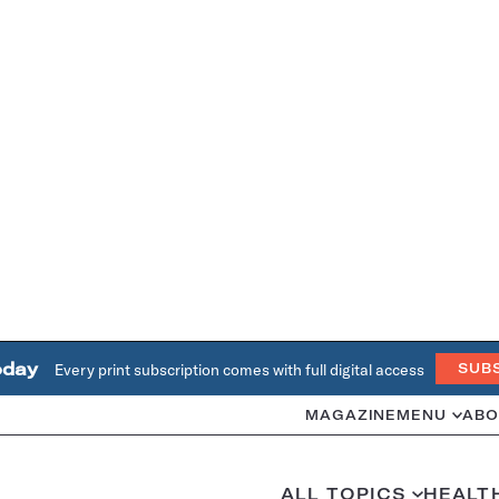
oday
Every print subscription comes with full digital access
SUB
MAGAZINE
MENU
ABO
ALL TOPICS
HEALT