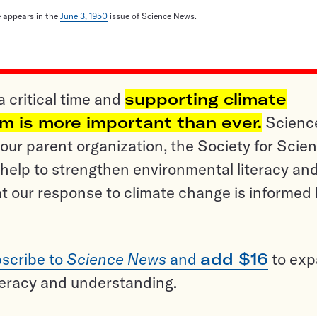
le appears in the
June 3, 1950
issue of Science News.
a critical time and
supporting climate
sm is more important than ever.
Scienc
ur parent organization, the Society for Scien
help to strengthen environmental literacy an
t our response to climate change is informed
scribe to
Science News
and
add $16
to ex
teracy and understanding.