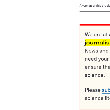
A version of this artic
We are at 
journali
News and o
need your 
ensure tha
science.
Please
sub
science li