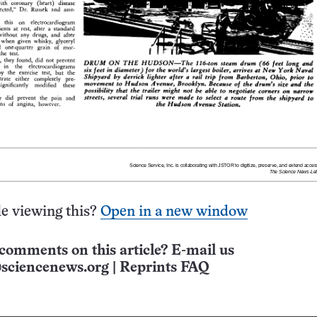
e viewing this?
Open in a new window
comments on this article? E-mail us
sciencenews.org
|
Reprints FAQ