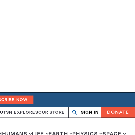
SCRIBE NOW
DONATE
UT
SN EXPLORES
OUR STORE
SIGN IN
Search
Open
Close
search
search
H
HUMANS
LIFE
EARTH
PHYSICS
SPACE