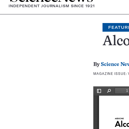
INDEPENDENT JOURNALISM SINCE 1921
FEATUR
Alc
By
Science Ne
MAGAZINE ISSUE: