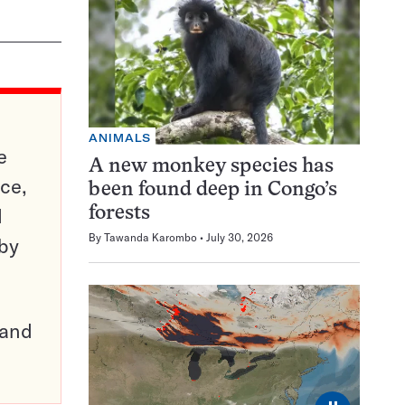
ANIMALS
e
A new monkey species has
ce,
been found deep in Congo’s
d
forests
By
Tawanda Karombo
July 30, 2026
 by
pand