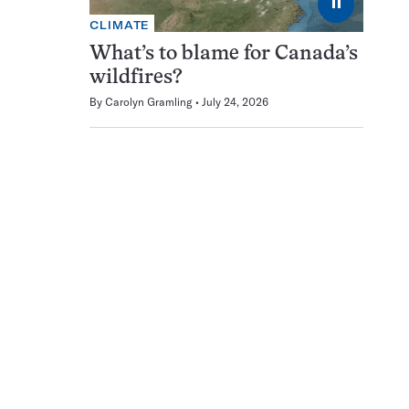
⏸
CLIMATE
What’s to blame for Canada’s
wildfires?
By
Carolyn Gramling
July 24, 2026