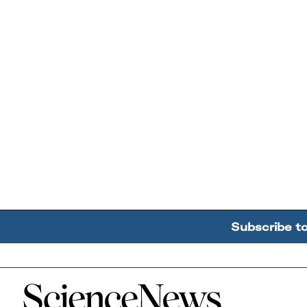
Subscribe t
Home