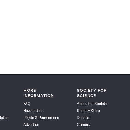
MORE
SOCIETY FOR
INFORMATION
SCIENCE
FAQ
About the Society
Newsletters
Society Store
iption
Rights & Permissions
Donate
Advertise
Careers