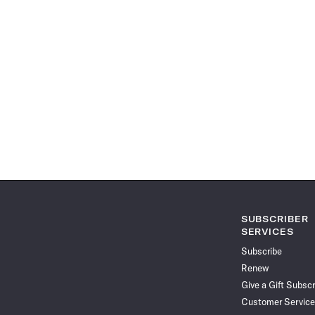
SUBSCRIBER
SERVICES
Subscribe
Renew
Give a Gift Subscr
Customer Service