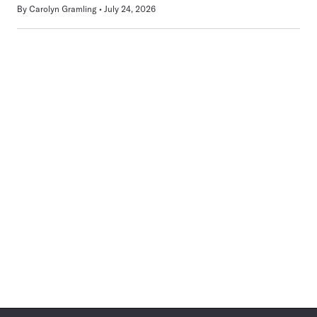
By
Carolyn Gramling
July 24, 2026