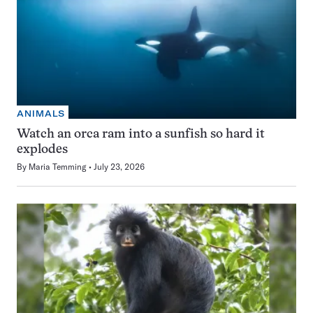
ANIMALS
Watch an orca ram into a sunfish so hard it
explodes
By
Maria Temming
July 23, 2026