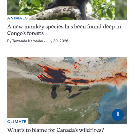
ANIMALS
A new monkey species has been found deep in
Congo’s forests
By
Tawanda Karombo
July 30, 2026
⏸
CLIMATE
What’s to blame for Canada’s wildfires?