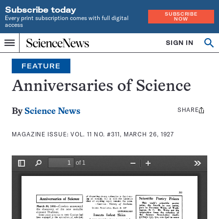
Subscribe today
SUBSCRIBE
Every print subscription comes with full digital
NOW
access
Home
SIGN IN
Search
Op
Menu
INDEPENDENT
se
JOURNALISM
FEATURE
SINCE
1921
Anniversaries of Science
SHARE
Share
By
Science News
this:
MAGAZINE ISSUE:
VOL. 11 NO. #311, MARCH 26, 1927