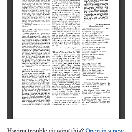
Having trouble viewing this?
Open in a new