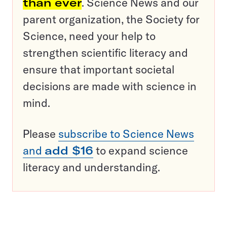
than ever
. Science News and our
parent organization, the Society for
Science, need your help to
strengthen scientific literacy and
ensure that important societal
decisions are made with science in
mind.
Please
subscribe to Science News
and
add $16
to expand science
literacy and understanding.