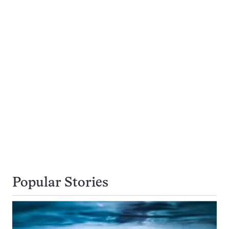
Popular Stories