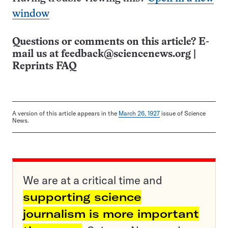
window
Questions or comments on this article? E-
mail us at
feedback@sciencenews.org
|
Reprints FAQ
A version of this article appears in the
March 26, 1927
issue of Science
News.
We are at a critical time and
supporting science
journalism is more important