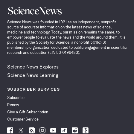
Science
News
Science News was founded in 1921 as an independent, nonprofit
source of accurate information on the latest news of science,
medicine and technology. Today, our mission remains the same: to
empower people to evaluate the news and the world around them. It is
published by the Society for Science, a nonprofit 501(c)(3)
membership organization dedicated to public engagement in scientific
research and education (EIN 53-0196483).
Science News Explores
Science News Learning
SUBSCRIBER SERVICES
Subscribe
Renew
Give a Gift Subscription
Customer Service
Follow
Follow
Follow
Follow
Follow
Follow
Follow
Follow