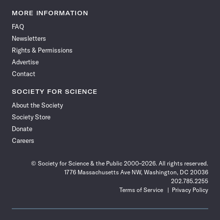
Science
Science
Science
Science
Science
Science
Science
Science
News
News
News
News
News
News
News
News
MORE INFORMATION
on
on
via
on
on
on
on
on
FAQ
Facebook
X
RSS
Instagram
YouTube
TikTok
Reddit
Threads
Newsletters
Rights & Permissions
Advertise
Contact
SOCIETY FOR SCIENCE
About the Society
Society Store
Donate
Careers
© Society for Science & the Public 2000–2026. All rights reserved.
1776 Massachusetts Ave NW, Washington, DC 20036
202.785.2255
Terms of Service
Privacy Policy