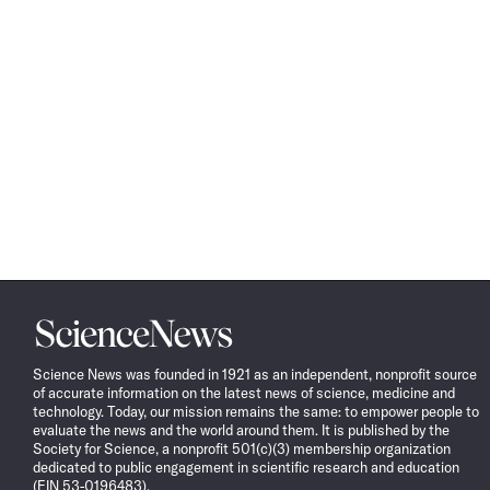
Science
News
Science News was founded in 1921 as an independent, nonprofit source
of accurate information on the latest news of science, medicine and
technology. Today, our mission remains the same: to empower people to
evaluate the news and the world around them. It is published by the
Society for Science, a nonprofit 501(c)(3) membership organization
dedicated to public engagement in scientific research and education
(EIN 53-0196483).