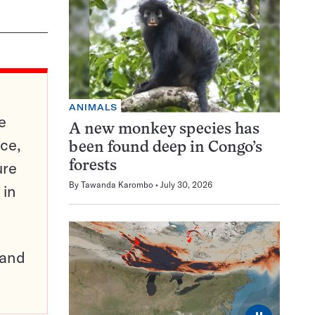
ANIMALS
e
A new monkey species has
ce,
been found deep in Congo’s
ure
forests
By
Tawanda Karombo
July 30, 2026
 in
pand