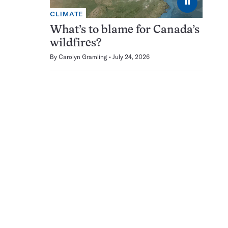
⏸
CLIMATE
What’s to blame for Canada’s
wildfires?
By
Carolyn Gramling
July 24, 2026