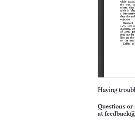
Having troubl
Questions or 
at
feedback@