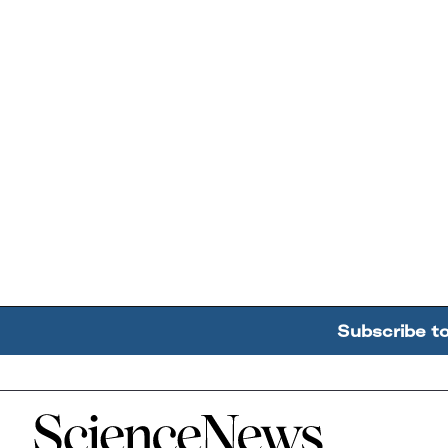
Subscribe t
Home