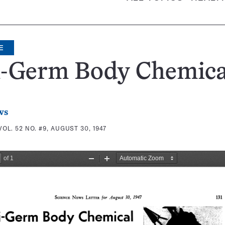
E
i-Germ Body Chemica
ws
VOL. 52 NO. #9, AUGUST 30, 1947