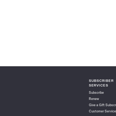
SUBSCRIBER
SERVICES
Subscribe
Renew
Give a Gift Subscr
Customer Service