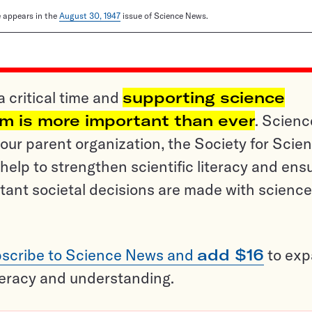
le appears in the
August 30, 1947
issue of Science News.
a critical time and
supporting science
sm is more important than ever
. Scienc
ur parent organization, the Society for Scien
help to strengthen scientific literacy and ens
tant societal decisions are made with science
scribe to Science News and
add $16
to ex
teracy and understanding.