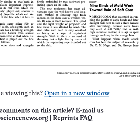
e viewing this?
Open in a new window
comments on this article? E-mail us
sciencenews.org
|
Reprints FAQ