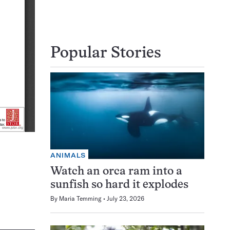
Popular Stories
ANIMALS
Watch an orca ram into a
sunfish so hard it explodes
By
Maria Temming
July 23, 2026