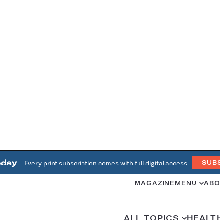
oday
Every print subscription comes with full digital access
SUB
MAGAZINE
MENU
ABO
ALL TOPICS
HEALT