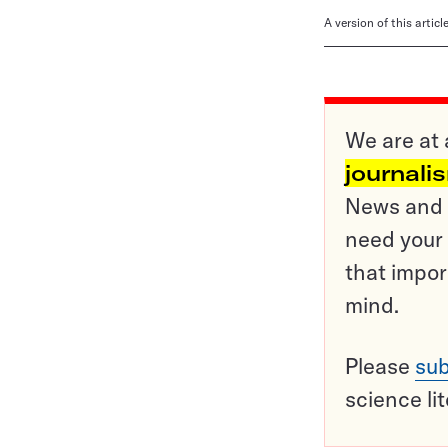
A version of this artic
We are at 
journali
News and o
need your 
that impor
mind.
Please
sub
science li