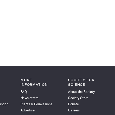
MORE
SOCIETY FOR
INFORMATION
SCIENCE
FAQ
About the Society
Newsletters
Society Store
iption
Rights & Permissions
Donate
Advertise
Careers