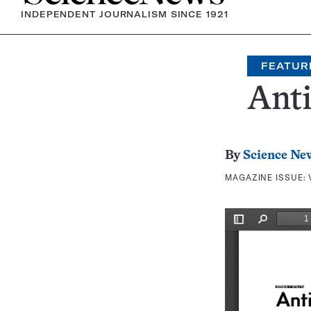
INDEPENDENT JOURNALISM SINCE 1921
FEATUR
Ant
By
Science Ne
MAGAZINE ISSUE: