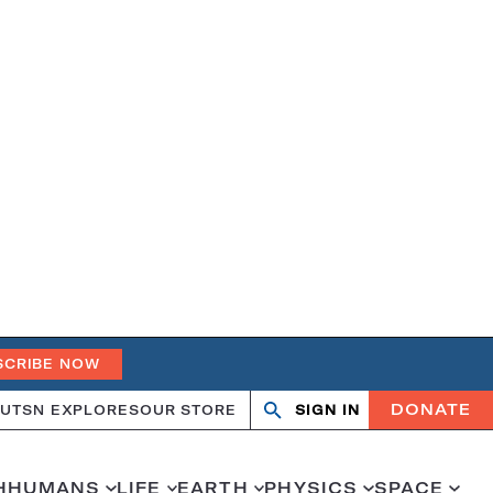
SCRIBE NOW
DONATE
UT
SN EXPLORES
OUR STORE
SIGN IN
Search
Open
Close
search
search
H
HUMANS
LIFE
EARTH
PHYSICS
SPACE