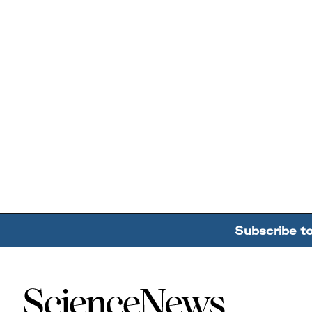
Subscribe t
Home