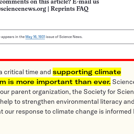
comments on this article? E-mail us
sciencenews.org
|
Reprints FAQ
le appears in the
May 16, 1931
issue of Science News.
a critical time and
supporting climate
sm is more important than ever.
Scienc
ur parent organization, the Society for Scien
help to strengthen environmental literacy an
t our response to climate change is informed