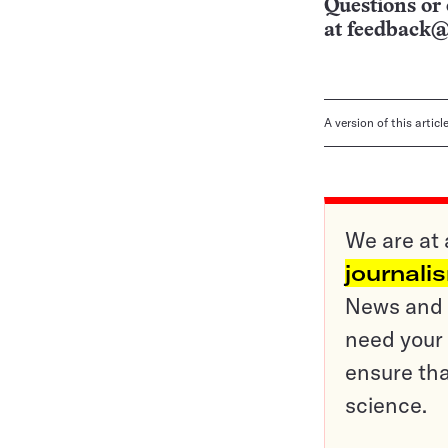
Questions or 
at
feedback@
A version of this artic
We are at 
journali
News and o
need your 
ensure tha
science.