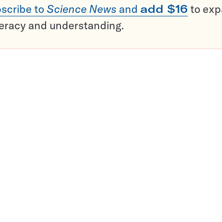
scribe to
Science News
and
add $16
to ex
teracy and understanding.