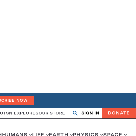
SCRIBE NOW
DONATE
UT
SN EXPLORES
OUR STORE
SIGN IN
Search
Open
Close
search
search
H
HUMANS
LIFE
EARTH
PHYSICS
SPACE