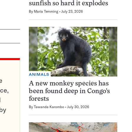
sunfish so hard it explodes
By
Maria Temming
July 23, 2026
ANIMALS
e
A new monkey species has
ce,
been found deep in Congo’s
d
forests
By
Tawanda Karombo
July 30, 2026
 by