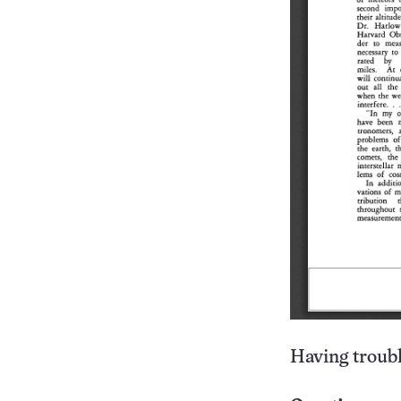
Having troubl