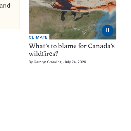
pand
⏸
CLIMATE
What’s to blame for Canada’s
wildfires?
By
Carolyn Gramling
July 24, 2026