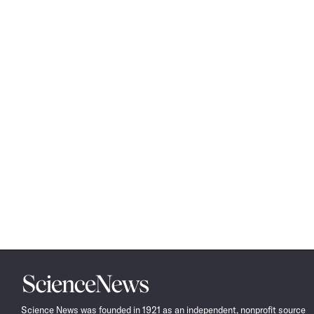
Science
News
Science News was founded in 1921 as an independent, nonprofit source