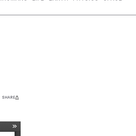
SHARE
Share
this: