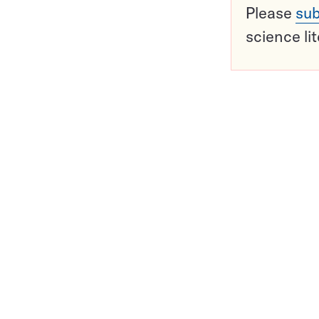
Please
sub
science li