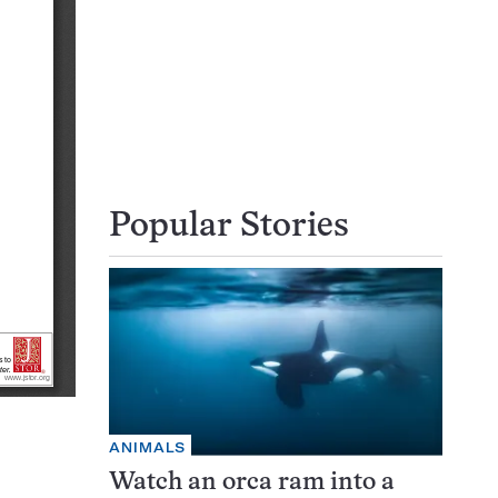
Popular Stories
ANIMALS
Watch an orca ram into a