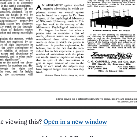
e viewing this?
Open in a new window