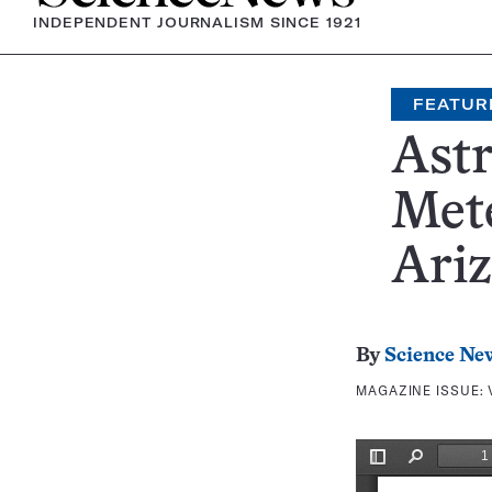
INDEPENDENT JOURNALISM SINCE 1921
FEATUR
Ast
Mete
Ari
By
Science Ne
MAGAZINE ISSUE: