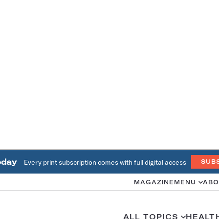
oday
Every print subscription comes with full digital access
SUB
MAGAZINE
MENU
ABO
ALL TOPICS
HEALT