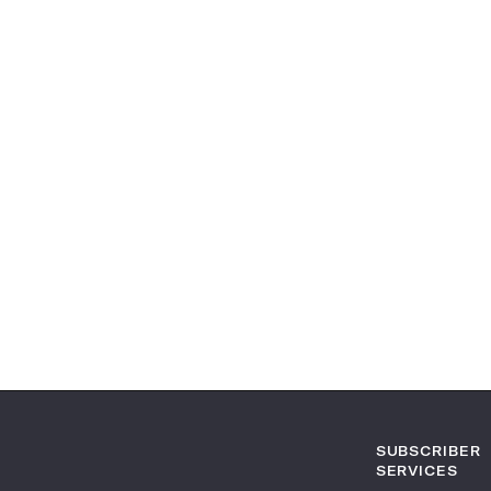
SUBSCRIBER
SERVICES