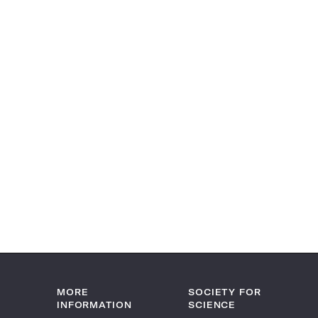
MORE
SOCIETY FOR
INFORMATION
SCIENCE