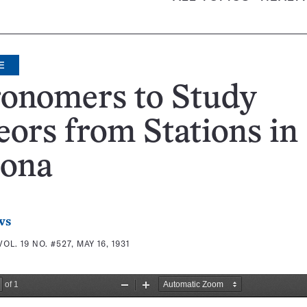
E
ronomers to Study
ors from Stations in
zona
ws
VOL. 19 NO. #527, MAY 16, 1931