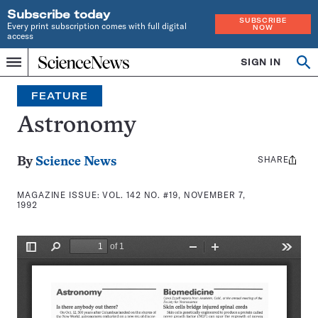
Subscribe today
SUBSCRIBE
Every print subscription comes with full digital
NOW
access
Home
SIGN IN
Search
Op
Menu
INDEPENDENT
se
JOURNALISM
FEATURE
SINCE
1921
Astronomy
SHARE
Share
By
Science News
this:
MAGAZINE ISSUE:
VOL. 142 NO. #19, NOVEMBER 7,
1992