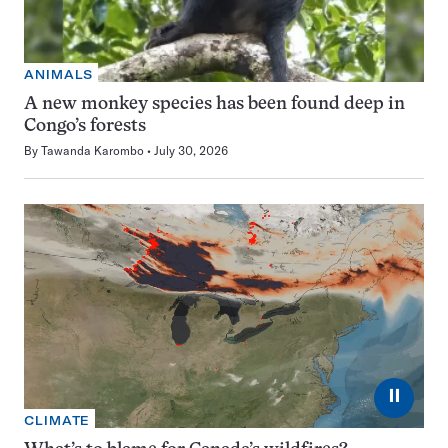
ANIMALS
A new monkey species has been found deep in
Congo’s forests
By
Tawanda Karombo
July 30, 2026
⏸
CLIMATE