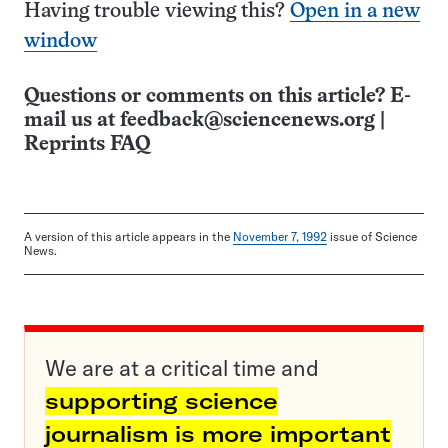
Having trouble viewing this?
Open in a new
window
Questions or comments on this article? E-
mail us at
feedback@sciencenews.org
|
Reprints FAQ
A version of this article appears in the
November 7, 1992
issue of Science
News.
We are at a critical time and
supporting science
journalism is more important