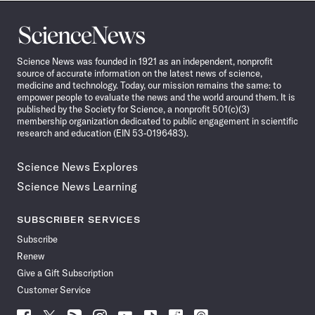
Science
News
Science News was founded in 1921 as an independent, nonprofit
source of accurate information on the latest news of science,
medicine and technology. Today, our mission remains the same: to
empower people to evaluate the news and the world around them. It is
published by the Society for Science, a nonprofit 501(c)(3)
membership organization dedicated to public engagement in scientific
research and education (EIN 53-0196483).
Science News Explores
Science News Learning
SUBSCRIBER SERVICES
Subscribe
Renew
Give a Gift Subscription
Customer Service
Follow
Follow
Follow
Follow
Follow
Follow
Follow
Follow