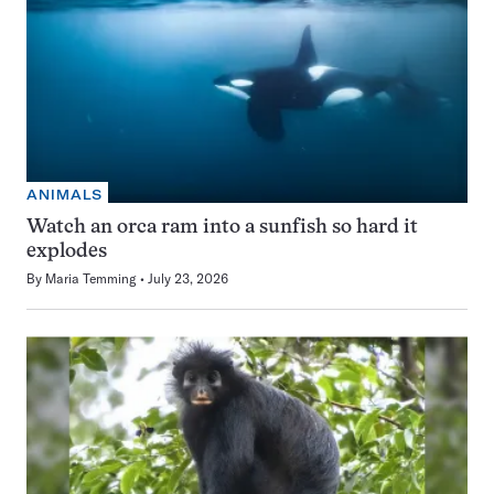
ANIMALS
Watch an orca ram into a sunfish so hard it
explodes
By
Maria Temming
July 23, 2026