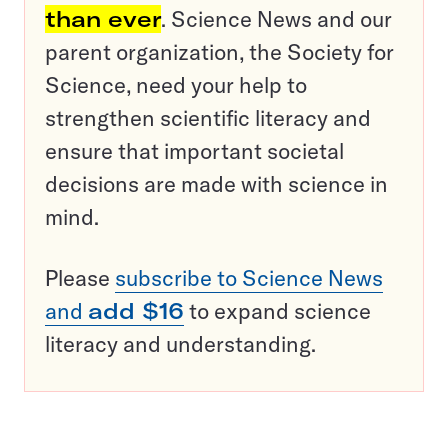
than ever
. Science News and our
parent organization, the Society for
Science, need your help to
strengthen scientific literacy and
ensure that important societal
decisions are made with science in
mind.
Please
subscribe to Science News
and
add $16
to expand science
literacy and understanding.