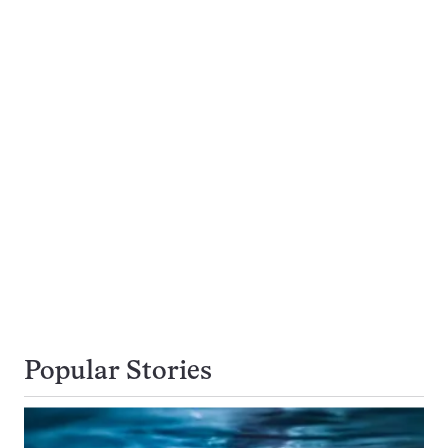
Popular Stories