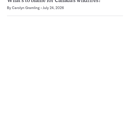
What’s to blame for Canada’s wildfires?
By
Carolyn Gramling
July 24, 2026