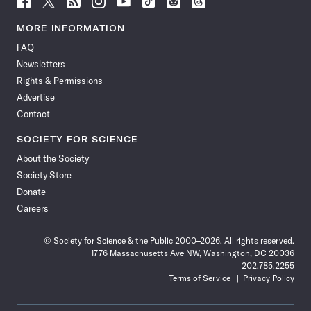
Science
Science
Science
Science
Science
Science
Science
Science
News
News
News
News
News
News
News
News
MORE INFORMATION
on
on
via
on
on
on
on
on
FAQ
Facebook
X
RSS
Instagram
YouTube
TikTok
Reddit
Threads
Newsletters
Rights & Permissions
Advertise
Contact
SOCIETY FOR SCIENCE
About the Society
Society Store
Donate
Careers
© Society for Science & the Public 2000–2026. All rights reserved.
1776 Massachusetts Ave NW, Washington, DC 20036
202.785.2255
Terms of Service
Privacy Policy