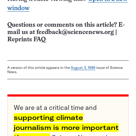
window
Questions or comments on this article? E-
mail us at
feedback@sciencenews.org
|
Reprints FAQ
A version of this article appears in the
August 3, 1996
issue of Science
News.
We are at a critical time and
supporting climate
journalism is more important