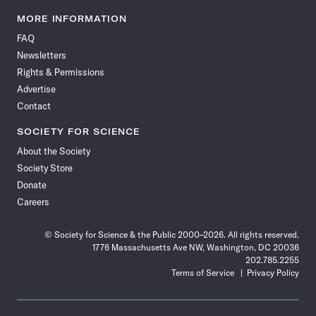
Science
Science
Science
Science
Science
Science
Science
Science
News
News
News
News
News
News
News
News
MORE INFORMATION
on
on
via
on
on
on
on
on
FAQ
Facebook
X
RSS
Instagram
YouTube
TikTok
Reddit
Threads
Newsletters
Rights & Permissions
Advertise
Contact
SOCIETY FOR SCIENCE
About the Society
Society Store
Donate
Careers
© Society for Science & the Public 2000–2026. All rights reserved.
1776 Massachusetts Ave NW, Washington, DC 20036
202.785.2255
Terms of Service
Privacy Policy