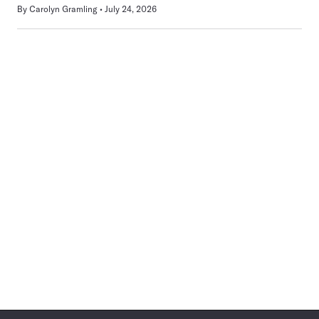
By
Carolyn Gramling
July 24, 2026