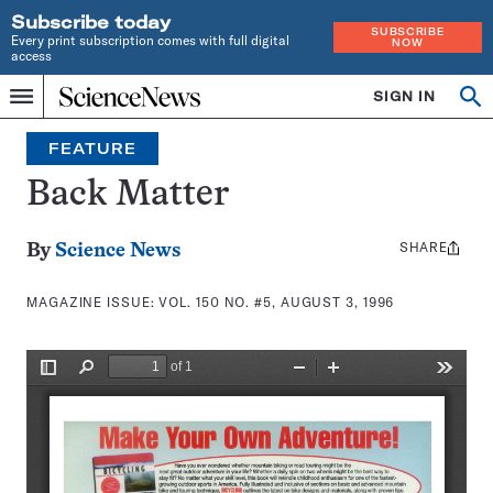
Subscribe today
SUBSCRIBE
Every print subscription comes with full digital
NOW
access
Home
SIGN IN
Search
Op
Menu
INDEPENDENT
se
JOURNALISM
FEATURE
SINCE
1921
Back Matter
SHARE
Share
By
Science News
this:
MAGAZINE ISSUE:
VOL. 150 NO. #5, AUGUST 3, 1996