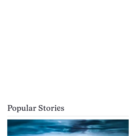
Popular Stories