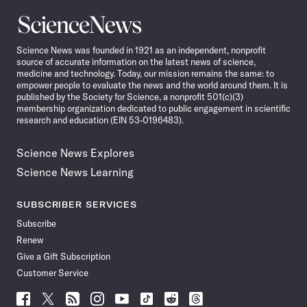
Science
News
Science News was founded in 1921 as an independent, nonprofit
source of accurate information on the latest news of science,
medicine and technology. Today, our mission remains the same: to
empower people to evaluate the news and the world around them. It is
published by the Society for Science, a nonprofit 501(c)(3)
membership organization dedicated to public engagement in scientific
research and education (EIN 53-0196483).
Science News Explores
Science News Learning
SUBSCRIBER SERVICES
Subscribe
Renew
Give a Gift Subscription
Customer Service
Follow
Follow
Follow
Follow
Follow
Follow
Follow
Follow