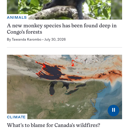
ANIMALS
A new monkey species has been found deep in
Congo’s forests
By
Tawanda Karombo
July 30, 2026
⏸
CLIMATE
What’s to blame for Canada’s wildfires?