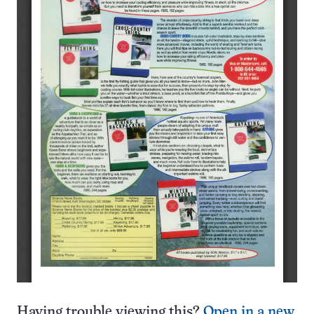
Having trouble viewing this?
Open in a new