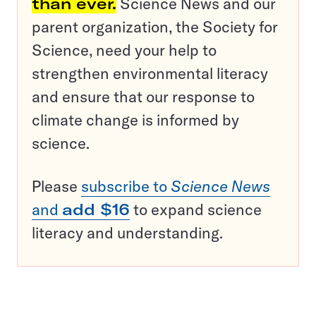
than ever.
Science News and our
parent organization, the Society for
Science, need your help to
strengthen environmental literacy
and ensure that our response to
climate change is informed by
science.
Please
subscribe to
Science News
and
add $16
to expand science
literacy and understanding.