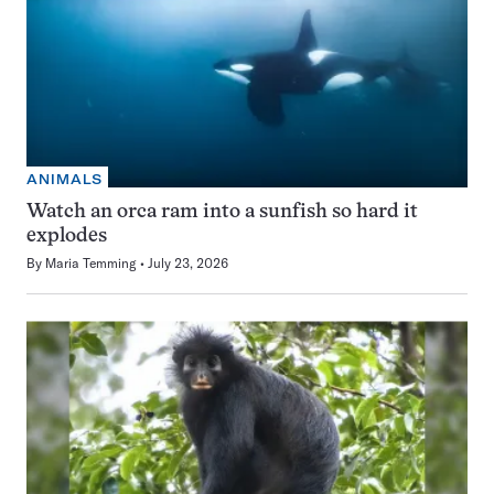
ANIMALS
Watch an orca ram into a sunfish so hard it
explodes
By
Maria Temming
July 23, 2026