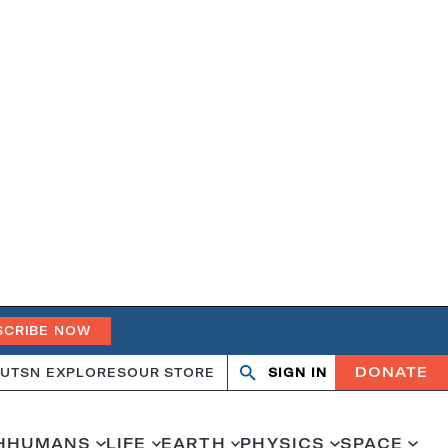
SCRIBE NOW
DONATE
UT
SN EXPLORES
OUR STORE
SIGN IN
Search
Open
Close
search
search
H
HUMANS
LIFE
EARTH
PHYSICS
SPACE