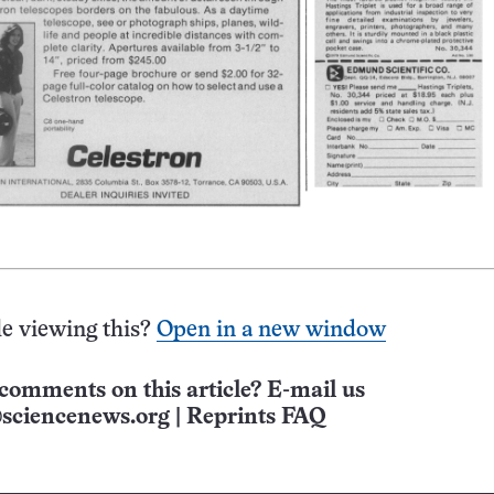
e viewing this?
Open in a new window
comments on this article? E-mail us
sciencenews.org
|
Reprints FAQ