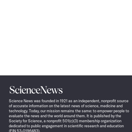
Science
News
Science News was founded in 1921 as an independent, nonprofit source
of accurate information on the latest news of science, medicine and
technology. Today, our mission remains the same: to empower people to
evaluate the news and the world around them. It is published by the
Society for Science, a nonprofit 501(c)(3) membership organization
dedicated to public engagement in scientific research and education
(EIN 53-0196483).