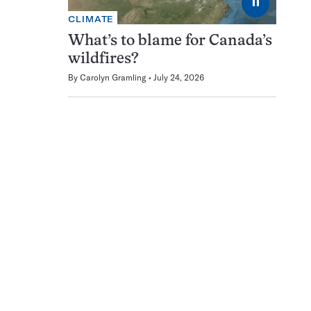
⏸
CLIMATE
What’s to blame for Canada’s
wildfires?
By
Carolyn Gramling
July 24, 2026