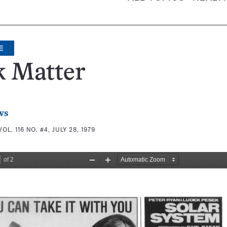
E
k Matter
ws
VOL. 116 NO. #4, JULY 28, 1979