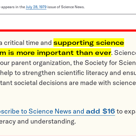
le appears in the
July 28, 1979
issue of Science News.
a critical time and
supporting science
sm is more important than ever
. Scienc
ur parent organization, the Society for Scien
help to strengthen scientific literacy and ens
tant societal decisions are made with science
scribe to Science News and
add $16
to ex
teracy and understanding.