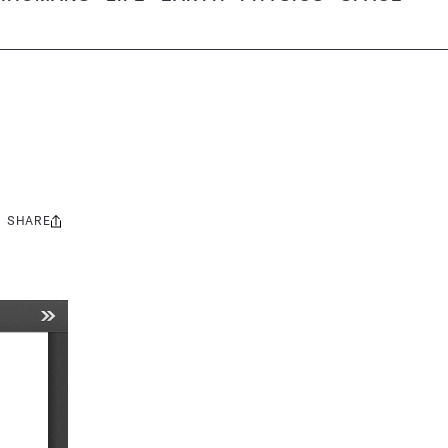
SHARE
Share
this: