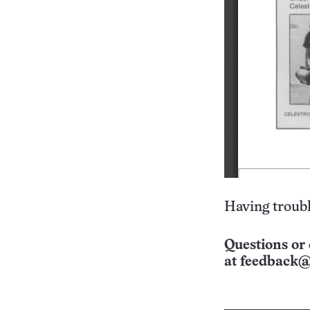
Having troubl
Questions or 
at
feedback@