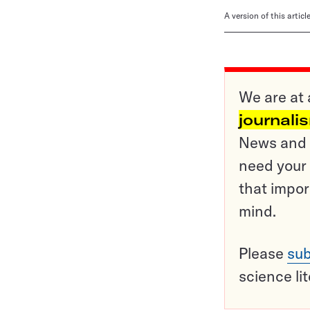
A version of this artic
We are at 
journali
News and o
need your 
that impor
mind.
Please
sub
science li