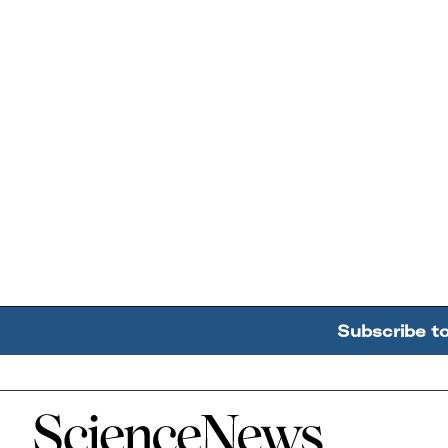
Subscribe t
Home