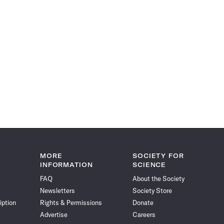
MORE
SOCIETY FOR
INFORMATION
SCIENCE
FAQ
About the Society
Newsletters
Society Store
iption
Rights & Permissions
Donate
Advertise
Careers