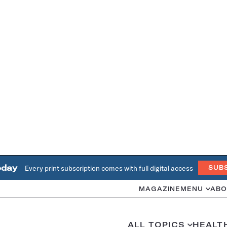
oday
Every print subscription comes with full digital access
SUB
MAGAZINE
MENU
ABO
ALL TOPICS
HEALT