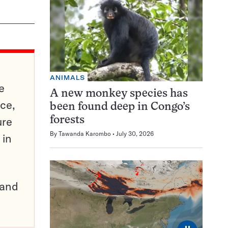
ANIMALS
e
A new monkey species has
ce,
been found deep in Congo’s
ure
forests
By
Tawanda Karombo
July 30, 2026
 in
pand