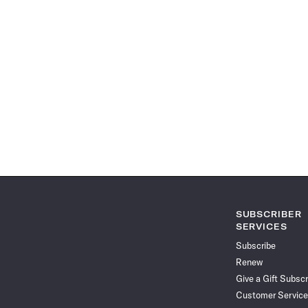
SUBSCRIBER
SERVICES
Subscribe
Renew
Give a Gift Subscr
Customer Service