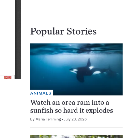
Popular Stories
ANIMALS
Watch an orca ram into a
sunfish so hard it explodes
By
Maria Temming
July 23, 2026