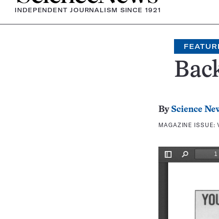
INDEPENDENT JOURNALISM SINCE 1921
FEATUR
Bac
By
Science Ne
MAGAZINE ISSUE: