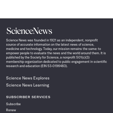
Science
News
Science News was founded in 1921 as an independent, nonprofit
source of accurate information on the latest news of science,
medicine and technology. Today, our mission remains the same: to
empower people to evaluate the news and the world around them. It is
published by the Society for Science, a nonprofit 501(c)(3)
membership organization dedicated to public engagement in scientific
research and education (EIN 53-0196483).
Science News Explores
Science News Learning
SUBSCRIBER SERVICES
Subscribe
Renew