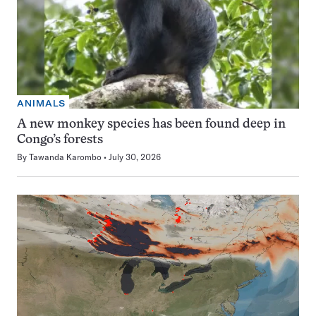
ANIMALS
A new monkey species has been found deep in
Congo’s forests
By
Tawanda Karombo
July 30, 2026