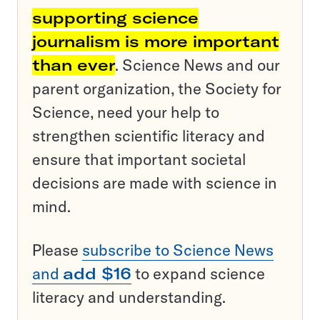
supporting science
journalism is more important
than ever
. Science News and our
parent organization, the Society for
Science, need your help to
strengthen scientific literacy and
ensure that important societal
decisions are made with science in
mind.
Please
subscribe to Science News
and
add $16
to expand science
literacy and understanding.