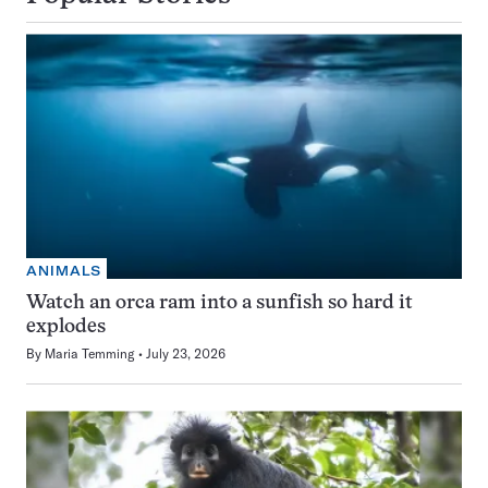
ANIMALS
Watch an orca ram into a sunfish so hard it
explodes
By
Maria Temming
July 23, 2026