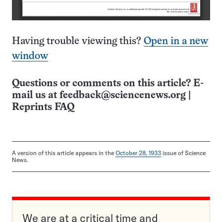
Having trouble viewing this?
Open in a new
window
Questions or comments on this article? E-
mail us at
feedback@sciencenews.org
|
Reprints FAQ
A version of this article appears in the
October 28, 1933
issue of Science
News.
We are at a critical time and