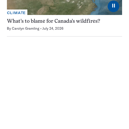
⏸
CLIMATE
What’s to blame for Canada’s wildfires?
By
Carolyn Gramling
July 24, 2026