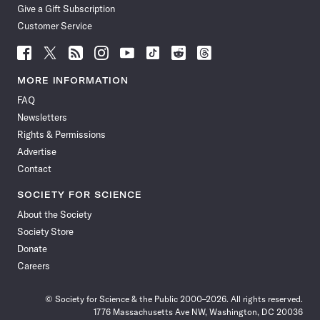
Give a Gift Subscription
Customer Service
Follow
Follow
Follow
Follow
Follow
Follow
Follow
Follow
Science
Science
Science
Science
Science
Science
Science
Science
News
News
News
News
News
News
News
News
MORE INFORMATION
on
on
via
on
on
on
on
on
FAQ
Facebook
X
RSS
Instagram
YouTube
TikTok
Reddit
Threads
Newsletters
Rights & Permissions
Advertise
Contact
SOCIETY FOR SCIENCE
About the Society
Society Store
Donate
Careers
© Society for Science & the Public 2000–2026. All rights reserved.
1776 Massachusetts Ave NW, Washington, DC 20036