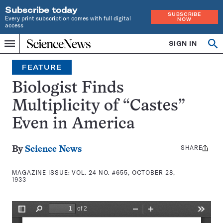
Subscribe today
SUBSCRIBE
Every print subscription comes with full digital
NOW
access
Home
SIGN IN
Search
Op
Menu
INDEPENDENT
se
JOURNALISM
FEATURE
SINCE
1921
Biologist Finds
Multiplicity of “Castes”
Even in America
SHARE
Share
By
Science News
this:
MAGAZINE ISSUE:
VOL. 24 NO. #655, OCTOBER 28,
1933