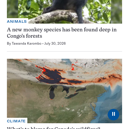
ANIMALS
A new monkey species has been found deep in
Congo’s forests
By
Tawanda Karombo
July 30, 2026
⏸
CLIMATE