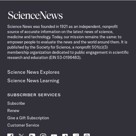
Science
News
Science News was founded in 1921 as an independent, nonprofit
source of accurate information on the latest news of science,
medicine and technology. Today, our mission remains the same: to
empower people to evaluate the news and the world around them. It is
published by the Society for Science, a nonprofit 501(c)(3)
membership organization dedicated to public engagement in scientific
research and education (EIN 53-0196483).
Science News Explores
Science News Learning
SUBSCRIBER SERVICES
Subscribe
Renew
Give a Gift Subscription
Customer Service
Follow
Follow
Follow
Follow
Follow
Follow
Follow
Follow