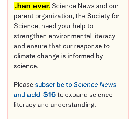
than ever.
Science News and our
parent organization, the Society for
Science, need your help to
strengthen environmental literacy
and ensure that our response to
climate change is informed by
science.
Please
subscribe to
Science News
and
add $16
to expand science
literacy and understanding.