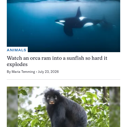
ANIMALS
Watch an orca ram into a sunfish so hard it
explodes
By
Maria Temming
July 23, 2026