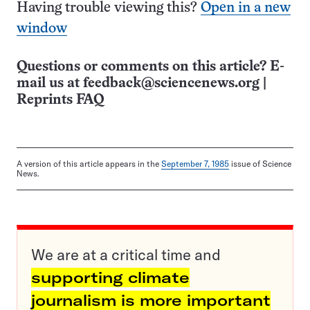
Having trouble viewing this?
Open in a new
window
Questions or comments on this article? E-
mail us at
feedback@sciencenews.org
|
Reprints FAQ
A version of this article appears in the
September 7, 1985
issue of Science
News.
We are at a critical time and
supporting climate
journalism is more important