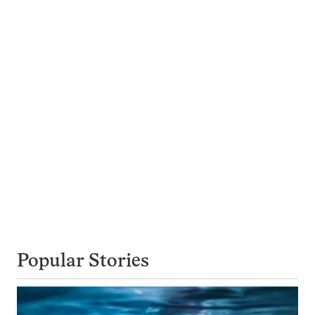
Popular Stories