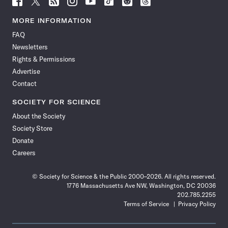
Science
Science
Science
Science
Science
Science
Science
Science
News
News
News
News
News
News
News
News
MORE INFORMATION
on
on
via
on
on
on
on
on
FAQ
Facebook
X
RSS
Instagram
YouTube
TikTok
Reddit
Threads
Newsletters
Rights & Permissions
Advertise
Contact
SOCIETY FOR SCIENCE
About the Society
Society Store
Donate
Careers
© Society for Science & the Public 2000–2026. All rights reserved.
1776 Massachusetts Ave NW, Washington, DC 20036
202.785.2255
Terms of Service
Privacy Policy