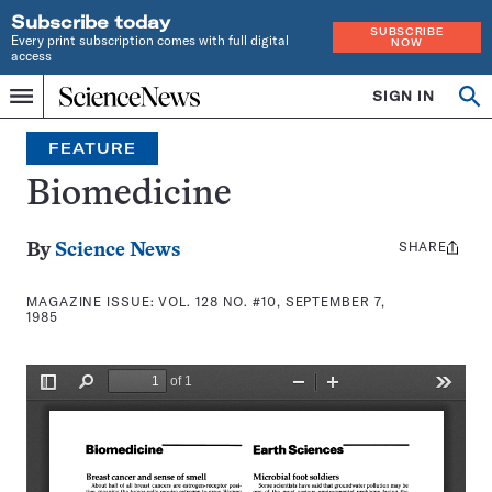
Subscribe today
SUBSCRIBE
Every print subscription comes with full digital
NOW
access
Home
SIGN IN
Search
Op
Menu
INDEPENDENT
se
JOURNALISM
FEATURE
SINCE
1921
Biomedicine
SHARE
Share
By
Science News
this:
MAGAZINE ISSUE:
VOL. 128 NO. #10, SEPTEMBER 7,
1985