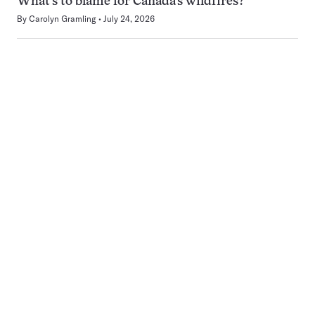
What’s to blame for Canada’s wildfires?
By
Carolyn Gramling
July 24, 2026