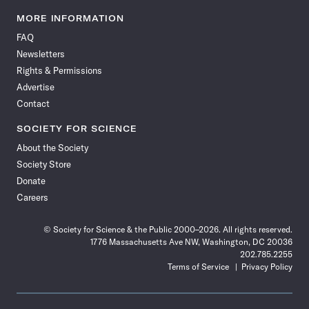
Science
Science
Science
Science
Science
Science
Science
Science
News
News
News
News
News
News
News
News
MORE INFORMATION
on
on
via
on
on
on
on
on
FAQ
Facebook
X
RSS
Instagram
YouTube
TikTok
Reddit
Threads
Newsletters
Rights & Permissions
Advertise
Contact
SOCIETY FOR SCIENCE
About the Society
Society Store
Donate
Careers
© Society for Science & the Public 2000–2026. All rights reserved.
1776 Massachusetts Ave NW, Washington, DC 20036
202.785.2255
Terms of Service
Privacy Policy