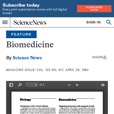
Subscribe today
SUBSCRIBE
Every print subscription comes with full digital
NOW
access
Home
SIGN IN
Search
Op
Menu
INDEPENDENT
se
JOURNALISM
FEATURE
SINCE
1921
Biomedicine
SHARE
Share
By
Science News
this:
MAGAZINE ISSUE:
VOL. 125 NO. #17, APRIL 28, 1984