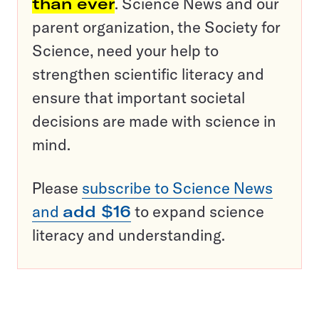
than ever
. Science News and our
parent organization, the Society for
Science, need your help to
strengthen scientific literacy and
ensure that important societal
decisions are made with science in
mind.
Please
subscribe to Science News
and
add $16
to expand science
literacy and understanding.