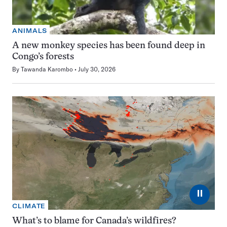
ANIMALS
A new monkey species has been found deep in
Congo’s forests
By
Tawanda Karombo
July 30, 2026
⏸
CLIMATE
What’s to blame for Canada’s wildfires?