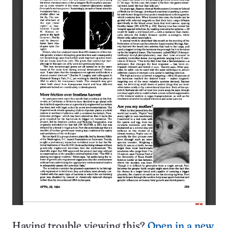
Having trouble viewing this?
Open in a new