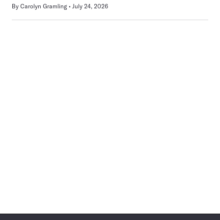
By
Carolyn Gramling
July 24, 2026