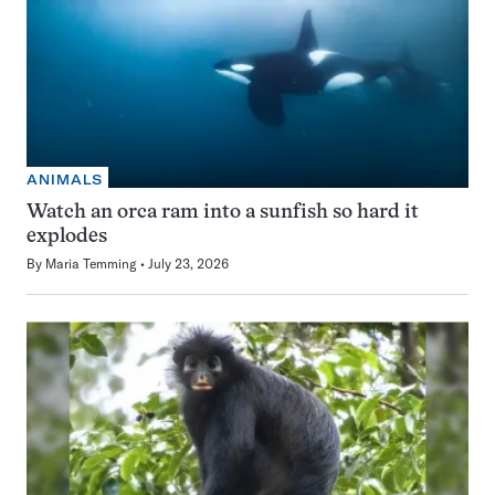
ANIMALS
Watch an orca ram into a sunfish so hard it
explodes
By
Maria Temming
July 23, 2026