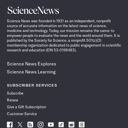
Science
News
Science News was founded in 1921 as an independent, nonprofit
source of accurate information on the latest news of science,
medicine and technology. Today, our mission remains the same: to
empower people to evaluate the news and the world around them. It is
published by the Society for Science, a nonprofit 501(c)(3)
membership organization dedicated to public engagement in scientific
research and education (EIN 53-0196483).
Science News Explores
Science News Learning
SUBSCRIBER SERVICES
Subscribe
Renew
Give a Gift Subscription
Customer Service
Follow
Follow
Follow
Follow
Follow
Follow
Follow
Follow