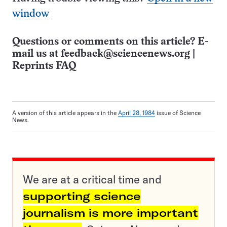
window
Questions or comments on this article? E-
mail us at
feedback@sciencenews.org
|
Reprints FAQ
A version of this article appears in the
April 28, 1984
issue of Science
News.
We are at a critical time and
supporting science
journalism is more important