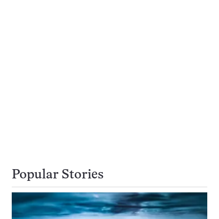
Popular Stories